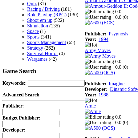
Armour-Geddon II: Codena
Quiz
(31)
Racing / Driving
(181)
0.0
Role Playing (RPG)
(130)
0.0 (
0
)
Shoot-em-up
(522)
Simulation
(135)
Space
(1)
Publisher:
Psygnosis
Sports
(341)
Year:
1994
Sports Management
(65)
Strategy
(262)
Army Moves
Survival Horror
(0)
Wargames
(42)
0.0
0.0 (
0
)
Game Search
Keywords:
:
Publisher:
Imagine
Developer:
Dinamic Soft
Year:
1988
Advanced Search
Arnie
Publisher
:
0.0
Budget Publisher
:
0.0 (
0
)
Developer
: