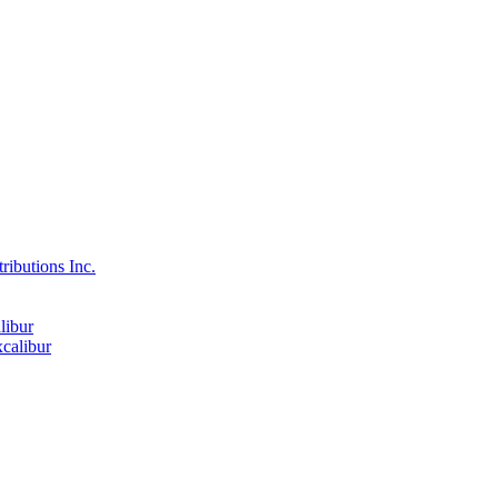
ributions Inc.
libur