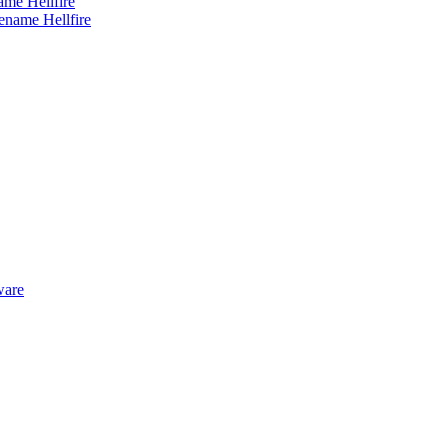
me Hellfire
ware