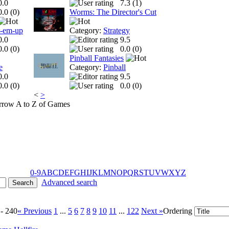
0.0
7.3 (
1
)
0.0 (
0
)
Worms: The Director's Cut
t-em-up
Category:
Strategy
0.0
9.5
0.0 (
0
)
0.0 (
0
)
Pinball Fantasies
e
Category:
Pinball
0.0
9.5
0.0 (
0
)
0.0 (
0
)
<
>
A to Z of Games
0-9
A
B
C
D
E
F
G
H
I
J
K
L
M
N
O
P
Q
R
S
T
U
V
W
X
Y
Z
Advanced search
 - 240
« Previous
1
...
5
6
7
8
9
10
11
...
122
Next »
Ordering