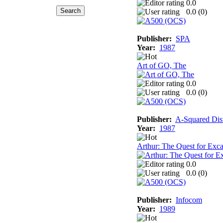
0.0
0.0 (
0
)
Publisher:
SPA
Year:
1987
Art of GO, The
0.0
0.0 (
0
)
Publisher:
A-Squared Dist
Year:
1987
Arthur: The Quest for Exca
0.0
0.0 (
0
)
Publisher:
Infocom
Year:
1989