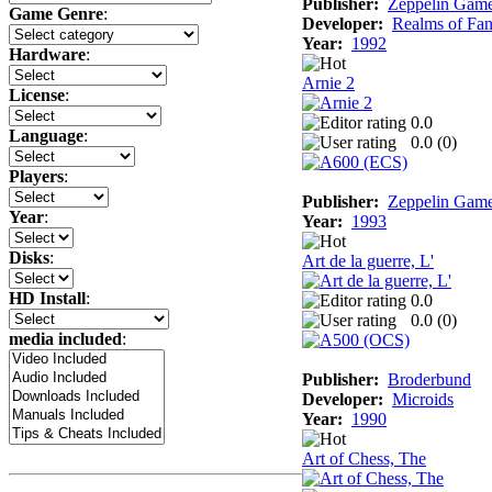
Publisher:
Zeppelin Gam
Game Genre
:
Developer:
Realms of Fan
Year:
1992
Hardware
:
Arnie 2
License
:
0.0
Language
:
0.0 (
0
)
Players
:
Publisher:
Zeppelin Gam
Year
:
Year:
1993
Disks
:
Art de la guerre, L'
HD Install
:
0.0
0.0 (
0
)
media included
:
Publisher:
Broderbund
Developer:
Microids
Year:
1990
Art of Chess, The