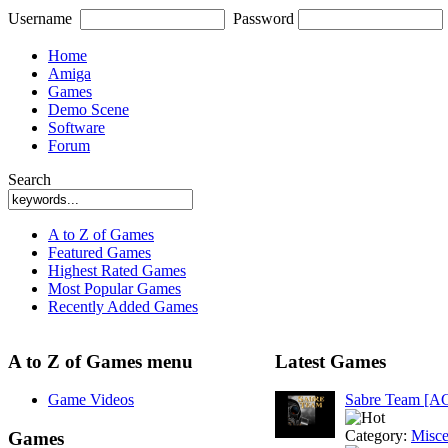
Username
Password
Home
Amiga
Games
Demo Scene
Software
Forum
Search
A to Z of Games
Featured Games
Highest Rated Games
Most Popular Games
Recently Added Games
A to Z of Games menu
Latest Games
Game Videos
Sabre Team [A
Category:
Misce
Games