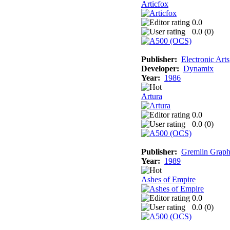
Articfox
0.0
0.0 (
0
)
Publisher:
Electronic Arts
Developer:
Dynamix
Year:
1986
Artura
0.0
0.0 (
0
)
Publisher:
Gremlin Graph
Year:
1989
Ashes of Empire
0.0
0.0 (
0
)