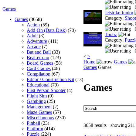
Games
Jetstrike Junior
Category:
Shoo
Games
(3658)
Action
(59)
Add-On (Data Disk)
(70)
Toobz
Adult
(3)
Category:
Puzzl
Adventure
(411)
Arcade
(7)
Bat and Ball
(33)
<
>
Beat-em-up
(123)
Home
Games
Board Games
(58)
Games
Games
Card Games
(46)
Compilation
(67)
Editor / Construction Kit
(13)
Games
Educational
(79)
First Person Shooter
(4)
Flight Sim
(0)
Gambling
(25)
Management
(2)
Maze Games
(57)
Miscellaneous
(230)
Pinball
(23)
3658 results - showing 211
Platform
(414)
Puzzle
(224)