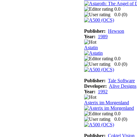
0.0
0.0 (
0
)
Publisher:
Hewson
Year:
1989
Astatin
0.0
0.0 (
0
)
Publisher:
Tale Software
Developer:
Alive Designs
Year:
1992
Asterix im Morgenland
0.0
0.0 (
0
)
Publisher:
Coktel Vision