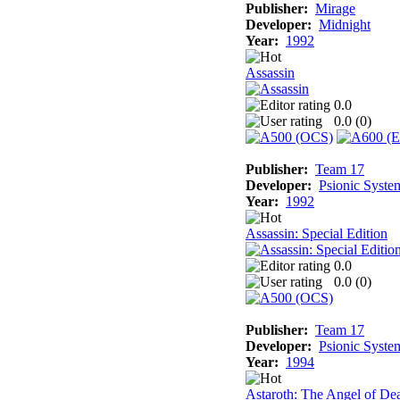
Publisher:
Mirage
Developer:
Midnight
Year:
1992
Assassin
0.0
0.0 (
0
)
Publisher:
Team 17
Developer:
Psionic Syste
Year:
1992
Assassin: Special Edition
0.0
0.0 (
0
)
Publisher:
Team 17
Developer:
Psionic Syste
Year:
1994
Astaroth: The Angel of De