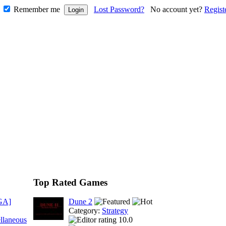
Remember me
Lost Password?
No account yet?
Regist
Top Rated Games
GA]
Dune 2
Category:
Strategy
llaneous
10.0