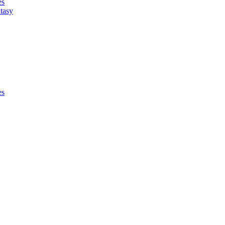
es
tasy
es