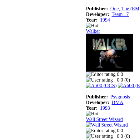
Publisher:
One, The (E
Developer:
Team 17
Year:
1994
Walker
0.0
0.0 (
0
)
Publisher:
Psygnosis
Developer:
DMA
Year:
1993
Wall Street Wizard
0.0
0.0 (
0
)