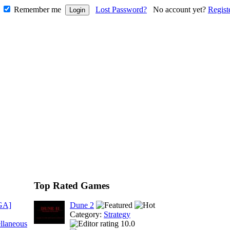
Remember me
Lost Password?
No account yet?
Regist
Top Rated Games
GA]
Dune 2
Category:
Strategy
llaneous
10.0