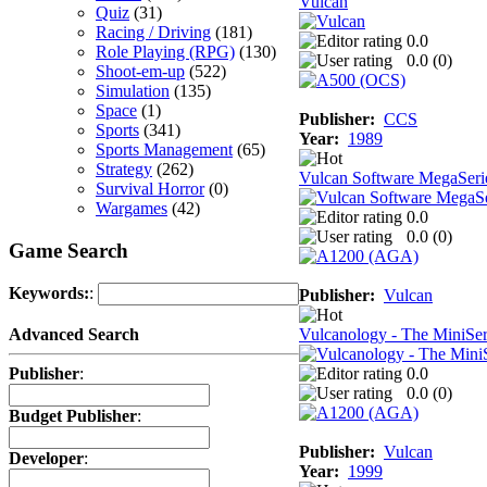
Vulcan
Quiz
(31)
Racing / Driving
(181)
0.0
Role Playing (RPG)
(130)
0.0 (
0
)
Shoot-em-up
(522)
Simulation
(135)
Space
(1)
Publisher:
CCS
Sports
(341)
Year:
1989
Sports Management
(65)
Strategy
(262)
Vulcan Software MegaSerie
Survival Horror
(0)
Wargames
(42)
0.0
0.0 (
0
)
Game Search
Keywords:
:
Publisher:
Vulcan
Vulcanology - The MiniSer
Advanced Search
0.0
Publisher
:
0.0 (
0
)
Budget Publisher
:
Publisher:
Vulcan
Developer
:
Year:
1999