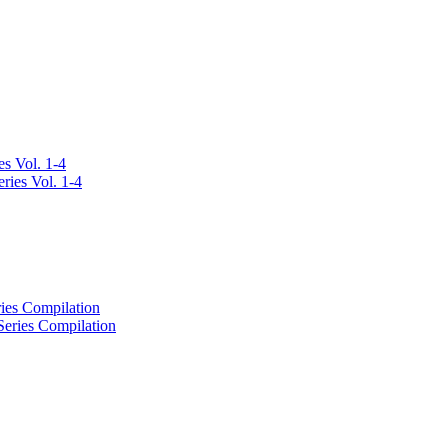
s Vol. 1-4
ies Compilation