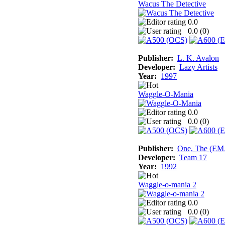
Wacus The Detective
0.0
0.0 (
0
)
Publisher:
L. K. Avalon
Developer:
Lazy Artists
Year:
1997
Waggle-O-Mania
0.0
0.0 (
0
)
Publisher:
One, The (E
Developer:
Team 17
Year:
1992
Waggle-o-mania 2
0.0
0.0 (
0
)