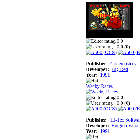
0.0
0.0 (
0
)
Publisher:
Codemasters
Developer:
Big Red
Year:
1991
Wacky Races
0.0
0.0 (
0
)
Publisher:
Hi-Tec Softwa
Developer:
Enigma Variat
Year:
1991