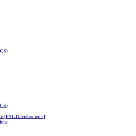
re [PAL Developments]
ions