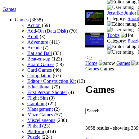
Games
Jetstrike Junior
Category:
Shoo
Games
(3658)
Action
(59)
Add-On (Data Disk)
(70)
Toobz
Adult
(3)
Category:
Puzzl
Adventure
(411)
Arcade
(7)
Bat and Ball
(33)
<
>
Beat-em-up
(123)
Home
Games
Board Games
(58)
Games
Games
Card Games
(46)
Compilation
(67)
Editor / Construction Kit
(13)
Games
Educational
(79)
First Person Shooter
(4)
Flight Sim
(0)
Gambling
(25)
Management
(2)
Maze Games
(57)
Miscellaneous
(230)
Pinball
(23)
3658 results - showing 339
Platform
(414)
Puzzle
(224)