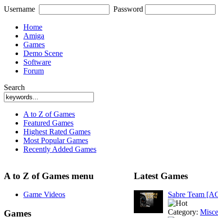
Username
Password
Home
Amiga
Games
Demo Scene
Software
Forum
Search
A to Z of Games
Featured Games
Highest Rated Games
Most Popular Games
Recently Added Games
A to Z of Games menu
Latest Games
Game Videos
Sabre Team [A
Category:
Misce
Games