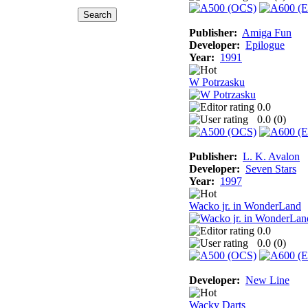
Publisher:
Amiga Fun
Developer:
Epilogue
Year:
1991
W Potrzasku
0.0
0.0 (
0
)
Publisher:
L. K. Avalon
Developer:
Seven Stars
Year:
1997
Wacko jr. in WonderLand
0.0
0.0 (
0
)
Developer:
New Line
Wacky Darts