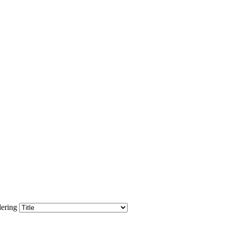
ering