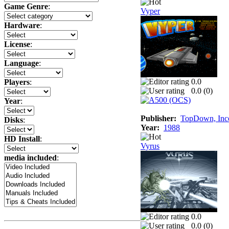
Game Genre
:
Vyper
Hardware
:
License
:
Language
:
0.0
Players
:
0.0 (
0
)
Year
:
Publisher:
TopDown, Inc
Disks
:
Year:
1988
HD Install
:
Vyrus
media included
:
0.0
0.0 (
0
)