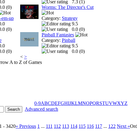
0.0
7.3 (
1
)
0.0 (
0
)
Worms: The Director's Cut
t-em-up
Category:
Strategy
0.0
9.5
0.0 (
0
)
0.0 (
0
)
Pinball Fantasies
e
Category:
Pinball
0.0
9.5
0.0 (
0
)
0.0 (
0
)
<
>
A to Z of Games
0-9
A
B
C
D
E
F
G
H
I
J
K
L
M
N
O
P
Q
R
S
T
U
V
W
X
Y
Z
Advanced search
1 - 3420
« Previous
1
...
111
112
113
114
115
116
117
...
122
Next »
Ord