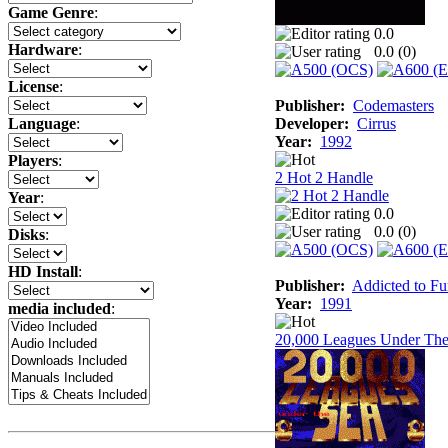
Game Genre
:
0.0
Hardware
:
0.0 (
0
)
License
:
Publisher:
Codemasters
Developer:
Cirrus
Language
:
Year:
1992
Players
:
2 Hot 2 Handle
Year
:
0.0
0.0 (
0
)
Disks
:
HD Install
:
Publisher:
Addicted to F
Year:
1991
media included
:
20,000 Leagues Under The