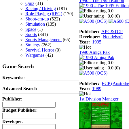
1990 - The 1995 Edition
Quiz
(31)
Racing / Driving
(181)
0.0
Role Playing (RPG)
(130)
0.0 (
0
)
Shoot-em-up
(522)
Simulation
(135)
Space
(1)
Publisher:
APC&TCP
Sports
(341)
Developer:
Neudelsoft
Sports Management
(65)
Year:
1995
Strategy
(262)
Survival Horror
(0)
1990 Amiga Pak
Wargames
(42)
0.0
Game Search
0.0 (
0
)
Keywords:
:
Publisher:
ECP (Australas
Year:
1989
Advanced Search
1st Division Manager
Publisher
:
Budget Publisher
:
Developer
: