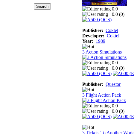
0.0
0.0 (
0
)
Publisher:
Coktel
Developer:
Coktel
Year:
1989
3 Action Simulations
0.0
0.0 (
0
)
Publisher:
Questor
3 Flight Action Pack
0.0
0.0 (
0
)
3 Tickets To Another Worl