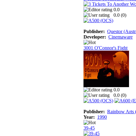
0.0
0.0 (
0
)
Publisher:
Questor (Austr
Developer:
Cinemaware
3001 O'Connor's Fight
0.0
0.0 (
0
)
Publisher:
Rainbow Arts (
Year:
1990
39-45