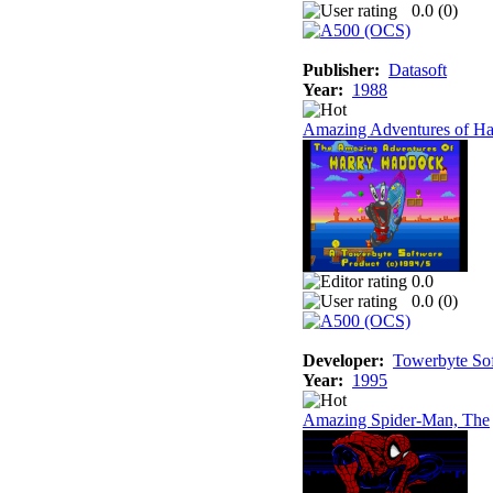
0.0 (
0
)
Publisher:
Datasoft
Year:
1988
Amazing Adventures of Ha
0.0
0.0 (
0
)
Developer:
Towerbyte So
Year:
1995
Amazing Spider-Man, The