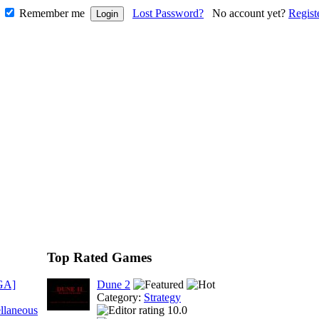
Remember me
Lost Password?
No account yet?
Regist
Top Rated Games
GA]
Dune 2
Category:
Strategy
llaneous
10.0