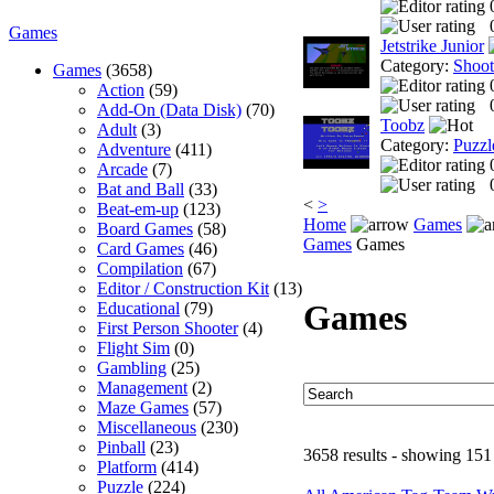
Games
Jetstrike Junior
Category:
Shoo
Games
(3658)
Action
(59)
Add-On (Data Disk)
(70)
Toobz
Adult
(3)
Category:
Puzzl
Adventure
(411)
Arcade
(7)
Bat and Ball
(33)
<
>
Beat-em-up
(123)
Home
Games
Board Games
(58)
Games
Games
Card Games
(46)
Compilation
(67)
Editor / Construction Kit
(13)
Games
Educational
(79)
First Person Shooter
(4)
Flight Sim
(0)
Gambling
(25)
Management
(2)
Maze Games
(57)
Miscellaneous
(230)
Pinball
(23)
3658 results - showing 151
Platform
(414)
Puzzle
(224)