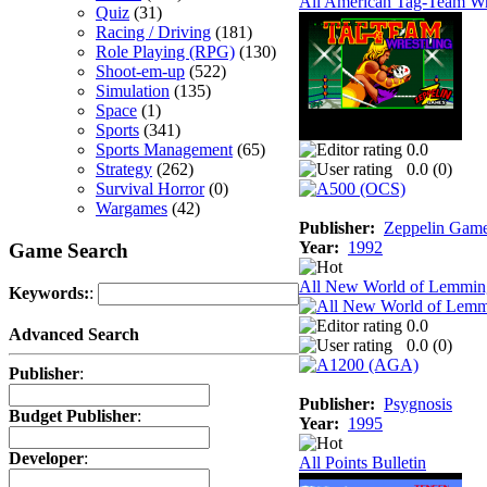
All American Tag-Team Wr
Quiz
(31)
Racing / Driving
(181)
Role Playing (RPG)
(130)
Shoot-em-up
(522)
Simulation
(135)
Space
(1)
Sports
(341)
Sports Management
(65)
0.0
Strategy
(262)
0.0 (
0
)
Survival Horror
(0)
Wargames
(42)
Publisher:
Zeppelin Gam
Year:
1992
Game Search
All New World of Lemmin
Keywords:
:
0.0
Advanced Search
0.0 (
0
)
Publisher
:
Publisher:
Psygnosis
Budget Publisher
:
Year:
1995
Developer
:
All Points Bulletin