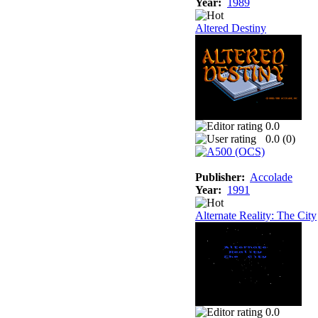
Year:
1989
Altered Destiny
0.0
0.0 (
0
)
Publisher:
Accolade
Year:
1991
Alternate Reality: The City
0.0