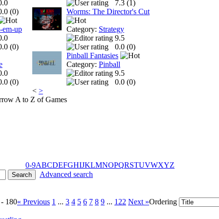
0.0
7.3 (
1
)
0.0 (
0
)
Worms: The Director's Cut
t-em-up
Category:
Strategy
0.0
9.5
0.0 (
0
)
0.0 (
0
)
Pinball Fantasies
e
Category:
Pinball
0.0
9.5
0.0 (
0
)
0.0 (
0
)
<
>
A to Z of Games
0-9
A
B
C
D
E
F
G
H
I
J
K
L
M
N
O
P
Q
R
S
T
U
V
W
X
Y
Z
Advanced search
 - 180
« Previous
1
...
3
4
5
6
7
8
9
...
122
Next »
Ordering