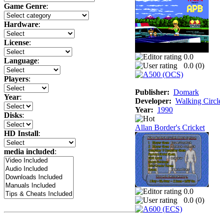
Game Genre
:
Hardware
:
License
:
0.0
Language
:
0.0 (
0
)
Players
:
Publisher:
Domark
Year
:
Developer:
Walking Circl
Year:
1990
Disks
:
Allan Border's Cricket
HD Install
:
media included
:
0.0
0.0 (
0
)