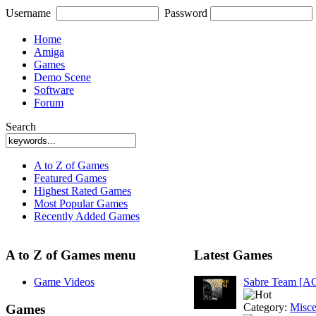
Username
Password
Home
Amiga
Games
Demo Scene
Software
Forum
Search
A to Z of Games
Featured Games
Highest Rated Games
Most Popular Games
Recently Added Games
A to Z of Games menu
Latest Games
Game Videos
Sabre Team [A
Category:
Misce
Games