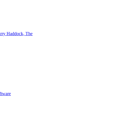
rry Haddock, The
ftware