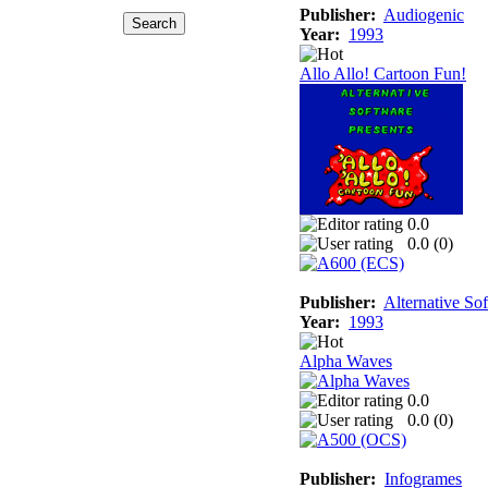
Publisher:
Audiogenic
Year:
1993
Allo Allo! Cartoon Fun!
0.0
0.0 (
0
)
Publisher:
Alternative So
Year:
1993
Alpha Waves
0.0
0.0 (
0
)
Publisher:
Infogrames