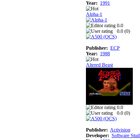
Year:
1991
Alpha-1
0.0
0.0 (
0
)
Publisher:
ECP
Year:
1988
Altered Beast
0.0
0.0 (
0
)
Publisher:
Activision
Developer:
Software Stud