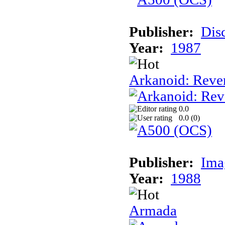
Publisher:
Dis
Year:
1987
Arkanoid: Reve
0.0
0.0 (
0
)
Publisher:
Ima
Year:
1988
Armada