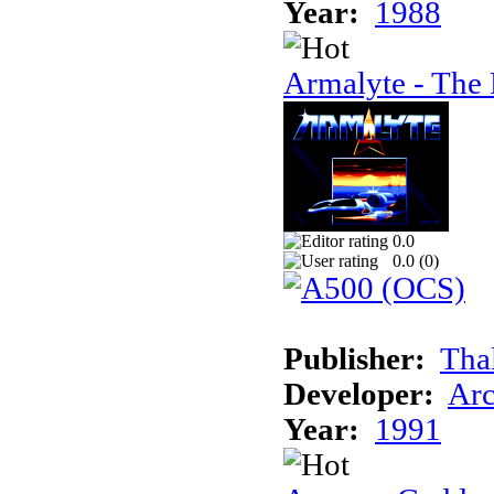
Year:
1988
Armalyte - The 
0.0
0.0 (
0
)
Publisher:
Tha
Developer:
Arc
Year:
1991