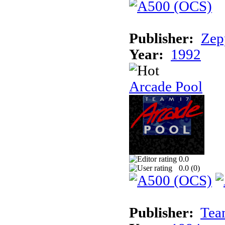
Publisher:
Zep
Year:
1992
Arcade Pool
0.0
0.0 (
0
)
Publisher:
Tea