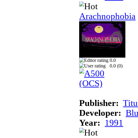
Arachnophobia
0.0
0.0 (
0
)
Publisher:
Tit
Developer:
Bl
Year:
1991