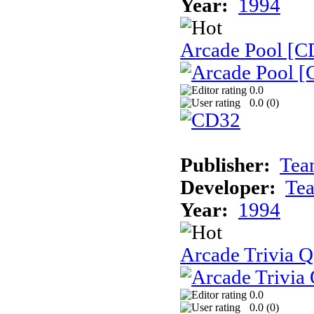
Year:
1994
Arcade Pool [C
0.0
0.0 (
0
)
Publisher:
Tea
Developer:
Te
Year:
1994
Arcade Trivia Q
0.0
0.0 (
0
)