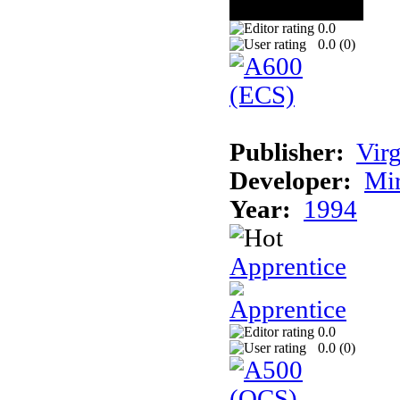
0.0
0.0 (
0
)
Publisher:
Virg
Developer:
Mi
Year:
1994
Apprentice
0.0
0.0 (
0
)