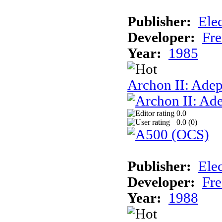
Publisher:
Elec
Developer:
Fre
Year:
1985
Archon II: Adep
0.0
0.0 (
0
)
Publisher:
Elec
Developer:
Fre
Year:
1988