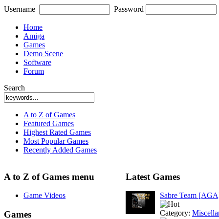
Username
Password
Home
Amiga
Games
Demo Scene
Software
Forum
Search
A to Z of Games
Featured Games
Highest Rated Games
Most Popular Games
Recently Added Games
A to Z of Games menu
Latest Games
Game Videos
Sabre Team [AGA
Category:
Miscell
Games