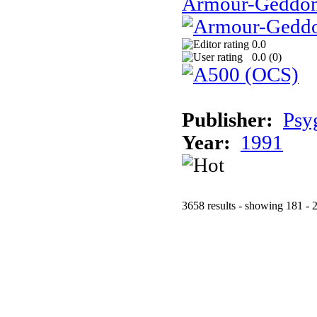
Armour-Geddo
0.0
0.0 (
0
)
Publisher:
Psy
Year:
1991
3658 results - showing 181 - 