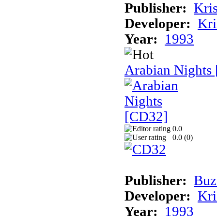
Publisher:
Kris
Developer:
Kri
Year:
1993
Arabian Nights
0.0
0.0 (
0
)
Publisher:
Buz
Developer:
Kri
Year:
1993