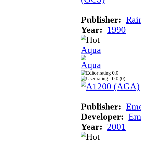
Publisher:
Rai
Year:
1990
Aqua
0.0
0.0 (
0
)
Publisher:
Eme
Developer:
Em
Year:
2001