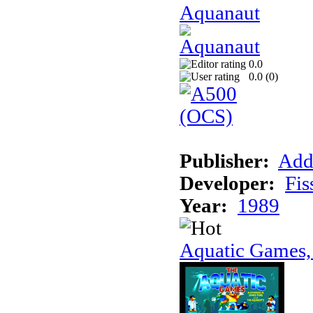
Aquanaut
0.0
0.0 (
0
)
Publisher:
Add
Developer:
Fis
Year:
1989
Aquatic Games,