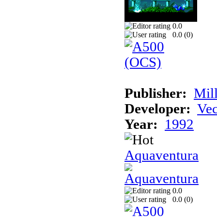
0.0
0.0 (
0
)
Publisher:
Mil
Developer:
Vec
Year:
1992
Aquaventura
0.0
0.0 (
0
)