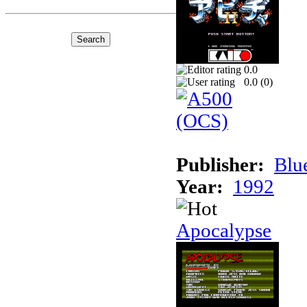
0.0
0.0 (
0
)
Publisher:
Blu
Year:
1992
Apocalypse