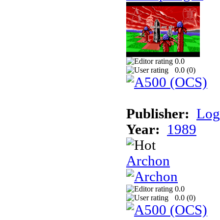
0.0
0.0 (
0
)
Publisher:
Log
Year:
1989
Archon
0.0
0.0 (
0
)