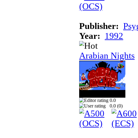
Publisher:
Psy
Year:
1992
Arabian Nights
0.0
0.0 (
0
)