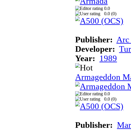
0.0
0.0 (
0
)
Publisher:
Arc
Developer:
Tur
Year:
1989
Armageddon Ma
0.0
0.0 (
0
)
Publisher:
Mar