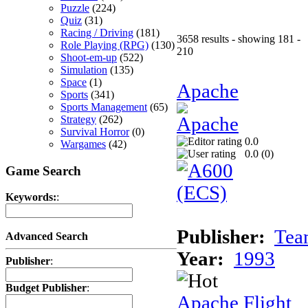
Puzzle
(224)
Quiz
(31)
Racing / Driving
(181)
3658 results - showing 181 -
Role Playing (RPG)
(130)
210
Shoot-em-up
(522)
Simulation
(135)
Space
(1)
Apache
Sports
(341)
Sports Management
(65)
Strategy
(262)
Survival Horror
(0)
0.0
Wargames
(42)
0.0 (
0
)
Game Search
Keywords:
:
Publisher:
Tea
Advanced Search
Year:
1993
Publisher
:
Budget Publisher
:
Apache Flight