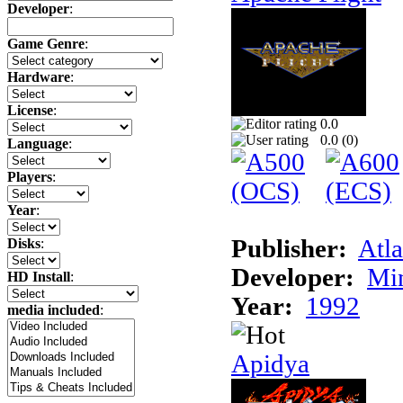
Developer
:
Game Genre
:
Hardware
:
License
:
0.0
0.0 (
0
)
Language
:
Players
:
Year
:
Publisher:
Atla
Disks
:
Developer:
Min
HD Install
:
Year:
1992
media included
:
Apidya