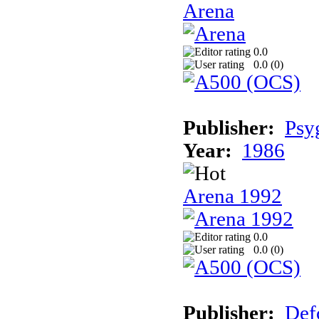
Arena
0.0
0.0 (
0
)
Publisher:
Psy
Year:
1986
Arena 1992
0.0
0.0 (
0
)
Publisher:
Def