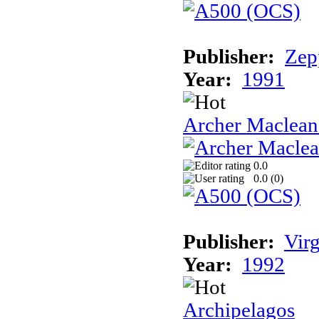
Publisher:
Zep
Year:
1991
Archer Maclean'
0.0
0.0 (
0
)
Publisher:
Vir
Year:
1992
Archipelagos