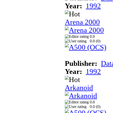
Year:
1992
Arena 2000
0.0
0.0 (
0
)
Publisher:
Dat
Year:
1992
Arkanoid
0.0
0.0 (
0
)