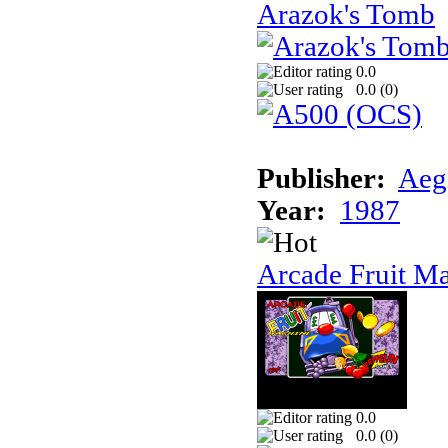
Arazok's Tomb
0.0
0.0 (
0
)
Publisher:
Aeg
Year:
1987
Arcade Fruit M
0.0
0.0 (
0
)