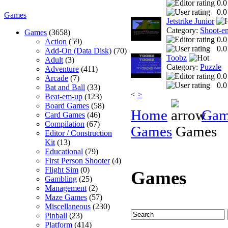
0.0
0.0
Games
Jetstrike Junior
Category:
Shoot-e
Games
(3658)
0.0
Action
(59)
0.0
Add-On (Data Disk)
(70)
Toobz
Adult
(3)
Category:
Puzzle
Adventure
(411)
0.0
Arcade
(7)
0.0
Bat and Ball
(33)
<
>
Beat-em-up
(123)
Board Games
(58)
Home
Gam
Card Games
(46)
Compilation
(67)
Games
Games
Editor / Construction
Kit
(13)
Educational
(79)
First Person Shooter
(4)
Flight Sim
(0)
Games
Gambling
(25)
Management
(2)
Maze Games
(57)
Miscellaneous
(230)
Pinball
(23)
Platform
(414)