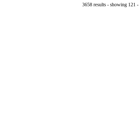
3658 results - showing 121 -