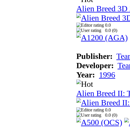
Alien Breed 3D 
0.0
0.0 (
0
)
Publisher:
Tea
Developer:
Tea
Year:
1996
Alien Breed II:
0.0
0.0 (
0
)