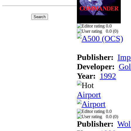
0.0
0.0 (
0
)
Publisher:
Imp
Developer:
Gol
Year:
1992
Airport
0.0
0.0 (
0
)
Publisher:
Wol