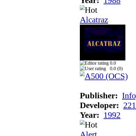
Year:
1988
Alcatraz
0.0
0.0 (
0
)
Publisher:
Inf
Developer:
221
Year:
1992
Alert