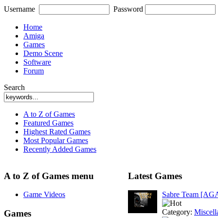
Username
Password
Home
Amiga
Games
Demo Scene
Software
Forum
Search
A to Z of Games
Featured Games
Highest Rated Games
Most Popular Games
Recently Added Games
A to Z of Games menu
Latest Games
Game Videos
Sabre Team [AG
Category:
Miscell
Games