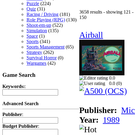
Puzzle
(224)
Quiz
(31)
3658 results - showing 121 -
Racing / Driving
(181)
150
Role Playing (RPG)
(130)
Shoot-em-up
(522)
Simulation
(135)
Airball
Space
(1)
Sports
(341)
Sports Management
(65)
Strategy
(262)
Survival Horror
(0)
Wargames
(42)
Game Search
0.0
0.0 (
0
)
Keywords:
:
Advanced Search
Publisher:
Mic
Publisher
:
Year:
1989
Budget Publisher
: