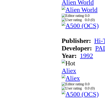
Alien World
0.0
0.0 (
0
)
Publisher:
Hi-
Developer:
PAL
Year:
1992
Aliex
0.0
0.0 (
0
)