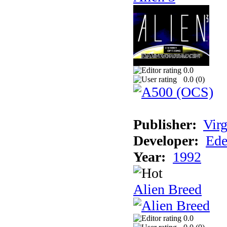
0.0
0.0 (
0
)
Publisher:
Virg
Developer:
Ede
Year:
1992
Alien Breed
0.0