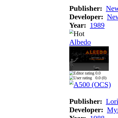
Publisher:
New
Developer:
New
Year:
1989
Albedo
0.0
0.0 (
0
)
Publisher:
Lori
Developer:
Myr