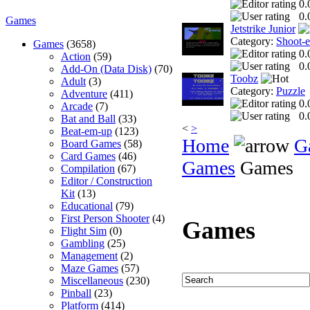
0.
0.
Games
Jetstrike Junior
Category:
Shoot-
Games
(3658)
0.
Action
(59)
0.
Add-On (Data Disk)
(70)
Toobz
Adult
(3)
Category:
Puzzle
Adventure
(411)
0.
Arcade
(7)
0.
Bat and Ball
(33)
<
>
Beat-em-up
(123)
Home
G
Board Games
(58)
Card Games
(46)
Games
Games
Compilation
(67)
Editor / Construction
Kit
(13)
Educational
(79)
First Person Shooter
(4)
Games
Flight Sim
(0)
Gambling
(25)
Management
(2)
Maze Games
(57)
Miscellaneous
(230)
Pinball
(23)
Platform
(414)