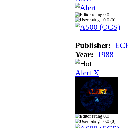
0.0
0.0 (
0
)
Publisher:
EC
Year:
1988
Alert X
0.0
0.0 (
0
)