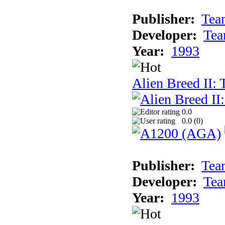
Publisher:
Tea
Developer:
Tea
Year:
1993
Alien Breed II:
0.0
0.0 (
0
)
Publisher:
Tea
Developer:
Tea
Year:
1993