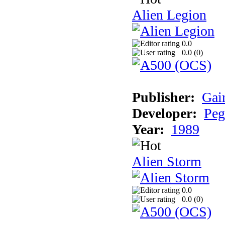
Alien Legion
0.0
0.0 (
0
)
Publisher:
Gai
Developer:
Peg
Year:
1989
Alien Storm
0.0
0.0 (
0
)