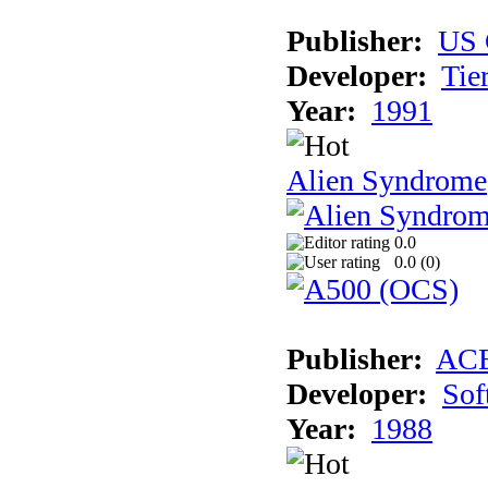
Publisher:
US 
Developer:
Tie
Year:
1991
Alien Syndrome
0.0
0.0 (
0
)
Publisher:
AC
Developer:
Sof
Year:
1988