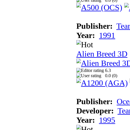
0.0 (
0
)
Publisher:
Tea
Year:
1991
Alien Breed 3D
6.3
0.0 (
0
)
Publisher:
Oce
Developer:
Tea
Year:
1995