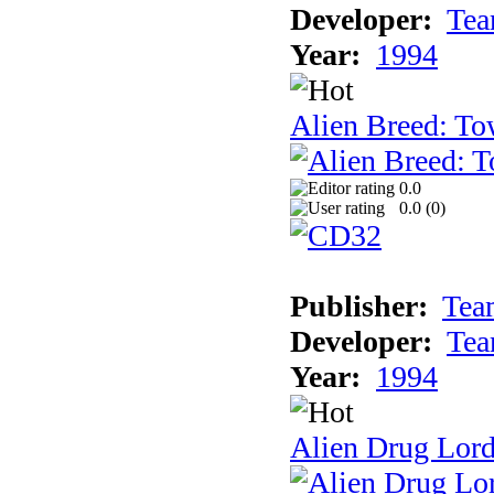
Developer:
Tea
Year:
1994
Alien Breed: To
0.0
0.0 (
0
)
Publisher:
Tea
Developer:
Tea
Year:
1994
Alien Drug Lord