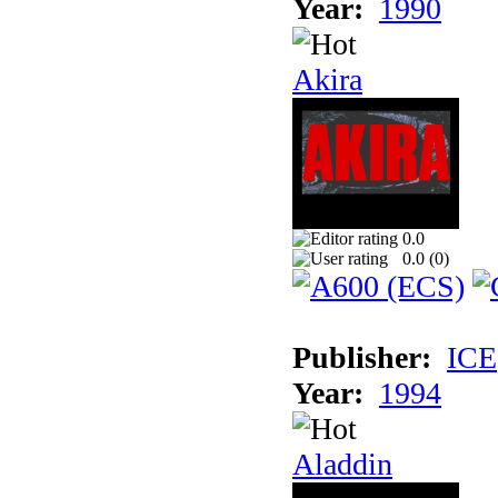
Year:
1990
Akira
0.0
0.0 (
0
)
Publisher:
ICE
Year:
1994
Aladdin