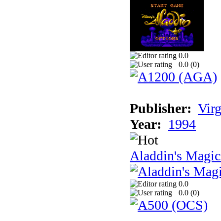
0.0
0.0 (
0
)
Publisher:
Virg
Year:
1994
Aladdin's Magi
0.0
0.0 (
0
)