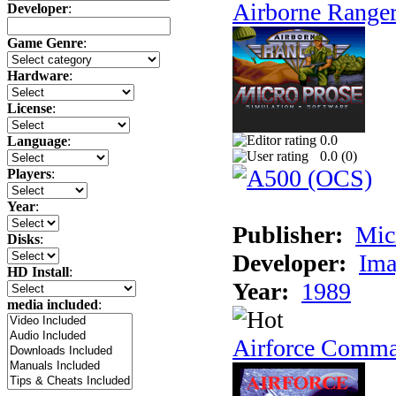
Airborne Range
Developer
:
Game Genre
:
Hardware
:
License
:
0.0
Language
:
0.0 (
0
)
Players
:
Year
:
Publisher:
Mic
Disks
:
Developer:
Ima
HD Install
:
Year:
1989
media included
:
Airforce Comm