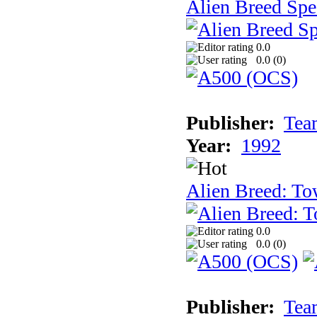
Alien Breed Spe
0.0
0.0 (
0
)
Publisher:
Tea
Year:
1992
Alien Breed: To
0.0
0.0 (
0
)
Publisher:
Tea