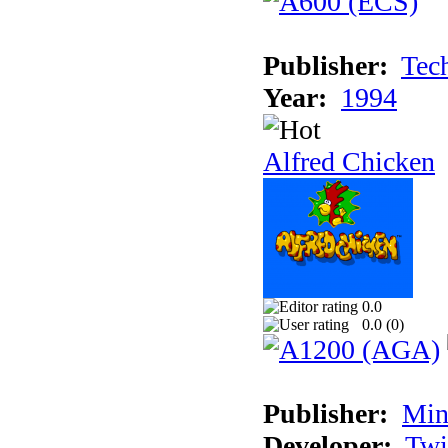
Publisher:
Tec
Year:
1994
Alfred Chicken
0.0
0.0 (
0
)
Publisher:
Min
Developer:
Twi