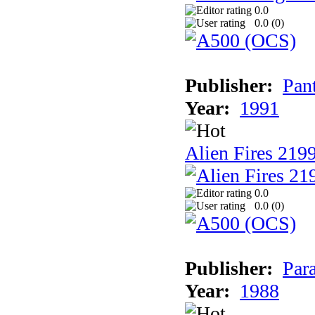
0.0
0.0 (
0
)
Publisher:
Pan
Year:
1991
Alien Fires 219
0.0
0.0 (
0
)
Publisher:
Par
Year:
1988