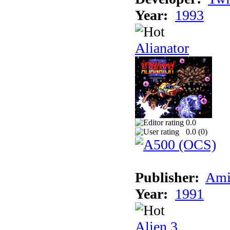
Year:
1993
Alianator
0.0
0.0 (
0
)
Publisher:
Ami
Year:
1991
Alien 3