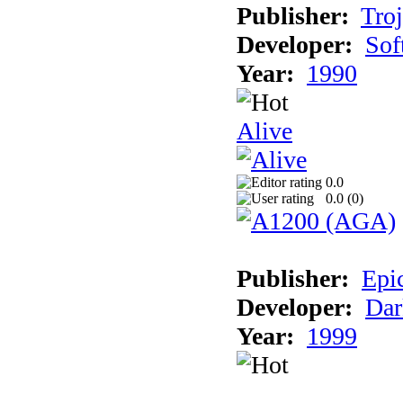
Publisher:
Tro
Developer:
Sof
Year:
1990
Alive
0.0
0.0 (
0
)
Publisher:
Epi
Developer:
Dar
Year:
1999