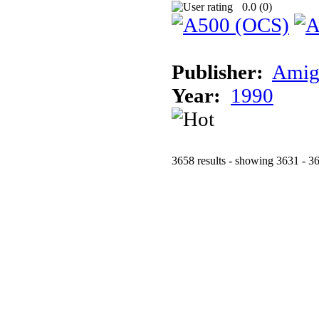
0.0 (
0
)
Publisher:
Amig
Year:
1990
3658 results - showing 3631 - 3