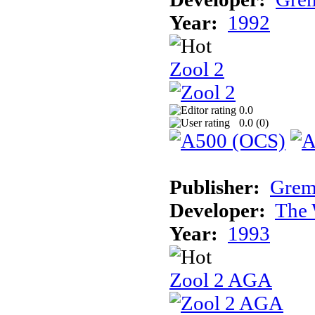
Year:
1992
Zool 2
0.0
0.0 (
0
)
Publisher:
Grem
Developer:
The 
Year:
1993
Zool 2 AGA