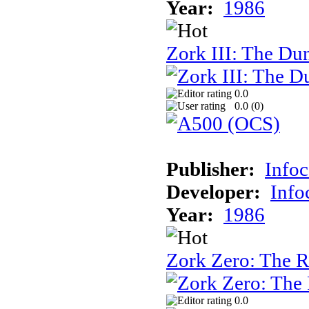
Year:
1986
Zork III: The Du
0.0
0.0 (
0
)
Publisher:
Info
Developer:
Inf
Year:
1986
Zork Zero: The 
0.0