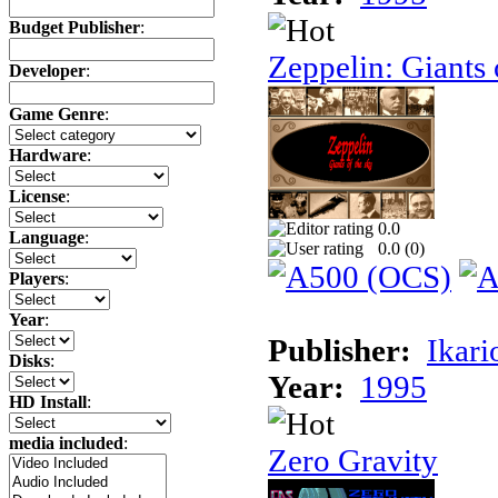
Budget Publisher
:
Zeppelin: Giants 
Developer
:
Game Genre
:
Hardware
:
License
:
0.0
Language
:
0.0 (
0
)
Players
:
Year
:
Publisher:
Ikari
Disks
:
Year:
1995
HD Install
:
media included
:
Zero Gravity