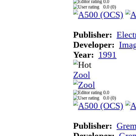
0.0
0.0 (
0
)
Publisher:
Elect
Developer:
Imag
Year:
1991
Zool
0.0
0.0 (
0
)
Publisher:
Grem
Developer:
Grem