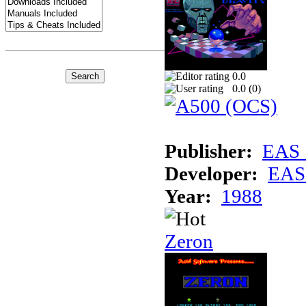
0.0
0.0 (
0
)
Publisher:
EAS 
Developer:
EAS 
Year:
1988
Zeron