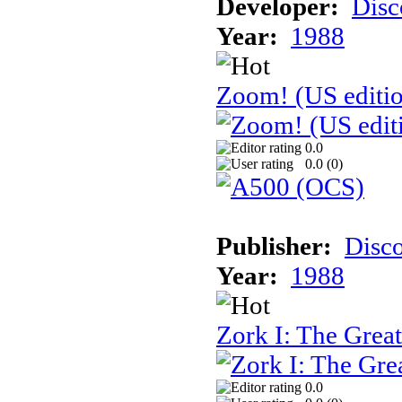
Developer:
Disc
Year:
1988
Zoom! (US editi
0.0
0.0 (
0
)
Publisher:
Disc
Year:
1988
Zork I: The Gre
0.0