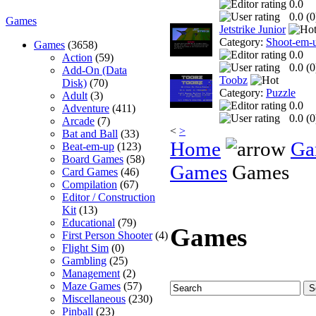
0.0
0.0 (
0
Games
Jetstrike Junior
Category:
Shoot-em-
Games
(3658)
0.0
Action
(59)
0.0 (
0
Add-On (Data
Toobz
Disk)
(70)
Category:
Puzzle
Adult
(3)
0.0
Adventure
(411)
0.0 (
0
Arcade
(7)
<
>
Bat and Ball
(33)
Home
Ga
Beat-em-up
(123)
Board Games
(58)
Games
Games
Card Games
(46)
Compilation
(67)
Editor / Construction
Kit
(13)
Educational
(79)
Games
First Person Shooter
(4)
Flight Sim
(0)
Gambling
(25)
Management
(2)
Maze Games
(57)
Miscellaneous
(230)
Pinball
(23)