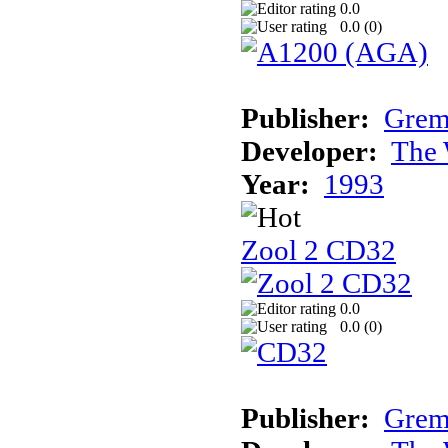
0.0
0.0 (
0
)
Publisher:
Grem
Developer:
The 
Year:
1993
Zool 2 CD32
0.0
0.0 (
0
)
Publisher:
Grem