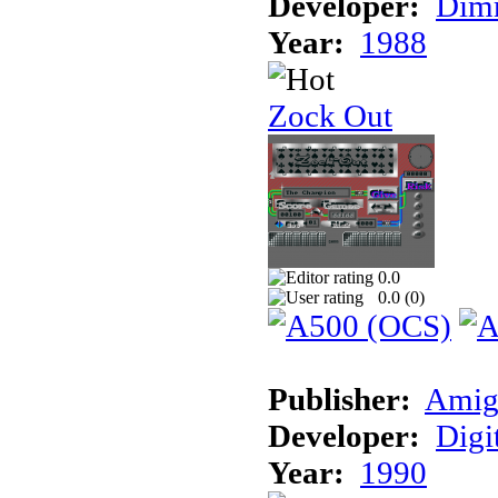
Developer:
Dimm
Year:
1988
Zock Out
0.0
0.0 (
0
)
Publisher:
Amig
Developer:
Digi
Year:
1990