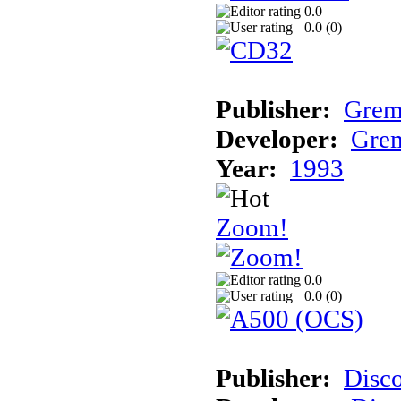
0.0
0.0 (
0
)
Publisher:
Grem
Developer:
Grem
Year:
1993
Zoom!
0.0
0.0 (
0
)
Publisher:
Disc