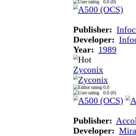
0.0 (
0
)
Publisher:
Info
Developer:
Inf
Year:
1989
Zyconix
0.0
0.0 (
0
)
Publisher:
Acco
Developer:
Mira