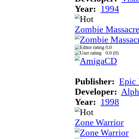
Year:
1994
Zombie Massacr
0.0
0.0 (
0
)
Publisher:
Epic
Developer:
Alph
Year:
1998
Zone Warrior