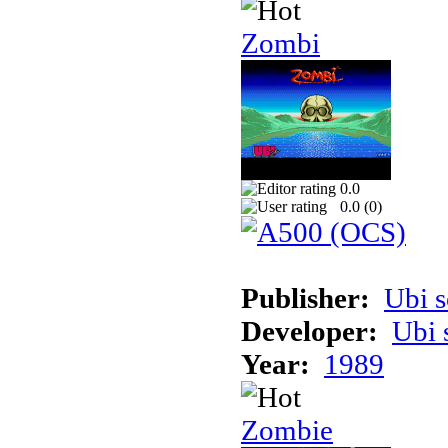
Zombi
0.0
0.0 (
0
)
Publisher:
Ubi s
Developer:
Ubi 
Year:
1989
Zombie