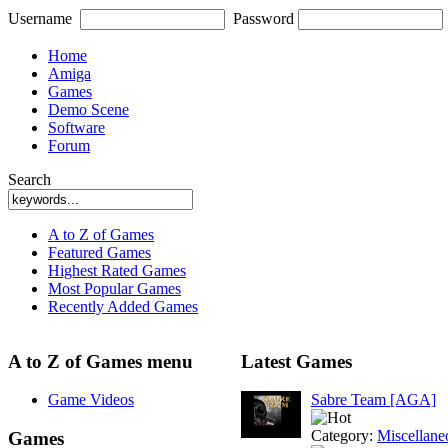
Username
Password
Home
Amiga
Games
Demo Scene
Software
Forum
Search
A to Z of Games
Featured Games
Highest Rated Games
Most Popular Games
Recently Added Games
A to Z of Games menu
Latest Games
Game Videos
Sabre Team [AGA]
Category:
Miscellane
Games