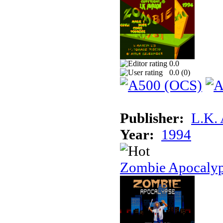
0.0
0.0 (
0
)
Publisher:
L.K.
Year:
1994
Zombie Apocaly