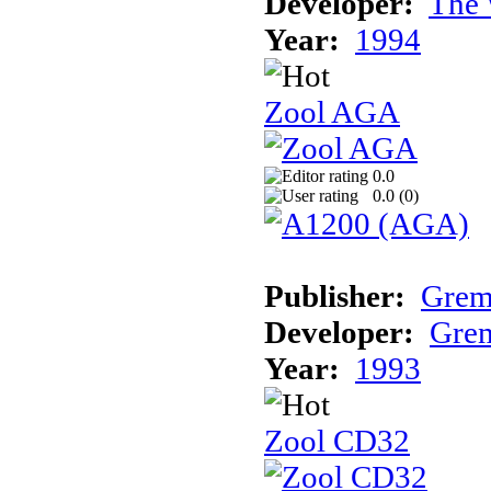
Developer:
The 
Year:
1994
Zool AGA
0.0
0.0 (
0
)
Publisher:
Grem
Developer:
Grem
Year:
1993
Zool CD32