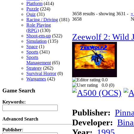
Platform
(414)
Puzzle
(224)
3658 results - showing 3631 -
«
Quiz
(31)
3658
N
Racing / Driving
(181)
Role Playing
(RPG)
(130)
Zeewolf 2: Wild J
Shoot-em-up
(522)
Simulation
(135)
Space
(1)
Sports
(341)
Sports
Management
(65)
Strategy
(262)
Survival Horror
(0)
Wargames
(42)
0.0
0.0 (
0
)
Game Search
Keywords:
:
Publisher:
Pinna
Advanced Search
Developer:
Bina
Publisher
:
Year:
1995