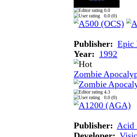
0.0
0.0 (
0
)
Publisher:
Epic
Year:
1992
Zombie Apocalyp
4.3
0.0 (
0
)
Publisher:
Acid 
Developer:
Visi