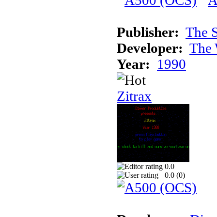
Publisher:
The S
Developer:
The 
Year:
1990
Zitrax
0.0
0.0 (
0
)