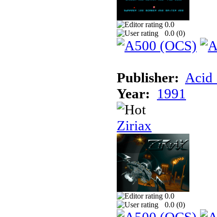
0.0
0.0 (
0
)
Publisher:
Acid 
Year:
1991
Ziriax
0.0
0.0 (
0
)