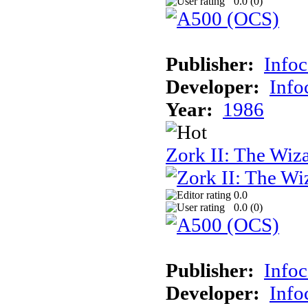
0.0 (
0
)
Publisher:
Info
Developer:
Inf
Year:
1986
Zork II: The Wiz
0.0
0.0 (
0
)
Publisher:
Info
Developer:
Inf