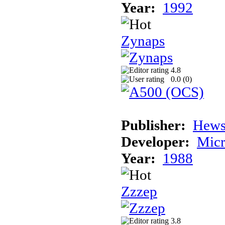
Year:
1992
Zynaps
4.8
0.0 (
0
)
Publisher:
Hews
Developer:
Micr
Year:
1988
Zzzep
3.8