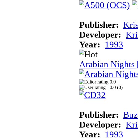
Publisher:
Kris
Developer:
Kri
Year:
1993
Arabian Nights
0.0
0.0 (
0
)
Publisher:
Buz
Developer:
Kri
Year:
1993