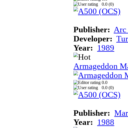
0.0 (
0
)
Publisher:
Arc
Developer:
Tur
Year:
1989
Armageddon Ma
0.0
0.0 (
0
)
Publisher:
Mar
Year:
1988