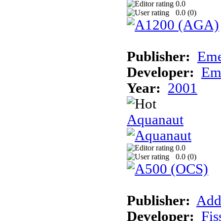
0.0
0.0 (
0
)
Publisher:
Eme
Developer:
Em
Year:
2001
Aquanaut
0.0
0.0 (
0
)
Publisher:
Add
Developer:
Fis