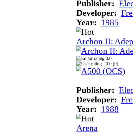
Publisher:
Elec
Developer:
Fre
Year:
1985
Archon II: Adep
0.0
0.0 (
0
)
Publisher:
Elec
Developer:
Fre
Year:
1988
Arena