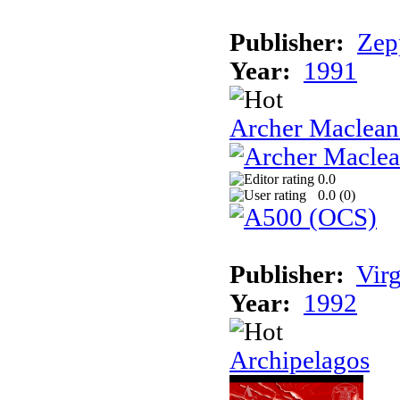
Publisher:
Zep
Year:
1991
Archer Maclean'
0.0
0.0 (
0
)
Publisher:
Vir
Year:
1992
Archipelagos