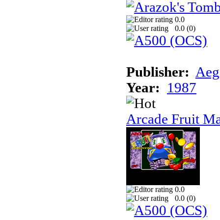
0.0
0.0 (
0
)
Publisher:
Aeg
Year:
1987
Arcade Fruit M
0.0
0.0 (
0
)