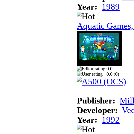
Year:
1989
Aquatic Games,
0.0
0.0 (
0
)
Publisher:
Mil
Developer:
Vec
Year:
1992