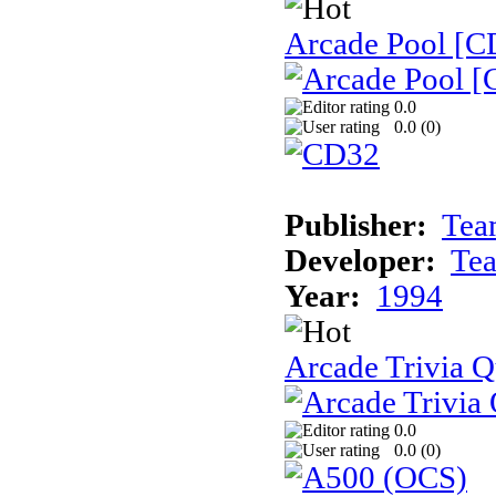
Arcade Pool [C
0.0
0.0 (
0
)
Publisher:
Tea
Developer:
Te
Year:
1994
Arcade Trivia Q
0.0
0.0 (
0
)