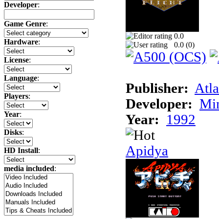
Developer
:
Game Genre
:
0.0
Hardware
:
0.0 (
0
)
License
:
Language
:
Publisher:
Atla
Players
:
Developer:
Min
Year
:
Year:
1992
Disks
:
Apidya
HD Install
:
media included
: