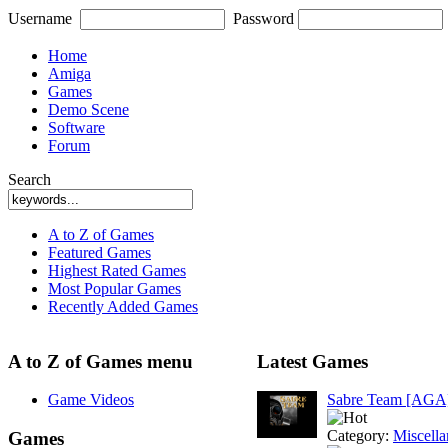
Username
Password
Home
Amiga
Games
Demo Scene
Software
Forum
Search
A to Z of Games
Featured Games
Highest Rated Games
Most Popular Games
Recently Added Games
A to Z of Games menu
Latest Games
Game Videos
Sabre Team [AGA
Category:
Miscell
Games