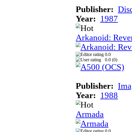
Publisher:
Dis
Year:
1987
Arkanoid: Reve
0.0
0.0 (
0
)
Publisher:
Ima
Year:
1988
Armada
0.0