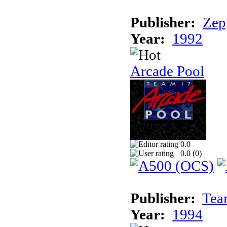
Publisher:
Zep
Year:
1992
Arcade Pool
0.0
0.0 (
0
)
Publisher:
Tea
Year:
1994