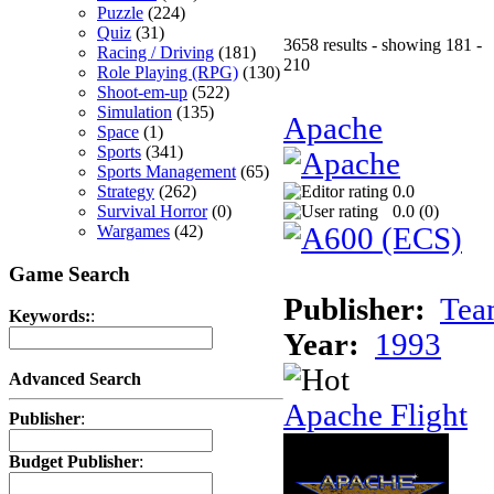
Puzzle
(224)
Quiz
(31)
3658 results - showing 181 -
Racing / Driving
(181)
210
Role Playing (RPG)
(130)
Shoot-em-up
(522)
Simulation
(135)
Apache
Space
(1)
Sports
(341)
Sports Management
(65)
Strategy
(262)
0.0
Survival Horror
(0)
0.0 (
0
)
Wargames
(42)
Game Search
Publisher:
Tea
Keywords:
:
Year:
1993
Advanced Search
Apache Flight
Publisher
:
Budget Publisher
: