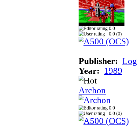
0.0
0.0 (
0
)
Publisher:
Log
Year:
1989
Archon
0.0
0.0 (
0
)