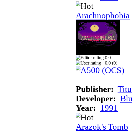
Arachnophobia
0.0
0.0 (
0
)
Publisher:
Tit
Developer:
Bl
Year:
1991
Arazok's Tomb