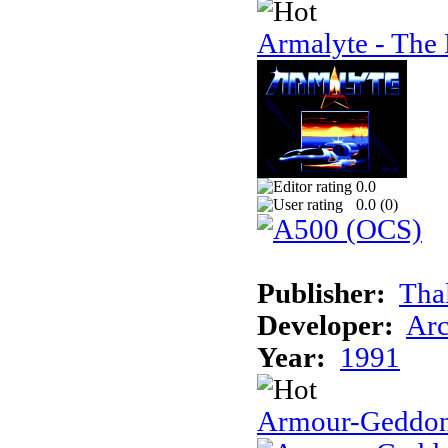
Armalyte - The 
0.0
0.0 (
0
)
Publisher:
Tha
Developer:
Arc
Year:
1991
Armour-Geddo