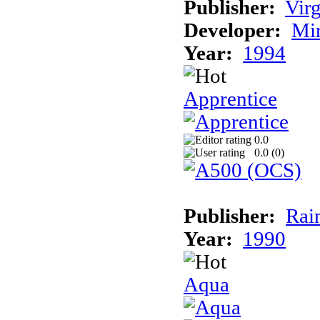
Publisher:
Virg
Developer:
Mi
Year:
1994
Apprentice
0.0
0.0 (
0
)
Publisher:
Rai
Year:
1990
Aqua