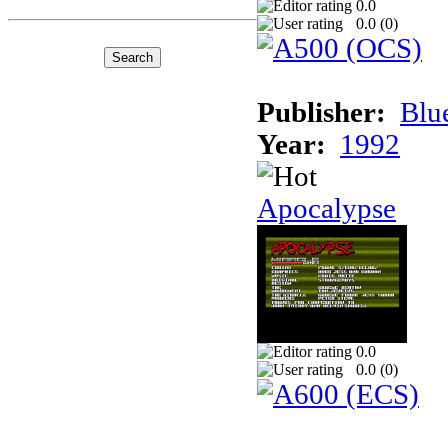
0.0
0.0 (
0
)
Publisher:
Blu
Year:
1992
Apocalypse
0.0
0.0 (
0
)