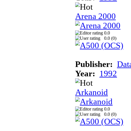
Arena 2000
0.0
0.0 (
0
)
Publisher:
Dat
Year:
1992
Arkanoid
0.0
0.0 (
0
)