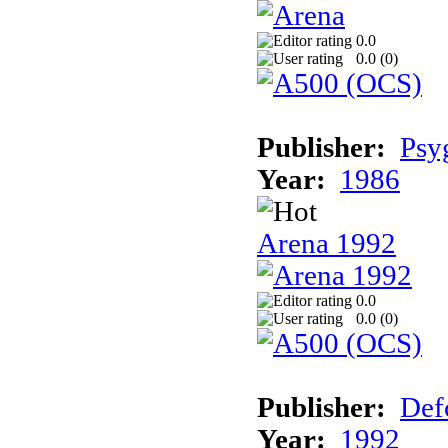
0.0
0.0 (
0
)
Publisher:
Psy
Year:
1986
Arena 1992
0.0
0.0 (
0
)
Publisher:
Def
Year:
1992