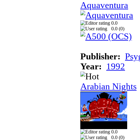
Aquaventura
0.0
0.0 (
0
)
Publisher:
Psy
Year:
1992
Arabian Nights
0.0
0.0 (
0
)