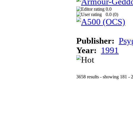
0.0
0.0 (
0
)
Publisher:
Psy
Year:
1991
3658 results - showing 181 - 