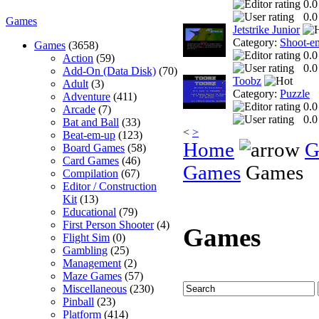
0.0
0.0
Games
Jetstrike Junior
Category:
Shoot-e
Games
(3658)
0.0
Action
(59)
0.0
Add-On (Data Disk)
(70)
Toobz
Adult
(3)
Category:
Puzzle
Adventure
(411)
0.0
Arcade
(7)
0.0
Bat and Ball
(33)
<
>
Beat-em-up
(123)
Home
G
Board Games
(58)
Card Games
(46)
Games
Games
Compilation
(67)
Editor / Construction
Kit
(13)
Educational
(79)
First Person Shooter
(4)
Games
Flight Sim
(0)
Gambling
(25)
Management
(2)
Maze Games
(57)
Miscellaneous
(230)
Pinball
(23)
Platform
(414)