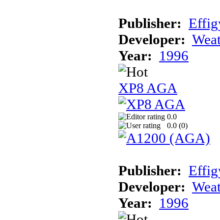
Publisher:
Effig
Developer:
Weat
Year:
1996
XP8 AGA
0.0
0.0 (
0
)
Publisher:
Effig
Developer:
Weat
Year:
1996