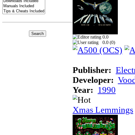
0.0
0.0 (
0
)
Publisher:
Elect
Developer:
Voo
Year:
1990
Xmas Lemmings