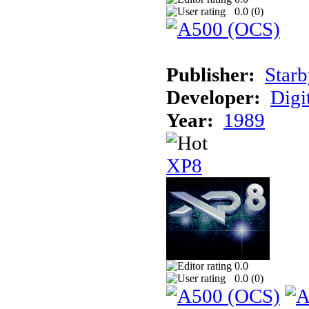
0.0 (
0
)
Publisher:
Starb
Developer:
Digi
Year:
1989
XP8
0.0
0.0 (
0
)