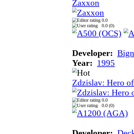
Zaxxon
0.0
0.0 (
0
)
Developer:
Bign
Year:
1995
Zdzislav: Hero o
0.0
0.0 (
0
)
Developer:
Deck