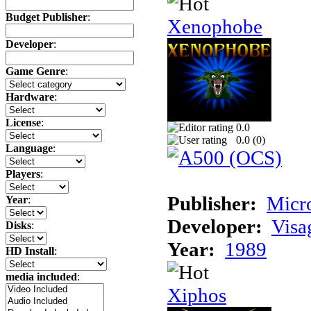
Budget Publisher
:
Xenophobe
Developer
:
Game Genre
:
Hardware
:
License
:
0.0
0.0 (
0
)
Language
:
Players
:
Publisher:
Micr
Year
:
Developer:
Visa
Disks
:
Year:
1989
HD Install
:
media included
:
Xiphos