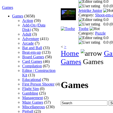
0.0
0.0 (
0
Games
Jetstrike Junior
Category:
Shoot-em-
Games
(3658)
0.0
Action
(59)
0.0 (
0
Add-On (Data
Toobz
Disk)
(70)
Category:
Puzzle
Adult
(3)
0.0
Adventure
(411)
0.0 (
0
Arcade
(7)
<
>
Bat and Ball
(33)
Home
Ga
Beat-em-up
(123)
Board Games
(58)
Games
Games
Card Games
(46)
Compilation
(67)
Editor / Construction
Kit
(13)
Educational
(79)
Games
First Person Shooter
(4)
Flight Sim
(0)
Gambling
(25)
Management
(2)
Maze Games
(57)
Miscellaneous
(230)
Pinball
(23)