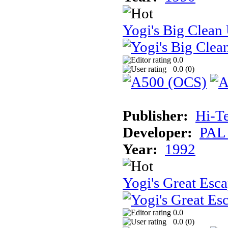
Yogi's Big Clean
0.0
0.0 (
0
)
Publisher:
Hi-T
Developer:
PAL
Year:
1992
Yogi's Great Esc
0.0
0.0 (
0
)