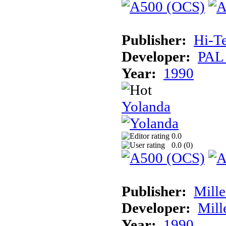
Publisher:
Hi-T
Developer:
PAL
Year:
1990
Yolanda
0.0
0.0 (
0
)
Publisher:
Mill
Developer:
Mill
Year:
1990