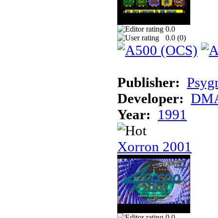
0.0
0.0 (
0
)
Publisher:
Psyg
Developer:
DMA
Year:
1991
Xorron 2001
0.0