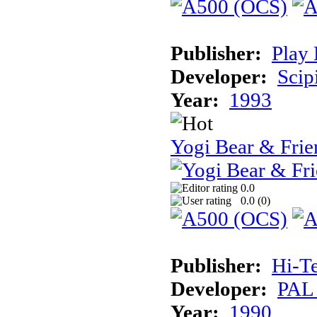
Publisher:
Play 
Developer:
Scip
Year:
1993
Yogi Bear & Frie
0.0
0.0 (
0
)
Publisher:
Hi-T
Developer:
PAL
Year:
1990