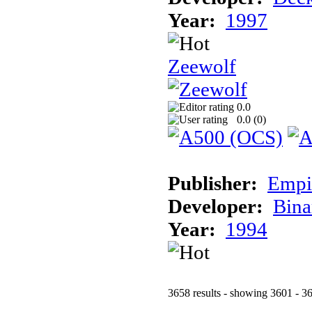
Year:
1997
Zeewolf
0.0
0.0 (
0
)
Publisher:
Empi
Developer:
Bina
Year:
1994
3658 results - showing 3601 - 3