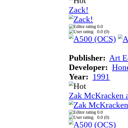
Zack!
0.0
0.0 (
0
)
Publisher:
Art E
Developer:
Hon
Year:
1991
Zak McKracken a
0.0
0.0 (
0
)