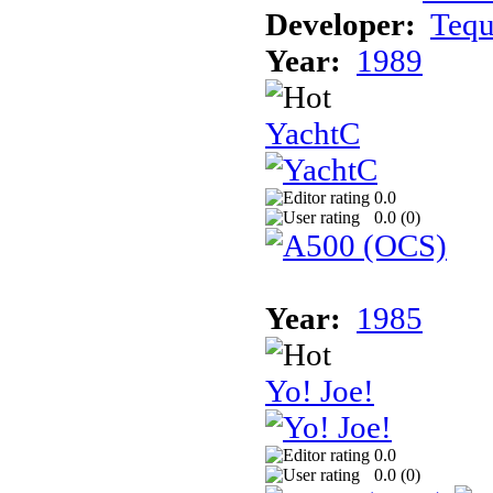
Developer:
Teq
Year:
1989
YachtC
0.0
0.0 (
0
)
Year:
1985
Yo! Joe!
0.0
0.0 (
0
)