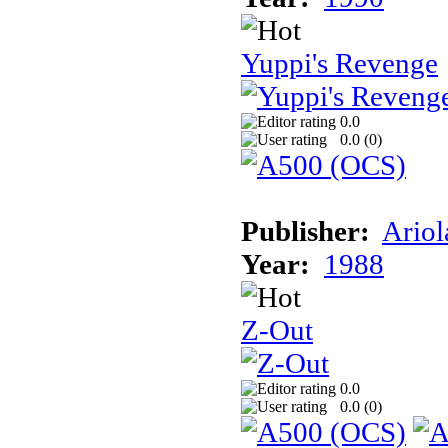
Yuppi's Revenge
0.0
0.0 (
0
)
Publisher:
Ariol
Year:
1988
Z-Out
0.0
0.0 (
0
)