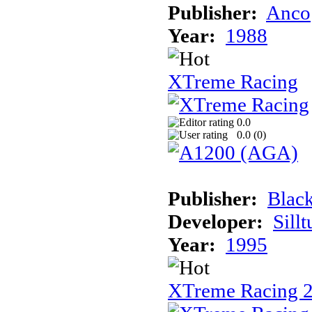
Publisher:
Anco
Year:
1988
XTreme Racing
0.0
0.0 (
0
)
Publisher:
Black
Developer:
Sill
Year:
1995
XTreme Racing 2