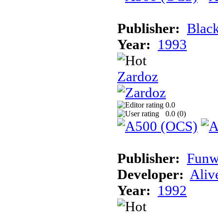
Publisher:
Blac
Year:
1993
Zardoz
0.0
0.0 (
0
)
Publisher:
Funw
Developer:
Aliv
Year:
1992