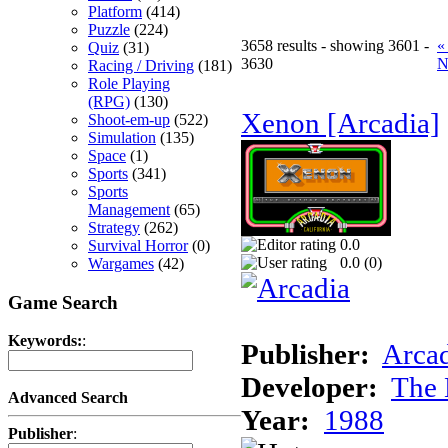
Platform
(414)
Puzzle
(224)
3658 results - showing 3601 -
«
Quiz
(31)
3630
N
Racing / Driving
(181)
Role Playing
(RPG)
(130)
Xenon [Arcadia]
Shoot-em-up
(522)
Simulation
(135)
Space
(1)
Sports
(341)
Sports
Management
(65)
Strategy
(262)
0.0
Survival Horror
(0)
0.0 (
0
)
Wargames
(42)
Game Search
Keywords:
:
Publisher:
Arcad
Developer:
The 
Advanced Search
Year:
1988
Publisher
: