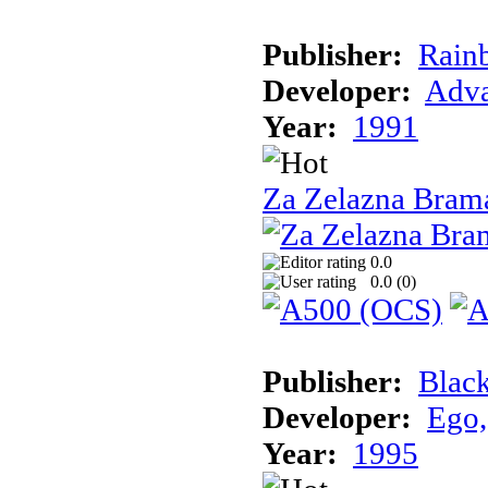
Publisher:
Rain
Developer:
Adva
Year:
1991
Za Zelazna Bram
0.0
0.0 (
0
)
Publisher:
Blac
Developer:
Ego,
Year:
1995