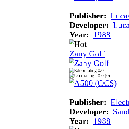
Publisher:
Luca
Developer:
Luca
Year:
1988
Zany Golf
0.0
0.0 (
0
)
Publisher:
Elect
Developer:
Sand
Year:
1988