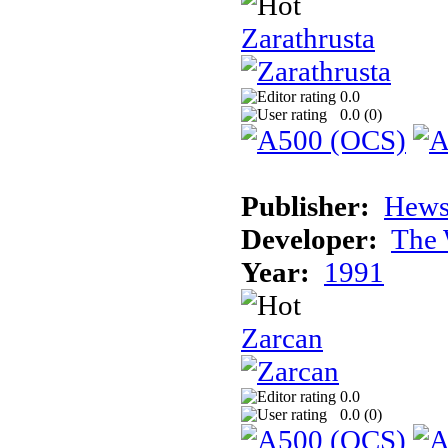
Zarathrusta
0.0
0.0 (
0
)
Publisher:
Hews
Developer:
The 
Year:
1991
Zarcan
0.0
0.0 (
0
)