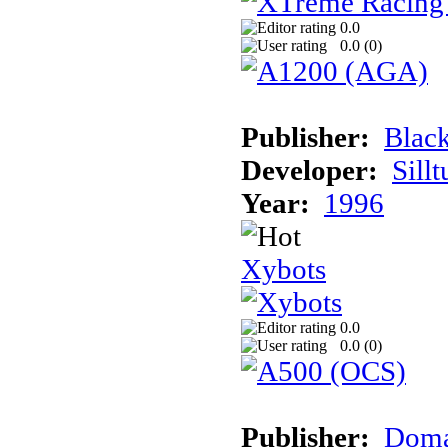
0.0
0.0 (
0
)
Publisher:
Blac
Developer:
Sill
Year:
1996
Xybots
0.0
0.0 (
0
)
Publisher:
Dom