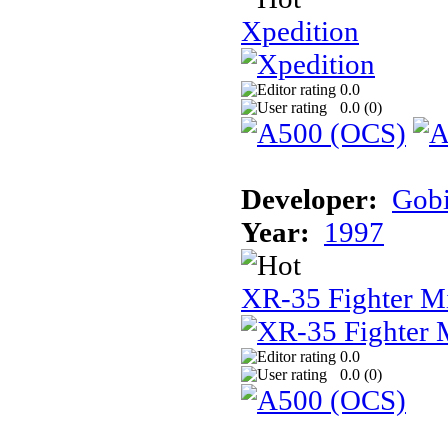
Xpedition
0.0
0.0 (
0
)
Developer:
Gob
Year:
1997
XR-35 Fighter M
0.0
0.0 (
0
)