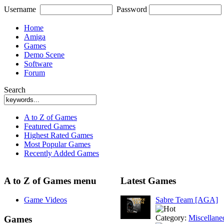
Username
Password
Home
Amiga
Games
Demo Scene
Software
Forum
Search
A to Z of Games
Featured Games
Highest Rated Games
Most Popular Games
Recently Added Games
A to Z of Games menu
Latest Games
Game Videos
Sabre Team [AGA]
Category:
Miscellane
Games