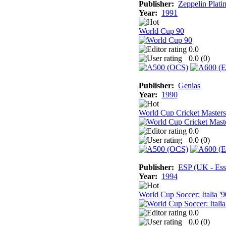
Publisher:
Zeppelin Plati
Year:
1991
World Cup 90
0.0
0.0 (
0
)
Publisher:
Genias
Year:
1990
World Cup Cricket Masters
0.0
0.0 (
0
)
Publisher:
ESP (UK - Ess
Year:
1994
World Cup Soccer: Italia '9
0.0
0.0 (
0
)