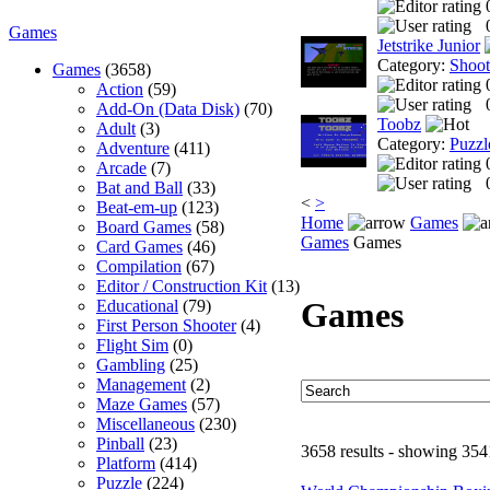
Games
Jetstrike Junior
Category:
Shoo
Games
(3658)
Action
(59)
Add-On (Data Disk)
(70)
Toobz
Adult
(3)
Category:
Puzzl
Adventure
(411)
Arcade
(7)
Bat and Ball
(33)
<
>
Beat-em-up
(123)
Home
Games
Board Games
(58)
Games
Games
Card Games
(46)
Compilation
(67)
Editor / Construction Kit
(13)
Games
Educational
(79)
First Person Shooter
(4)
Flight Sim
(0)
Gambling
(25)
Management
(2)
Maze Games
(57)
Miscellaneous
(230)
Pinball
(23)
3658 results - showing 354
Platform
(414)
Puzzle
(224)