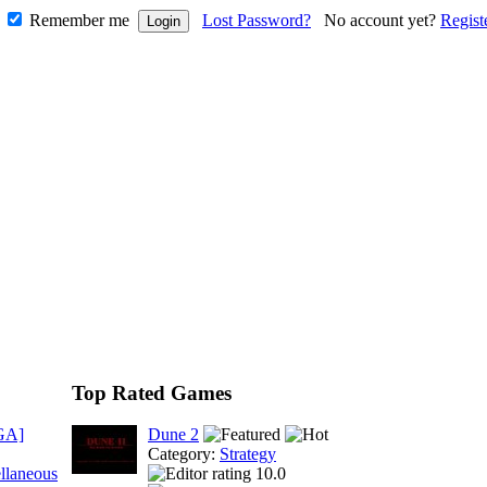
Remember me
Lost Password?
No account yet?
Regist
Top Rated Games
GA]
Dune 2
Category:
Strategy
llaneous
10.0