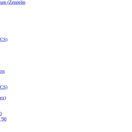
num (Zeppelin
ex)
0