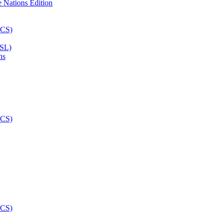
ASL)
ns