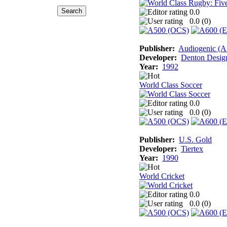
0.0
0.0 (
0
)
Publisher:
Audiogenic (
Developer:
Denton Desig
Year:
1992
World Class Soccer
0.0
0.0 (
0
)
Publisher:
U.S. Gold
Developer:
Tiertex
Year:
1990
World Cricket
0.0
0.0 (
0
)