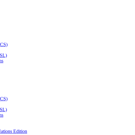
ASL)
ns
ASL)
ns
ations Edition