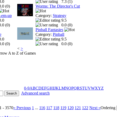
0.0
7.3 (
1
)
0.0 (
0
)
Worms: The Director's Cut
t-em-up
Category:
Strategy
0.0
9.5
0.0 (
0
)
0.0 (
0
)
Pinball Fantasies
e
Category:
Pinball
0.0
9.5
0.0 (
0
)
0.0 (
0
)
<
>
A to Z of Games
0-9
A
B
C
D
E
F
G
H
I
J
K
L
M
N
O
P
Q
R
S
T
U
V
W
X
Y
Z
Advanced search
1 - 3570
« Previous
1
...
116
117
118
119
120
121
122
Next »
Ordering