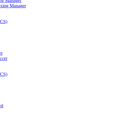
ng Manager
er