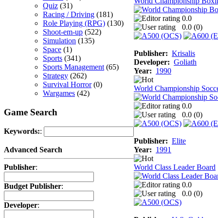
World Championship Boxi
Quiz
(31)
Racing / Driving
(181)
0.0
Role Playing (RPG)
(130)
0.0 (
0
)
Shoot-em-up
(522)
Simulation
(135)
Space
(1)
Publisher:
Krisalis
Sports
(341)
Developer:
Goliath
Sports Management
(65)
Year:
1990
Strategy
(262)
Survival Horror
(0)
World Championship Socc
Wargames
(42)
0.0
Game Search
0.0 (
0
)
Keywords:
:
Publisher:
Elite
Year:
1991
Advanced Search
World Class Leader Board
Publisher
:
0.0
Budget Publisher
:
0.0 (
0
)
Developer
: