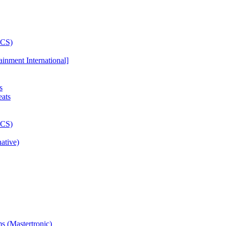
ainment International]
s
ative)
s (Mastertronic)