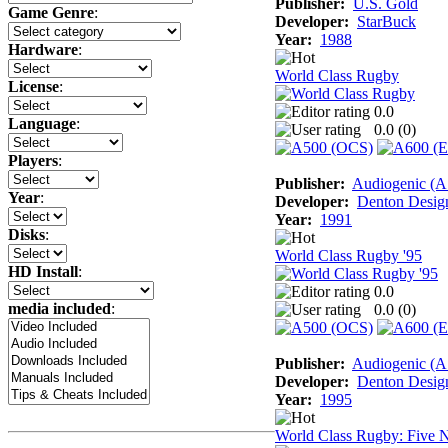
Publisher:
U.S. Gold
Game Genre
:
Developer:
StarBuck
Year:
1988
Hardware
:
World Class Rugby
License
:
0.0
Language
:
0.0 (
0
)
Players
:
Publisher:
Audiogenic (
Year
:
Developer:
Denton Desig
Year:
1991
Disks
:
World Class Rugby '95
HD Install
:
0.0
media included
:
0.0 (
0
)
Publisher:
Audiogenic (
Developer:
Denton Desig
Year:
1995
World Class Rugby: Five N