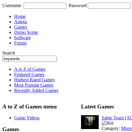
Username
Password
Home
Amiga
Games
Demo Scene
Software
Forum
Search
A to Z of Games
Featured Games
Highest Rated Games
Most Popular Games
Recently Added Games
A to Z of Games menu
Latest Games
Game Videos
Sabre Team [A
Category:
Misce
Games