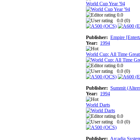
World Cup Year '94
0.0
0.0 (
0
)
Publisher:
Empire [Entert
Year:
1994
World Cup: All Time Great
0.0
0.0 (
0
)
Publisher:
Summit (Altern
Year:
1994
World Darts
0.0
0.0 (
0
)
Publisher:
Arcadia System