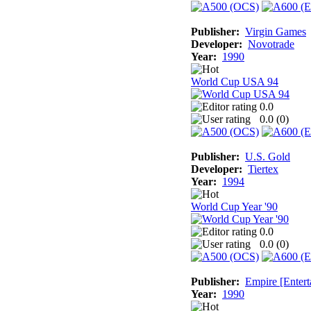
Publisher:
Virgin Games
Developer:
Novotrade
Year:
1990
World Cup USA 94
0.0
0.0 (
0
)
Publisher:
U.S. Gold
Developer:
Tiertex
Year:
1994
World Cup Year '90
0.0
0.0 (
0
)
Publisher:
Empire [Entert
Year:
1990