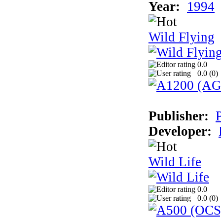
Year:
1994
Wild Flying
0.0
0.0 (
0
)
Publisher:
Developer:
Wild Life
0.0
0.0 (
0
)