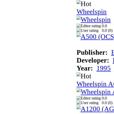
Wheelspin
0.0
0.0 (
0
)
Publisher:
Developer:
Year:
1995
Wheelspin 
0.0
0.0 (
0
)