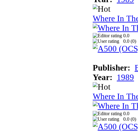
Where In Th
0.0
0.0 (
0
)
Publisher:
Year:
1989
Where In Th
0.0
0.0 (
0
)