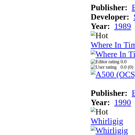
Publisher:
Developer:
Year:
1989
Where In Ti
0.0
0.0 (
0
)
Publisher:
Year:
1990
Whirligig