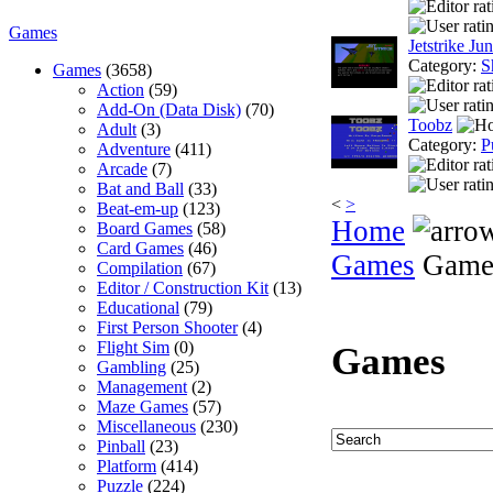
Games
Jetstrike Jun
Category:
S
Games
(3658)
Action
(59)
Add-On (Data Disk)
(70)
Toobz
Adult
(3)
Category:
P
Adventure
(411)
Arcade
(7)
Bat and Ball
(33)
<
>
Beat-em-up
(123)
Home
Board Games
(58)
Card Games
(46)
Games
Game
Compilation
(67)
Editor / Construction Kit
(13)
Educational
(79)
First Person Shooter
(4)
Flight Sim
(0)
Games
Gambling
(25)
Management
(2)
Maze Games
(57)
Miscellaneous
(230)
Pinball
(23)
Platform
(414)
Puzzle
(224)