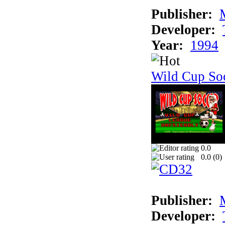
Publisher:
Developer:
Year:
1994
Wild Cup So
0.0
0.0 (
0
)
Publisher:
Developer: