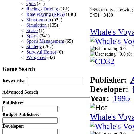
Quiz
(31)
Racing / Driving
(181)
3658 results - showing
Role Playing (RPG)
(130)
3451 - 3480
Shoot-em-up
(522)
Simulation
(135)
Whale's Voy
Space
(1)
Sports
(341)
Sports Management
(65)
Strategy
(262)
0.0
Survival Horror
(0)
0.0 (
0
)
Wargames
(42)
Game Search
Publisher:
Keywords:
:
Developer:
Advanced Search
Year:
1995
Publisher
:
Budget Publisher
:
Whale's Vo
Developer
:
0.0