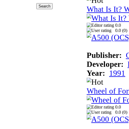
What Is It? W
0.0
0.0 (
0
)
Publisher:
Developer:
Year:
1991
Wheel of For
0.0
0.0 (
0
)