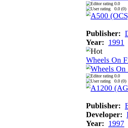
0.0
0.0 (
0
)
Publisher:
Year:
1991
Wheels On F
0.0
0.0 (
0
)
Publisher:
Developer:
Year:
1997