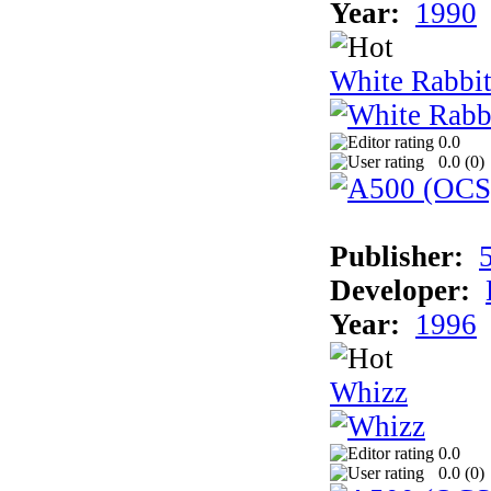
Year:
1990
White Rabbit
0.0
0.0 (
0
)
Publisher:
Developer:
Year:
1996
Whizz
0.0
0.0 (
0
)