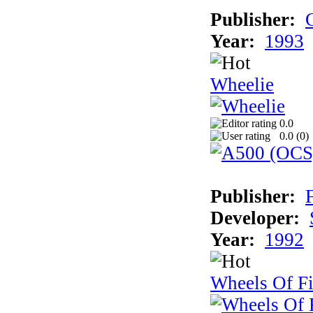
Publisher:
Year:
1993
Wheelie
0.0
0.0 (
0
)
Publisher:
Developer:
Year:
1992
Wheels Of Fi