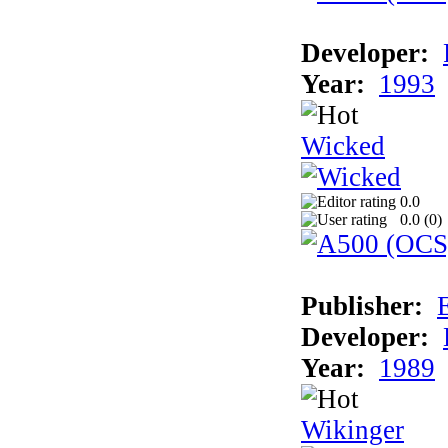
Developer:
Year:
1993
Wicked
0.0
0.0 (
0
)
Publisher:
Developer:
Year:
1989
Wikinger