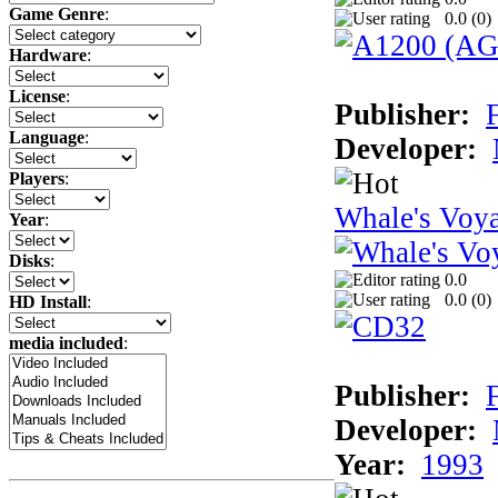
Game Genre
:
0.0 (
0
)
Hardware
:
License
:
Publisher:
F
Language
:
Developer:
Players
:
Whale's Voy
Year
:
Disks
:
0.0
0.0 (
0
)
HD Install
:
media included
:
Publisher:
F
Developer:
Year:
1993