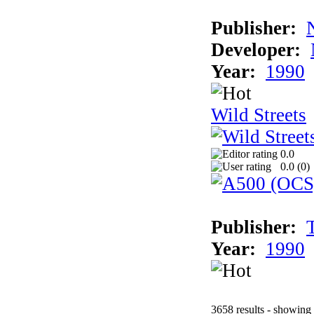
Publisher:
Developer:
Year:
1990
Wild Streets
0.0
0.0 (
0
)
Publisher:
Year:
1990
3658 results - showing