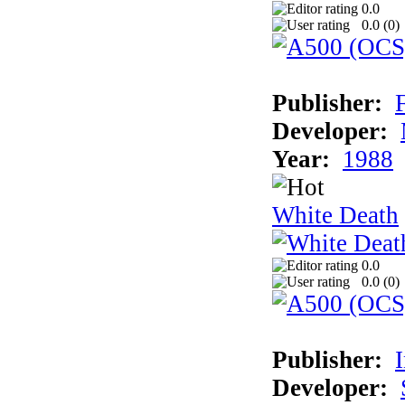
0.0
0.0 (
0
)
Publisher:
Developer:
Year:
1988
White Death
0.0
0.0 (
0
)
Publisher:
Developer: