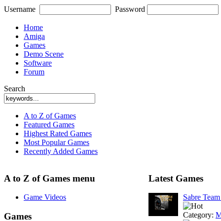
Username
Password
Home
Amiga
Games
Demo Scene
Software
Forum
Search
A to Z of Games
Featured Games
Highest Rated Games
Most Popular Games
Recently Added Games
A to Z of Games menu
Latest Games
Game Videos
Sabre Tea
Category:
M
Games