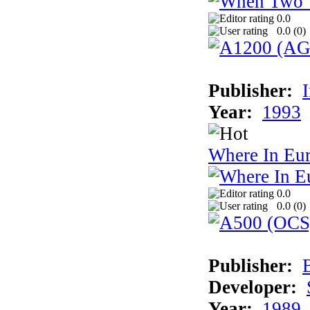
0.0
0.0 (
0
)
Publisher:
Year:
1993
Where In Eu
0.0
0.0 (
0
)
Publisher:
Developer:
Year:
1989