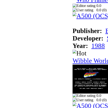
0.0
0.0 (
0
)
Publisher:
Developer:
Year:
1988
Wibble Worl
0.0
0.0 (
0
)