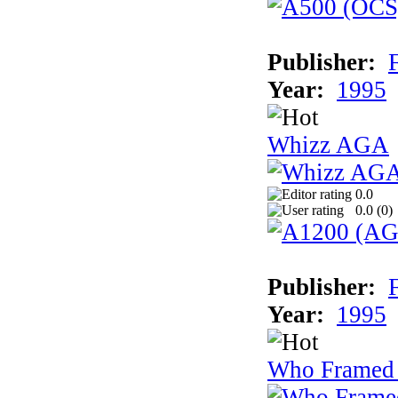
Publisher:
F
Year:
1995
Whizz AGA
0.0
0.0 (
0
)
Publisher:
F
Year:
1995
Who Framed 