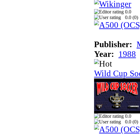
0.0
0.0 (
0
)
Publisher:
Year:
1988
Wild Cup So
0.0
0.0 (
0
)