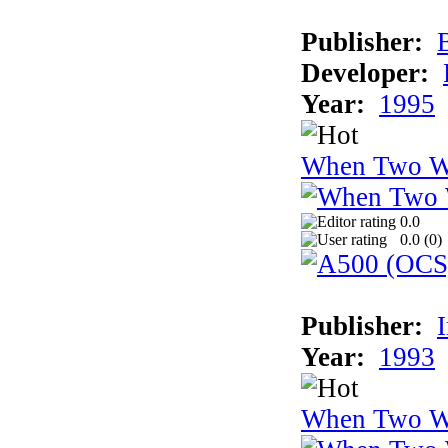
Publisher:
Developer:
Year:
1995
When Two W
0.0
0.0 (
0
)
Publisher:
Year:
1993
When Two W