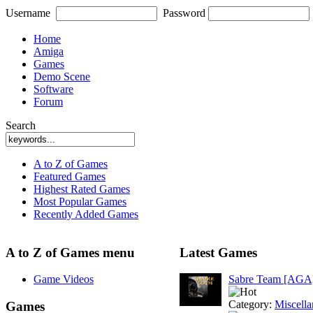
Username
Password
Home
Amiga
Games
Demo Scene
Software
Forum
Search
A to Z of Games
Featured Games
Highest Rated Games
Most Popular Games
Recently Added Games
A to Z of Games menu
Latest Games
Game Videos
Sabre Team [AGA
Category:
Miscell
Games