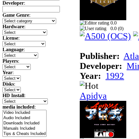
Developer
:
Game Genre
:
0.0
Hardware
:
0.0 (
0
)
License
:
Language
:
Publisher:
Atla
Players
:
Developer:
Min
Year
:
Year:
1992
Disks
:
Apidya
HD Install
:
media included
: