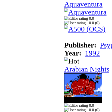
Aquaventura
0.0
0.0 (
0
)
Publisher:
Psy
Year:
1992
Arabian Nights
0.0
0.0 (
0
)