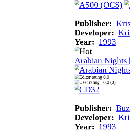
Publisher:
Kris
Developer:
Kri
Year:
1993
Arabian Nights
0.0
0.0 (
0
)
Publisher:
Buz
Developer:
Kri
Year:
1993