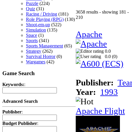
Puzzle
(224)
Quiz
(31)
3658 results - showing 181 -
Racing / Driving
(181)
210
Role Playing (RPG)
(130)
Shoot-em-up
(522)
Simulation
(135)
Apache
Space
(1)
Sports
(341)
Sports Management
(65)
Strategy
(262)
0.0
Survival Horror
(0)
0.0 (
0
)
Wargames
(42)
Game Search
Publisher:
Tea
Keywords:
:
Year:
1993
Advanced Search
Apache Flight
Publisher
:
Budget Publisher
: