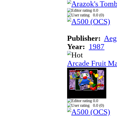
0.0
0.0 (
0
)
Publisher:
Aeg
Year:
1987
Arcade Fruit M
0.0
0.0 (
0
)