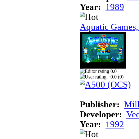
Year:
1989
Aquatic Games,
0.0
0.0 (
0
)
Publisher:
Mil
Developer:
Vec
Year:
1992