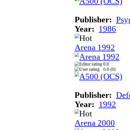
Publisher:
Psy
Year:
1986
Arena 1992
0.0
0.0 (
0
)
Publisher:
Def
Year:
1992
Arena 2000