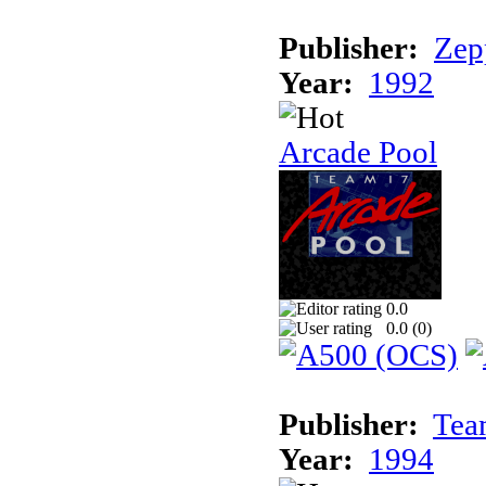
Publisher:
Zep
Year:
1992
Arcade Pool
0.0
0.0 (
0
)
Publisher:
Tea
Year:
1994