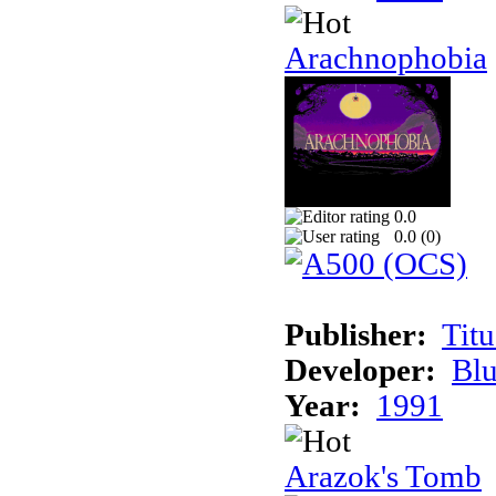
Arachnophobia
0.0
0.0 (
0
)
Publisher:
Tit
Developer:
Bl
Year:
1991
Arazok's Tomb