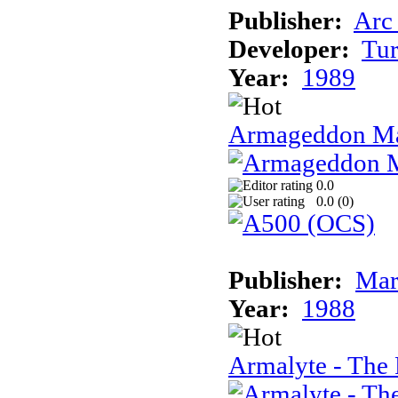
Publisher:
Arc
Developer:
Tur
Year:
1989
Armageddon Ma
0.0
0.0 (
0
)
Publisher:
Mar
Year:
1988
Armalyte - The 