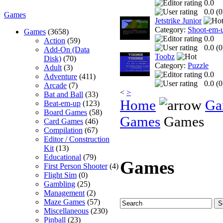
0.0
0.0 (
0
Games
Jetstrike Junior
Category:
Shoot-em-
Games
(3658)
0.0
Action
(59)
0.0 (
0
Add-On (Data
Toobz
Disk)
(70)
Category:
Puzzle
Adult
(3)
0.0
Adventure
(411)
0.0 (
0
Arcade
(7)
<
>
Bat and Ball
(33)
Home
Ga
Beat-em-up
(123)
Board Games
(58)
Games
Games
Card Games
(46)
Compilation
(67)
Editor / Construction
Kit
(13)
Educational
(79)
Games
First Person Shooter
(4)
Flight Sim
(0)
Gambling
(25)
Management
(2)
Maze Games
(57)
Miscellaneous
(230)
Pinball
(23)