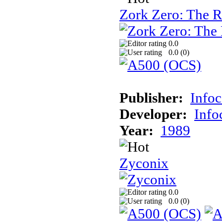
Zork Zero: The 
0.0
0.0 (
0
)
Publisher:
Info
Developer:
Inf
Year:
1989
Zyconix
0.0
0.0 (
0
)