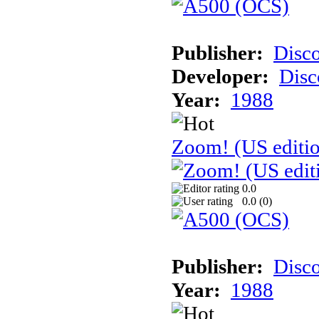
Publisher:
Disc
Developer:
Disc
Year:
1988
Zoom! (US editi
0.0
0.0 (
0
)
Publisher:
Disc
Year:
1988