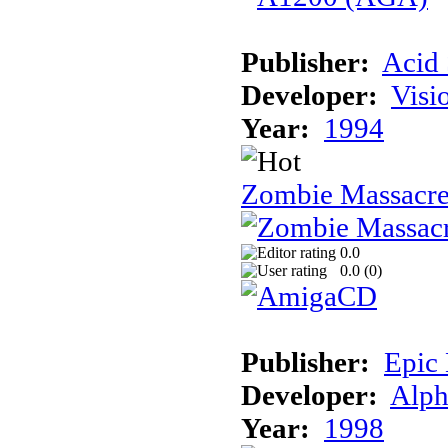
Publisher:
Acid 
Developer:
Visi
Year:
1994
Zombie Massacr
0.0
0.0 (
0
)
Publisher:
Epic
Developer:
Alph
Year:
1998