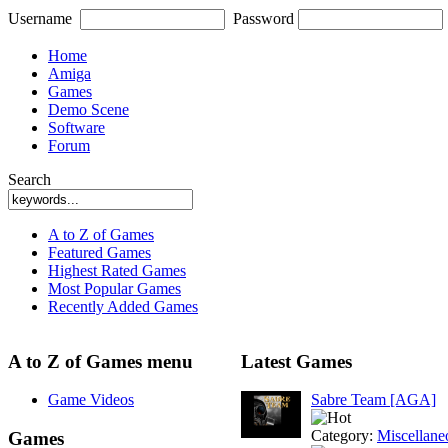
Username
Password
Home
Amiga
Games
Demo Scene
Software
Forum
Search
A to Z of Games
Featured Games
Highest Rated Games
Most Popular Games
Recently Added Games
A to Z of Games menu
Latest Games
Game Videos
Sabre Team [AGA]
Category:
Miscellane
Games