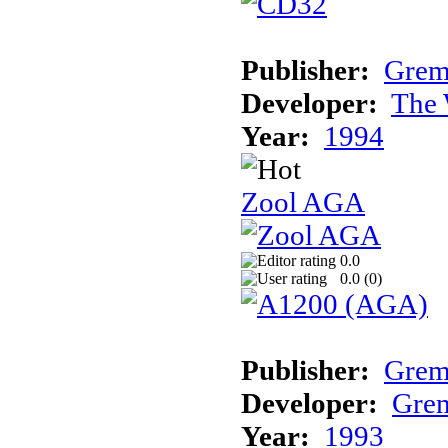
Publisher:
Grem
Developer:
The 
Year:
1994
Zool AGA
0.0
0.0 (
0
)
Publisher:
Grem
Developer:
Grem
Year:
1993