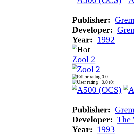
Publisher:
Grem
Developer:
Grem
Year:
1992
Zool 2
0.0
0.0 (
0
)
Publisher:
Grem
Developer:
The 
Year:
1993