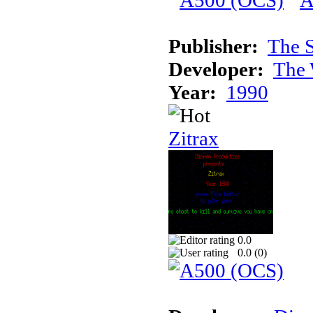
Publisher:
The S
Developer:
The 
Year:
1990
Zitrax
0.0
0.0 (
0
)