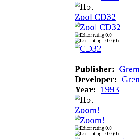
Zool CD32
0.0
0.0 (
0
)
Publisher:
Grem
Developer:
Grem
Year:
1993
Zoom!
0.0
0.0 (
0
)