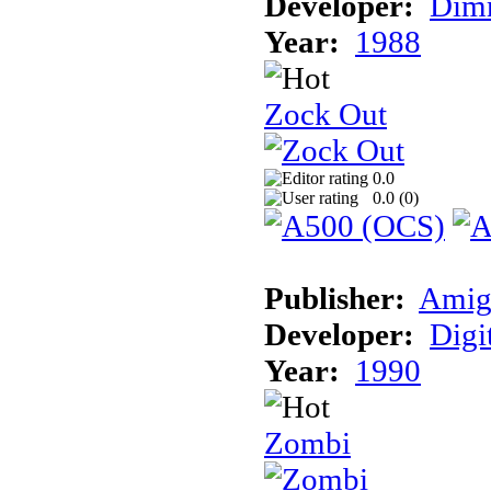
Developer:
Dimm
Year:
1988
Zock Out
0.0
0.0 (
0
)
Publisher:
Amig
Developer:
Digi
Year:
1990
Zombi