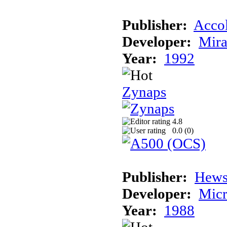
Publisher:
Acco
Developer:
Mira
Year:
1992
Zynaps
4.8
0.0 (
0
)
Publisher:
Hews
Developer:
Micr
Year:
1988