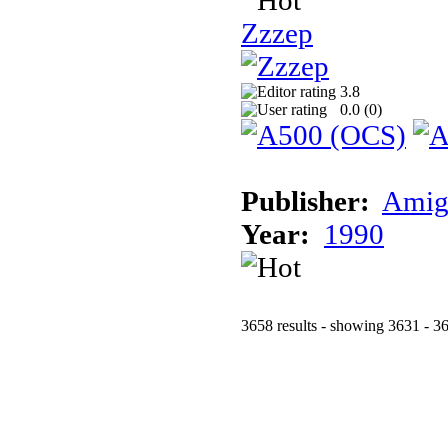
Zzzep
3.8
0.0 (
0
)
Publisher:
Amig
Year:
1990
3658 results - showing 3631 - 3