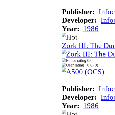
Publisher:
Info
Developer:
Inf
Year:
1986
Zork III: The Du
0.0
0.0 (
0
)
Publisher:
Info
Developer:
Inf
Year:
1986