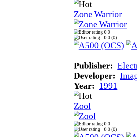
Zone Warrior
0.0
0.0 (
0
)
Publisher:
Elect
Developer:
Imag
Year:
1991
Zool
0.0
0.0 (
0
)