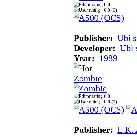
0.0
0.0 (
0
)
Publisher:
Ubi s
Developer:
Ubi 
Year:
1989
Zombie
0.0
0.0 (
0
)
Publisher:
L.K.