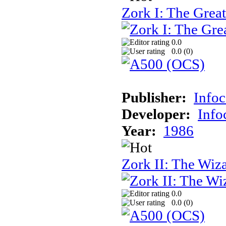
Zork I: The Gre
0.0
0.0 (
0
)
Publisher:
Info
Developer:
Inf
Year:
1986
Zork II: The Wiz
0.0
0.0 (
0
)