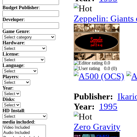
Budget Publisher
:
Zeppelin: Giants 
Developer
:
Game Genre
:
Hardware
:
License
:
0.0
Language
:
0.0 (
0
)
Players
:
Year
:
Publisher:
Ikari
Disks
:
Year:
1995
HD Install
:
media included
:
Zero Gravity