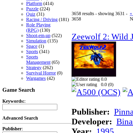
Platform
(414)
Puzzle
(224)
3658 results - showing 3631 -
«
Quiz
(31)
3658
N
Racing / Driving
(181)
Role Playing
(RPG)
(130)
Zeewolf 2: Wild J
Shoot-em-up
(522)
Simulation
(135)
Space
(1)
Sports
(341)
Sports
Management
(65)
Strategy
(262)
Survival Horror
(0)
Wargames
(42)
0.0
0.0 (
0
)
Game Search
Keywords:
:
Publisher:
Pinna
Advanced Search
Developer:
Bina
Publisher
:
Year:
1995