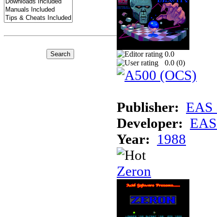
0.0
0.0 (
0
)
Publisher:
EAS 
Developer:
EAS 
Year:
1988
Zeron