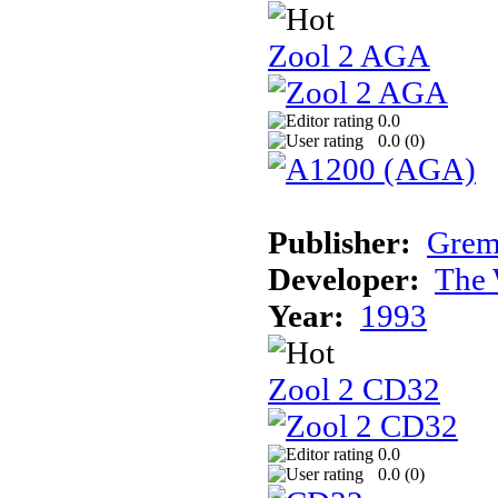
Zool 2 AGA
0.0
0.0 (
0
)
Publisher:
Grem
Developer:
The 
Year:
1993
Zool 2 CD32
0.0
0.0 (
0
)