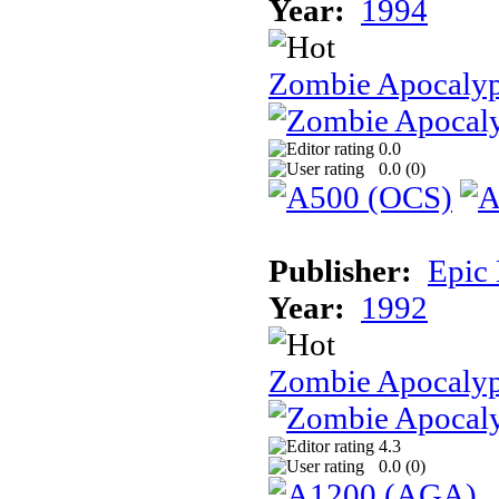
Year:
1994
Zombie Apocaly
0.0
0.0 (
0
)
Publisher:
Epic
Year:
1992
Zombie Apocalyp
4.3
0.0 (
0
)