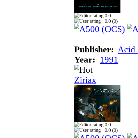
0.0
0.0 (
0
)
Publisher:
Acid 
Year:
1991
Ziriax
0.0
0.0 (
0
)