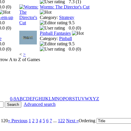
0.0
7.3 (
1
)
0.0 (
0
)
Worms: The Director's Cut
t-em-up
Category:
Strategy
0.0
9.5
0.0 (
0
)
0.0 (
0
)
Pinball Fantasies
e
Category:
Pinball
0.0
9.5
0.0 (
0
)
0.0 (
0
)
<
>
A to Z of Games
0-9
A
B
C
D
E
F
G
H
I
J
K
L
M
N
O
P
Q
R
S
T
U
V
W
X
Y
Z
Advanced search
- 120
« Previous
1
2
3
4
5
6
7
...
122
Next »
Ordering