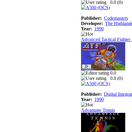
0.0 (
0
)
Publisher:
Codemasters
Developer:
The Highland
Year:
1990
Advanced Tactical Fighter 
0.0
0.0 (
0
)
Publisher:
Digital Integra
Year:
1990
Advantage Tennis