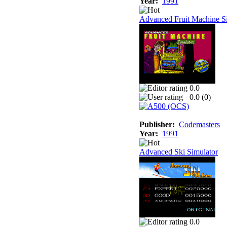
Year:
1991
Advanced Fruit Machine S
0.0
0.0 (
0
)
Publisher:
Codemasters
Year:
1991
Advanced Ski Simulator
0.0