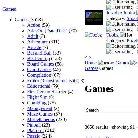
Games
Jetstrike Junior
Category:
Shoo
Games
(3658)
Action
(59)
Add-On (Data Disk)
(70)
Toobz
Adult
(3)
Category:
Puzzl
Adventure
(411)
Arcade
(7)
Bat and Ball
(33)
<
>
Beat-em-up
(123)
Home
Games
Board Games
(58)
Games
Games
Card Games
(46)
Compilation
(67)
Editor / Construction Kit
(13)
Games
Educational
(79)
First Person Shooter
(4)
Flight Sim
(0)
Gambling
(25)
Management
(2)
Maze Games
(57)
Miscellaneous
(230)
Pinball
(23)
3658 results - showing 91 
Platform
(414)
Puzzle
(224)