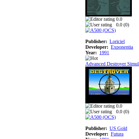
0.0
0.0 (
0
)
Publisher:
Loriciel
Developer:
Exponentia
Year:
1991
Advanced Destroyer Simul
0.0
0.0 (
0
)
Publisher:
US Gold
Developer:
Futura