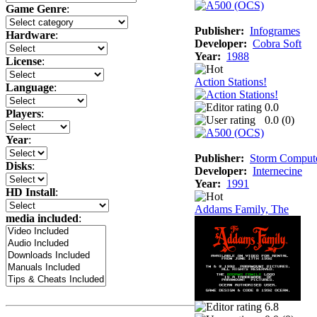
Game Genre
:
Publisher:
Infogrames
Hardware
:
Developer:
Cobra Soft
Year:
1988
License
:
Action Stations!
Language
:
0.0
Players
:
0.0 (
0
)
Year
:
Publisher:
Storm Comput
Disks
:
Developer:
Internecine
Year:
1991
HD Install
:
Addams Family, The
media included
:
6.8