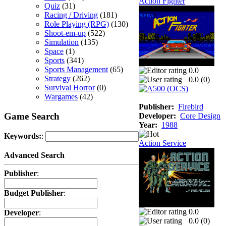
Action Fighter
Quiz
(31)
Racing / Driving
(181)
Role Playing (RPG)
(130)
Shoot-em-up
(522)
Simulation
(135)
Space
(1)
Sports
(341)
Sports Management
(65)
0.0
Strategy
(262)
0.0 (
0
)
Survival Horror
(0)
Wargames
(42)
Publisher:
Firebird
Game Search
Developer:
Core Design
Year:
1988
Keywords:
:
Action Service
Advanced Search
Publisher
:
Budget Publisher
:
0.0
Developer
:
0.0 (
0
)