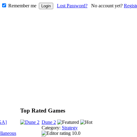
Remember me
Lost Password?
No account yet?
Regist
Top Rated Games
GA]
Dune 2
Category:
Strategy
llaneous
10.0