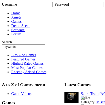
Username
Password
Home
Amiga
Games
Demo Scene
Software
Forum
Search
A to Z of Games
Featured Games
Highest Rated Games
Most Popular Games
Recently Added Games
A to Z of Games menu
Latest Games
Game Videos
Sabre Team [A
Category:
Misce
Games