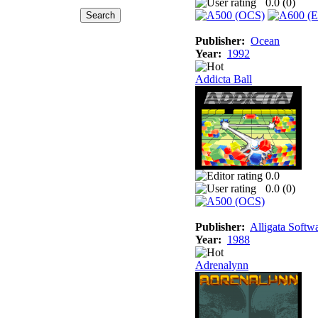
0.0 (
0
)
Publisher:
Ocean
Year:
1992
Addicta Ball
0.0
0.0 (
0
)
Publisher:
Alligata Softw
Year:
1988
Adrenalynn