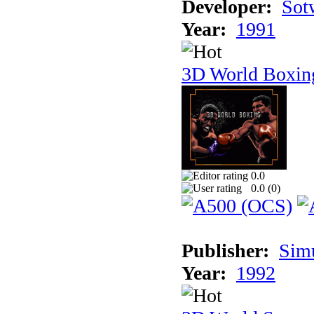
Developer:
Sotw
Year:
1991
3D World Boxin
0.0
0.0 (
0
)
Publisher:
Sim
Year:
1992