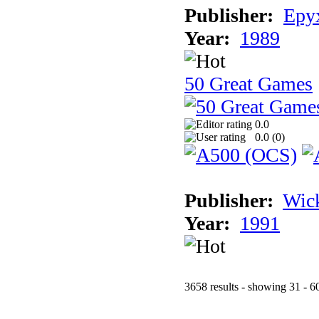
Publisher:
Epyx
Year:
1989
50 Great Games
0.0
0.0 (
0
)
Publisher:
Wic
Year:
1991
3658 results - showing 31 - 6