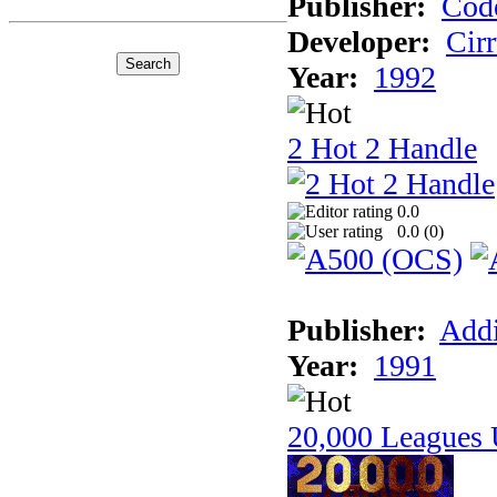
Publisher:
Cod
Developer:
Cir
Year:
1992
2 Hot 2 Handle
0.0
0.0 (
0
)
Publisher:
Addi
Year:
1991
20,000 Leagues 