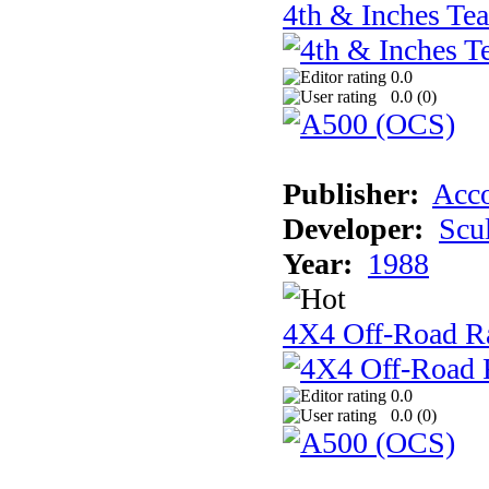
4th & Inches Te
0.0
0.0 (
0
)
Publisher:
Acco
Developer:
Scu
Year:
1988
4X4 Off-Road R
0.0
0.0 (
0
)