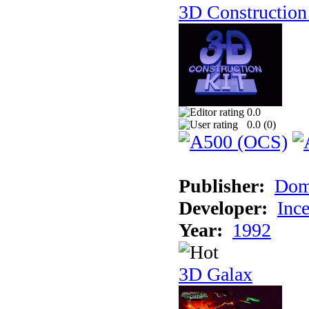
3D Construction 
0.0
0.0 (
0
)
Publisher:
Dom
Developer:
Inc
Year:
1992
3D Galax