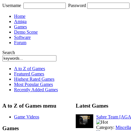
Username
Password
Home
Amiga
Games
Demo Scene
Software
Forum
Search
A to Z of Games
Featured Games
Highest Rated Games
Most Popular Games
Recently Added Games
A to Z of Games menu
Latest Games
Game Videos
Sabre Team [AGA
Category:
Miscell
Games