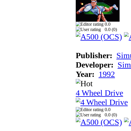
0.0
0.0 (
0
)
Publisher:
Sim
Developer:
Sim
Year:
1992
4 Wheel Drive
0.0
0.0 (
0
)