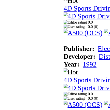
4D Sports Drivi
0.0
0.0 (
0
)
Publisher:
Elec
Developer:
Dist
Year:
1992
4D Sports Drivin
0.0
0.0 (
0
)