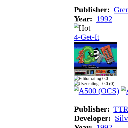
Publisher:
Grem
Year:
1992
4-Get-It
0.0
0.0 (
0
)
Publisher:
TT
Developer:
Sil
Year:
1992