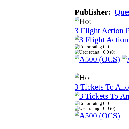
Publisher:
Que
3 Flight Action 
0.0
0.0 (
0
)
3 Tickets To Ano
0.0
0.0 (
0
)