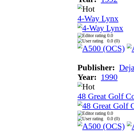
4-Way Lynx
0.0
0.0 (
0
)
Publisher:
Dej
Year:
1990
48 Great Golf C
0.0
0.0 (
0
)