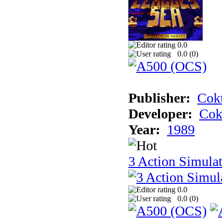
0.0
0.0 (
0
)
Publisher:
Cokt
Developer:
Cok
Year:
1989
3 Action Simula
0.0
0.0 (
0
)