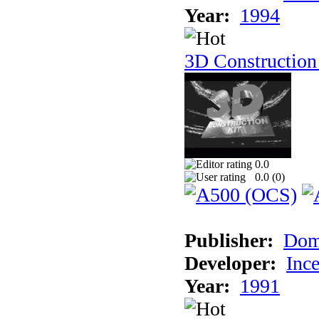
Year:
1994
3D Construction
0.0
0.0 (
0
)
Publisher:
Dom
Developer:
Inc
Year:
1991