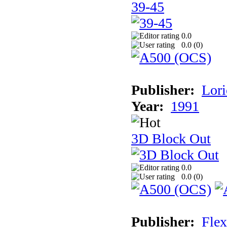
39-45
0.0
0.0 (
0
)
Publisher:
Lori
Year:
1991
3D Block Out
0.0
0.0 (
0
)
Publisher:
Flex