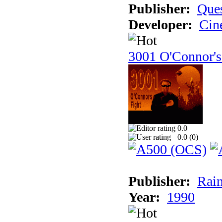
Publisher:
Ques
Developer:
Cin
3001 O'Connor's
0.0
0.0 (
0
)
Publisher:
Rain
Year:
1990