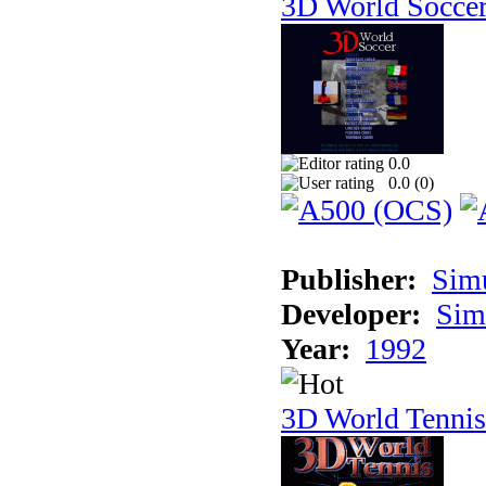
3D World Socce
0.0
0.0 (
0
)
Publisher:
Sim
Developer:
Sim
Year:
1992
3D World Tennis