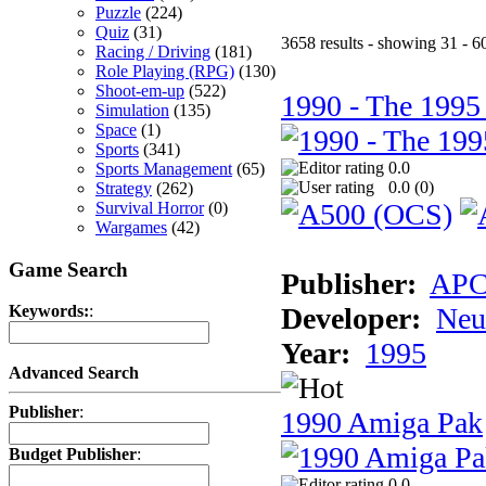
Puzzle
(224)
Quiz
(31)
3658 results - showing 31 - 6
Racing / Driving
(181)
Role Playing (RPG)
(130)
Shoot-em-up
(522)
1990 - The 1995
Simulation
(135)
Space
(1)
Sports
(341)
0.0
Sports Management
(65)
0.0 (
0
)
Strategy
(262)
Survival Horror
(0)
Wargames
(42)
Game Search
Publisher:
AP
Developer:
Neu
Keywords:
:
Year:
1995
Advanced Search
Publisher
:
1990 Amiga Pak
Budget Publisher
:
0.0