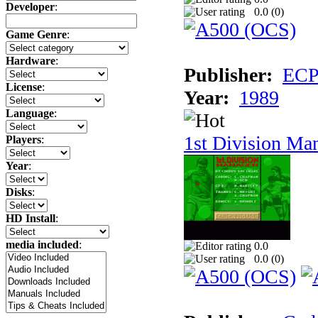
Developer
:
0.0 (
0
)
Game Genre
:
Hardware
:
Publisher:
ECP 
License
:
Year:
1989
Language
:
1st Division Ma
Players
:
Year
:
Disks
:
HD Install
:
media included
:
0.0
0.0 (
0
)