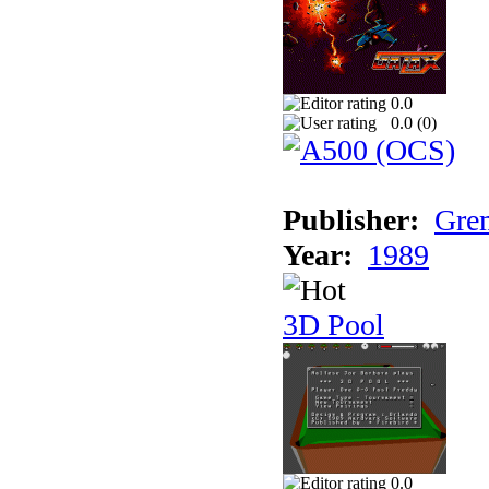
0.0
0.0 (
0
)
Publisher:
Grem
Year:
1989
3D Pool
0.0