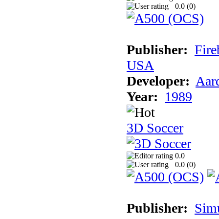
0.0 (
0
)
Publisher:
Fire
USA
Developer:
Aar
Year:
1989
3D Soccer
0.0
0.0 (
0
)
Publisher:
Sim