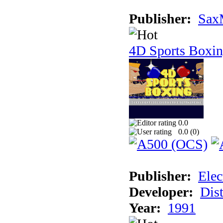
Publisher:
Sax
4D Sports Boxi
0.0
0.0 (
0
)
Publisher:
Elec
Developer:
Dist
Year:
1991