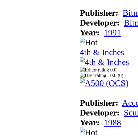
Publisher:
Bit
Developer:
Bit
Year:
1991
4th & Inches
0.0
0.0 (
0
)
Publisher:
Acco
Developer:
Scu
Year:
1988