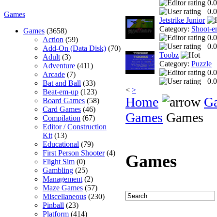
0.0
0.0
Games
Jetstrike Junior
Category:
Shoot-e
Games
(3658)
0.0
Action
(59)
0.0
Add-On (Data Disk)
(70)
Toobz
Adult
(3)
Category:
Puzzle
Adventure
(411)
0.0
Arcade
(7)
0.0
Bat and Ball
(33)
<
>
Beat-em-up
(123)
Home
G
Board Games
(58)
Card Games
(46)
Games
Games
Compilation
(67)
Editor / Construction
Kit
(13)
Educational
(79)
First Person Shooter
(4)
Games
Flight Sim
(0)
Gambling
(25)
Management
(2)
Maze Games
(57)
Miscellaneous
(230)
Pinball
(23)
Platform
(414)