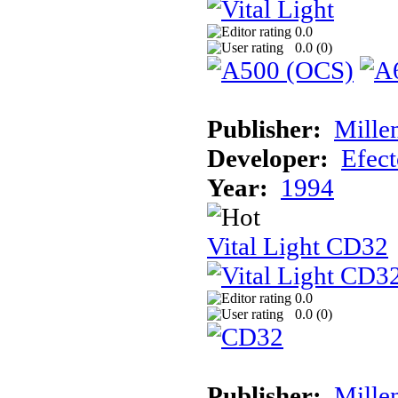
0.0
0.0 (
0
)
Publisher:
Mille
Developer:
Efec
Year:
1994
Vital Light CD32
0.0
0.0 (
0
)
Publisher:
Mille