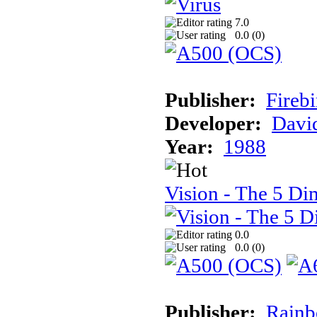
7.0
0.0 (
0
)
Publisher:
Firebi
Developer:
Davi
Year:
1988
Vision - The 5 Di
0.0
0.0 (
0
)
Publisher:
Rainb