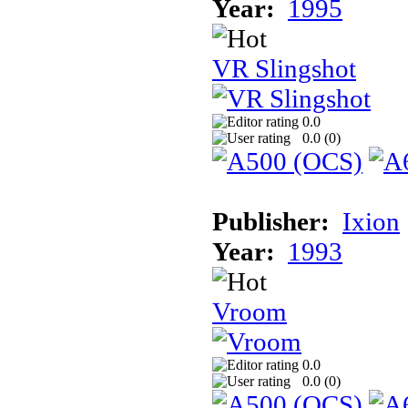
Year:
1995
VR Slingshot
0.0
0.0 (
0
)
Publisher:
Ixion
Year:
1993
Vroom
0.0
0.0 (
0
)