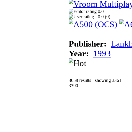
0.0
0.0 (
0
)
Publisher:
Lank
Year:
1993
3658 results - showing 3361 -
3390