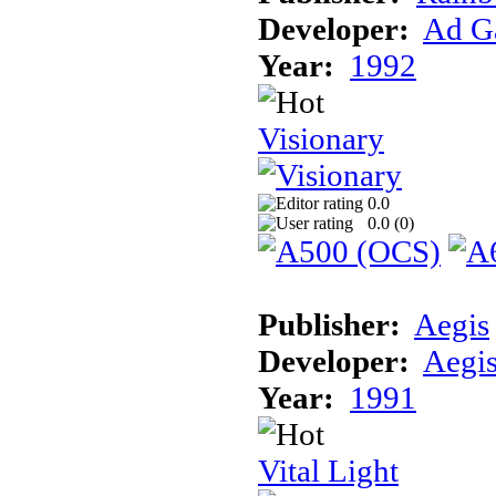
Developer:
Ad G
Year:
1992
Visionary
0.0
0.0 (
0
)
Publisher:
Aegis
Developer:
Aegi
Year:
1991
Vital Light