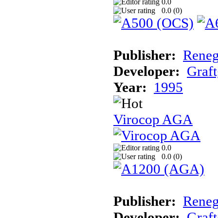
0.0
0.0 (
0
)
Publisher:
Reneg
Developer:
Graft
Year:
1995
Virocop AGA
0.0
0.0 (
0
)
Publisher:
Reneg
Developer:
Graft