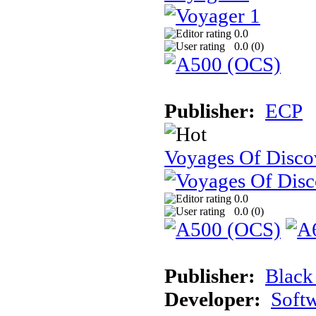
0.0
0.0 (
0
)
Publisher:
ECP
Voyages Of Disco
0.0
0.0 (
0
)
Publisher:
Black
Developer:
Soft