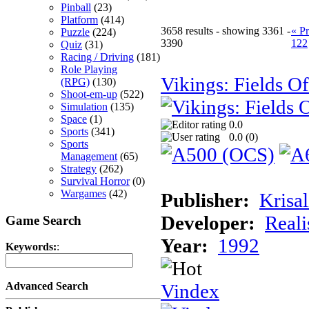
Pinball
(23)
Platform
(414)
3658 results - showing 3361 -
« P
Puzzle
(224)
3390
122
Quiz
(31)
Racing / Driving
(181)
Role Playing
Vikings: Fields O
(RPG)
(130)
Shoot-em-up
(522)
Simulation
(135)
Space
(1)
0.0
Sports
(341)
0.0 (
0
)
Sports
Management
(65)
Strategy
(262)
Survival Horror
(0)
Wargames
(42)
Publisher:
Krisal
Developer:
Real
Game Search
Year:
1992
Keywords:
:
Vindex
Advanced Search