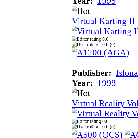
Year:
1995
Virtual Karting II
0.0
0.0 (
0
)
Publisher:
Islon
Year:
1998
Virtual Reality Vol
0.0
0.0 (
0
)