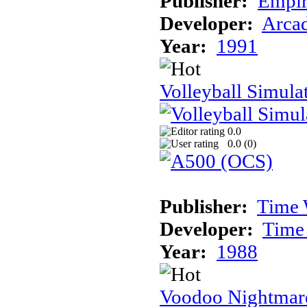
Publisher:
Empir
Developer:
Arcad
Year:
1991
Volleyball Simula
0.0
0.0 (
0
)
Publisher:
Time 
Developer:
Time
Year:
1988
Voodoo Nightmar