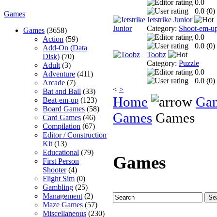
0.0
0.0 (
0
)
Games
Jetstrike Junior
Category:
Shoot-em-u
Games
(3658)
0.0
Action
(59)
0.0 (
0
)
Add-On (Data
Toobz
Disk)
(70)
Category:
Puzzle
Adult
(3)
0.0
Adventure
(411)
0.0 (
0
)
Arcade
(7)
<
>
Bat and Ball
(33)
Home
Ga
Beat-em-up
(123)
Board Games
(58)
Games
Games
Card Games
(46)
Compilation
(67)
Editor / Construction
Kit
(13)
Educational
(79)
Games
First Person
Shooter
(4)
Flight Sim
(0)
Gambling
(25)
Management
(2)
Maze Games
(57)
Miscellaneous
(230)