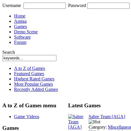
Username
Password
Home
Amiga
Games
Demo Scene
Software
Forum
Search
A to Z of Games
Featured Games
Highest Rated Games
Most Popular Games
Recently Added Games
A to Z of Games menu
Latest Games
Game Videos
Sabre Team [AGA]
Category:
Miscellaneo
Games