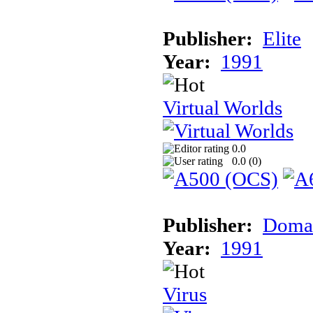
Publisher:
Elite
Year:
1991
Virtual Worlds
0.0
0.0 (
0
)
Publisher:
Doma
Year:
1991
Virus