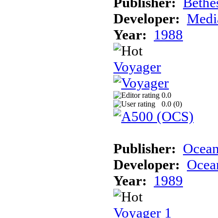
Publisher:
Bethe
Developer:
Medi
Year:
1988
Voyager
0.0
0.0 (
0
)
Publisher:
Ocea
Developer:
Ocea
Year:
1989
Voyager 1