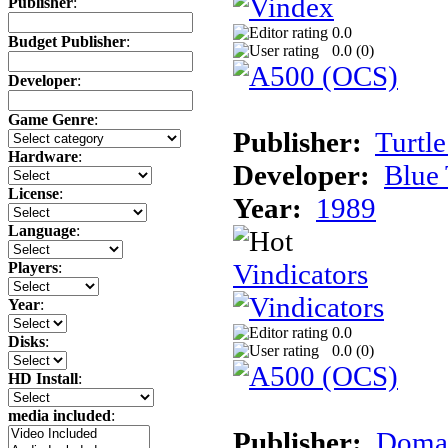
Publisher
:
0.0
Budget Publisher
:
0.0 (
0
)
Developer
:
Game Genre
:
Publisher:
Turtle
Hardware
:
Developer:
Blue 
License
:
Year:
1989
Language
:
Vindicators
Players
:
Year
:
0.0
Disks
:
0.0 (
0
)
HD Install
:
media included
:
Publisher:
Domar