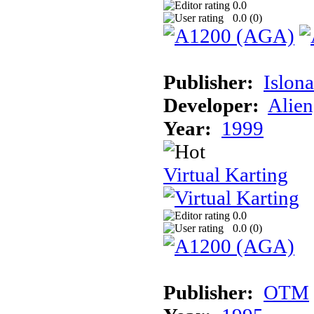
0.0
0.0 (
0
)
Publisher:
Islon
Developer:
Alien
Year:
1999
Virtual Karting
0.0
0.0 (
0
)
Publisher:
OTM