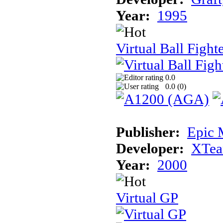
Year:
1995
Virtual Ball Fight
0.0
0.0 (
0
)
Publisher:
Epic 
Developer:
XTe
Year:
2000
Virtual GP