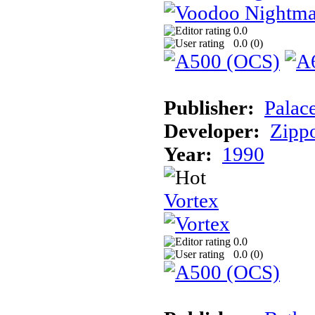
0.0
0.0 (
0
)
Publisher:
Palac
Developer:
Zipp
Year:
1990
Vortex
0.0
0.0 (
0
)