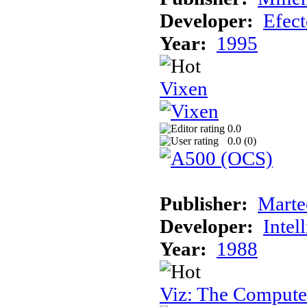
Developer:
Efec
Year:
1995
Vixen
0.0
0.0 (
0
)
Publisher:
Marte
Developer:
Intel
Year:
1988
Viz: The Comput