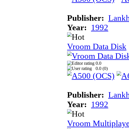
Publisher:
Lank
Year:
1992
Vroom Data Disk
0.0
0.0 (
0
)
Publisher:
Lank
Year:
1992
Vroom Multiplaye