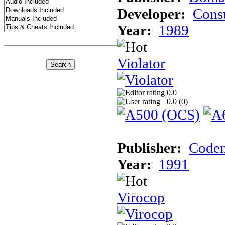
Developer:
Cons
Year:
1989
Violator
0.0
0.0 (
0
)
Publisher:
Codem
Year:
1991
Virocop