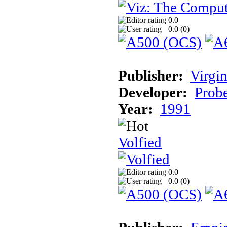
0.0
0.0 (
0
)
Publisher:
Virgin
Developer:
Prob
Year:
1991
Volfied
0.0
0.0 (
0
)