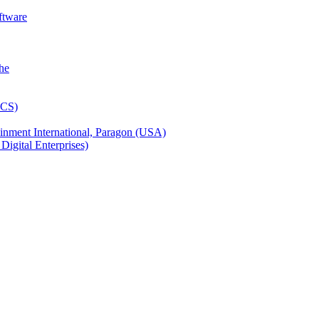
ftware
inment International, Paragon (USA)
igital Enterprises)