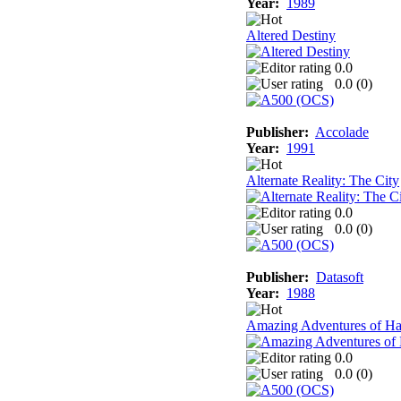
Year:
1989
Altered Destiny
0.0
0.0 (
0
)
Publisher:
Accolade
Year:
1991
Alternate Reality: The City
0.0
0.0 (
0
)
Publisher:
Datasoft
Year:
1988
Amazing Adventures of Ha
0.0
0.0 (
0
)