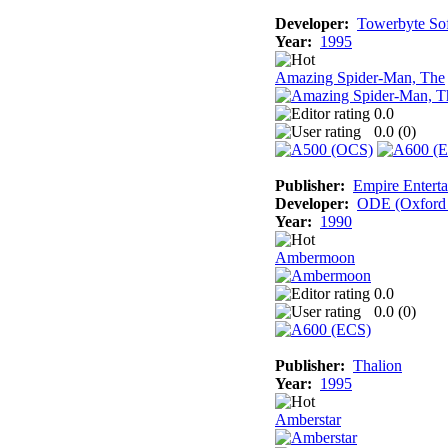
Developer:
Towerbyte So
Year:
1995
Amazing Spider-Man, The
0.0
0.0 (
0
)
Publisher:
Empire Enterta
Developer:
ODE (Oxford D
Year:
1990
Ambermoon
0.0
0.0 (
0
)
Publisher:
Thalion
Year:
1995
Amberstar