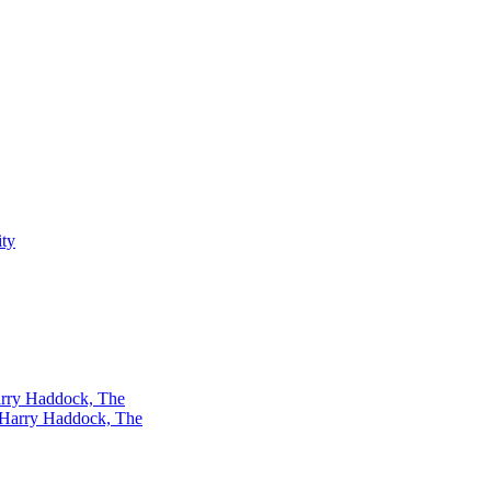
rry Haddock, The