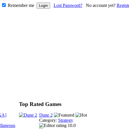
Remember me
Lost Password?
No account yet?
Regist
Top Rated Games
GA]
Dune 2
Category:
Strategy
llaneous
10.0