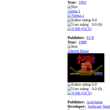
Year:
1991
Alpha-1
0.0
0.0 (
0
)
Publisher:
ECP
Year:
1988
Altered Beast
0.0
0.0 (
0
)
Publisher:
Activision
Developer:
Software Stud