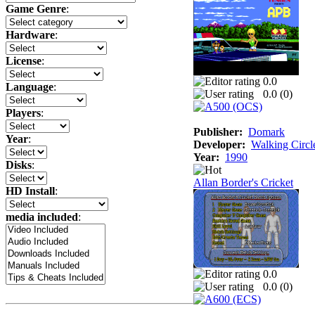
Game Genre
:
Hardware
:
License
:
0.0
Language
:
0.0 (
0
)
Players
:
Publisher:
Domark
Year
:
Developer:
Walking Circl
Year:
1990
Disks
:
Allan Border's Cricket
HD Install
:
media included
:
0.0
0.0 (
0
)