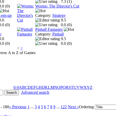
0.0
7.3 (
1
)
0.0 (
0
)
Worms: The Director's Cut
t-em-up
Category:
Strategy
0.0
9.5
0.0 (
0
)
0.0 (
0
)
Pinball Fantasies
e
Category:
Pinball
0.0
9.5
0.0 (
0
)
0.0 (
0
)
<
>
A to Z of Games
0-9
A
B
C
D
E
F
G
H
I
J
K
L
M
N
O
P
Q
R
S
T
U
V
W
X
Y
Z
Advanced search
 - 180
« Previous
1
...
3
4
5
6
7
8
9
...
122
Next »
Ordering