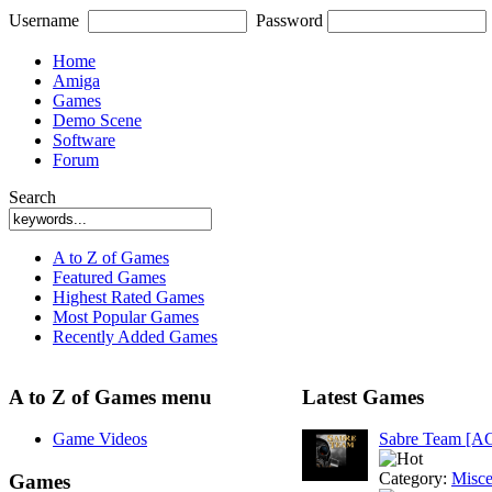
Username
Password
Home
Amiga
Games
Demo Scene
Software
Forum
Search
A to Z of Games
Featured Games
Highest Rated Games
Most Popular Games
Recently Added Games
A to Z of Games menu
Latest Games
Game Videos
Sabre Team [A
Category:
Misce
Games