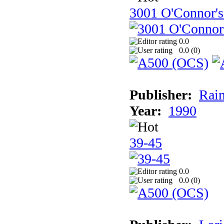
3001 O'Connor's
0.0
0.0 (
0
)
Publisher:
Rain
Year:
1990
39-45
0.0
0.0 (
0
)