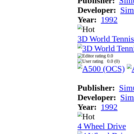
Publisher:
Sim
Developer:
Sim
Year:
1992
3D World Tennis
0.0
0.0 (
0
)
Publisher:
Sim
Developer:
Sim
Year:
1992
4 Wheel Drive