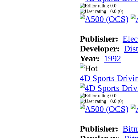
0.0
0.0 (
0
)
Publisher:
Elec
Developer:
Dist
Year:
1992
4D Sports Drivin
0.0
0.0 (
0
)
Publisher:
Bit