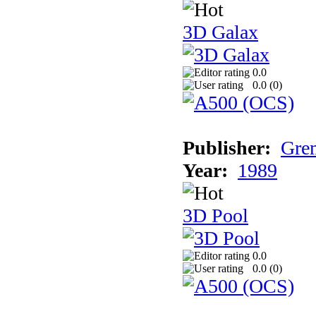
3D Galax
0.0
0.0 (
0
)
Publisher:
Grem
Year:
1989
3D Pool
0.0
0.0 (
0
)