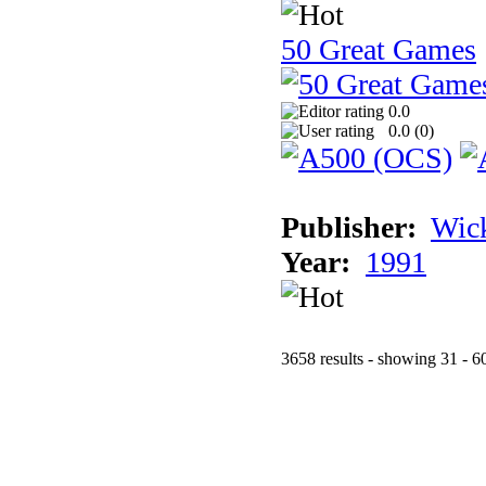
50 Great Games
0.0
0.0 (
0
)
Publisher:
Wic
Year:
1991
3658 results - showing 31 - 6