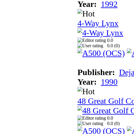
Year:
1992
4-Way Lynx
0.0
0.0 (
0
)
Publisher:
Dej
Year:
1990
48 Great Golf C
0.0
0.0 (
0
)