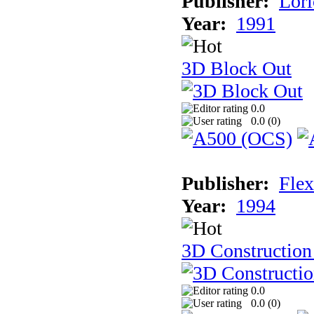
Publisher:
Lori
Year:
1991
3D Block Out
0.0
0.0 (
0
)
Publisher:
Flex
Year:
1994
3D Construction
0.0
0.0 (
0
)