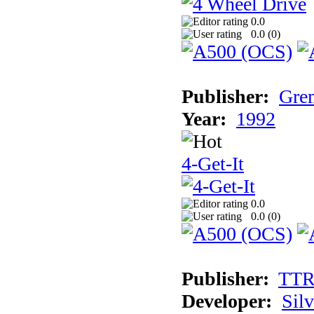
0.0
0.0 (
0
)
Publisher:
Grem
Year:
1992
4-Get-It
0.0
0.0 (
0
)
Publisher:
TT
Developer:
Sil