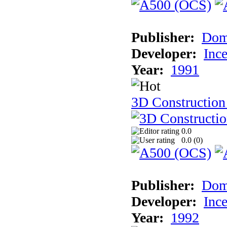
Publisher:
Dom
Developer:
Inc
Year:
1991
3D Construction 
0.0
0.0 (
0
)
Publisher:
Dom
Developer:
Inc
Year:
1992