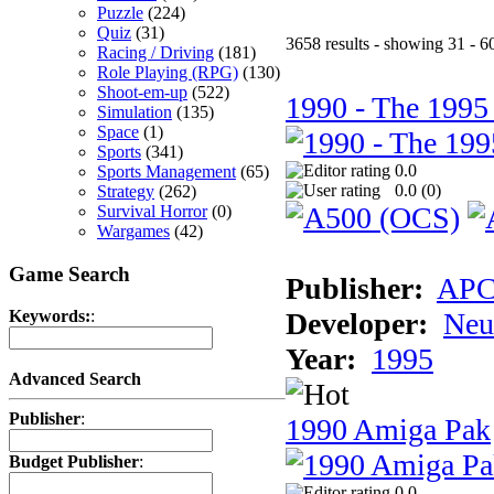
Puzzle
(224)
Quiz
(31)
3658 results - showing 31 - 6
Racing / Driving
(181)
Role Playing (RPG)
(130)
Shoot-em-up
(522)
1990 - The 1995
Simulation
(135)
Space
(1)
Sports
(341)
0.0
Sports Management
(65)
0.0 (
0
)
Strategy
(262)
Survival Horror
(0)
Wargames
(42)
Game Search
Publisher:
AP
Developer:
Neu
Keywords:
:
Year:
1995
Advanced Search
Publisher
:
1990 Amiga Pak
Budget Publisher
:
0.0