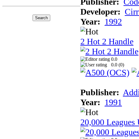
Publisher:
Cod
Developer:
Cir
Year:
1992
2 Hot 2 Handle
0.0
0.0 (
0
)
Publisher:
Addi
Year:
1991
20,000 Leagues 