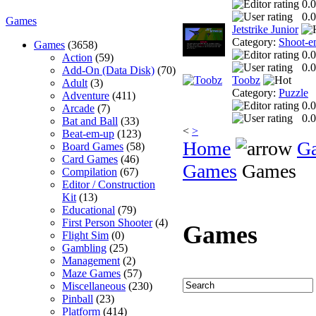
0.0
0.0
Games
Jetstrike Junior
Category:
Shoot-e
Games
(3658)
0.0
Action
(59)
0.0
Add-On (Data Disk)
(70)
Toobz
Adult
(3)
Category:
Puzzle
Adventure
(411)
0.0
Arcade
(7)
0.0
Bat and Ball
(33)
<
>
Beat-em-up
(123)
Home
G
Board Games
(58)
Card Games
(46)
Games
Games
Compilation
(67)
Editor / Construction
Kit
(13)
Educational
(79)
First Person Shooter
(4)
Games
Flight Sim
(0)
Gambling
(25)
Management
(2)
Maze Games
(57)
Miscellaneous
(230)
Pinball
(23)
Platform
(414)