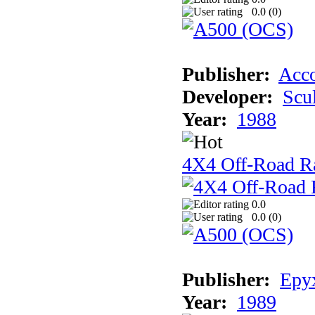
0.0 (
0
)
Publisher:
Acco
Developer:
Scu
Year:
1988
4X4 Off-Road R
0.0
0.0 (
0
)
Publisher:
Epyx
Year:
1989