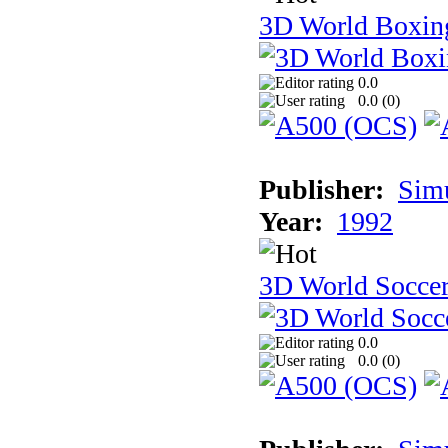
3D World Boxin
0.0
0.0 (
0
)
Publisher:
Sim
Year:
1992
3D World Socce
0.0
0.0 (
0
)