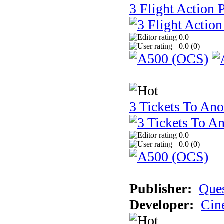
3 Flight Action 
0.0
0.0 (
0
)
3 Tickets To Ano
0.0
0.0 (
0
)
Publisher:
Ques
Developer:
Cin