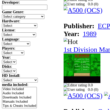
Developer
:
0.0 (
0
)
Game Genre
:
Hardware
:
Publisher:
ECP 
License
:
Year:
1989
Language
:
1st Division Ma
Players
:
Year
:
Disks
:
HD Install
:
media included
:
0.0
0.0 (
0
)