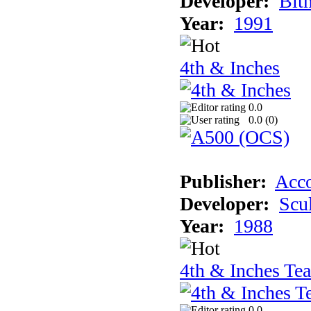
Developer:
Bit
Year:
1991
4th & Inches
0.0
0.0 (
0
)
Publisher:
Acco
Developer:
Scu
Year:
1988
4th & Inches Te
0.0