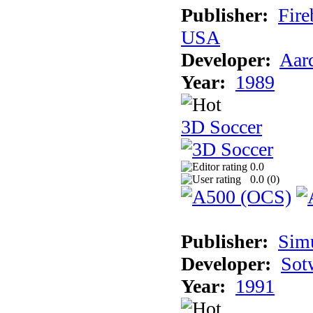
Publisher:
Fire
USA
Developer:
Aar
Year:
1989
3D Soccer
0.0
0.0 (
0
)
Publisher:
Sim
Developer:
Sotw
Year:
1991