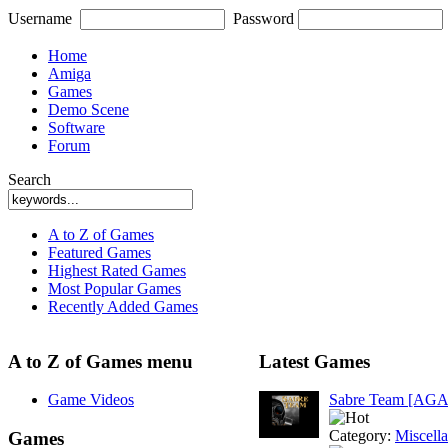
Username
Password
Home
Amiga
Games
Demo Scene
Software
Forum
Search
A to Z of Games
Featured Games
Highest Rated Games
Most Popular Games
Recently Added Games
A to Z of Games menu
Latest Games
Game Videos
Sabre Team [AGA
Category:
Miscell
Games