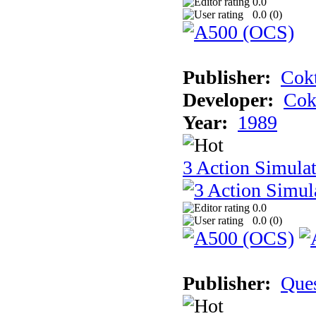
0.0
0.0 (
0
)
Publisher:
Cokt
Developer:
Cok
Year:
1989
3 Action Simula
0.0
0.0 (
0
)
Publisher:
Que