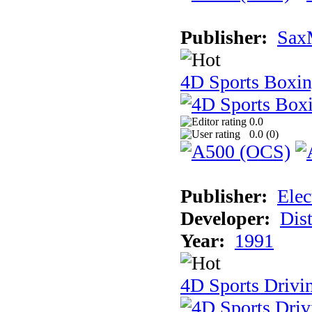
Publisher:
Sax
4D Sports Boxi
0.0
0.0 (
0
)
Publisher:
Elec
Developer:
Dist
Year:
1991
4D Sports Drivi