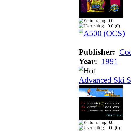
0.0
0.0 (
0
)
Publisher:
Cod
Year:
1991
Advanced Ski S
0.0
0.0 (
0
)