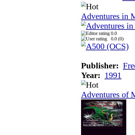
Adventures in 
0.0
0.0 (
0
)
Publisher:
Fre
Year:
1991
Adventures of 