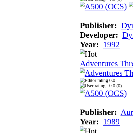
Publisher:
Dy
Developer:
Dy
Year:
1992
Adventures Thr
0.0
0.0 (
0
)
Publisher:
Aur
Year:
1989