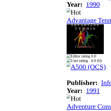
Year:
1990
Advantage Tenn
0.0
0.0 (
0
)
Publisher:
Inf
Year:
1991
Adventure Cons