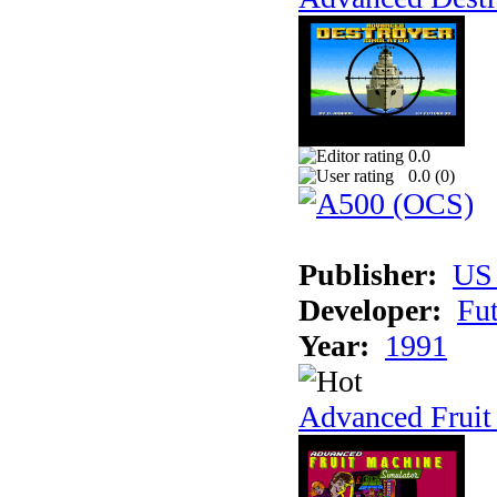
0.0
0.0 (
0
)
Publisher:
US
Developer:
Fu
Year:
1991
Advanced Fruit