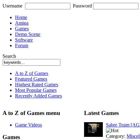
Username
Password
Home
Amiga
Games
Demo Scene
Software
Forum
Search
A to Z of Games
Featured Games
Highest Rated Games
Most Popular Games
Recently Added Games
A to Z of Games menu
Latest Games
Game Videos
Sabre Team [A
Category:
Miscel
Games