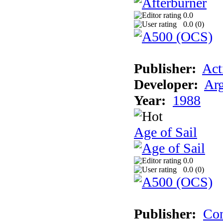
0.0
0.0 (
0
)
Publisher:
Act
Developer:
Arg
Year:
1988
Age of Sail
0.0
0.0 (
0
)
Publisher:
Con