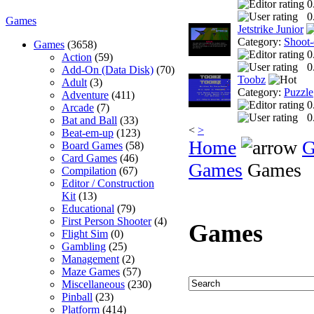
0
0
Games
Jetstrike Junior
Category:
Shoot
Games
(3658)
0
Action
(59)
0
Add-On (Data Disk)
(70)
Toobz
Adult
(3)
Category:
Puzzle
Adventure
(411)
0
Arcade
(7)
0
Bat and Ball
(33)
<
>
Beat-em-up
(123)
Home
G
Board Games
(58)
Card Games
(46)
Games
Games
Compilation
(67)
Editor / Construction
Kit
(13)
Educational
(79)
First Person Shooter
(4)
Games
Flight Sim
(0)
Gambling
(25)
Management
(2)
Maze Games
(57)
Miscellaneous
(230)
Pinball
(23)
Platform
(414)