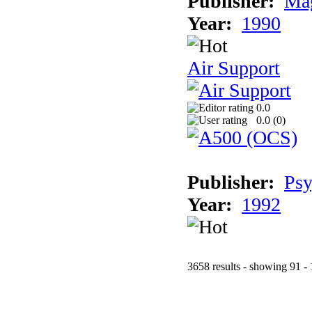
Publisher:
Mag
Year:
1990
Air Support
0.0
0.0 (
0
)
Publisher:
Psy
Year:
1992
3658 results - showing 91 -