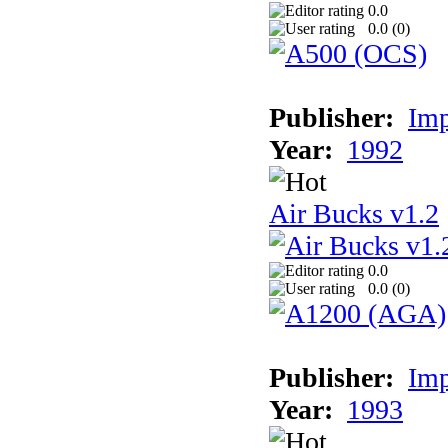
0.0
0.0 (
0
)
Publisher:
Imp
Year:
1992
Air Bucks v1.2
0.0
0.0 (
0
)
Publisher:
Imp
Year:
1993