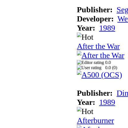
Publisher:
Se
Developer:
We
Year:
1989
After the War
0.0
0.0 (
0
)
Publisher:
Din
Year:
1989
Afterburner