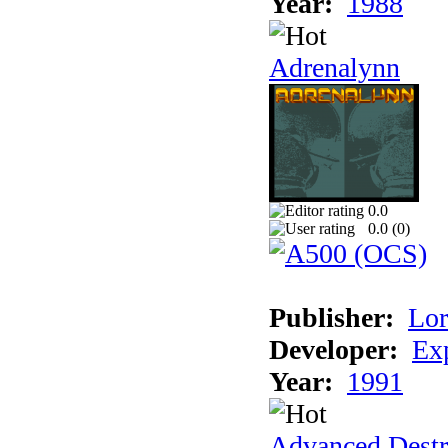
Year:
1988
Adrenalynn
0.0
0.0 (
0
)
Publisher:
Lor
Developer:
Ex
Year:
1991
Advanced Destr