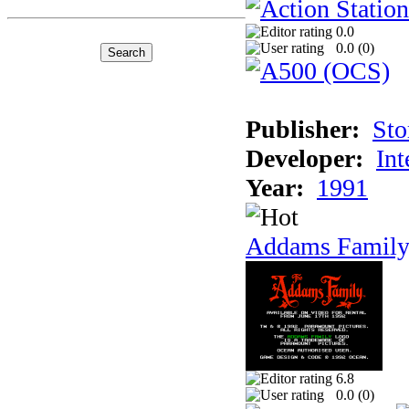
0.0
0.0 (
0
)
Publisher:
Sto
Developer:
Int
Year:
1991
Addams Family
6.8
0.0 (
0
)