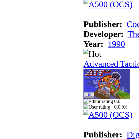
Publisher:
Cod
Developer:
Th
Year:
1990
Advanced Tactic
0.0
0.0 (
0
)
Publisher:
Dig