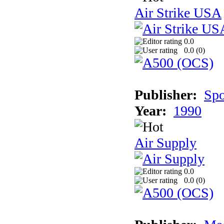
Air Strike USA
0.0
0.0 (
0
)
Publisher:
Spo
Year:
1990
Air Supply
0.0
0.0 (
0
)