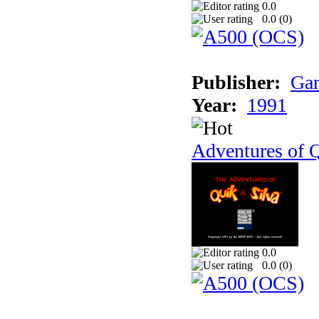
0.0
0.0 (
0
)
Publisher:
Gam
Year:
1991
Adventures of Q
0.0
0.0 (
0
)