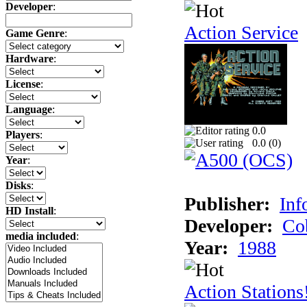
Developer
:
Action Service
Game Genre
:
Hardware
:
License
:
Language
:
0.0
Players
:
0.0 (
0
)
Year
:
Disks
:
Publisher:
Inf
HD Install
:
Developer:
Co
media included
:
Year:
1988
Action Stations