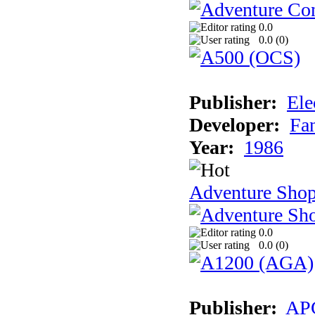
0.0
0.0 (
0
)
Publisher:
Ele
Developer:
Fa
Year:
1986
Adventure Sho
0.0
0.0 (
0
)
Publisher:
AP