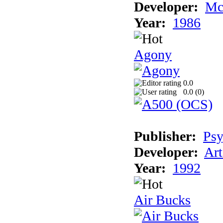
Developer:
Mc
Year:
1986
Agony
0.0
0.0 (
0
)
Publisher:
Psy
Developer:
Art
Year:
1992
Air Bucks