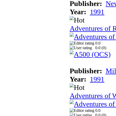
Publisher:
New
Year:
1991
Adventures of 
0.0
0.0 (
0
)
Publisher:
Mil
Year:
1991
Adventures of 
0.0
0.0 (
0
)