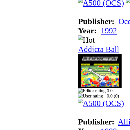
Publisher:
Oc
Year:
1992
Addicta Ball
0.0
0.0 (
0
)
Publisher:
All