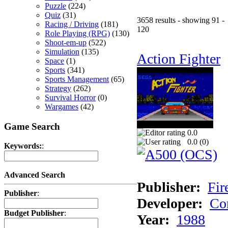
Puzzle
(224)
Quiz
(31)
3658 results - showing 91 -
Racing / Driving
(181)
120
Role Playing (RPG)
(130)
Shoot-em-up
(522)
Simulation
(135)
Action Fighter
Space
(1)
Sports
(341)
Sports Management
(65)
Strategy
(262)
Survival Horror
(0)
Wargames
(42)
Game Search
0.0
0.0 (
0
)
Keywords:
:
Advanced Search
Publisher:
Fir
Publisher
:
Developer:
Co
Budget Publisher
:
Year:
1988