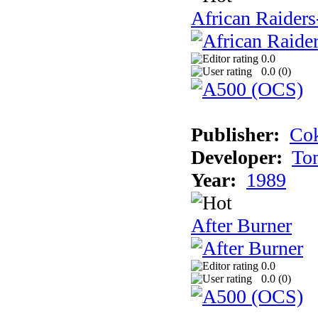
African Raiders
0.0
0.0 (
0
)
Publisher:
Cok
Developer:
To
Year:
1989
After Burner
0.0
0.0 (
0
)