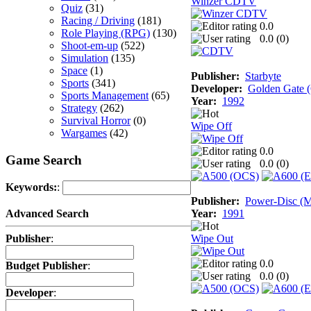
Winzer CDTV
Quiz
(31)
Racing / Driving
(181)
0.0
Role Playing (RPG)
(130)
0.0 (
0
)
Shoot-em-up
(522)
Simulation
(135)
Space
(1)
Publisher:
Starbyte
Sports
(341)
Developer:
Golden Gate
Sports Management
(65)
Year:
1992
Strategy
(262)
Survival Horror
(0)
Wipe Off
Wargames
(42)
0.0
Game Search
0.0 (
0
)
Keywords:
:
Publisher:
Power-Disc (M
Year:
1991
Advanced Search
Wipe Out
Publisher
:
0.0
Budget Publisher
:
0.0 (
0
)
Developer
: