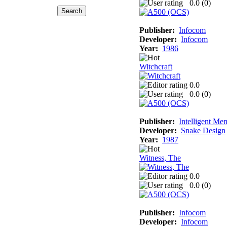
0.0 (
0
)
Publisher:
Infocom
Developer:
Infocom
Year:
1986
Witchcraft
0.0
0.0 (
0
)
Publisher:
Intelligent Me
Developer:
Snake Design
Year:
1987
Witness, The
0.0
0.0 (
0
)
Publisher:
Infocom
Developer:
Infocom