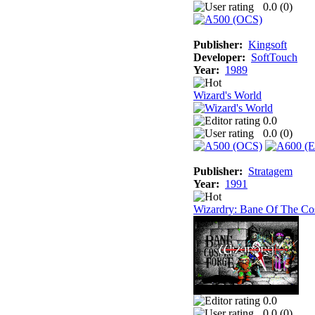
0.0 (
0
)
Publisher:
Kingsoft
Developer:
SoftTouch
Year:
1989
Wizard's World
0.0
0.0 (
0
)
Publisher:
Stratagem
Year:
1991
Wizardry: Bane Of The Co
0.0
0.0 (
0
)