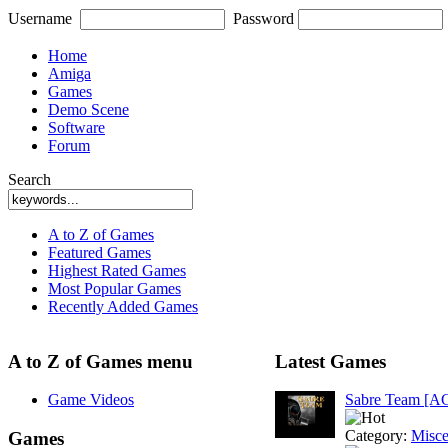
Username
Password
Home
Amiga
Games
Demo Scene
Software
Forum
Search
A to Z of Games
Featured Games
Highest Rated Games
Most Popular Games
Recently Added Games
A to Z of Games menu
Latest Games
Game Videos
Sabre Team [A
Category:
Misce
Games