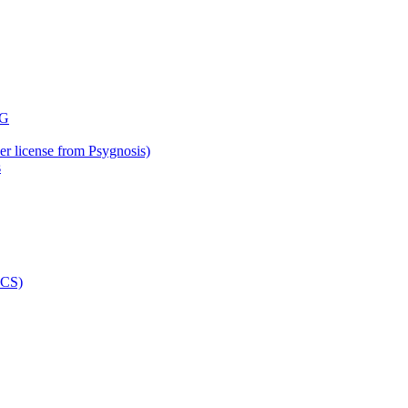
der license from Psygnosis)
s