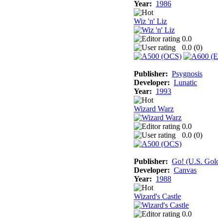
Year:
1986
Wiz 'n' Liz
0.0
0.0 (
0
)
Publisher:
Psygnosis
Developer:
Lunatic
Year:
1993
Wizard Warz
0.0
0.0 (
0
)
Publisher:
Go! (U.S. Gol
Developer:
Canvas
Year:
1988
Wizard's Castle
0.0