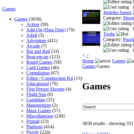
Games
Jetstrike Junior
Category:
Shoo
Games
(3658)
Action
(59)
Add-On (Data Disk)
(70)
Toobz
Adult
(3)
Category:
Puzzl
Adventure
(411)
Arcade
(7)
Bat and Ball
(33)
<
>
Beat-em-up
(123)
Home
Games
Board Games
(58)
Games
Games
Card Games
(46)
Compilation
(67)
Editor / Construction Kit
(13)
Games
Educational
(79)
First Person Shooter
(4)
Flight Sim
(0)
Gambling
(25)
Management
(2)
Maze Games
(57)
Miscellaneous
(230)
Pinball
(23)
3658 results - showing 351
Platform
(414)
Puzzle
(224)