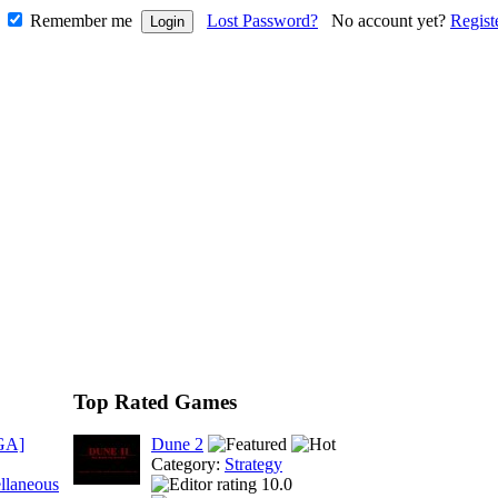
Remember me
Lost Password?
No account yet?
Regist
Top Rated Games
GA]
Dune 2
Category:
Strategy
llaneous
10.0