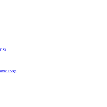
smic Forge