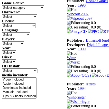
Publisher:
Gonzo Games
Game Genre
:
Year:
1990
Hardware
:
Wipeout 2097
License
:
0.0
0.0 (
0
)
Language
:
Players
:
Publisher:
Blittersoft (un
Developer:
Digital Image
Year
:
Year:
1999
Disks
:
Wiraz
HD Install
:
0.0
0.0 (
0
)
media included
:
Publisher:
Atares
Year:
1994
Wishbringer
0.0