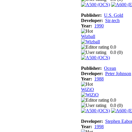
Publisher:
U.S. Gold
Developer:
Sir-tech
Year:
1990
Wizball
0.0
0.0 (
0
)
Publisher:
Ocean
Developer:
Peter Johnson
Year:
1988
WiZiO
0.0
0.0 (
0
)
Developer:
Stephen Eabo
Year:
1998