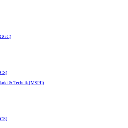
 (GGC)
arkt & Technik [MSPI])