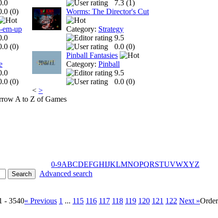
0.0
7.3 (
1
)
0.0 (
0
)
Worms: The Director's Cut
t-em-up
Category:
Strategy
0.0
9.5
0.0 (
0
)
0.0 (
0
)
Pinball Fantasies
e
Category:
Pinball
0.0
9.5
0.0 (
0
)
0.0 (
0
)
<
>
A to Z of Games
0-9
A
B
C
D
E
F
G
H
I
J
K
L
M
N
O
P
Q
R
S
T
U
V
W
X
Y
Z
Advanced search
1 - 3540
« Previous
1
...
115
116
117
118
119
120
121
122
Next »
Orde