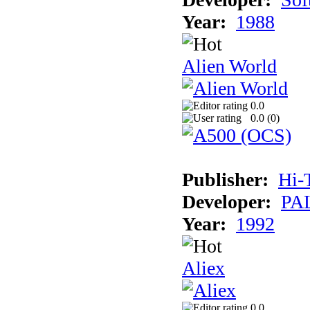
Year:
1988
Alien World
0.0
0.0 (
0
)
Publisher:
Hi-
Developer:
PAL
Year:
1992
Aliex
0.0