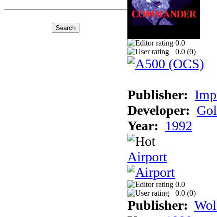
0.0
0.0 (
0
)
Publisher:
Imp
Developer:
Gol
Year:
1992
Airport
0.0
0.0 (
0
)
Publisher:
Wol