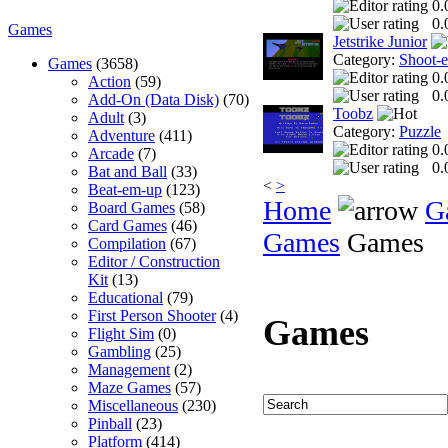
0.
0.
Games
Jetstrike Junior
Category:
Shoot-
Games
(3658)
0.
Action
(59)
0.
Add-On (Data Disk)
(70)
Toobz
Adult
(3)
Category:
Puzzle
Adventure
(411)
0.
Arcade
(7)
0.
Bat and Ball
(33)
<
>
Beat-em-up
(123)
Home
G
Board Games
(58)
Card Games
(46)
Games
Games
Compilation
(67)
Editor / Construction
Kit
(13)
Educational
(79)
First Person Shooter
(4)
Games
Flight Sim
(0)
Gambling
(25)
Management
(2)
Maze Games
(57)
Miscellaneous
(230)
Pinball
(23)
Platform
(414)