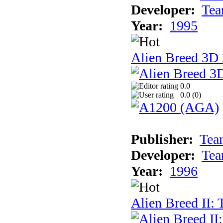
Developer:
Tea
Year:
1995
Alien Breed 3D 
0.0
0.0 (
0
)
Publisher:
Tea
Developer:
Tea
Year:
1996
Alien Breed II: