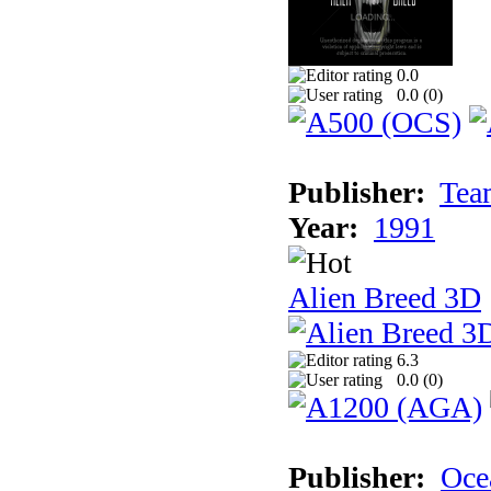
0.0
0.0 (
0
)
Publisher:
Tea
Year:
1991
Alien Breed 3D
6.3
0.0 (
0
)
Publisher:
Oce