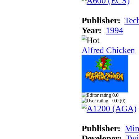
Publisher:
Tec
Year:
1994
Alfred Chicken
0.0
0.0 (
0
)
Publisher:
Min
Developer:
Twi