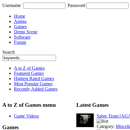
Username
Password
Home
Amiga
Games
Demo Scene
Software
Forum
Search
A to Z of Games
Featured Games
Highest Rated Games
Most Popular Games
Recently Added Games
A to Z of Games menu
Latest Games
Game Videos
Sabre Team [AG
Category:
Miscell
Games