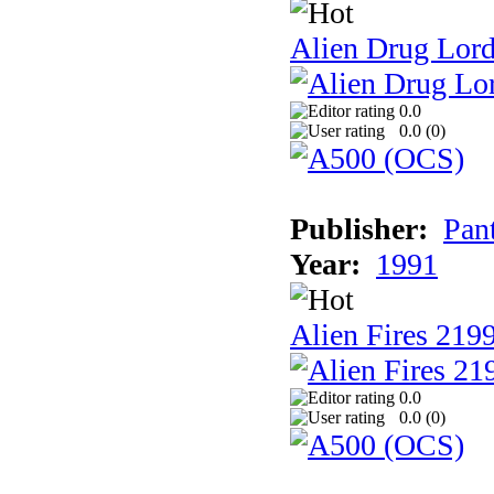
Alien Drug Lord
0.0
0.0 (
0
)
Publisher:
Pan
Year:
1991
Alien Fires 219
0.0
0.0 (
0
)