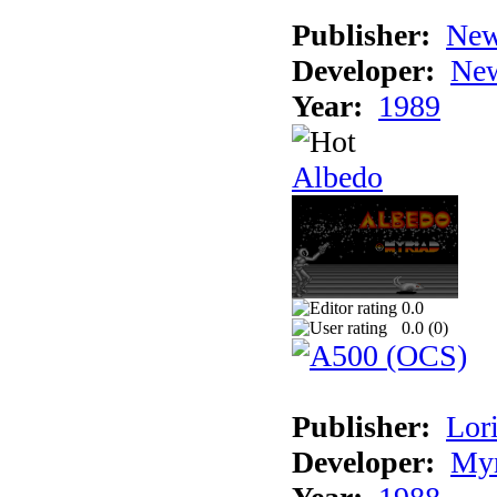
Publisher:
New
Developer:
New
Year:
1989
Albedo
0.0
0.0 (
0
)
Publisher:
Lori
Developer:
Myr