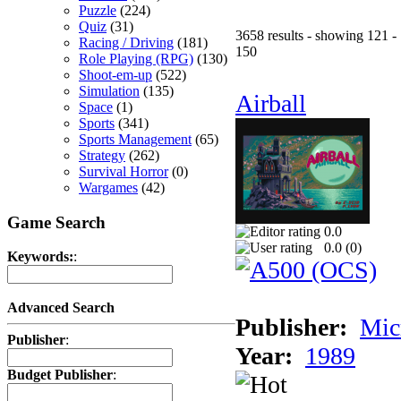
Puzzle
(224)
Quiz
(31)
3658 results - showing 121 -
Racing / Driving
(181)
150
Role Playing (RPG)
(130)
Shoot-em-up
(522)
Simulation
(135)
Airball
Space
(1)
Sports
(341)
Sports Management
(65)
Strategy
(262)
Survival Horror
(0)
Wargames
(42)
Game Search
0.0
0.0 (
0
)
Keywords:
:
Advanced Search
Publisher:
Mic
Publisher
:
Year:
1989
Budget Publisher
: