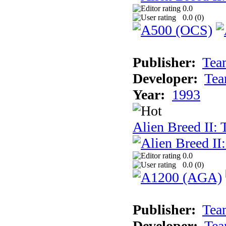
0.0
0.0 (
0
)
Publisher:
Tea
Developer:
Tea
Year:
1993
Alien Breed II:
0.0
0.0 (
0
)
Publisher:
Tea
Developer:
Tea