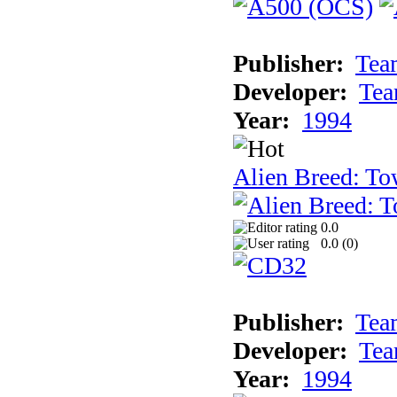
Publisher:
Tea
Developer:
Tea
Year:
1994
Alien Breed: To
0.0
0.0 (
0
)
Publisher:
Tea
Developer:
Tea
Year:
1994