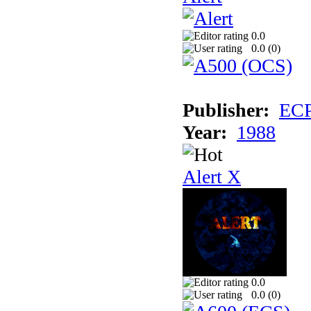
0.0
0.0 (
0
)
Publisher:
EC
Year:
1988
Alert X
0.0
0.0 (
0
)