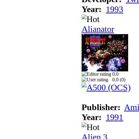
Year:
1993
Alianator
0.0
0.0 (
0
)
Publisher:
Ami
Year:
1991
Alien 3