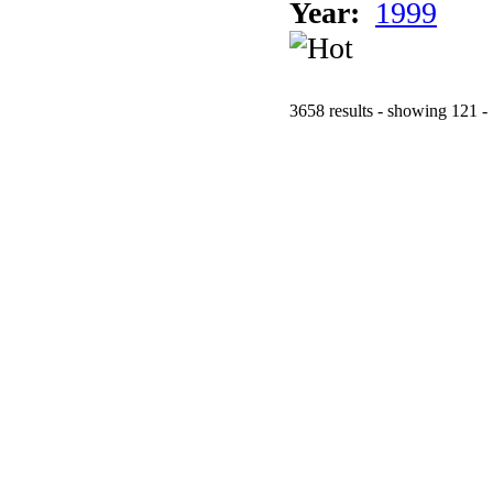
Year:
1999
3658 results - showing 121 -