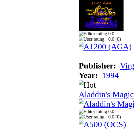
0.0
0.0 (
0
)
Publisher:
Virg
Year:
1994
Aladdin's Magi
0.0
0.0 (
0
)