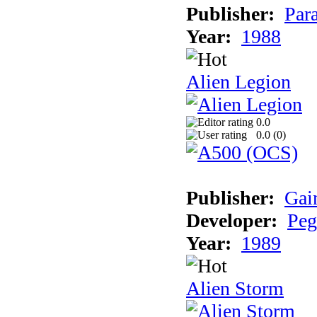
Publisher:
Par
Year:
1988
Alien Legion
0.0
0.0 (
0
)
Publisher:
Gai
Developer:
Peg
Year:
1989
Alien Storm