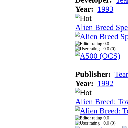
Year:
1993
Alien Breed Spe
0.0
0.0 (
0
)
Publisher:
Tea
Year:
1992
Alien Breed: To
0.0
0.0 (
0
)