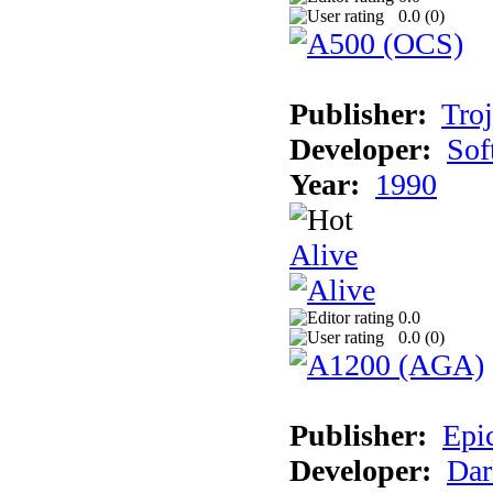
0.0 (
0
)
Publisher:
Tro
Developer:
Sof
Year:
1990
Alive
0.0
0.0 (
0
)
Publisher:
Epi
Developer:
Dar