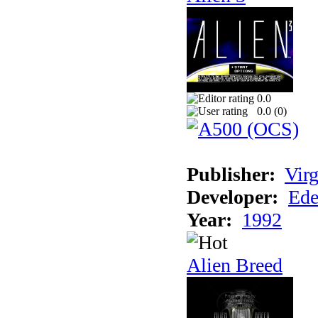
0.0
0.0 (
0
)
Publisher:
Virg
Developer:
Ede
Year:
1992
Alien Breed