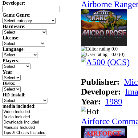
Airborne Range
Developer
:
Game Genre
:
Hardware
:
License
:
0.0
Language
:
0.0 (
0
)
Players
:
Year
:
Publisher:
Mic
Disks
:
Developer:
Ima
HD Install
:
Year:
1989
media included
:
Airforce Comm