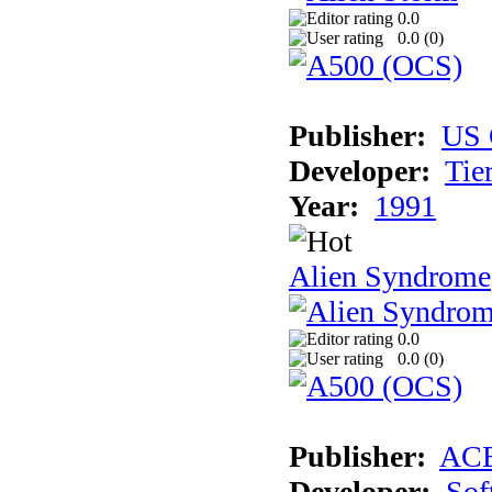
0.0
0.0 (
0
)
Publisher:
US 
Developer:
Tie
Year:
1991
Alien Syndrome
0.0
0.0 (
0
)
Publisher:
AC
Developer:
Sof