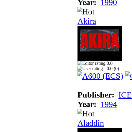
Year:
1990
Akira
0.0
0.0 (
0
)
Publisher:
ICE
Year:
1994
Aladdin