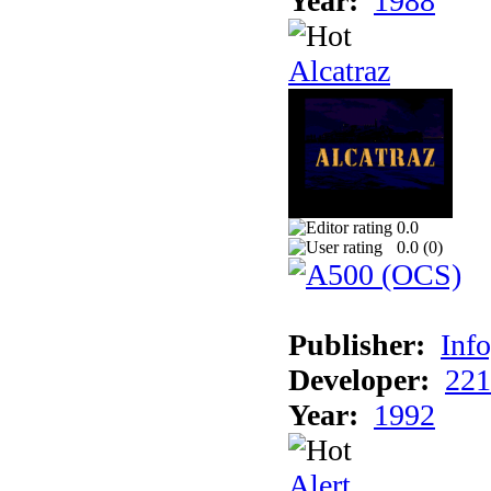
Year:
1988
Alcatraz
0.0
0.0 (
0
)
Publisher:
Inf
Developer:
221
Year:
1992
Alert