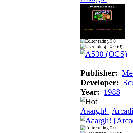
0.0
0.0 (
0
)
Publisher:
Me
Developer:
Sc
Year:
1988
Aaargh! [Arcad
0.0