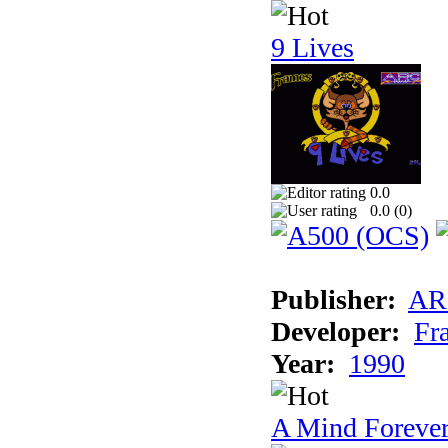
9 Lives
0.0
0.0 (
0
)
Publisher:
AR
Developer:
Fr
Year:
1990
A Mind Foreve