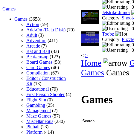
0
0
Games
Jetstrike Junior
Category:
Shoot
Games
(3658)
0
Action
(59)
0
Add-On (Data Disk)
(70)
Toobz
Adult
(3)
Category:
Puzzl
Adventure
(411)
0
Arcade
(7)
0
Bat and Ball
(33)
<
>
Beat-em-up
(123)
Home
Board Games
(58)
Card Games
(46)
Games
Games
Compilation
(67)
Editor / Construction
Kit
(13)
Educational
(79)
First Person Shooter
(4)
Games
Flight Sim
(0)
Gambling
(25)
Management
(2)
Maze Games
(57)
Miscellaneous
(230)
Pinball
(23)
Platform
(414)