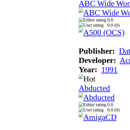
ABC Wide Worl
0.0
0.0 (
0
)
Publisher:
Dat
Developer:
Acm
Year:
1991
Abducted
0.0
0.0 (
0
)