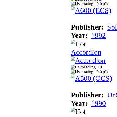
0.0 (
0
)
Publisher:
Sol
Year:
1992
Accordion
0.0
0.0 (
0
)
Publisher:
UnS
Year:
1990