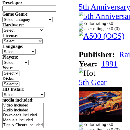
Developer
:
5th Anniversar
Game Genre
:
0.0
Hardware
:
0.0 (
0
)
License
:
Language
:
Publisher:
Rai
Players
:
Year:
1991
Year
:
Disks
:
5th Gear
HD Install
:
media included
:
0.0
0.0 (
0
)