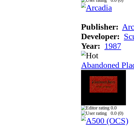
0.0 (
0
)
Publisher:
Arc
Developer:
Sc
Year:
1987
Abandoned Pla
0.0
0.0 (
0
)