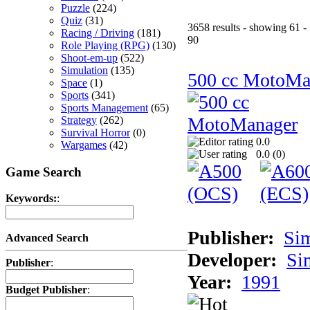
Puzzle
(224)
Quiz
(31)
3658 results - showing 61 -
Racing / Driving
(181)
90
Role Playing (RPG)
(130)
Shoot-em-up
(522)
Simulation
(135)
500 cc MotoMa
Space
(1)
Sports
(341)
Sports Management
(65)
Strategy
(262)
Survival Horror
(0)
0.0
Wargames
(42)
0.0 (
0
)
Game Search
Keywords:
:
Publisher:
Si
Advanced Search
Developer:
Si
Publisher
:
Year:
1991
Budget Publisher
: