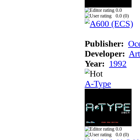
0.0
0.0 (
0
)
Publisher:
Oc
Developer:
Ar
Year:
1992
A-Type
0.0
0.0 (
0
)