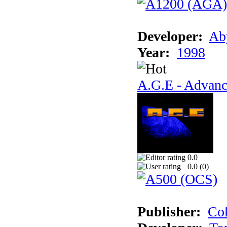
Developer:
Ab
Year:
1998
A.G.E - Advanc
0.0
0.0 (
0
)
Publisher:
Cok