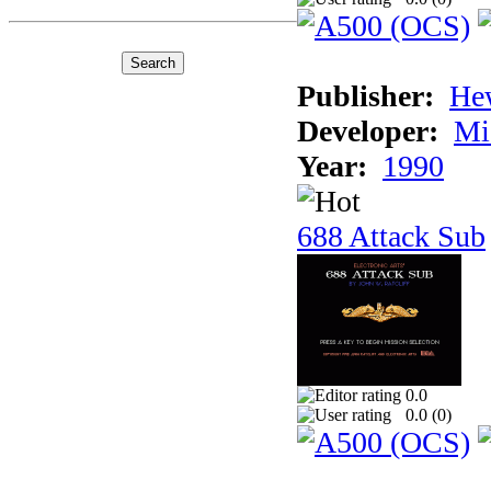
Publisher:
He
Developer:
Mi
Year:
1990
688 Attack Sub
0.0
0.0 (
0
)