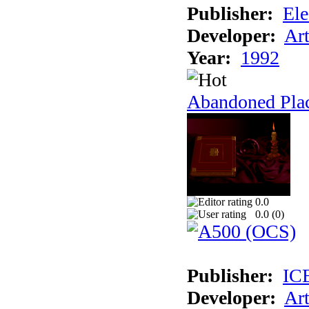
Publisher:
Ele
Developer:
Ar
Year:
1992
Abandoned Plac
0.0
0.0 (
0
)
Publisher:
IC
Developer:
Ar