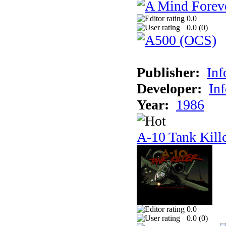
0.0
0.0 (
0
)
Publisher:
In
Developer:
In
Year:
1986
A-10 Tank Kill
0.0
0.0 (
0
)