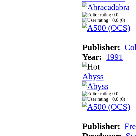
0.0
0.0 (
0
)
Publisher:
Cok
Year:
1991
Abyss
0.0
0.0 (
0
)
Publisher:
Fre
Developer:
Sy