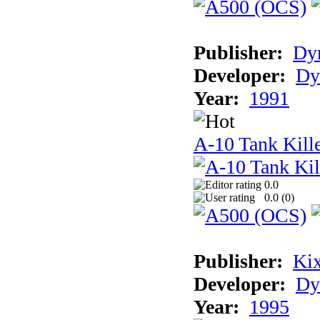
Publisher:
Dyn
Developer:
Dy
Year:
1991
A-10 Tank Kille
0.0
0.0 (
0
)
Publisher:
Ki
Developer:
Dy
Year:
1995