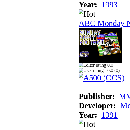
Year:
1993
ABC Monday Ni
0.0
0.0 (
0
)
Publisher:
MV
Developer:
Mo
Year:
1991