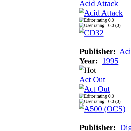
Acid Attack
0.0
0.0 (
0
)
Publisher:
Aci
Year:
1995
Act Out
0.0
0.0 (
0
)
Publisher:
Dig