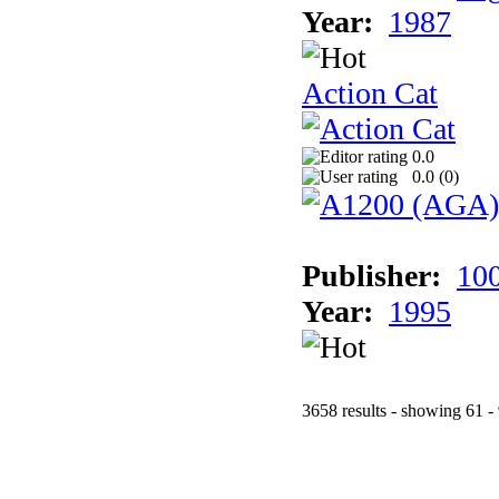
Year:
1987
Action Cat
0.0
0.0 (
0
)
Publisher:
10
Year:
1995
3658 results - showing 61 -