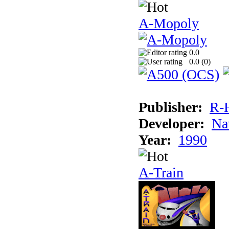
A-Mopoly
0.0
0.0 (
0
)
Publisher:
R-
Developer:
Na
Year:
1990
A-Train