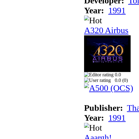
Developer:
To
Year:
1991
A320 Airbus
0.0
0.0 (
0
)
Publisher:
Tha
Year:
1991
Aaargh!