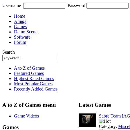
Username
Password
Home
Amiga
Games
Demo Scene
Software
Forum
Search
A to Z of Games
Featured Games
Highest Rated Games
Most Popular Games
Recently Added Games
A to Z of Games menu
Latest Games
Game Videos
Sabre Team [A
Category:
Misce
Games