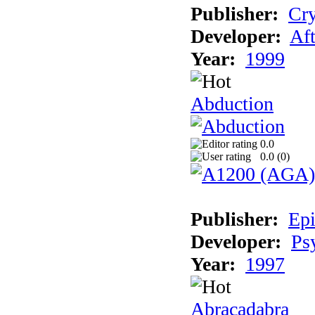
Publisher:
Cry
Developer:
Aft
Year:
1999
Abduction
0.0
0.0 (
0
)
Publisher:
Epi
Developer:
Ps
Year:
1997
Abracadabra