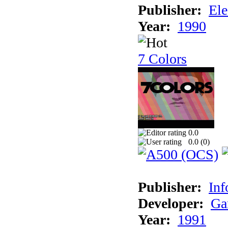
Publisher:
Ele
Year:
1990
7 Colors
0.0
0.0 (
0
)
Publisher:
Inf
Developer:
Ga
Year:
1991