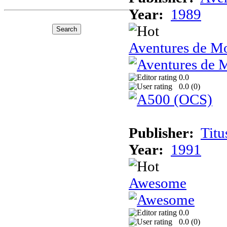
Year:
1989
Aventures de Mo
0.0
0.0 (
0
)
Publisher:
Titu
Year:
1991
Awesome
0.0
0.0 (
0
)