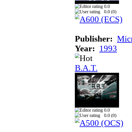
0.0
0.0 (
0
)
Publisher:
Mic
Year:
1993
B.A.T.
0.0
0.0 (
0
)