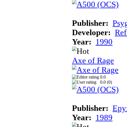
Publisher:
Psy
Developer:
Ref
Year:
1990
Axe of Rage
0.0
0.0 (
0
)
Publisher:
Epy
Year:
1989