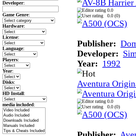
Developer
:
0.0
Game Genre
:
0.0 (
0
)
Hardware
:
License
:
Publisher:
Dom
Language
:
Developer:
Sim
Players
:
Year:
1992
Year
:
Aventura Origin
Disks
:
HD Install
:
0.0
media included
:
0.0 (
0
)
Publisher:
Ave