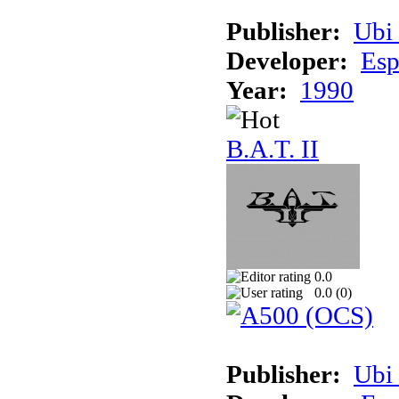
Publisher:
Ubi 
Developer:
Esp
Year:
1990
B.A.T. II
0.0
0.0 (
0
)
Publisher:
Ubi 