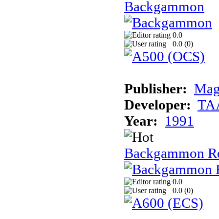
Backgammon
0.0
0.0 (
0
)
Publisher:
Mag
Developer:
TA
Year:
1991
Backgammon R
0.0
0.0 (
0
)