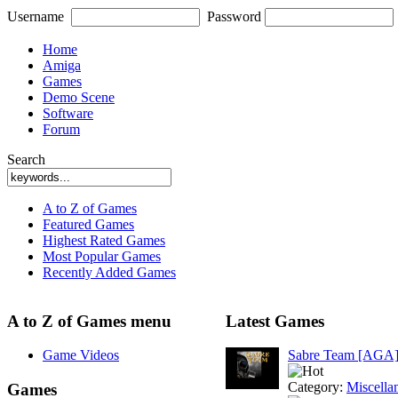
Username
Password
Home
Amiga
Games
Demo Scene
Software
Forum
Search
A to Z of Games
Featured Games
Highest Rated Games
Most Popular Games
Recently Added Games
A to Z of Games menu
Latest Games
Game Videos
Sabre Team [AGA
Category:
Miscella
Games