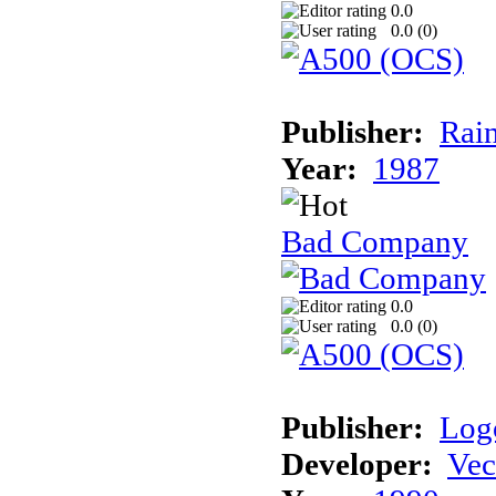
0.0
0.0 (
0
)
Publisher:
Rai
Year:
1987
Bad Company
0.0
0.0 (
0
)
Publisher:
Log
Developer:
Vec