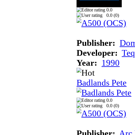
0.0
0.0 (
0
)
Publisher:
Dom
Developer:
Teq
Year:
1990
Badlands Pete
0.0
0.0 (
0
)
Publisher:
Arc