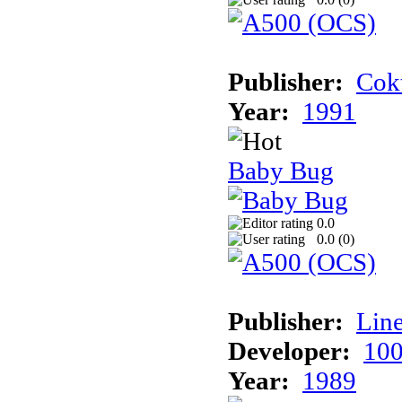
Publisher:
Cokt
Year:
1991
Baby Bug
0.0
0.0 (
0
)
Publisher:
Line
Developer:
100
Year:
1989