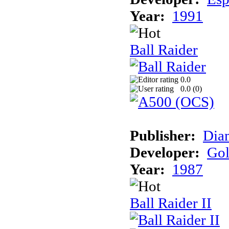
Year:
1991
Ball Raider
0.0
0.0 (
0
)
Publisher:
Dia
Developer:
Gol
Year:
1987
Ball Raider II