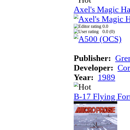
Axel's Magic 
0.0
0.0 (
0
)
Publisher:
Gre
Developer:
Cor
Year:
1989
B-17 Flying For