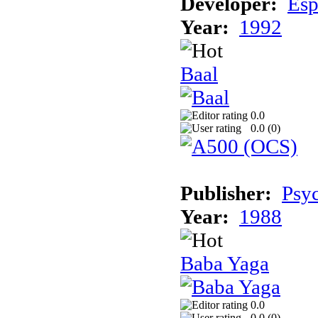
Developer:
Esp
Year:
1992
Baal
0.0
0.0 (
0
)
Publisher:
Psyc
Year:
1988
Baba Yaga
0.0
0.0 (
0
)