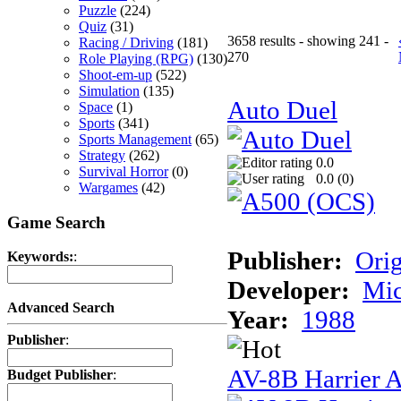
Puzzle
(224)
Quiz
(31)
3658 results - showing 241 -
Racing / Driving
(181)
270
Role Playing (RPG)
(130)
Shoot-em-up
(522)
Simulation
(135)
Auto Duel
Space
(1)
Sports
(341)
Sports Management
(65)
Strategy
(262)
0.0
Survival Horror
(0)
0.0 (
0
)
Wargames
(42)
Game Search
Publisher:
Ori
Keywords:
:
Developer:
Mi
Advanced Search
Year:
1988
Publisher
:
AV-8B Harrier A
Budget Publisher
: