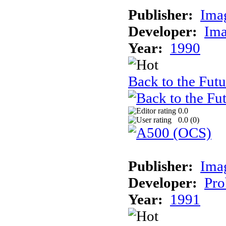
Publisher:
Ima
Developer:
Ima
Year:
1990
Back to the Futur
0.0
0.0 (
0
)
Publisher:
Ima
Developer:
Pro
Year:
1991