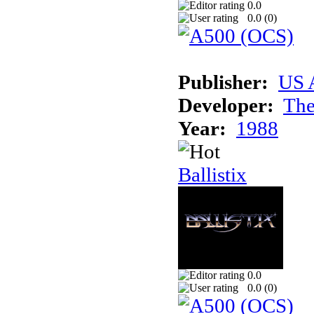
0.0
0.0 (
0
)
Publisher:
US 
Developer:
The
Year:
1988
Ballistix
0.0
0.0 (
0
)