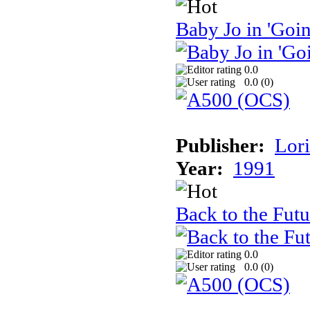
Baby Jo in 'Goi
0.0
0.0 (
0
)
Publisher:
Lori
Year:
1991
Back to the Futu
0.0
0.0 (
0
)