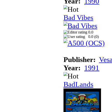
Year:
1990
Bad Vibes
0.0
0.0 (
0
)
Publisher:
Vesa
Year:
1991
BadLands