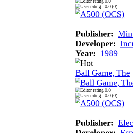
0.0
0.0 (
0
)
Publisher:
Min
Developer:
Inc
Year:
1989
Ball Game, The
0.0
0.0 (
0
)
Publisher:
Elec
Developer:
Esp