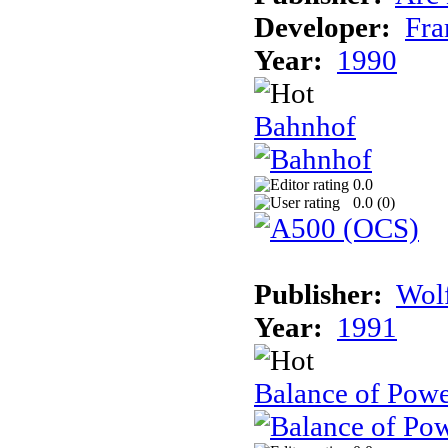
Developer:
Fra
Year:
1990
Bahnhof
0.0
0.0 (
0
)
Publisher:
Wolf
Year:
1991
Balance of Powe