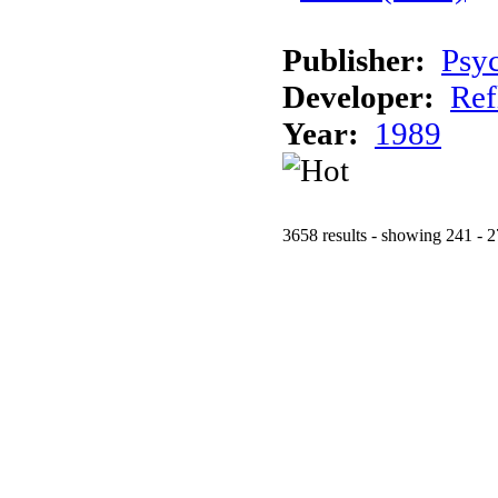
Publisher:
Psy
Developer:
Ref
Year:
1989
3658 results - showing 241 - 