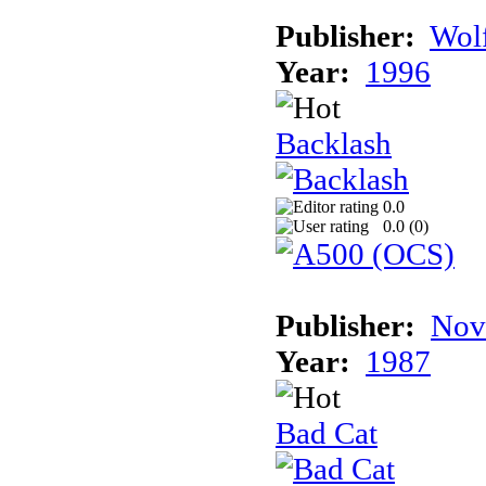
Publisher:
Wolf
Year:
1996
Backlash
0.0
0.0 (
0
)
Publisher:
Nov
Year:
1987
Bad Cat