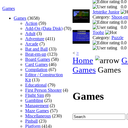
0.0
0.0 
Games
Jetstrike Junior
Category:
Shoot-e
Games
(3658)
0.0
Action
(59)
0.0 
Add-On (Data Disk)
(70)
Toobz
Adult
(3)
Category:
Puzzle
Adventure
(411)
0.0
Arcade
(7)
0.0 
Bat and Ball
(33)
<
>
Beat-em-up
(123)
Home
G
Board Games
(58)
Card Games
(46)
Games
Games
Compilation
(67)
Editor / Construction
Kit
(13)
Educational
(79)
First Person Shooter
(4)
Games
Flight Sim
(0)
Gambling
(25)
Management
(2)
Maze Games
(57)
Miscellaneous
(230)
Pinball
(23)
Platform
(414)