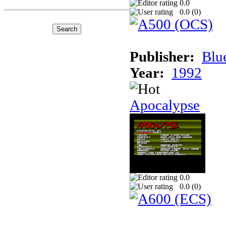
0.0
0.0 (
0
)
Publisher:
Blu
Year:
1992
Apocalypse
0.0
0.0 (
0
)