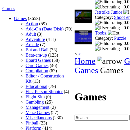
0.0
0.0
Games
Jetstrike Junior
Category:
Shoot-e
Games
(3658)
0.0
Action
(59)
0.0
Add-On (Data Disk)
(70)
Toobz
Adult
(3)
Category:
Puzzle
Adventure
(411)
0.0
Arcade
(7)
0.0
Bat and Ball
(33)
<
>
Beat-em-up
(123)
Home
G
Board Games
(58)
Card Games
(46)
Games
Games
Compilation
(67)
Editor / Construction
Kit
(13)
Educational
(79)
First Person Shooter
(4)
Games
Flight Sim
(0)
Gambling
(25)
Management
(2)
Maze Games
(57)
Miscellaneous
(230)
Pinball
(23)
Platform
(414)