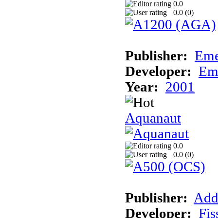
0.0
0.0 (
0
)
Publisher:
Eme
Developer:
Em
Year:
2001
Aquanaut
0.0
0.0 (
0
)
Publisher:
Add
Developer:
Fis