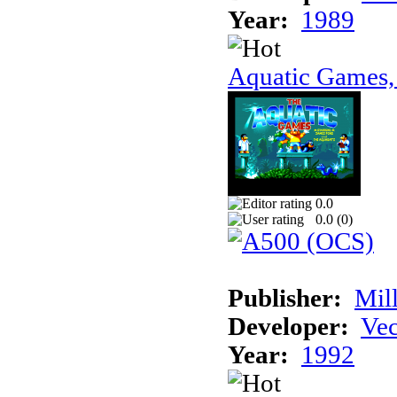
Year:
1989
Aquatic Games,
0.0
0.0 (
0
)
Publisher:
Mil
Developer:
Vec
Year:
1992