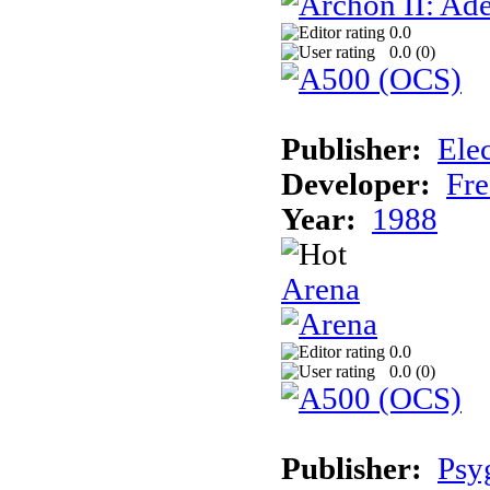
0.0
0.0 (
0
)
Publisher:
Elec
Developer:
Fre
Year:
1988
Arena
0.0
0.0 (
0
)
Publisher:
Psy