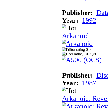
Publisher:
Dat
Year:
1992
Arkanoid
0.0
0.0 (
0
)
Publisher:
Dis
Year:
1987
Arkanoid: Reve