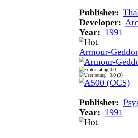
Publisher:
Tha
Developer:
Arc
Year:
1991
Armour-Geddo
0.0
0.0 (
0
)
Publisher:
Psy
Year:
1991