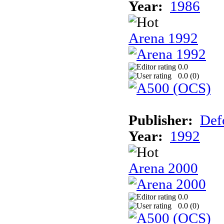
Year:
1986
Arena 1992
0.0
0.0 (
0
)
Publisher:
Def
Year:
1992
Arena 2000
0.0
0.0 (
0
)