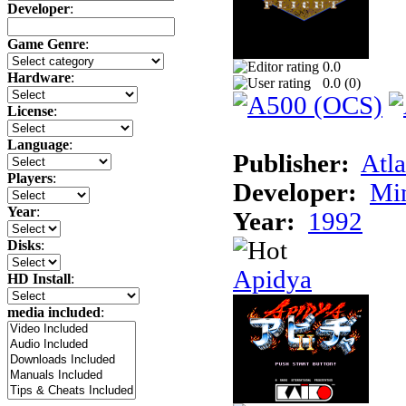
Developer
:
Game Genre
:
0.0
Hardware
:
0.0 (
0
)
License
:
Language
:
Publisher:
Atla
Players
:
Developer:
Min
Year
:
Year:
1992
Disks
:
Apidya
HD Install
:
media included
: