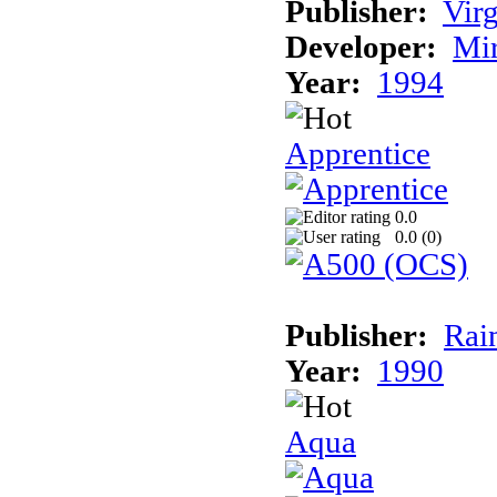
Publisher:
Virg
Developer:
Mi
Year:
1994
Apprentice
0.0
0.0 (
0
)
Publisher:
Rai
Year:
1990
Aqua