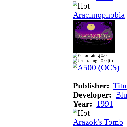
Arachnophobia
0.0
0.0 (
0
)
Publisher:
Tit
Developer:
Bl
Year:
1991
Arazok's Tomb