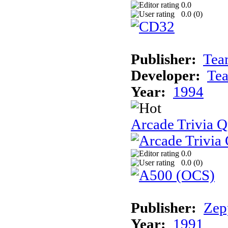
0.0
0.0 (
0
)
Publisher:
Tea
Developer:
Te
Year:
1994
Arcade Trivia Q
0.0
0.0 (
0
)
Publisher:
Zep
Year:
1991