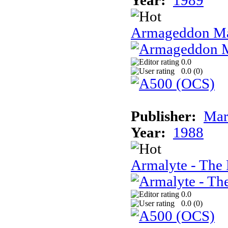
Year:
1989
Armageddon Ma
0.0
0.0 (
0
)
Publisher:
Mar
Year:
1988
Armalyte - The 
0.0
0.0 (
0
)