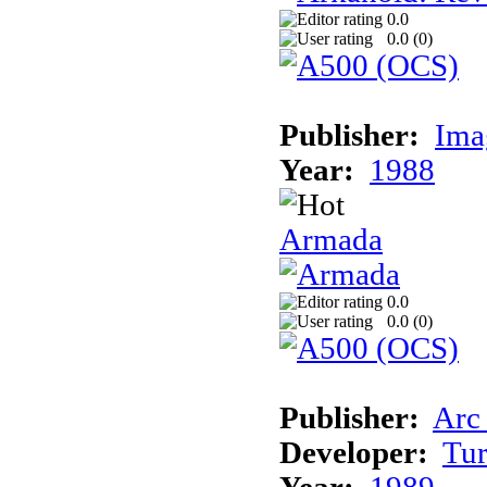
0.0
0.0 (
0
)
Publisher:
Ima
Year:
1988
Armada
0.0
0.0 (
0
)
Publisher:
Arc
Developer:
Tur