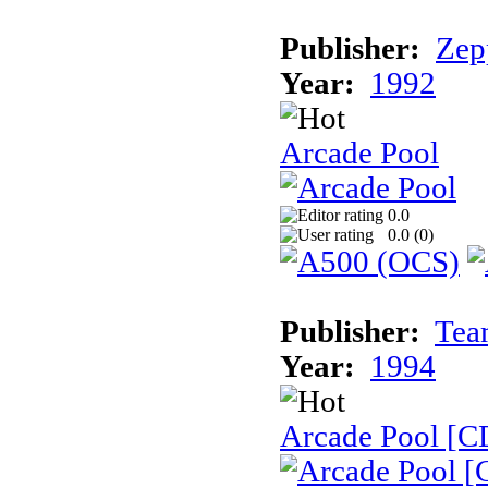
Publisher:
Zep
Year:
1992
Arcade Pool
0.0
0.0 (
0
)
Publisher:
Tea
Year:
1994
Arcade Pool [C