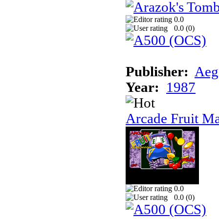
0.0
0.0 (
0
)
Publisher:
Aeg
Year:
1987
Arcade Fruit M
0.0
0.0 (
0
)