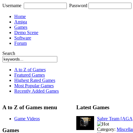
Username
Password
Home
Amiga
Games
Demo Scene
Software
Forum
Search
A to Z of Games
Featured Games
Highest Rated Games
Most Popular Games
Recently Added Games
A to Z of Games menu
Latest Games
Game Videos
Sabre Team [AGA
Category:
Miscell
Games