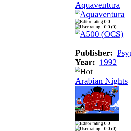
Aquaventura
0.0
0.0 (
0
)
Publisher:
Psy
Year:
1992
Arabian Nights
0.0
0.0 (
0
)