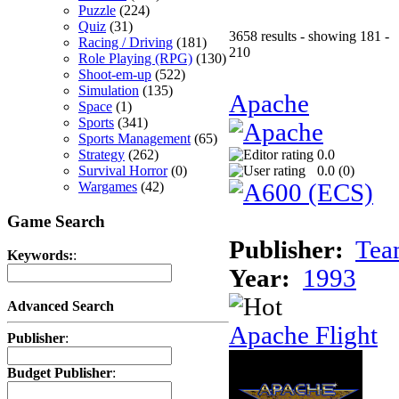
Puzzle
(224)
Quiz
(31)
3658 results - showing 181 -
Racing / Driving
(181)
210
Role Playing (RPG)
(130)
Shoot-em-up
(522)
Simulation
(135)
Apache
Space
(1)
Sports
(341)
Sports Management
(65)
Strategy
(262)
0.0
Survival Horror
(0)
0.0 (
0
)
Wargames
(42)
Game Search
Publisher:
Tea
Keywords:
:
Year:
1993
Advanced Search
Apache Flight
Publisher
:
Budget Publisher
: