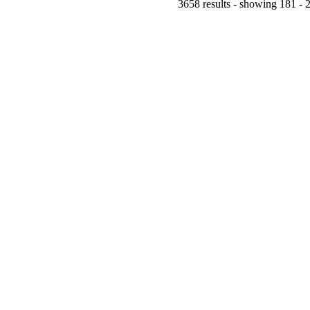
3658 results - showing 181 - 