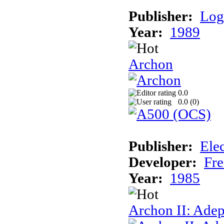
Publisher:
Log
Year:
1989
Archon
0.0
0.0 (
0
)
Publisher:
Elec
Developer:
Fre
Year:
1985
Archon II: Adep