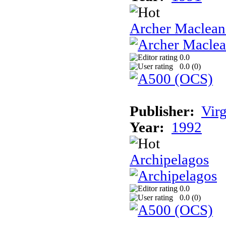
Archer Maclean'
0.0
0.0 (
0
)
Publisher:
Vir
Year:
1992
Archipelagos
0.0
0.0 (
0
)