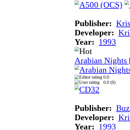
Publisher:
Kris
Developer:
Kri
Year:
1993
Arabian Nights
0.0
0.0 (
0
)
Publisher:
Buz
Developer:
Kri
Year:
1993