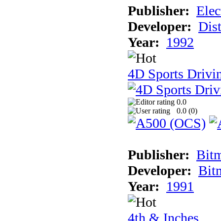
Publisher:
Elec
Developer:
Dist
Year:
1992
4D Sports Drivin
0.0
0.0 (
0
)
Publisher:
Bit
Developer:
Bit
Year:
1991
4th & Inches