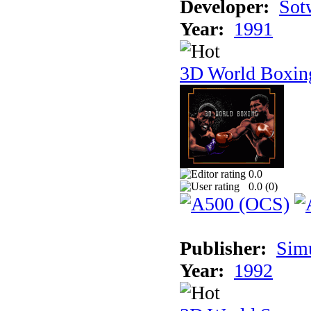
Developer:
Sotw
Year:
1991
3D World Boxin
0.0
0.0 (
0
)
Publisher:
Sim
Year:
1992