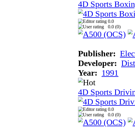
4D Sports Boxi
0.0
0.0 (
0
)
Publisher:
Elec
Developer:
Dist
Year:
1991
4D Sports Drivi
0.0
0.0 (
0
)