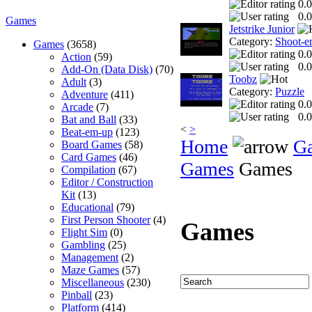
0.0
0.0
Games
Jetstrike Junior
Category:
Shoot-e
Games
(3658)
0.0
Action
(59)
0.0
Add-On (Data Disk)
(70)
Toobz
Adult
(3)
Category:
Puzzle
Adventure
(411)
0.0
Arcade
(7)
0.0
Bat and Ball
(33)
<
>
Beat-em-up
(123)
Home
G
Board Games
(58)
Card Games
(46)
Games
Games
Compilation
(67)
Editor / Construction
Kit
(13)
Educational
(79)
First Person Shooter
(4)
Games
Flight Sim
(0)
Gambling
(25)
Management
(2)
Maze Games
(57)
Miscellaneous
(230)
Pinball
(23)
Platform
(414)