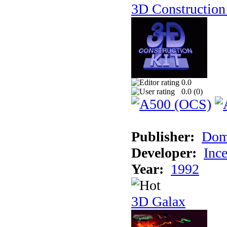
3D Construction 
0.0
0.0 (
0
)
Publisher:
Dom
Developer:
Inc
Year:
1992
3D Galax