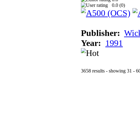
0.0 (
0
)
Publisher:
Wic
Year:
1991
3658 results - showing 31 - 6