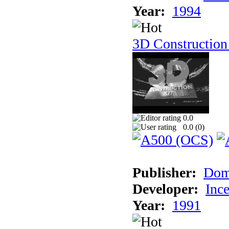
Year:
1994
3D Construction
0.0
0.0 (
0
)
Publisher:
Dom
Developer:
Inc
Year:
1991