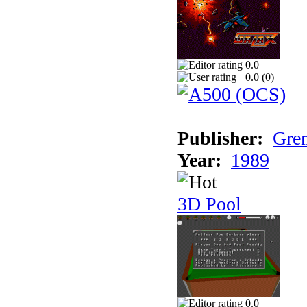
0.0
0.0 (
0
)
Publisher:
Grem
Year:
1989
3D Pool
0.0