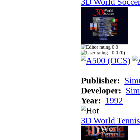
3D World Socce
0.0
0.0 (
0
)
Publisher:
Sim
Developer:
Sim
Year:
1992
3D World Tennis