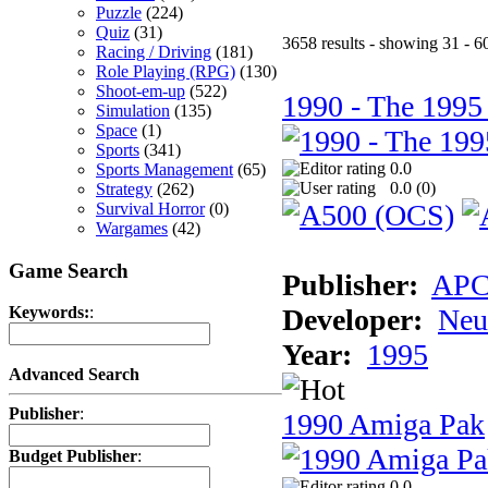
Puzzle
(224)
Quiz
(31)
3658 results - showing 31 - 6
Racing / Driving
(181)
Role Playing (RPG)
(130)
Shoot-em-up
(522)
1990 - The 1995
Simulation
(135)
Space
(1)
Sports
(341)
0.0
Sports Management
(65)
0.0 (
0
)
Strategy
(262)
Survival Horror
(0)
Wargames
(42)
Game Search
Publisher:
AP
Developer:
Neu
Keywords:
:
Year:
1995
Advanced Search
Publisher
:
1990 Amiga Pak
Budget Publisher
:
0.0