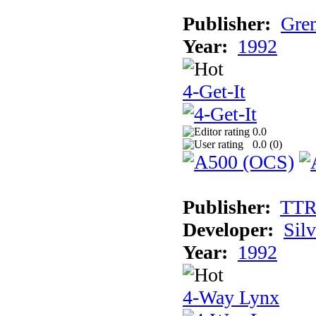
Publisher:
Grem
Year:
1992
4-Get-It
0.0
0.0 (
0
)
Publisher:
TT
Developer:
Sil
Year:
1992
4-Way Lynx