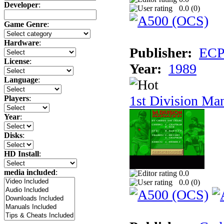
Developer
:
0.0 (
0
)
Game Genre
:
Hardware
:
Publisher:
ECP 
License
:
Year:
1989
Language
:
1st Division Ma
Players
:
Year
:
Disks
:
HD Install
:
media included
:
0.0
0.0 (
0
)