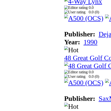
0.0
0.0 (
0
)
Publisher:
Dej
Year:
1990
48 Great Golf C
0.0
0.0 (
0
)
Publisher:
Sax