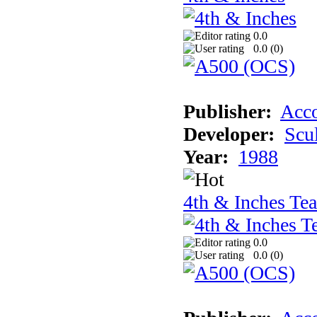
0.0
0.0 (
0
)
Publisher:
Acco
Developer:
Scu
Year:
1988
4th & Inches Te
0.0
0.0 (
0
)