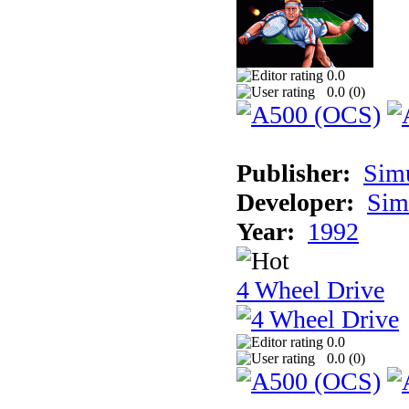
0.0
0.0 (
0
)
Publisher:
Sim
Developer:
Sim
Year:
1992
4 Wheel Drive
0.0
0.0 (
0
)