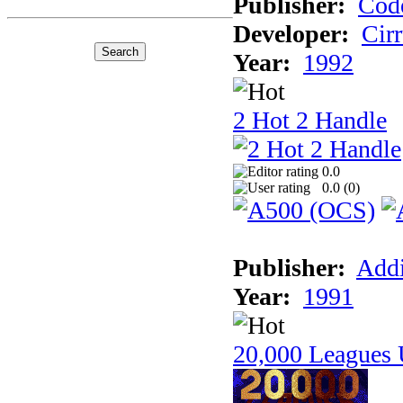
Publisher:
Cod
Developer:
Cir
Year:
1992
2 Hot 2 Handle
0.0
0.0 (
0
)
Publisher:
Addi
Year:
1991
20,000 Leagues 