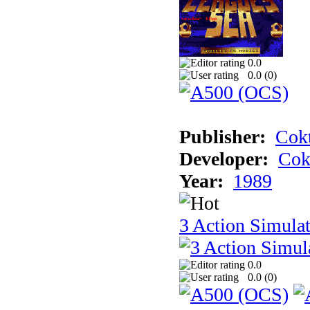
0.0
0.0 (
0
)
Publisher:
Cokt
Developer:
Cok
Year:
1989
3 Action Simula
0.0
0.0 (
0
)