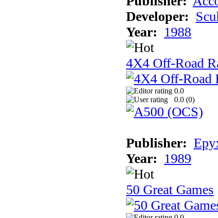
Publisher:
Acco
Developer:
Scu
Year:
1988
4X4 Off-Road R
0.0
0.0 (
0
)
Publisher:
Epyx
Year:
1989
50 Great Games
0.0