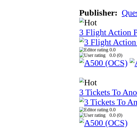
Publisher:
Que
3 Flight Action 
0.0
0.0 (
0
)
3 Tickets To Ano
0.0
0.0 (
0
)