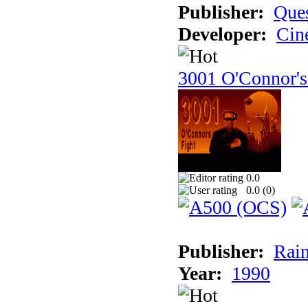
Publisher:
Ques
Developer:
Cin
3001 O'Connor's
0.0
0.0 (
0
)
Publisher:
Rain
Year:
1990