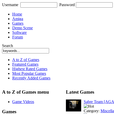
Username
Password
Home
Amiga
Games
Demo Scene
Software
Forum
Search
A to Z of Games
Featured Games
Highest Rated Games
Most Popular Games
Recently Added Games
A to Z of Games menu
Latest Games
Game Videos
Sabre Team [AGA
Category:
Miscell
Games