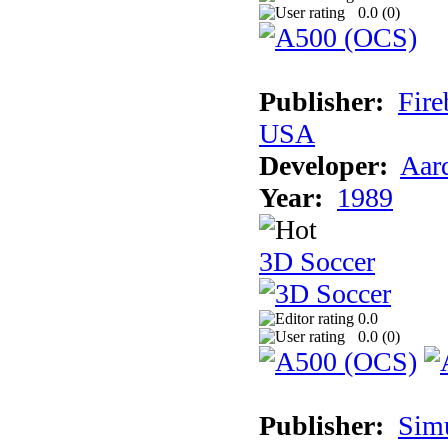
0.0 (
0
)
Publisher:
Fire
USA
Developer:
Aar
Year:
1989
3D Soccer
0.0
0.0 (
0
)
Publisher:
Sim