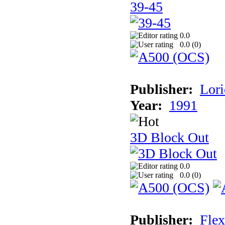
39-45
0.0
0.0 (
0
)
Publisher:
Lori
Year:
1991
3D Block Out
0.0
0.0 (
0
)
Publisher:
Flex