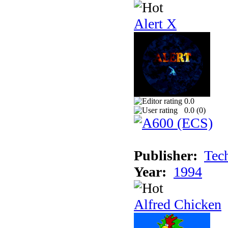
Alert X
0.0
0.0 (
0
)
Publisher:
Tec
Year:
1994
Alfred Chicken