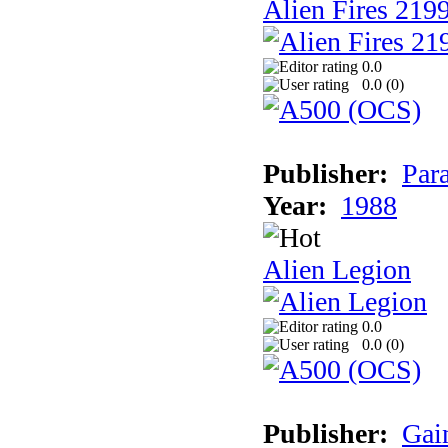
Alien Fires 219
0.0
0.0 (
0
)
Publisher:
Par
Year:
1988
Alien Legion
0.0
0.0 (
0
)
Publisher:
Gai