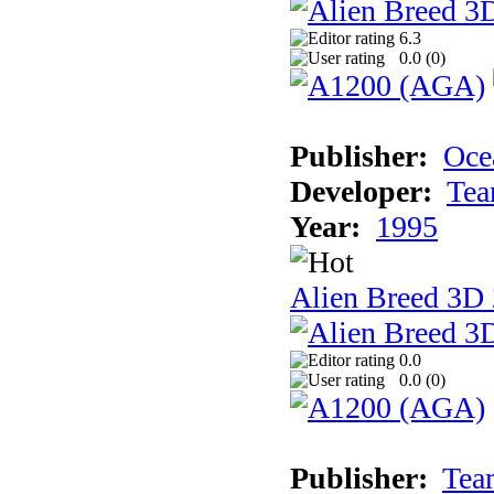
6.3
0.0 (
0
)
Publisher:
Oce
Developer:
Tea
Year:
1995
Alien Breed 3D 
0.0
0.0 (
0
)
Publisher:
Tea