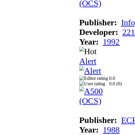
Publisher:
Inf
Developer:
221
Year:
1992
Alert
0.0
0.0 (
0
)
Publisher:
EC
Year:
1988