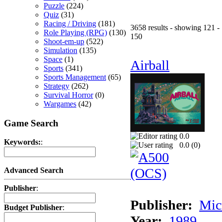
Puzzle
(224)
Quiz
(31)
Racing / Driving
(181)
3658 results - showing 121 -
Role Playing (RPG)
(130)
150
Shoot-em-up
(522)
Simulation
(135)
Space
(1)
Airball
Sports
(341)
Sports Management
(65)
Strategy
(262)
Survival Horror
(0)
Wargames
(42)
Game Search
0.0
Keywords:
:
0.0 (
0
)
Advanced Search
Publisher
:
Publisher:
Mic
Budget Publisher
:
Year:
1989