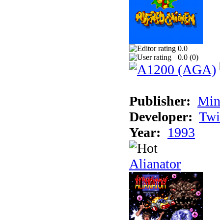
0.0
0.0 (
0
)
Publisher:
Min
Developer:
Twi
Year:
1993
Alianator