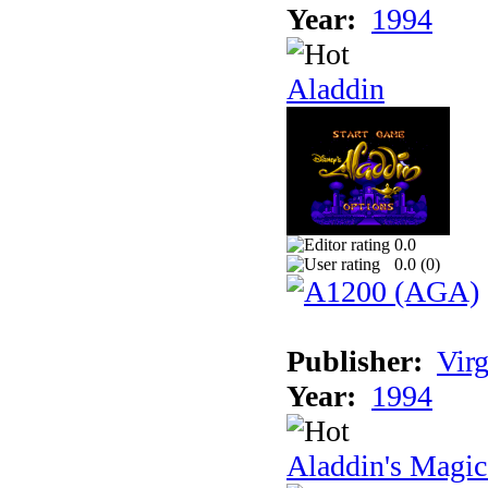
Year:
1994
Aladdin
0.0
0.0 (
0
)
Publisher:
Virg
Year:
1994
Aladdin's Magi