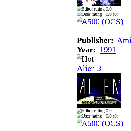
0.0
0.0 (
0
)
Publisher:
Ami
Year:
1991
Alien 3
0.0
0.0 (
0
)