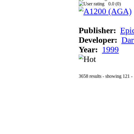
0.0 (
0
)
Publisher:
Epi
Developer:
Dar
Year:
1999
3658 results - showing 121 -