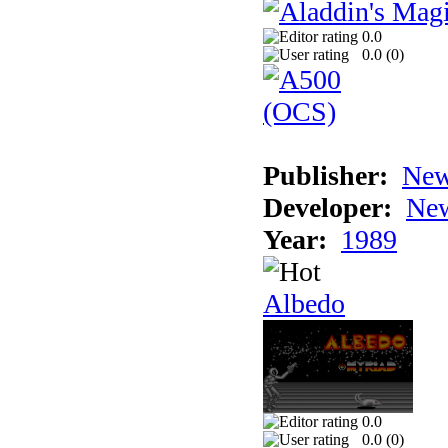
0.0
0.0 (
0
)
Publisher:
New
Developer:
New
Year:
1989
Albedo
0.0
0.0 (
0
)