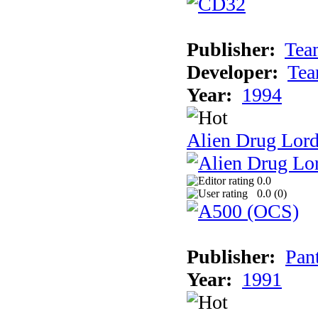
Publisher:
Tea
Developer:
Tea
Year:
1994
Alien Drug Lord
0.0
0.0 (
0
)
Publisher:
Pan
Year:
1991