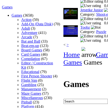
0.
0.
Games
Jetstrike Junior
Category:
Shoot-
Games
(3658)
0.
Action
(59)
0.
Add-On (Data Disk)
(70)
Toobz
Adult
(3)
Category:
Puzzle
Adventure
(411)
0.
Arcade
(7)
0.
Bat and Ball
(33)
<
>
Beat-em-up
(123)
Board Games
(58)
Home
Gam
Card Games
(46)
Compilation
(67)
Games
Games
Editor / Construction
Kit
(13)
Educational
(79)
First Person Shooter
(4)
Flight Sim
(0)
Games
Gambling
(25)
Management
(2)
Maze Games
(57)
Miscellaneous
(230)
Pinball
(23)
Platform
(414)