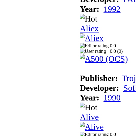
Year:
1992
Aliex
0.0
0.0 (
0
)
Publisher:
Tro
Developer:
Sof
Year:
1990
Alive
0.0