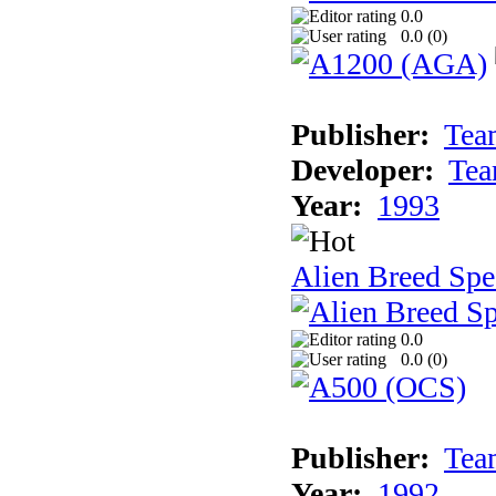
0.0
0.0 (
0
)
Publisher:
Tea
Developer:
Tea
Year:
1993
Alien Breed Spe
0.0
0.0 (
0
)
Publisher:
Tea
Year:
1992