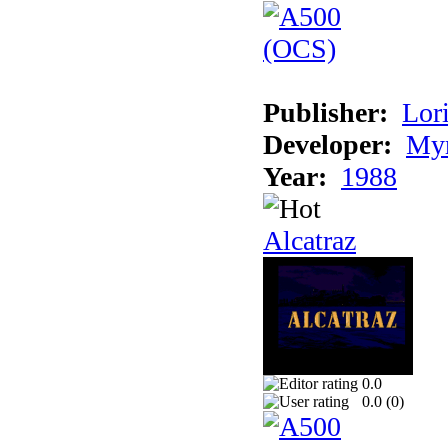
Publisher:
Lori
Developer:
Myr
Year:
1988
Alcatraz
0.0
0.0 (
0
)