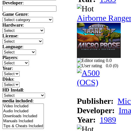
Developer
:
Game Genre
:
Airborne Range
Hardware
:
License
:
Language
:
Players
:
0.0
0.0 (
0
)
Year
:
Disks
:
HD Install
:
Publisher:
Mic
media included
:
Developer:
Ima
Year:
1989