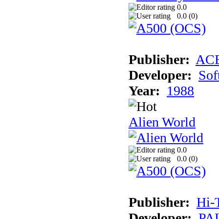
0.0
0.0 (
0
)
Publisher:
AC
Developer:
Sof
Year:
1988
Alien World
0.0
0.0 (
0
)
Publisher:
Hi-
Developer:
PAL