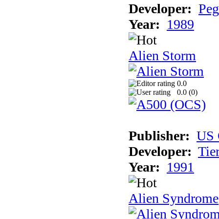
Developer:
Peg
Year:
1989
Alien Storm
0.0
0.0 (
0
)
Publisher:
US 
Developer:
Tie
Year:
1991
Alien Syndrome