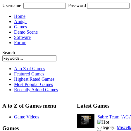
Username
Password
Home
Amiga
Games
Demo Scene
Software
Forum
Search
A to Z of Games
Featured Games
Highest Rated Games
Most Popular Games
Recently Added Games
A to Z of Games menu
Latest Games
Game Videos
Sabre Team [AG
Category:
Miscell
Games