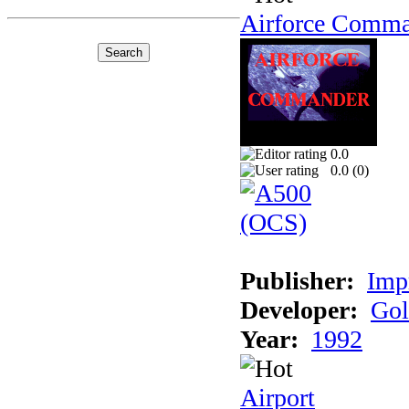
Airforce Comm
0.0
0.0 (
0
)
Publisher:
Imp
Developer:
Gol
Year:
1992
Airport