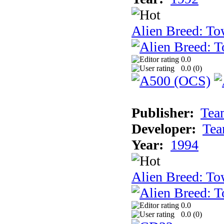
Alien Breed: To
0.0
0.0 (
0
)
Publisher:
Tea
Developer:
Tea
Year:
1994
Alien Breed: To
0.0
0.0 (
0
)