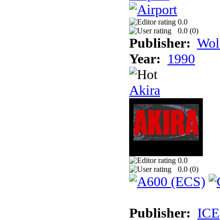
0.0
0.0 (
0
)
Publisher:
Wol
Year:
1990
Akira
0.0
0.0 (
0
)
Publisher:
ICE