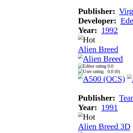
Publisher:
Virg
Developer:
Ede
Year:
1992
Alien Breed
0.0
0.0 (
0
)
Publisher:
Tea
Year:
1991
Alien Breed 3D