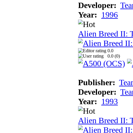
Developer:
Tea
Year:
1996
Alien Breed II:
0.0
0.0 (
0
)
Publisher:
Tea
Developer:
Tea
Year:
1993
Alien Breed II: