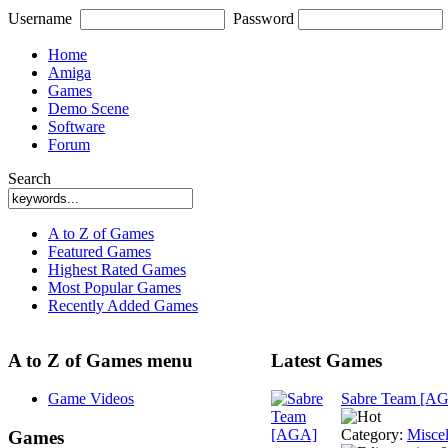
Username
Password
Home
Amiga
Games
Demo Scene
Software
Forum
Search
A to Z of Games
Featured Games
Highest Rated Games
Most Popular Games
Recently Added Games
A to Z of Games menu
Latest Games
Game Videos
Sabre Team [A
Category:
Misce
Games