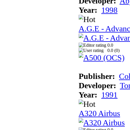
Developer:
Ab
Year:
1998
A.G.E - Advanc
0.0
0.0 (
0
)
Publisher:
Cok
Developer:
To
Year:
1991
A320 Airbus
0.0