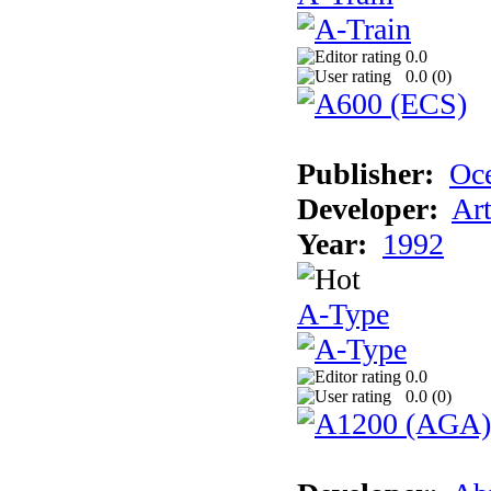
0.0
0.0 (
0
)
Publisher:
Oc
Developer:
Ar
Year:
1992
A-Type
0.0
0.0 (
0
)