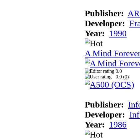
Publisher:
AR
Developer:
Fr
Year:
1990
A Mind Foreve
0.0
0.0 (
0
)
Publisher:
In
Developer:
In
Year:
1986