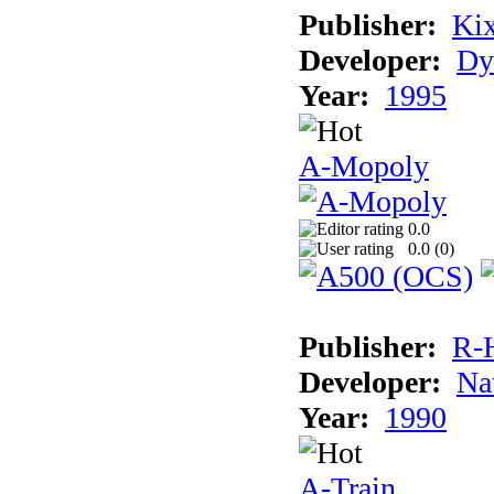
Publisher:
Ki
Developer:
Dy
Year:
1995
A-Mopoly
0.0
0.0 (
0
)
Publisher:
R-
Developer:
Na
Year:
1990
A-Train