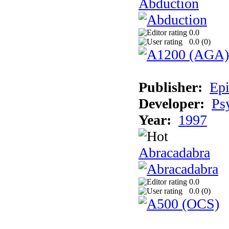
Abduction
0.0
0.0 (
0
)
Publisher:
Epi
Developer:
Ps
Year:
1997
Abracadabra
0.0
0.0 (
0
)