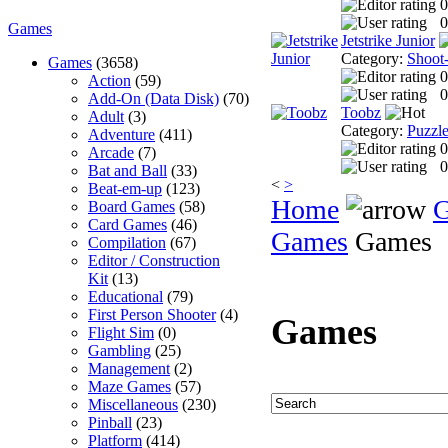
0
0
Games
Jetstrike Junior
Category:
Shoot
Games
(3658)
0
Action
(59)
0
Add-On (Data Disk)
(70)
Toobz
Adult
(3)
Category:
Puzzl
Adventure
(411)
0
Arcade
(7)
0
Bat and Ball
(33)
<
>
Beat-em-up
(123)
Home
Board Games
(58)
Card Games
(46)
Games
Games
Compilation
(67)
Editor / Construction
Kit
(13)
Educational
(79)
First Person Shooter
(4)
Games
Flight Sim
(0)
Gambling
(25)
Management
(2)
Maze Games
(57)
Miscellaneous
(230)
Pinball
(23)
Platform
(414)