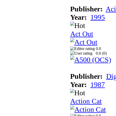
Publisher:
Aci
Year:
1995
Act Out
0.0
0.0 (
0
)
Publisher:
Dig
Year:
1987
Action Cat
0.0