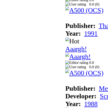
0.0 (
0
)
Publisher:
Tha
Year:
1991
Aaargh!
0.0
0.0 (
0
)
Publisher:
Me
Developer:
Sc
Year:
1988