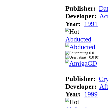
Publisher:
Dat
Developer:
Acm
Year:
1991
Abducted
0.0
0.0 (
0
)
Publisher:
Cry
Developer:
Aft
Year:
1999