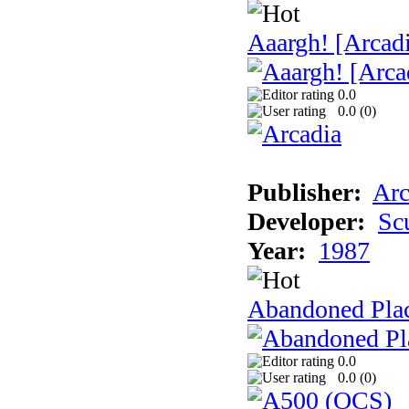
Aaargh! [Arcad
0.0
0.0 (
0
)
Publisher:
Arc
Developer:
Sc
Year:
1987
Abandoned Pla
0.0
0.0 (
0
)