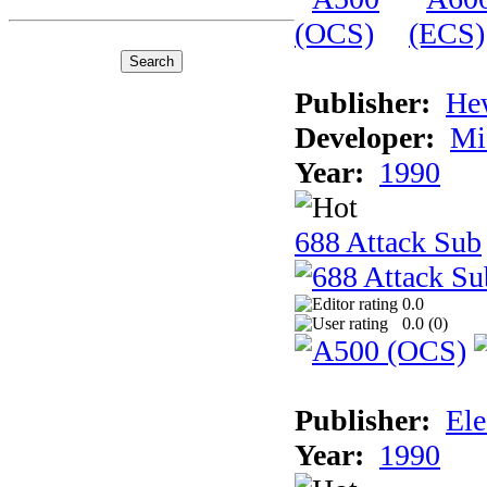
Publisher:
He
Developer:
Mi
Year:
1990
688 Attack Sub
0.0
0.0 (
0
)
Publisher:
Ele
Year:
1990