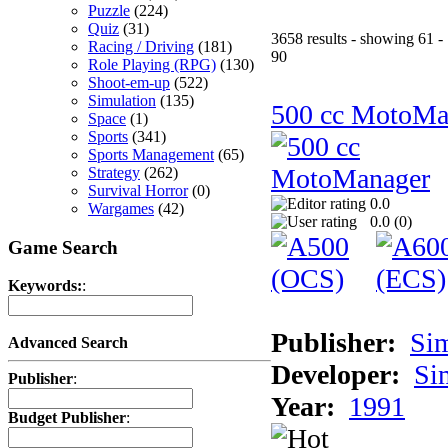
Puzzle
(224)
Quiz
(31)
3658 results - showing 61 -
Racing / Driving
(181)
90
Role Playing (RPG)
(130)
Shoot-em-up
(522)
Simulation
(135)
500 cc MotoMa
Space
(1)
Sports
(341)
Sports Management
(65)
Strategy
(262)
Survival Horror
(0)
0.0
Wargames
(42)
0.0 (
0
)
Game Search
Keywords:
:
Publisher:
Si
Advanced Search
Developer:
Si
Publisher
:
Year:
1991
Budget Publisher
: