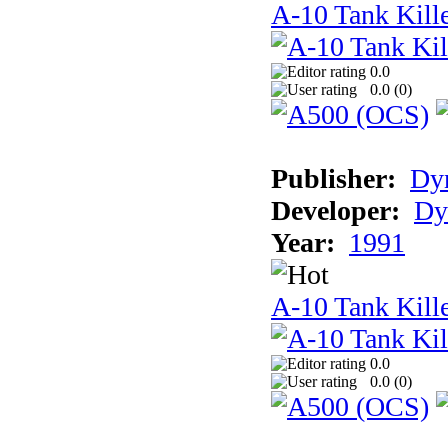
A-10 Tank Kill
0.0
0.0 (
0
)
Publisher:
Dyn
Developer:
Dy
Year:
1991
A-10 Tank Kille
0.0
0.0 (
0
)