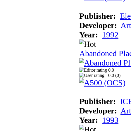
Publisher:
Ele
Developer:
Ar
Year:
1992
Abandoned Plac
0.0
0.0 (
0
)
Publisher:
IC
Developer:
Ar
Year:
1993