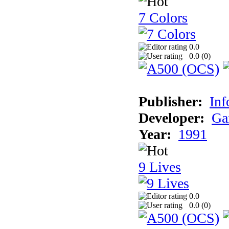
7 Colors
0.0
0.0 (
0
)
Publisher:
Inf
Developer:
Ga
Year:
1991
9 Lives
0.0
0.0 (
0
)