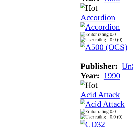
Accordion
0.0
0.0 (
0
)
Publisher:
UnS
Year:
1990
Acid Attack
0.0
0.0 (
0
)