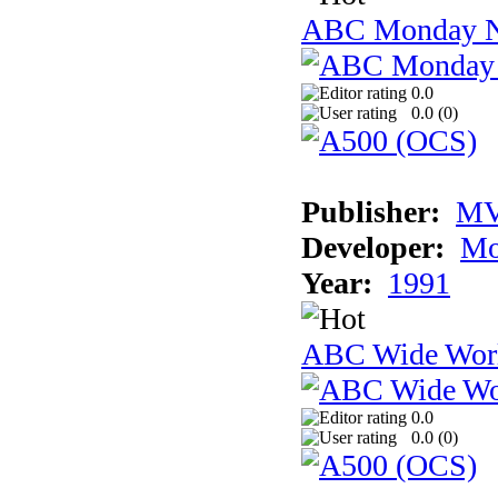
ABC Monday Ni
0.0
0.0 (
0
)
Publisher:
MV
Developer:
Mo
Year:
1991
ABC Wide Worl
0.0
0.0 (
0
)