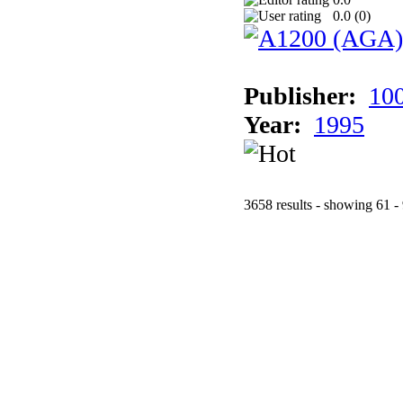
0.0 (
0
)
Publisher:
10
Year:
1995
3658 results - showing 61 -