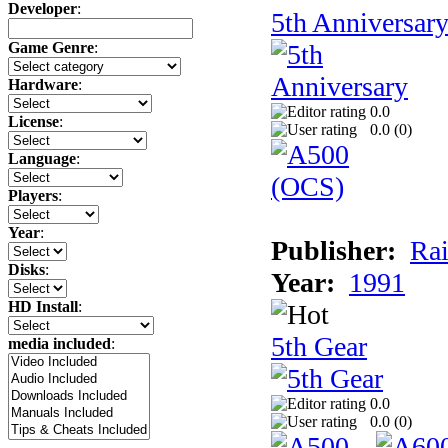
Developer
:
5th Anniversar
Game Genre
:
Hardware
:
0.0
License
:
0.0 (
0
)
Language
:
Players
:
Year
:
Publisher:
Rai
Disks
:
Year:
1991
HD Install
:
5th Gear
media included
:
0.0
0.0 (
0
)