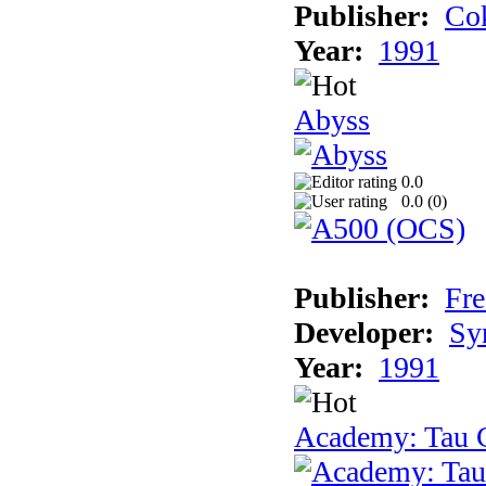
Publisher:
Cok
Year:
1991
Abyss
0.0
0.0 (
0
)
Publisher:
Fre
Developer:
Sy
Year:
1991
Academy: Tau C