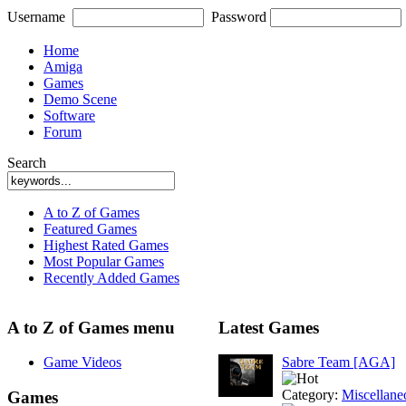
Username
Password
Home
Amiga
Games
Demo Scene
Software
Forum
Search
A to Z of Games
Featured Games
Highest Rated Games
Most Popular Games
Recently Added Games
A to Z of Games menu
Latest Games
Game Videos
Sabre Team [AGA]
Category:
Miscellane
Games