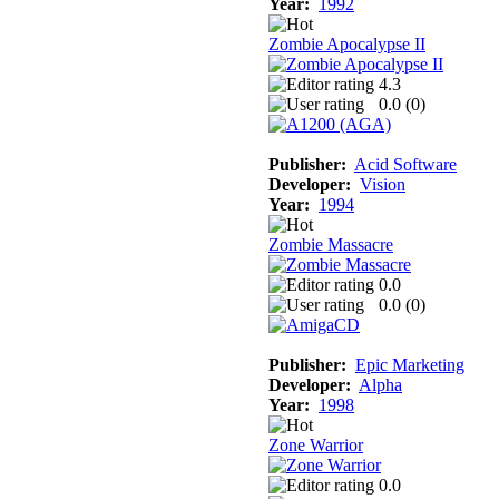
Year:
1992
Zombie Apocalypse II
4.3
0.0 (
0
)
Publisher:
Acid Software
Developer:
Vision
Year:
1994
Zombie Massacre
0.0
0.0 (
0
)
Publisher:
Epic Marketing
Developer:
Alpha
Year:
1998
Zone Warrior
0.0