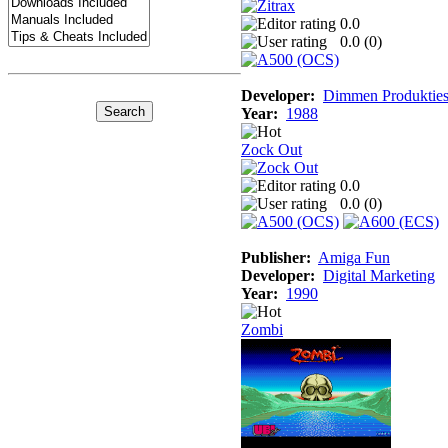
0.0
0.0 (
0
)
Developer:
Dimmen Produktie
Year:
1988
Zock Out
0.0
0.0 (
0
)
Publisher:
Amiga Fun
Developer:
Digital Marketing
Year:
1990
Zombi