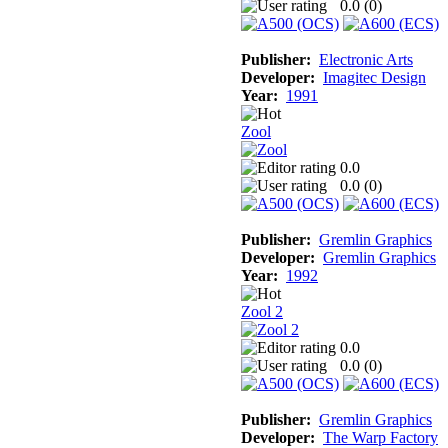
0.0 (
0
)
Publisher:
Electronic Arts
Developer:
Imagitec Design
Year:
1991
Zool
0.0
0.0 (
0
)
Publisher:
Gremlin Graphics
Developer:
Gremlin Graphics
Year:
1992
Zool 2
0.0
0.0 (
0
)
Publisher:
Gremlin Graphics
Developer:
The Warp Factory