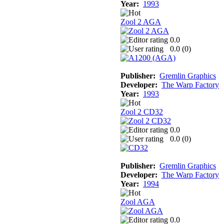
Year:
1993
Zool 2 AGA
0.0
0.0 (
0
)
Publisher:
Gremlin Graphics
Developer:
The Warp Factory
Year:
1993
Zool 2 CD32
0.0
0.0 (
0
)
Publisher:
Gremlin Graphics
Developer:
The Warp Factory
Year:
1994
Zool AGA
0.0