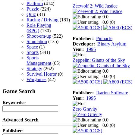
Platform
(414)
Zeewolf 2: Wild Justice
Puzzle
(224)
Quiz
(31)
0.0
Racing / Driving
(181)
0.0 (
0
)
Role Playing
(RPG)
(130)
Shoot-em-up
(522)
Publisher:
Pinnacle
Simulation
(135)
Developer:
Binary Asylum
Space
(1)
Year:
1995
Sports
(341)
Sports
Zeppelin: Giants of the Sky
Management
(65)
Strategy
(262)
0.0
Survival Horror
(0)
0.0 (
0
)
Wargames
(42)
Game Search
Publisher:
Ikarion Software
Year:
1995
Keywords:
:
Zero Gravity
0.0
Advanced Search
0.0 (
0
)
Publisher
: