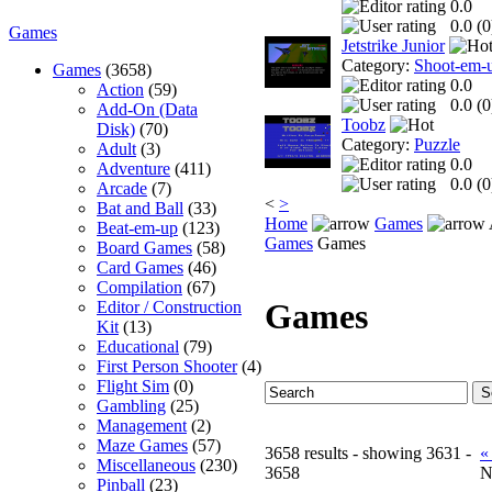
0.0
0.0 (
0
Games
Jetstrike Junior
Category:
Shoot-em-
Games
(3658)
0.0
Action
(59)
0.0 (
0
Add-On (Data
Toobz
Disk)
(70)
Category:
Puzzle
Adult
(3)
0.0
Adventure
(411)
0.0 (
0
Arcade
(7)
<
>
Bat and Ball
(33)
Home
Games
Beat-em-up
(123)
Games
Games
Board Games
(58)
Card Games
(46)
Compilation
(67)
Games
Editor / Construction
Kit
(13)
Educational
(79)
First Person Shooter
(4)
Flight Sim
(0)
Gambling
(25)
Management
(2)
Maze Games
(57)
3658 results - showing 3631 -
«
Miscellaneous
(230)
3658
N
Pinball
(23)