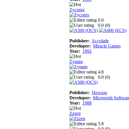
Zyconix
0.0
0.0 (
0
)
Publisher:
Accolade
Developer:
Miracle Games
Year:
1992
Zynaps
4.8
0.0 (
0
)
Publisher:
Hewson
Developer:
Microwish Softwar
Year:
1988
Zzzep
3.8
0.0 (
0
)