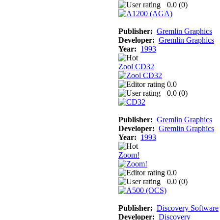
0.0 (
0
)
Publisher:
Gremlin Graphics
Developer:
Gremlin Graphics
Year:
1993
Zool CD32
0.0
0.0 (
0
)
Publisher:
Gremlin Graphics
Developer:
Gremlin Graphics
Year:
1993
Zoom!
0.0
0.0 (
0
)
Publisher:
Discovery Software
Developer:
Discovery