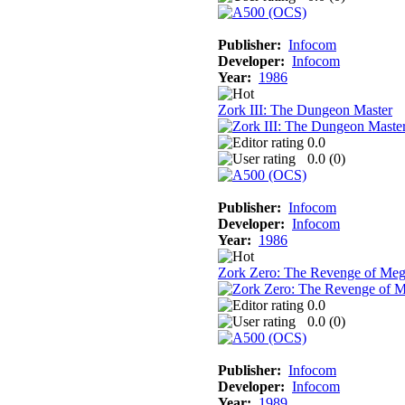
Publisher:
Infocom
Developer:
Infocom
Year:
1986
Zork III: The Dungeon Master
0.0
0.0 (
0
)
Publisher:
Infocom
Developer:
Infocom
Year:
1986
Zork Zero: The Revenge of Me
0.0
0.0 (
0
)
Publisher:
Infocom
Developer:
Infocom
Year:
1989