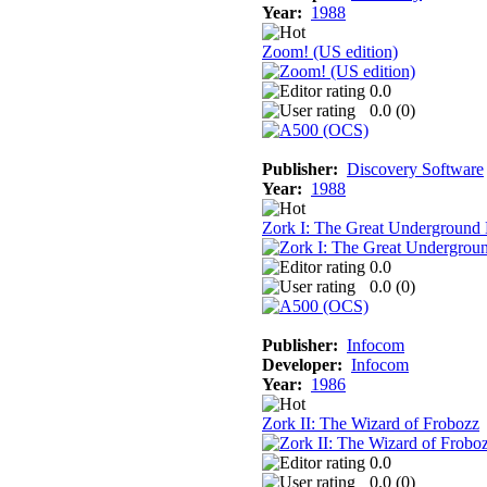
Year:
1988
Zoom! (US edition)
0.0
0.0 (
0
)
Publisher:
Discovery Software
Year:
1988
Zork I: The Great Underground
0.0
0.0 (
0
)
Publisher:
Infocom
Developer:
Infocom
Year:
1986
Zork II: The Wizard of Frobozz
0.0
0.0 (
0
)