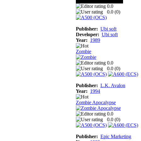
0.0
0.0 (
0
)
Publisher:
Ubi soft
Developer:
Ubi soft
Year:
1989
Zombie
0.0
0.0 (
0
)
Publisher:
L.K. Avalon
Year:
1994
Zombie Apocalypse
0.0
0.0 (
0
)
Publisher:
Epic Marketing