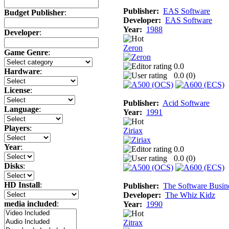
Publisher:
EAS Software
Budget Publisher
:
Developer:
EAS Software
Year:
1988
Developer
:
Zeron
Game Genre
:
0.0
Hardware
:
0.0 (
0
)
License
:
Publisher:
Acid Software
Language
:
Year:
1991
Players
:
Ziriax
Year
:
0.0
0.0 (
0
)
Disks
:
HD Install
:
Publisher:
The Software Busin
Developer:
The Whiz Kidz
media included
:
Year:
1990
Zitrax