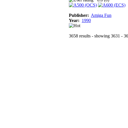
Publisher:
Amiga Fun
Year:
1990
3658 results - showing 3631 - 3