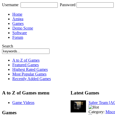
Username
Password
Home
Amiga
Games
Demo Scene
Software
Forum
Search
A to Z of Games
Featured Games
Highest Rated Games
Most Popular Games
Recently Added Games
A to Z of Games menu
Latest Games
Game Videos
Sabre Team [A
Category:
Misce
Games