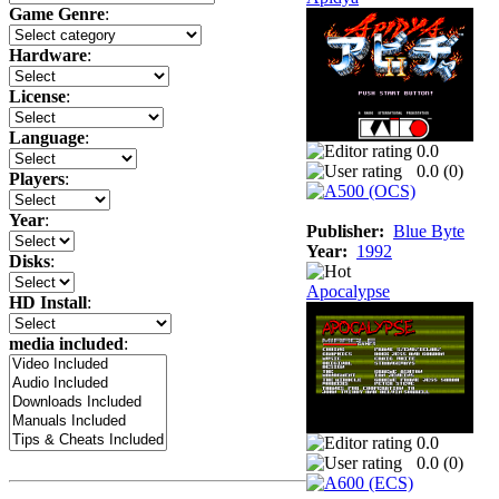
Game Genre
:
Hardware
:
License
:
Language
:
0.0
0.0 (
0
)
Players
:
Year
:
Publisher:
Blue Byte
Year:
1992
Disks
:
Apocalypse
HD Install
:
media included
:
0.0
0.0 (
0
)