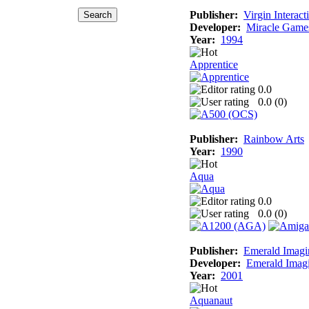
Publisher:
Virgin Interact
Developer:
Miracle Game
Year:
1994
Apprentice
0.0
0.0 (
0
)
Publisher:
Rainbow Arts
Year:
1990
Aqua
0.0
0.0 (
0
)
Publisher:
Emerald Imagi
Developer:
Emerald Imag
Year:
2001
Aquanaut