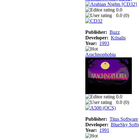
0.0
0.0 (
0
)
Publisher:
Buzz
Developer:
Krisalis
Year:
1993
Arachnophobia
0.0
0.0 (
0
)
Publisher:
Titus Software
Developer:
BlueSky Soft
Year:
1991