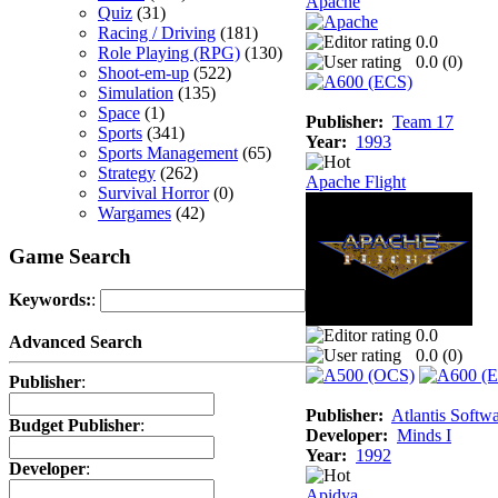
Apache
Quiz
(31)
Racing / Driving
(181)
0.0
Role Playing (RPG)
(130)
0.0 (
0
)
Shoot-em-up
(522)
Simulation
(135)
Space
(1)
Publisher:
Team 17
Sports
(341)
Year:
1993
Sports Management
(65)
Strategy
(262)
Apache Flight
Survival Horror
(0)
Wargames
(42)
Game Search
Keywords:
:
0.0
Advanced Search
0.0 (
0
)
Publisher
:
Publisher:
Atlantis Softw
Budget Publisher
:
Developer:
Minds I
Year:
1992
Developer
:
Apidya