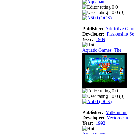
0.0
0.0 (
0
)
Publisher:
Addictive Gam
Developer:
Fissionship S
Year:
1989
Aquatic Games, The
0.0
0.0 (
0
)
Publisher:
Millennium
Developer:
Vectordean
Year:
1992
Aquaventura