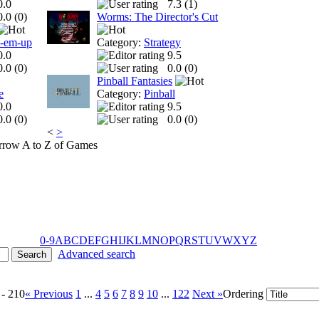
0.0
7.3 (
1
)
0.0 (
0
)
Worms: The Director's Cut
t-em-up
Category:
Strategy
0.0
9.5
0.0 (
0
)
0.0 (
0
)
Pinball Fantasies
e
Category:
Pinball
0.0
9.5
0.0 (
0
)
0.0 (
0
)
<
>
A to Z of Games
0-9
A
B
C
D
E
F
G
H
I
J
K
L
M
N
O
P
Q
R
S
T
U
V
W
X
Y
Z
Advanced search
 - 210
« Previous
1
...
4
5
6
7
8
9
10
...
122
Next »
Ordering