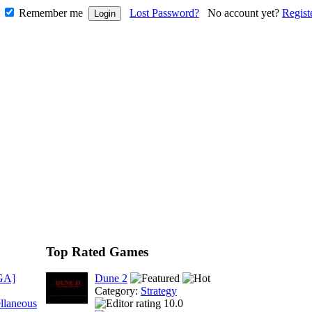
Remember me
Lost Password?
No account yet?
Regist
Top Rated Games
GA]
Dune 2
Category:
Strategy
llaneous
10.0