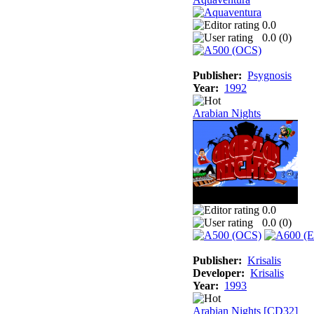
0.0
0.0 (
0
)
Publisher:
Psygnosis
Year:
1992
Arabian Nights
0.0
0.0 (
0
)
Publisher:
Krisalis
Developer:
Krisalis
Year:
1993
Arabian Nights [CD32]