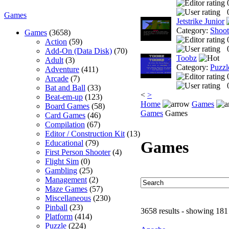
Games
Jetstrike Junior
Category:
Shoo
Games
(3658)
Action
(59)
Add-On (Data Disk)
(70)
Toobz
Adult
(3)
Category:
Puzzl
Adventure
(411)
Arcade
(7)
Bat and Ball
(33)
<
>
Beat-em-up
(123)
Home
Games
Board Games
(58)
Games
Games
Card Games
(46)
Compilation
(67)
Editor / Construction Kit
(13)
Games
Educational
(79)
First Person Shooter
(4)
Flight Sim
(0)
Gambling
(25)
Management
(2)
Maze Games
(57)
Miscellaneous
(230)
Pinball
(23)
3658 results - showing 181
Platform
(414)
Puzzle
(224)