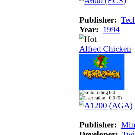
Publisher:
Tec
Year:
1994
Alfred Chicken
0.0
0.0 (
0
)
Publisher:
Min
Developer:
Twi