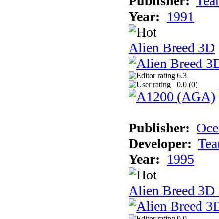
Publisher:
Tea
Year:
1991
Alien Breed 3D
6.3
0.0 (
0
)
Publisher:
Oce
Developer:
Tea
Year:
1995
Alien Breed 3D 
0.0