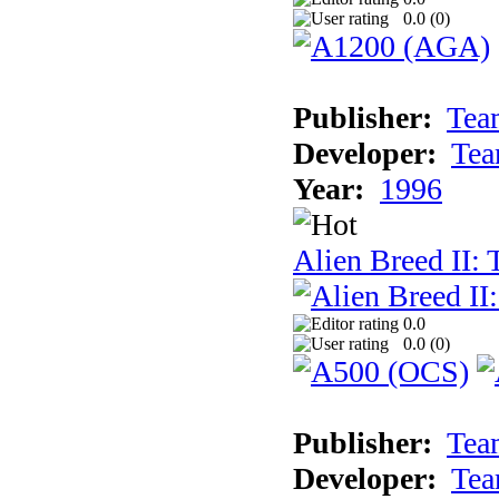
0.0 (
0
)
Publisher:
Tea
Developer:
Tea
Year:
1996
Alien Breed II:
0.0
0.0 (
0
)
Publisher:
Tea
Developer:
Tea