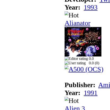
Year:
1993
Alianator
0.0
0.0 (
0
)
Publisher:
Ami
Year:
1991
Alien 3