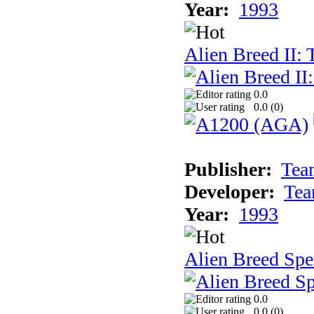
Year:
1993
Alien Breed II:
0.0
0.0 (
0
)
Publisher:
Tea
Developer:
Tea
Year:
1993
Alien Breed Spe
0.0
0.0 (
0
)