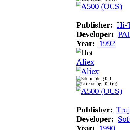
Publisher:
Hi-
Developer:
PAL
Year:
1992
Aliex
0.0
0.0 (
0
)
Publisher:
Tro
Developer:
Sof
Year:
1990