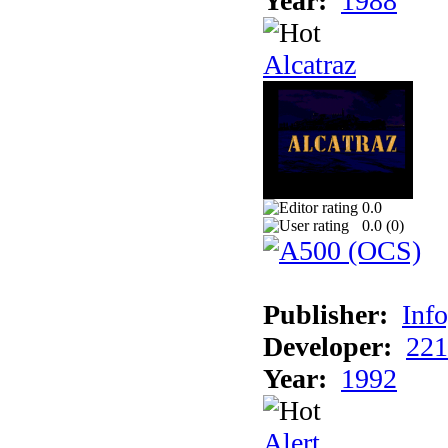
Year:
1988
Alcatraz
0.0
0.0 (
0
)
Publisher:
Inf
Developer:
221
Year:
1992
Alert