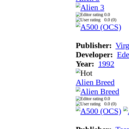
0.0
0.0 (
0
)
Publisher:
Virg
Developer:
Ede
Year:
1992
Alien Breed
0.0
0.0 (
0
)