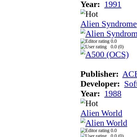
Year:
1991
Alien Syndrome
0.0
0.0 (
0
)
Publisher:
AC
Developer:
Sof
Year:
1988
Alien World
0.0
0.0 (
0
)