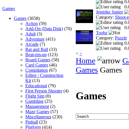
0.
0.
Games
Jetstrike Junior
Category:
Shoot-
Games
(3658)
0.
Action
(59)
0.
Add-On (Data Disk)
(70)
Toobz
Adult
(3)
Category:
Puzzle
Adventure
(411)
0.
Arcade
(7)
0.
Bat and Ball
(33)
<
>
Beat-em-up
(123)
Home
G
Board Games
(58)
Card Games
(46)
Games
Games
Compilation
(67)
Editor / Construction
Kit
(13)
Educational
(79)
First Person Shooter
(4)
Games
Flight Sim
(0)
Gambling
(25)
Management
(2)
Maze Games
(57)
Miscellaneous
(230)
Pinball
(23)
Platform
(414)