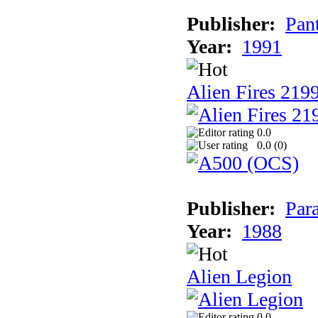
Publisher:
Pan
Year:
1991
Alien Fires 219
0.0
0.0 (
0
)
Publisher:
Par
Year:
1988
Alien Legion
0.0