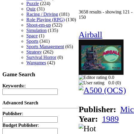
Puzzle
(224)
Quiz
(31)
3658 results - showing 121 -
Racing / Driving
(181)
150
Role Playing (RPG)
(130)
Shoot-em-up
(522)
Simulation
(135)
Airball
Space
(1)
Sports
(341)
Sports Management
(65)
Strategy
(262)
Survival Horror
(0)
Wargames
(42)
Game Search
0.0
0.0 (
0
)
Keywords:
:
Advanced Search
Publisher:
Mic
Publisher
:
Year:
1989
Budget Publisher
: