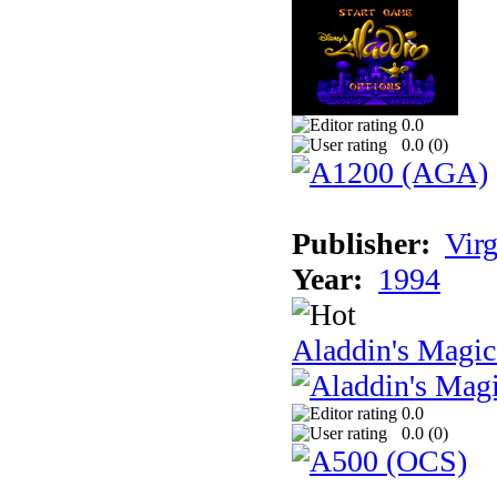
0.0
0.0 (
0
)
Publisher:
Virg
Year:
1994
Aladdin's Magi
0.0
0.0 (
0
)