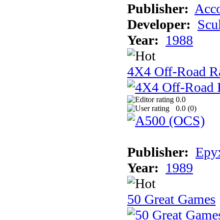
Publisher:
Acco
Developer:
Scu
Year:
1988
4X4 Off-Road R
0.0
0.0 (
0
)
Publisher:
Epyx
Year:
1989
50 Great Games