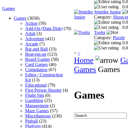
0.0
0.0
Games
Jetstrike Junior
Category:
Shoot-e
Games
(3658)
0.0
Action
(59)
0.0
Add-On (Data Disk)
(70)
Toobz
Adult
(3)
Category:
Puzzle
Adventure
(411)
0.0
Arcade
(7)
0.0
Bat and Ball
(33)
<
>
Beat-em-up
(123)
Home
G
Board Games
(58)
Card Games
(46)
Games
Games
Compilation
(67)
Editor / Construction
Kit
(13)
Educational
(79)
First Person Shooter
(4)
Games
Flight Sim
(0)
Gambling
(25)
Management
(2)
Maze Games
(57)
Miscellaneous
(230)
Pinball
(23)
Platform
(414)