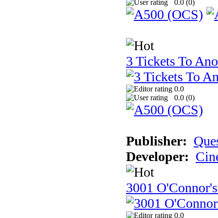
0.0 (
0
)
3 Tickets To Ano
0.0
0.0 (
0
)
Publisher:
Ques
Developer:
Cin
3001 O'Connor's
0.0