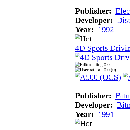
Publisher:
Elec
Developer:
Dist
Year:
1992
4D Sports Drivin
0.0
0.0 (
0
)
Publisher:
Bit
Developer:
Bit
Year:
1991