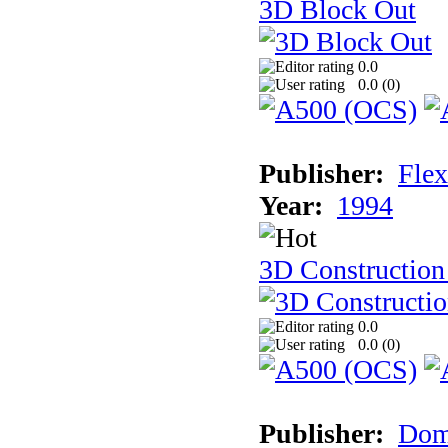
3D Block Out
0.0
0.0 (
0
)
Publisher:
Flex
Year:
1994
3D Construction
0.0
0.0 (
0
)
Publisher:
Dom