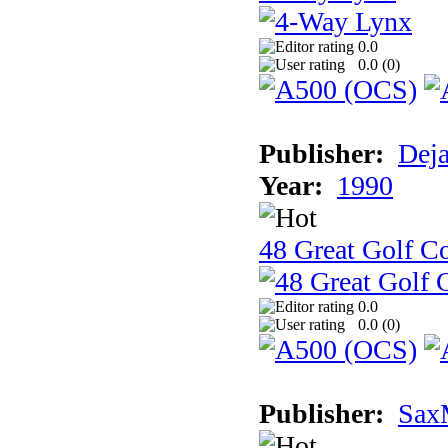
0.0
0.0 (
0
)
Publisher:
Dej
Year:
1990
48 Great Golf C
0.0
0.0 (
0
)
Publisher:
Sax