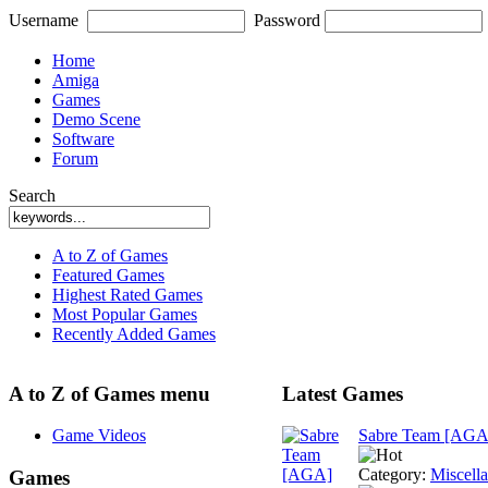
Username
Password
Home
Amiga
Games
Demo Scene
Software
Forum
Search
A to Z of Games
Featured Games
Highest Rated Games
Most Popular Games
Recently Added Games
A to Z of Games menu
Latest Games
Game Videos
Sabre Team [AGA
Category:
Miscell
Games