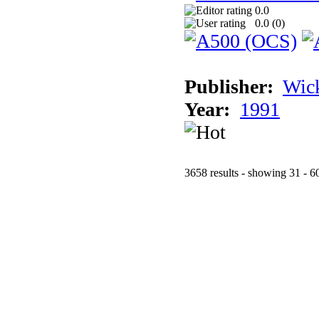
0.0
0.0 (
0
)
Publisher:
Wic
Year:
1991
3658 results - showing 31 - 6