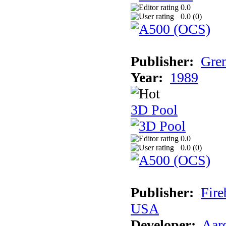
0.0
0.0 (
0
)
Publisher:
Grem
Year:
1989
3D Pool
0.0
0.0 (
0
)
Publisher:
Fire
USA
Developer:
Aar