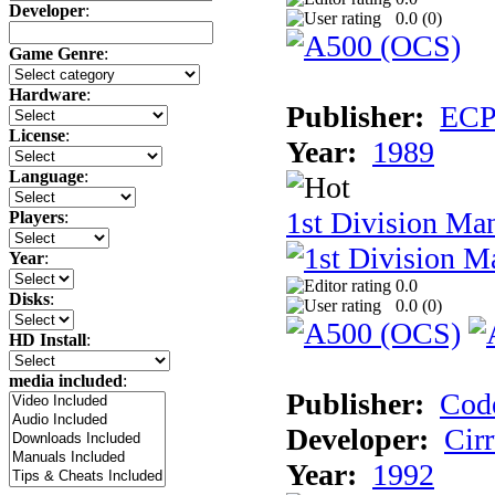
Developer
:
0.0 (
0
)
Game Genre
:
Hardware
:
Publisher:
ECP 
License
:
Year:
1989
Language
:
1st Division Ma
Players
:
Year
:
0.0
Disks
:
0.0 (
0
)
HD Install
:
media included
:
Publisher:
Cod
Developer:
Cir
Year:
1992