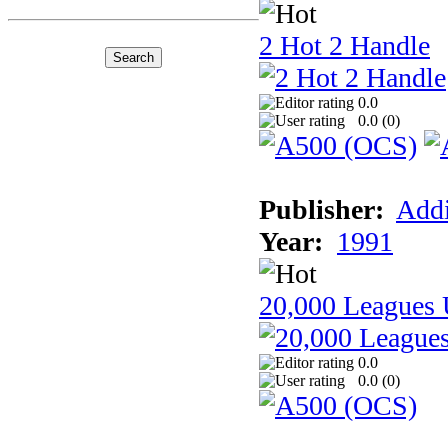
2 Hot 2 Handle
0.0
0.0 (
0
)
Publisher:
Addi
Year:
1991
20,000 Leagues 
0.0
0.0 (
0
)