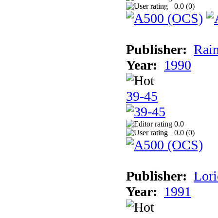
0.0 (
0
)
Publisher:
Rain
Year:
1990
39-45
0.0
0.0 (
0
)
Publisher:
Lori
Year:
1991