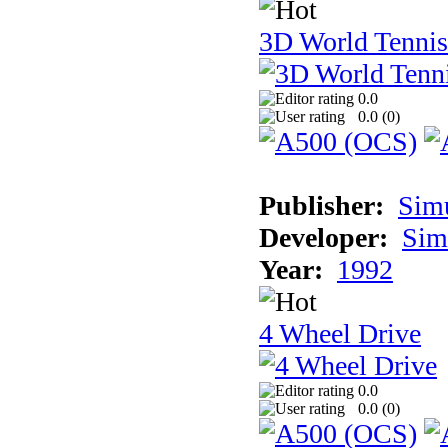
3D World Tennis
0.0
0.0 (
0
)
Publisher:
Sim
Developer:
Sim
Year:
1992
4 Wheel Drive
0.0
0.0 (
0
)