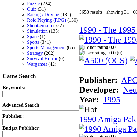
Puzzle
(224)
Quiz
(31)
3658 results - showing 31 - 6
Racing / Driving
(181)
Role Playing (RPG)
(130)
Shoot-em-up
(522)
1990 - The 1995
Simulation
(135)
Space
(1)
Sports
(341)
0.0
Sports Management
(65)
0.0 (
0
)
Strategy
(262)
Survival Horror
(0)
Wargames
(42)
Game Search
Publisher:
AP
Developer:
Neu
Keywords:
:
Year:
1995
Advanced Search
Publisher
:
1990 Amiga Pak
Budget Publisher
:
0.0