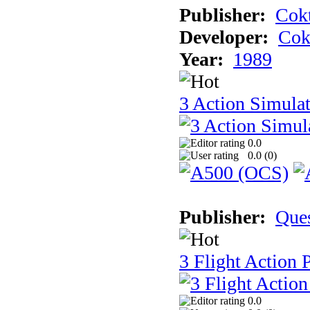
Publisher:
Cokt
Developer:
Cok
Year:
1989
3 Action Simula
0.0
0.0 (
0
)
Publisher:
Que
3 Flight Action 
0.0