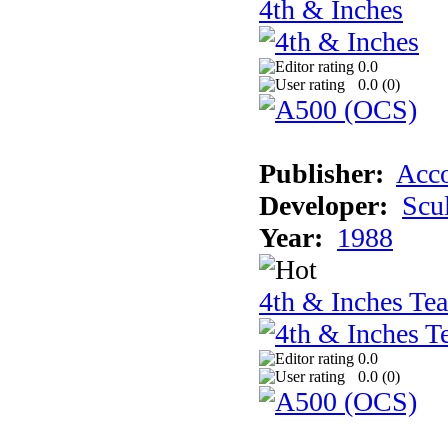
4th & Inches
0.0
0.0 (
0
)
Publisher:
Acco
Developer:
Scu
Year:
1988
4th & Inches Te
0.0
0.0 (
0
)