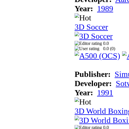
Year:
1989
3D Soccer
0.0
0.0 (
0
)
Publisher:
Sim
Developer:
Sotw
Year:
1991
3D World Boxin
0.0