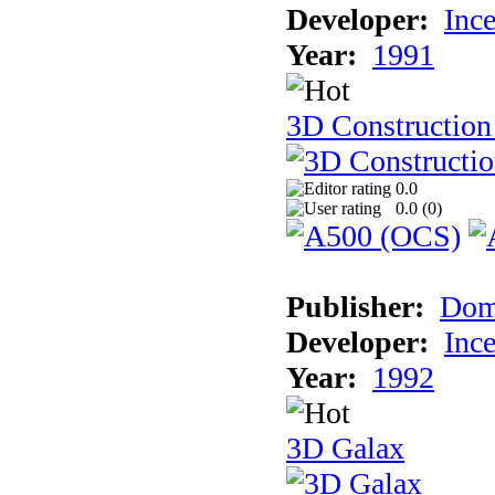
Developer:
Inc
Year:
1991
3D Construction 
0.0
0.0 (
0
)
Publisher:
Dom
Developer:
Inc
Year:
1992
3D Galax