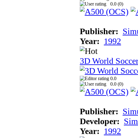
0.0 (
0
)
Publisher:
Sim
Year:
1992
3D World Socce
0.0
0.0 (
0
)
Publisher:
Sim
Developer:
Sim
Year:
1992