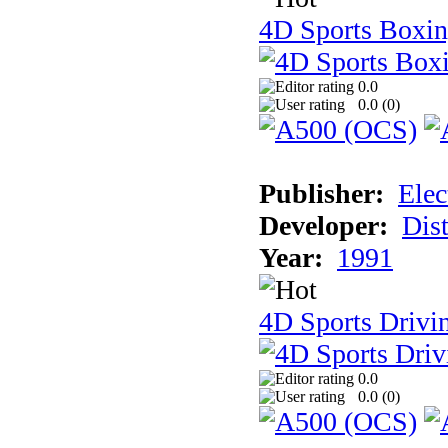
4D Sports Boxi
0.0
0.0 (
0
)
Publisher:
Elec
Developer:
Dist
Year:
1991
4D Sports Drivi
0.0
0.0 (
0
)