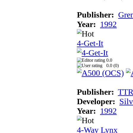
Publisher:
Grem
Year:
1992
4-Get-It
0.0
0.0 (
0
)
Publisher:
TT
Developer:
Sil
Year:
1992
4-Way Lynx