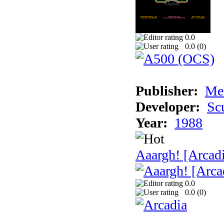
0.0
0.0 (
0
)
Publisher:
Me
Developer:
Sc
Year:
1988
Aaargh! [Arcad
0.0
0.0 (
0
)