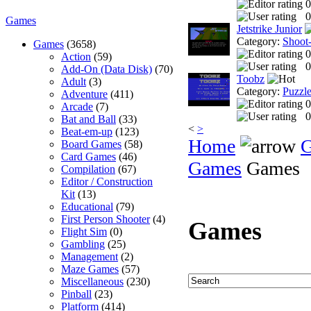
0
0
Games
Jetstrike Junior
Category:
Shoot
Games
(3658)
0
Action
(59)
0
Add-On (Data Disk)
(70)
Toobz
Adult
(3)
Category:
Puzzl
Adventure
(411)
0
Arcade
(7)
0
Bat and Ball
(33)
<
>
Beat-em-up
(123)
Home
Board Games
(58)
Card Games
(46)
Games
Games
Compilation
(67)
Editor / Construction
Kit
(13)
Educational
(79)
First Person Shooter
(4)
Games
Flight Sim
(0)
Gambling
(25)
Management
(2)
Maze Games
(57)
Miscellaneous
(230)
Pinball
(23)
Platform
(414)