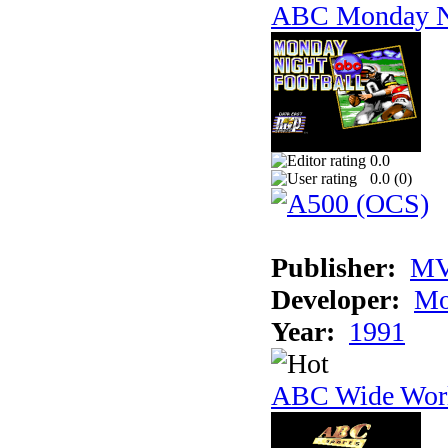
ABC Monday Ni
0.0
0.0 (
0
)
Publisher:
MV
Developer:
Mo
Year:
1991
ABC Wide Worl