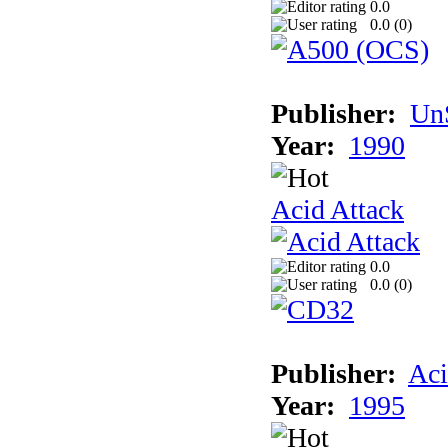
0.0
0.0 (
0
)
Publisher:
UnS
Year:
1990
Acid Attack
0.0
0.0 (
0
)
Publisher:
Aci
Year:
1995