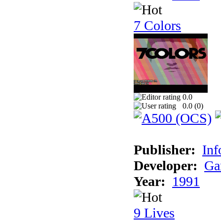
7 Colors
0.0
0.0 (
0
)
Publisher:
Inf
Developer:
Ga
Year:
1991
9 Lives