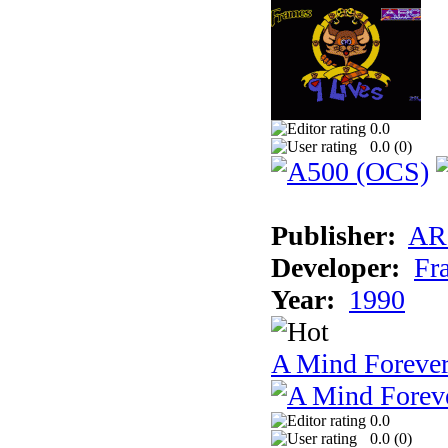
0.0
0.0 (
0
)
Publisher:
AR
Developer:
Fr
Year:
1990
A Mind Foreve
0.0
0.0 (
0
)