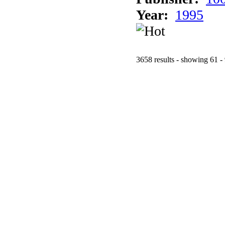
Year:
1995
3658 results - showing 61 -