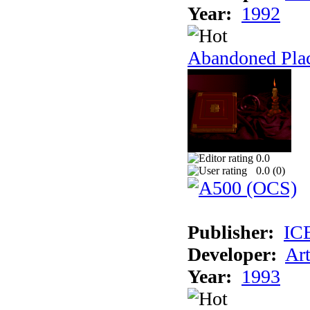
Year:
1992
Abandoned Plac
0.0
0.0 (
0
)
Publisher:
IC
Developer:
Ar
Year:
1993