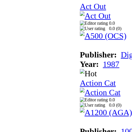
Act Out
0.0
0.0 (
0
)
Publisher:
Dig
Year:
1987
Action Cat
0.0
0.0 (
0
)
Publisher:
10