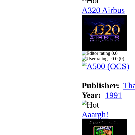
A320 Airbus
0.0
0.0 (
0
)
Publisher:
Tha
Year:
1991
Aaargh!