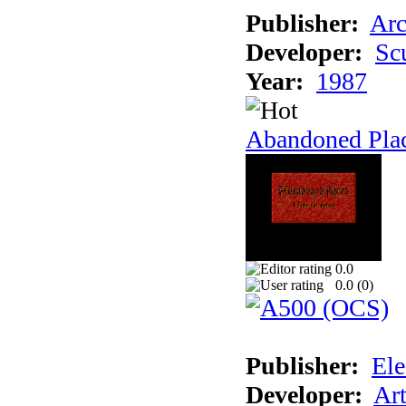
Publisher:
Arc
Developer:
Sc
Year:
1987
Abandoned Pla
0.0
0.0 (
0
)
Publisher:
Ele
Developer:
Ar