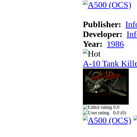
Publisher:
In
Developer:
In
Year:
1986
A-10 Tank Kill
0.0
0.0 (
0
)