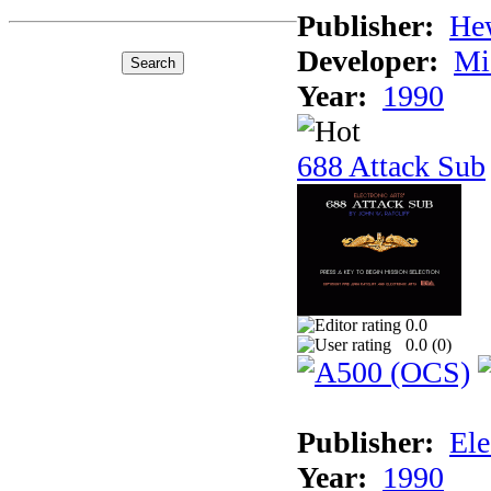
Publisher:
He
Developer:
Mi
Year:
1990
688 Attack Sub
0.0
0.0 (
0
)
Publisher:
Ele
Year:
1990