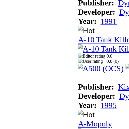
Publisher:
Dyn
Developer:
Dy
Year:
1991
A-10 Tank Kille
0.0
0.0 (
0
)
Publisher:
Ki
Developer:
Dy
Year:
1995
A-Mopoly