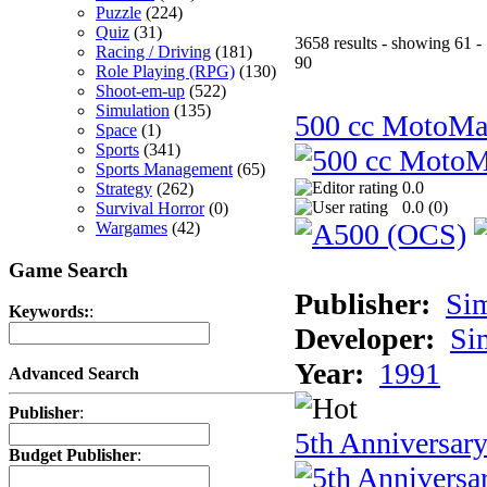
Puzzle
(224)
Quiz
(31)
3658 results - showing 61 -
Racing / Driving
(181)
90
Role Playing (RPG)
(130)
Shoot-em-up
(522)
Simulation
(135)
500 cc MotoMa
Space
(1)
Sports
(341)
Sports Management
(65)
0.0
Strategy
(262)
0.0 (
0
)
Survival Horror
(0)
Wargames
(42)
Game Search
Publisher:
Si
Keywords:
:
Developer:
Si
Year:
1991
Advanced Search
Publisher
:
5th Anniversar
Budget Publisher
: