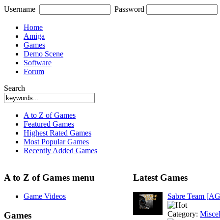
Username
Password
Home
Amiga
Games
Demo Scene
Software
Forum
Search
A to Z of Games
Featured Games
Highest Rated Games
Most Popular Games
Recently Added Games
A to Z of Games menu
Latest Games
Game Videos
Sabre Team [A
Category:
Misce
Games