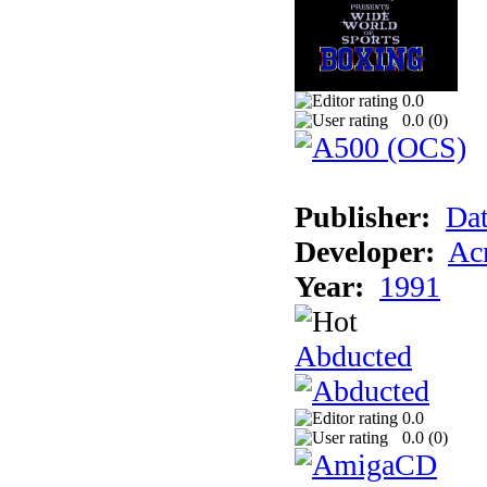
0.0
0.0 (
0
)
Publisher:
Dat
Developer:
Acm
Year:
1991
Abducted
0.0
0.0 (
0
)