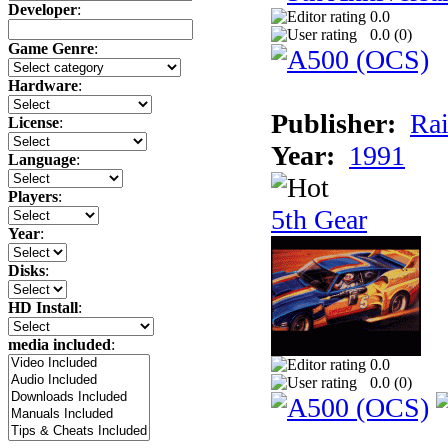
Developer
:
0.0
0.0 (
0
)
Game Genre
:
Hardware
:
Publisher:
Rai
License
:
Year:
1991
Language
:
Players
:
5th Gear
Year
:
Disks
:
HD Install
:
media included
:
0.0
0.0 (
0
)