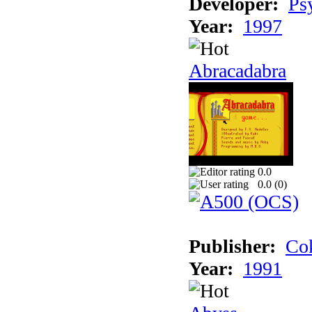
Developer:
Ps
Year:
1997
Abracadabra
0.0
0.0 (
0
)
Publisher:
Cok
Year:
1991