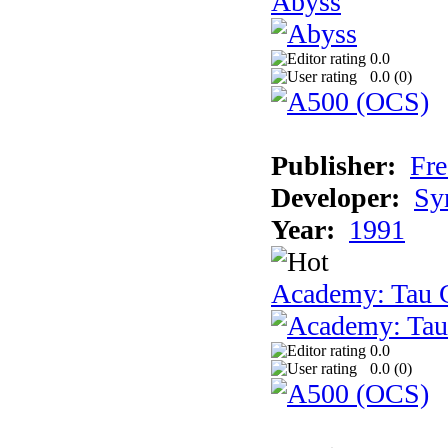
Abyss
0.0
0.0 (
0
)
Publisher:
Fre
Developer:
Sy
Year:
1991
Academy: Tau C
0.0
0.0 (
0
)