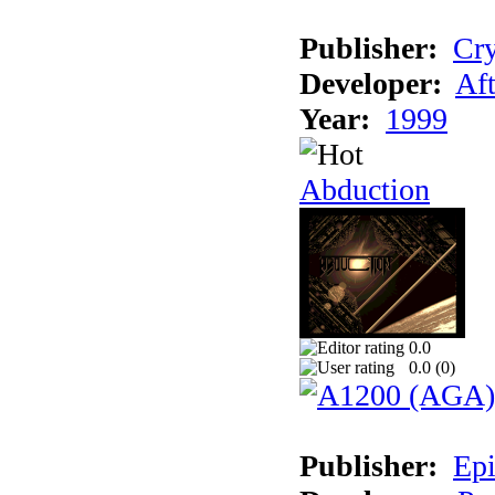
Publisher:
Cry
Developer:
Aft
Year:
1999
Abduction
0.0
0.0 (
0
)
Publisher:
Epi