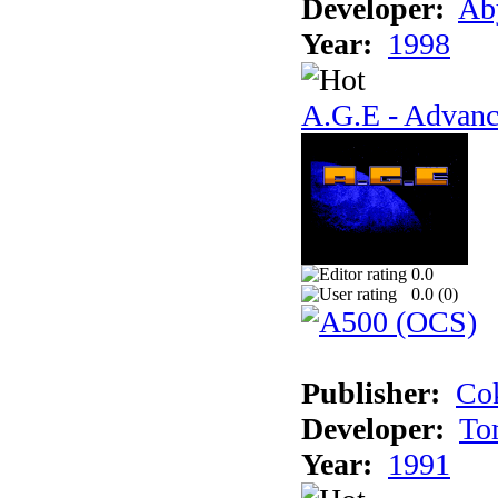
Developer:
Ab
Year:
1998
A.G.E - Advanc
0.0
0.0 (
0
)
Publisher:
Cok
Developer:
To
Year:
1991