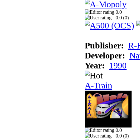
0.0
0.0 (
0
)
Publisher:
R-
Developer:
Na
Year:
1990
A-Train
0.0
0.0 (
0
)