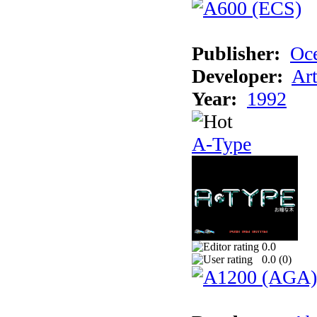
Publisher:
Oc
Developer:
Ar
Year:
1992
A-Type
0.0
0.0 (
0
)