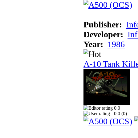
Publisher:
In
Developer:
In
Year:
1986
A-10 Tank Kill
0.0
0.0 (
0
)