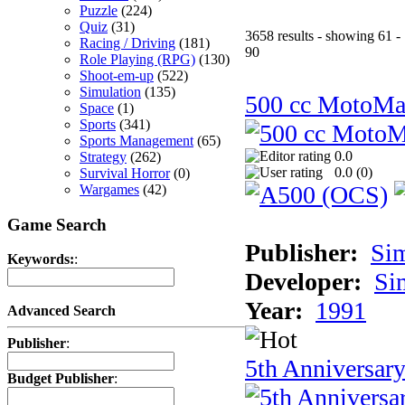
Puzzle
(224)
Quiz
(31)
3658 results - showing 61 -
Racing / Driving
(181)
90
Role Playing (RPG)
(130)
Shoot-em-up
(522)
Simulation
(135)
500 cc MotoMa
Space
(1)
Sports
(341)
Sports Management
(65)
0.0
Strategy
(262)
0.0 (
0
)
Survival Horror
(0)
Wargames
(42)
Game Search
Publisher:
Si
Keywords:
:
Developer:
Si
Year:
1991
Advanced Search
Publisher
:
5th Anniversar
Budget Publisher
: