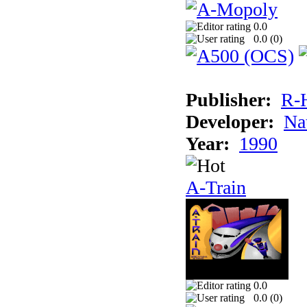
0.0
0.0 (
0
)
Publisher:
R-
Developer:
Na
Year:
1990
A-Train
0.0
0.0 (
0
)