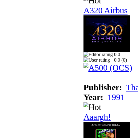
A320 Airbus
0.0
0.0 (
0
)
Publisher:
Tha
Year:
1991
Aaargh!