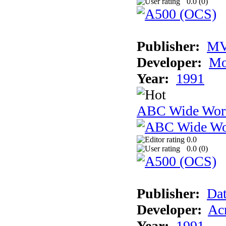
0.0 (
0
)
Publisher:
MV
Developer:
Mo
Year:
1991
ABC Wide Worl
0.0
0.0 (
0
)
Publisher:
Dat
Developer:
Acm
Year:
1991