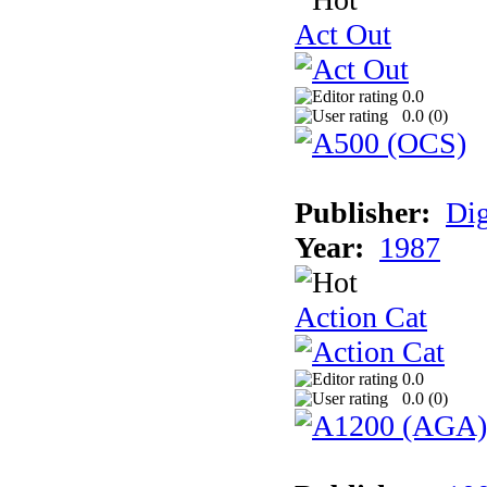
Act Out
0.0
0.0 (
0
)
Publisher:
Dig
Year:
1987
Action Cat
0.0
0.0 (
0
)