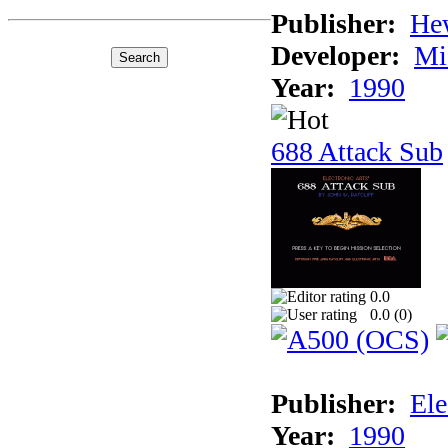
Publisher:
He
Developer:
Mi
Year:
1990
688 Attack Sub
0.0
0.0 (
0
)
Publisher:
Ele
Year:
1990