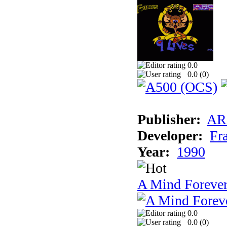
0.0
0.0 (
0
)
Publisher:
AR
Developer:
Fr
Year:
1990
A Mind Foreve
0.0
0.0 (
0
)