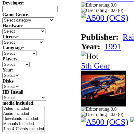
Developer
:
0.0
0.0 (
0
)
Game Genre
:
Hardware
:
Publisher:
Rai
License
:
Year:
1991
Language
:
Players
:
5th Gear
Year
:
Disks
:
HD Install
:
media included
:
0.0
0.0 (
0
)