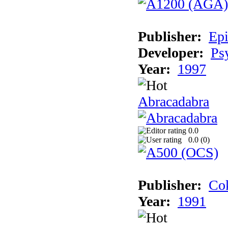
Publisher:
Epi
Developer:
Ps
Year:
1997
Abracadabra
0.0
0.0 (
0
)
Publisher:
Cok
Year:
1991