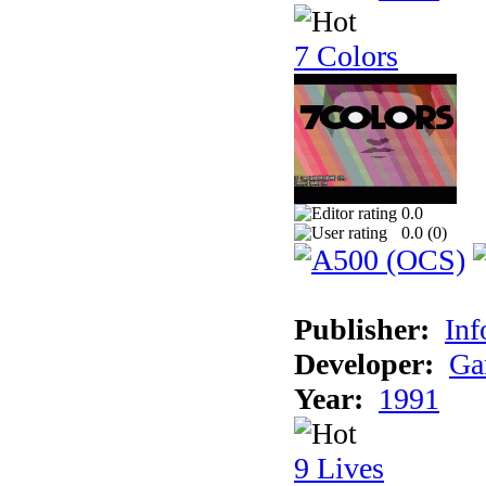
7 Colors
0.0
0.0 (
0
)
Publisher:
Inf
Developer:
Ga
Year:
1991
9 Lives