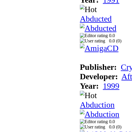
Abducted
0.0
0.0 (
0
)
Publisher:
Cry
Developer:
Aft
Year:
1999
Abduction
0.0
0.0 (
0
)