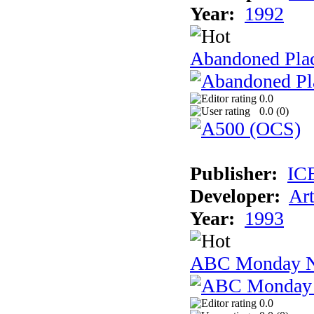
Year:
1992
Abandoned Plac
0.0
0.0 (
0
)
Publisher:
IC
Developer:
Ar
Year:
1993
ABC Monday Ni
0.0