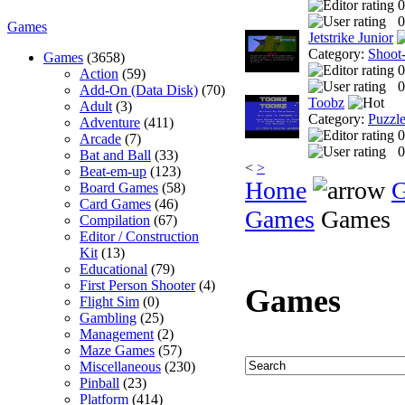
0
0
Games
Jetstrike Junior
Category:
Shoot
Games
(3658)
0
Action
(59)
0
Add-On (Data Disk)
(70)
Toobz
Adult
(3)
Category:
Puzzl
Adventure
(411)
0
Arcade
(7)
0
Bat and Ball
(33)
<
>
Beat-em-up
(123)
Home
Board Games
(58)
Card Games
(46)
Games
Games
Compilation
(67)
Editor / Construction
Kit
(13)
Educational
(79)
First Person Shooter
(4)
Games
Flight Sim
(0)
Gambling
(25)
Management
(2)
Maze Games
(57)
Miscellaneous
(230)
Pinball
(23)
Platform
(414)