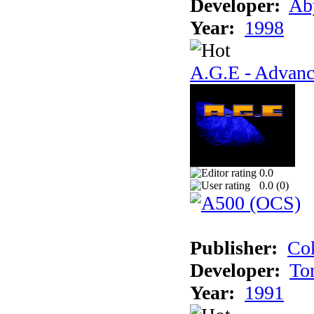
Developer:
Ab
Year:
1998
A.G.E - Advanc
0.0
0.0 (
0
)
Publisher:
Cok
Developer:
To
Year:
1991