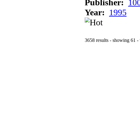
Publisher:
10
Year:
1995
3658 results - showing 61 -