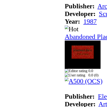
Publisher:
Arc
Developer:
Sc
Year:
1987
Abandoned Pla
0.0
0.0 (
0
)
Publisher:
Ele
Developer:
Ar