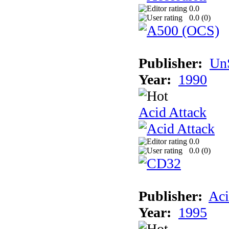
0.0
0.0 (
0
)
Publisher:
UnS
Year:
1990
Acid Attack
0.0
0.0 (
0
)
Publisher:
Aci
Year:
1995