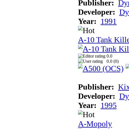
Publisher:
Dyn
Developer:
Dy
Year:
1991
A-10 Tank Kille
0.0
0.0 (
0
)
Publisher:
Ki
Developer:
Dy
Year:
1995
A-Mopoly