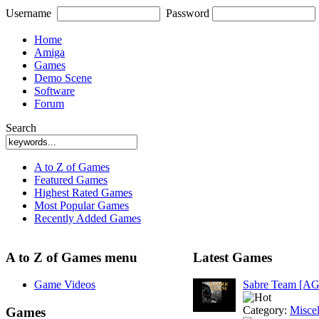
Username
Password
Home
Amiga
Games
Demo Scene
Software
Forum
Search
A to Z of Games
Featured Games
Highest Rated Games
Most Popular Games
Recently Added Games
A to Z of Games menu
Latest Games
Game Videos
Sabre Team [A
Category:
Misce
Games