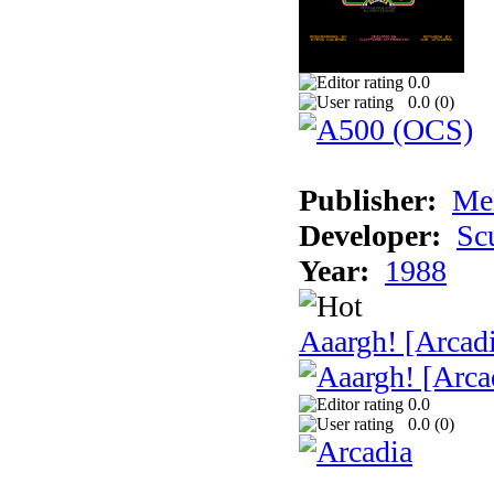
0.0
0.0 (
0
)
Publisher:
Me
Developer:
Sc
Year:
1988
Aaargh! [Arcad
0.0
0.0 (
0
)