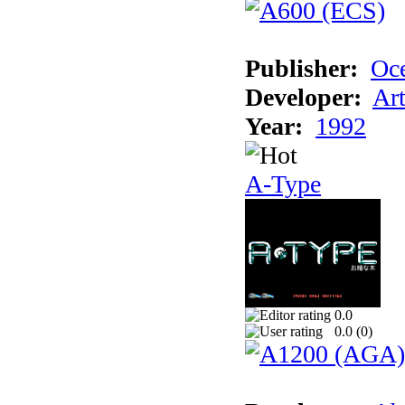
Publisher:
Oc
Developer:
Ar
Year:
1992
A-Type
0.0
0.0 (
0
)