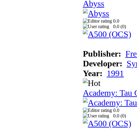
Abyss
0.0
0.0 (
0
)
Publisher:
Fre
Developer:
Sy
Year:
1991
Academy: Tau C
0.0
0.0 (
0
)