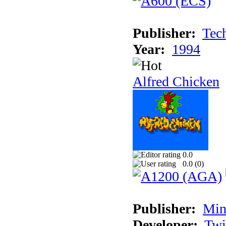
Publisher:
Tec
Year:
1994
Alfred Chicken
0.0
0.0 (
0
)
Publisher:
Min
Developer:
Twi