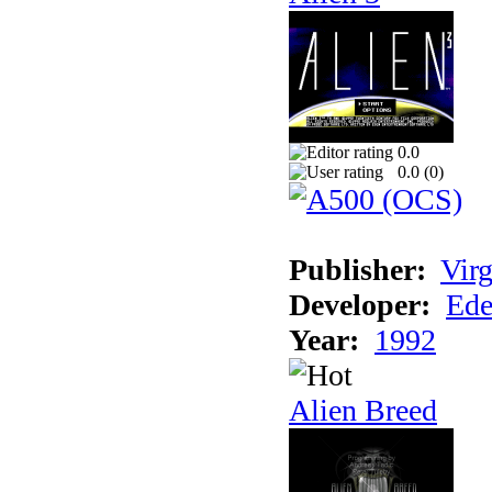
0.0
0.0 (
0
)
Publisher:
Virg
Developer:
Ede
Year:
1992
Alien Breed