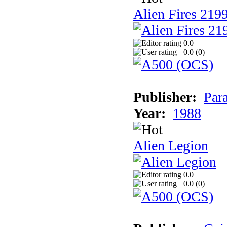
Alien Fires 219
0.0
0.0 (
0
)
Publisher:
Par
Year:
1988
Alien Legion
0.0
0.0 (
0
)