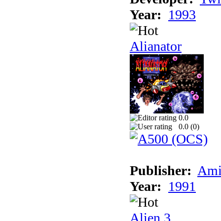
Year:
1993
Alianator
0.0
0.0 (
0
)
Publisher:
Ami
Year:
1991
Alien 3