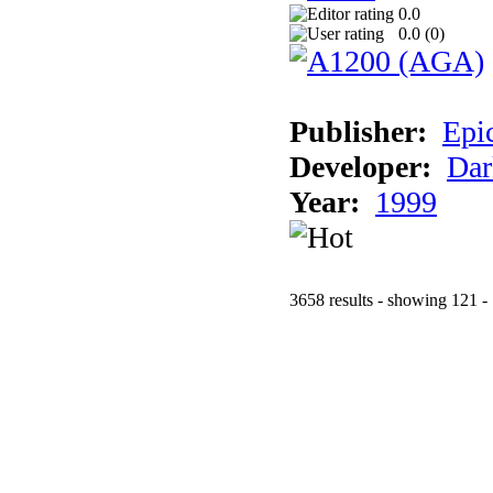
0.0
0.0 (
0
)
Publisher:
Epi
Developer:
Dar
Year:
1999
3658 results - showing 121 -