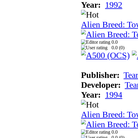
Year:
1992
Alien Breed: To
0.0
0.0 (
0
)
Publisher:
Tea
Developer:
Tea
Year:
1994
Alien Breed: To
0.0
0.0 (
0
)