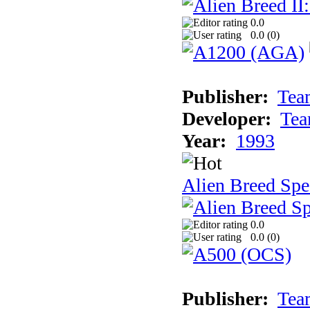
0.0
0.0 (
0
)
Publisher:
Tea
Developer:
Tea
Year:
1993
Alien Breed Spe
0.0
0.0 (
0
)
Publisher:
Tea