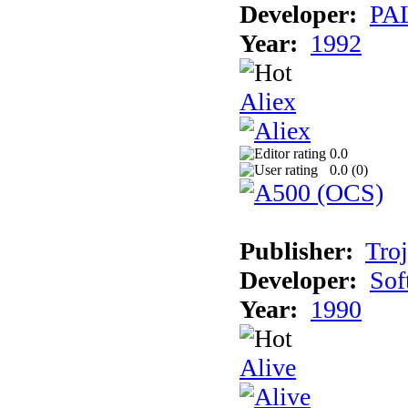
Developer:
PAL
Year:
1992
Aliex
0.0
0.0 (
0
)
Publisher:
Tro
Developer:
Sof
Year:
1990
Alive