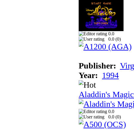
0.0
0.0 (
0
)
Publisher:
Virg
Year:
1994
Aladdin's Magi
0.0
0.0 (
0
)