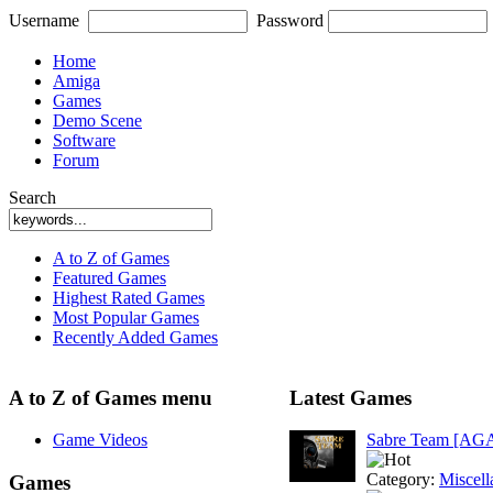
Username
Password
Home
Amiga
Games
Demo Scene
Software
Forum
Search
A to Z of Games
Featured Games
Highest Rated Games
Most Popular Games
Recently Added Games
A to Z of Games menu
Latest Games
Game Videos
Sabre Team [AG
Category:
Miscell
Games