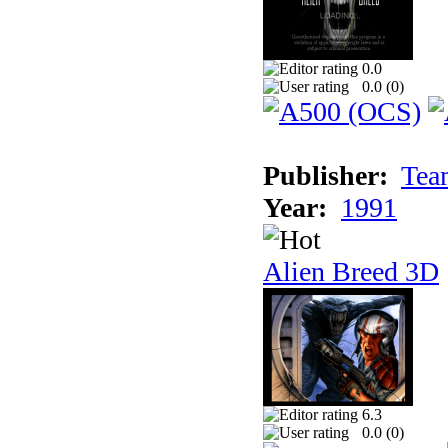
0.0
0.0 (
0
)
Publisher:
Tea
Year:
1991
Alien Breed 3D
6.3
0.0 (
0
)