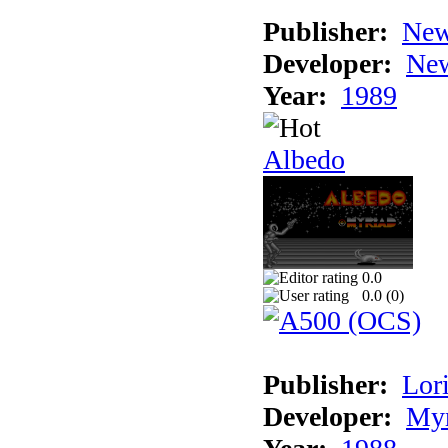
Publisher:
New
Developer:
New
Year:
1989
Albedo
0.0
0.0 (
0
)
Publisher:
Lori
Developer:
Myr