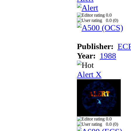
0.0
0.0 (
0
)
Publisher:
EC
Year:
1988
Alert X
0.0
0.0 (
0
)