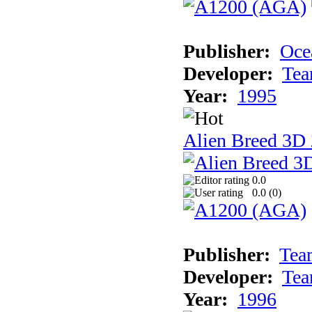
Publisher:
Oce
Developer:
Tea
Year:
1995
Alien Breed 3D 
0.0
0.0 (
0
)
Publisher:
Tea
Developer:
Tea
Year:
1996