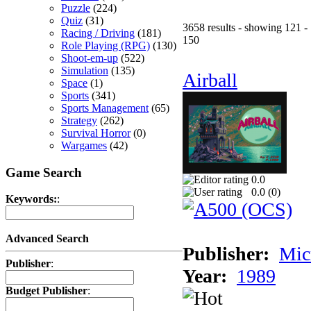
Puzzle
(224)
Quiz
(31)
3658 results - showing 121 -
Racing / Driving
(181)
150
Role Playing (RPG)
(130)
Shoot-em-up
(522)
Simulation
(135)
Airball
Space
(1)
Sports
(341)
Sports Management
(65)
Strategy
(262)
Survival Horror
(0)
Wargames
(42)
Game Search
0.0
0.0 (
0
)
Keywords:
:
Advanced Search
Publisher:
Mic
Publisher
:
Year:
1989
Budget Publisher
: