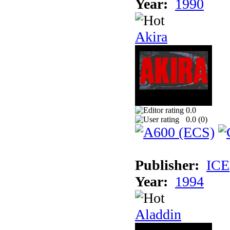
Year:
1990
Akira
0.0
0.0 (
0
)
Publisher:
ICE
Year:
1994
Aladdin