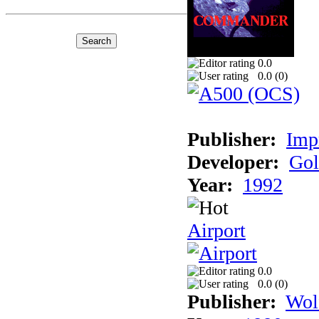
0.0
0.0 (
0
)
Publisher:
Imp
Developer:
Gol
Year:
1992
Airport
0.0
0.0 (
0
)
Publisher:
Wol