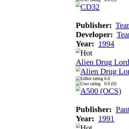
Publisher:
Tea
Developer:
Tea
Year:
1994
Alien Drug Lord
0.0
0.0 (
0
)
Publisher:
Pan
Year:
1991