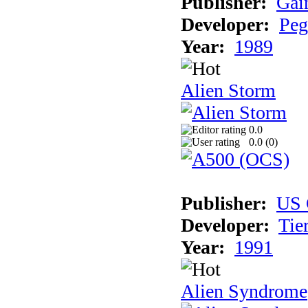
Publisher:
Gai
Developer:
Peg
Year:
1989
Alien Storm
0.0
0.0 (
0
)
Publisher:
US 
Developer:
Tie
Year:
1991
Alien Syndrome