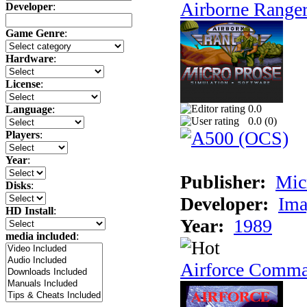
Airborne Range
Developer
:
Game Genre
:
Hardware
:
License
:
0.0
Language
:
0.0 (
0
)
Players
:
Year
:
Publisher:
Mic
Disks
:
Developer:
Ima
HD Install
:
Year:
1989
media included
:
Airforce Comm