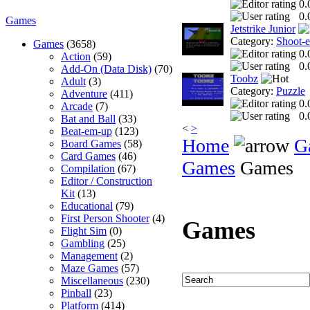
0.
0.
Games
Jetstrike Junior
Category:
Shoot-
Games
(3658)
0.
Action
(59)
0.
Add-On (Data Disk)
(70)
Toobz
Adult
(3)
Category:
Puzzle
Adventure
(411)
0.
Arcade
(7)
0.
Bat and Ball
(33)
<
>
Beat-em-up
(123)
Home
G
Board Games
(58)
Card Games
(46)
Games
Games
Compilation
(67)
Editor / Construction
Kit
(13)
Educational
(79)
First Person Shooter
(4)
Games
Flight Sim
(0)
Gambling
(25)
Management
(2)
Maze Games
(57)
Miscellaneous
(230)
Pinball
(23)
Platform
(414)