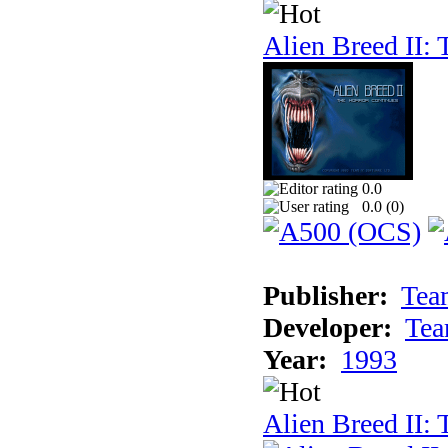
Alien Breed II:
0.0
0.0 (
0
)
Publisher:
Tea
Developer:
Tea
Year:
1993
Alien Breed II: