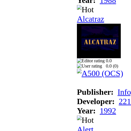
Year:
1988
Alcatraz
0.0
0.0 (
0
)
Publisher:
Inf
Developer:
221
Year:
1992
Alert