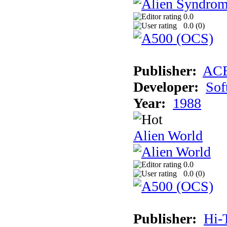
0.0
0.0 (
0
)
Publisher:
AC
Developer:
Sof
Year:
1988
Alien World
0.0
0.0 (
0
)
Publisher:
Hi-