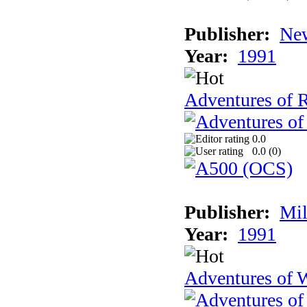
Publisher:
New
Year:
1991
Adventures of 
0.0
0.0 (
0
)
Publisher:
Mil
Year:
1991
Adventures of 