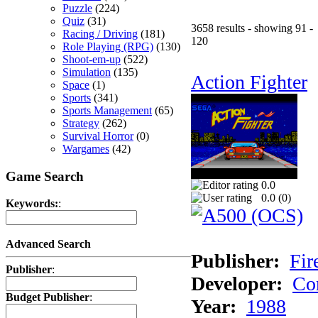
Puzzle
(224)
Quiz
(31)
3658 results - showing 91 -
Racing / Driving
(181)
120
Role Playing (RPG)
(130)
Shoot-em-up
(522)
Simulation
(135)
Action Fighter
Space
(1)
Sports
(341)
Sports Management
(65)
Strategy
(262)
Survival Horror
(0)
Wargames
(42)
Game Search
0.0
0.0 (
0
)
Keywords:
:
Advanced Search
Publisher:
Fir
Publisher
:
Developer:
Co
Budget Publisher
:
Year:
1988