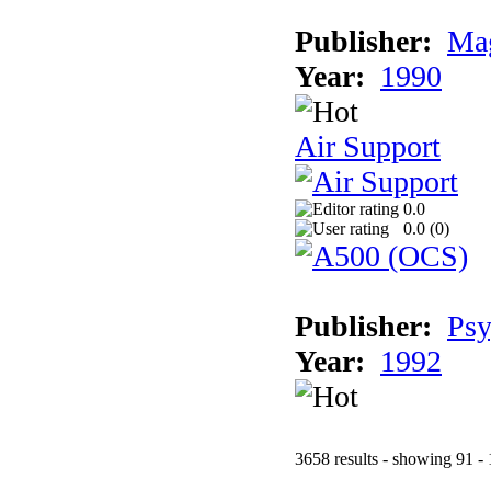
Publisher:
Mag
Year:
1990
Air Support
0.0
0.0 (
0
)
Publisher:
Psy
Year:
1992
3658 results - showing 91 -