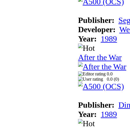
Publisher:
Se
Developer:
We
Year:
1989
After the War
0.0
0.0 (
0
)
Publisher:
Din
Year:
1989