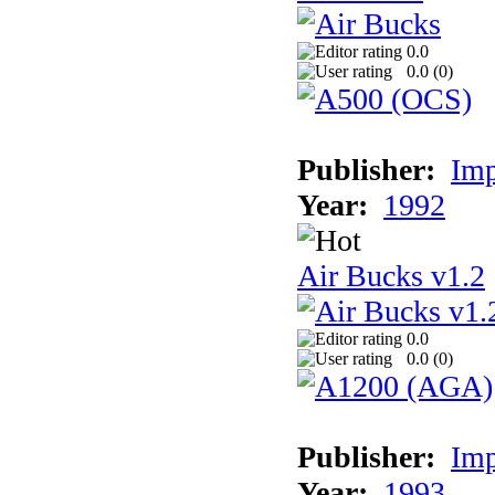
0.0
0.0 (
0
)
Publisher:
Imp
Year:
1992
Air Bucks v1.2
0.0
0.0 (
0
)
Publisher:
Imp
Year:
1993