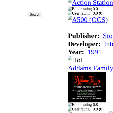
0.0
0.0 (
0
)
Publisher:
Sto
Developer:
Int
Year:
1991
Addams Family
6.8
0.0 (
0
)