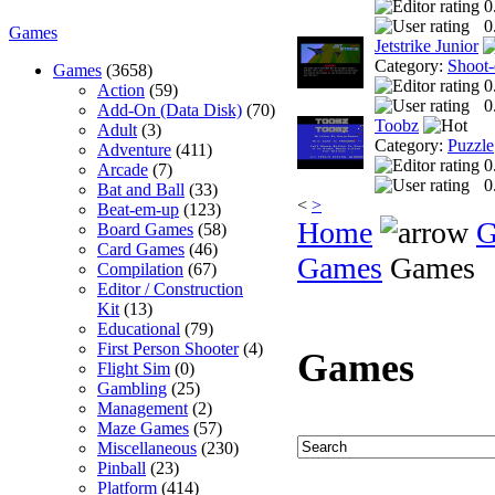
0
0
Games
Jetstrike Junior
Category:
Shoot
Games
(3658)
0
Action
(59)
0
Add-On (Data Disk)
(70)
Toobz
Adult
(3)
Category:
Puzzle
Adventure
(411)
0
Arcade
(7)
0
Bat and Ball
(33)
<
>
Beat-em-up
(123)
Home
G
Board Games
(58)
Card Games
(46)
Games
Games
Compilation
(67)
Editor / Construction
Kit
(13)
Educational
(79)
First Person Shooter
(4)
Games
Flight Sim
(0)
Gambling
(25)
Management
(2)
Maze Games
(57)
Miscellaneous
(230)
Pinball
(23)
Platform
(414)