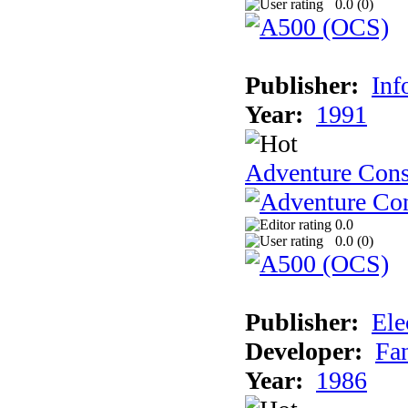
0.0 (
0
)
Publisher:
Inf
Year:
1991
Adventure Cons
0.0
0.0 (
0
)
Publisher:
Ele
Developer:
Fa
Year:
1986