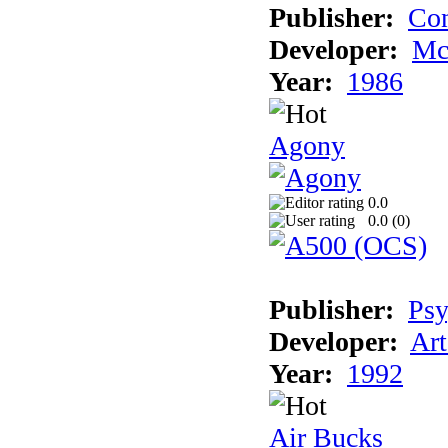
Publisher:
Con
Developer:
Mc
Year:
1986
Agony
0.0
0.0 (
0
)
Publisher:
Psy
Developer:
Art
Year:
1992
Air Bucks