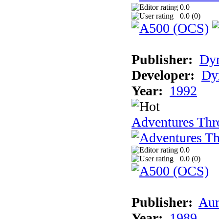
0.0
0.0 (
0
)
Publisher:
Dy
Developer:
Dy
Year:
1992
Adventures Thr
0.0
0.0 (
0
)
Publisher:
Aur
Year:
1989