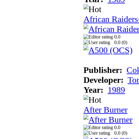
African Raiders
0.0
0.0 (
0
)
Publisher:
Cok
Developer:
To
Year:
1989
After Burner
0.0
0.0 (
0
)