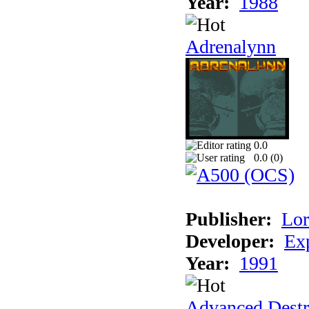
Year:
1988
Adrenalynn
0.0
0.0 (
0
)
Publisher:
Lor
Developer:
Ex
Year:
1991
Advanced Destr