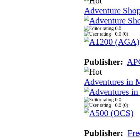
Adventure Sho
0.0
0.0 (
0
)
Publisher:
AP
Adventures in 
0.0
0.0 (
0
)
Publisher:
Fre