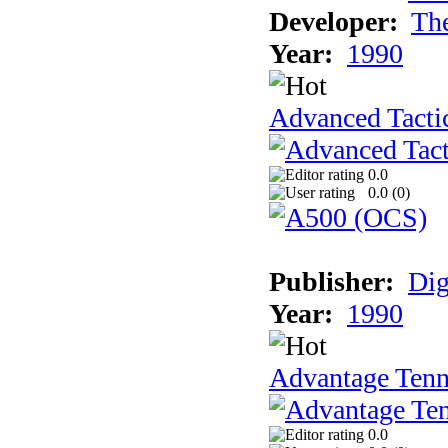
Developer:
Th
Year:
1990
Advanced Tactic
0.0
0.0 (
0
)
Publisher:
Dig
Year:
1990
Advantage Tenn
0.0