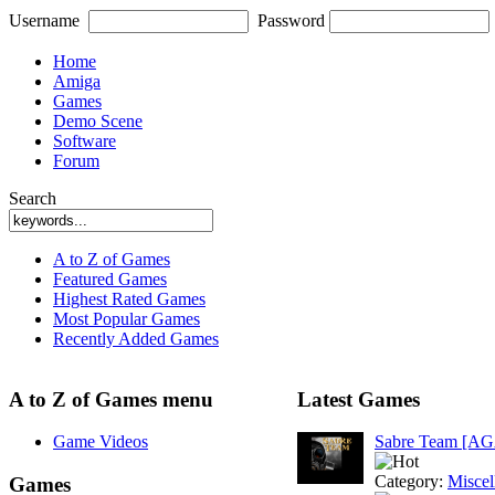
Username
Password
Home
Amiga
Games
Demo Scene
Software
Forum
Search
A to Z of Games
Featured Games
Highest Rated Games
Most Popular Games
Recently Added Games
A to Z of Games menu
Latest Games
Game Videos
Sabre Team [A
Category:
Miscel
Games