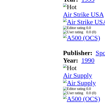
Air Strike USA
0.0
0.0 (
0
)
Publisher:
Spo
Year:
1990
Air Supply
0.0
0.0 (
0
)