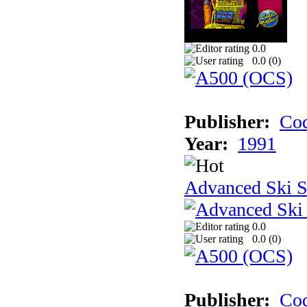
0.0
0.0 (
0
)
Publisher:
Cod
Year:
1991
Advanced Ski S
0.0
0.0 (
0
)
Publisher:
Cod