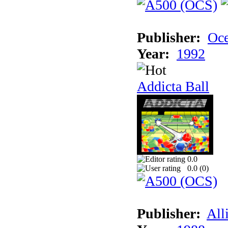
Publisher:
Oc
Year:
1992
Addicta Ball
0.0
0.0 (
0
)
Publisher:
All