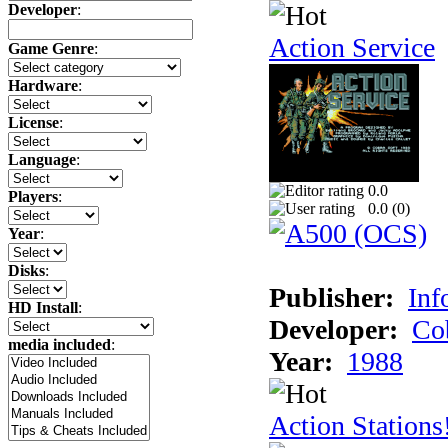
Developer
:
Action Service
Game Genre
:
Hardware
:
License
:
Language
:
0.0
Players
:
0.0 (
0
)
Year
:
Disks
:
Publisher:
Inf
HD Install
:
Developer:
Co
media included
:
Year:
1988
Action Stations