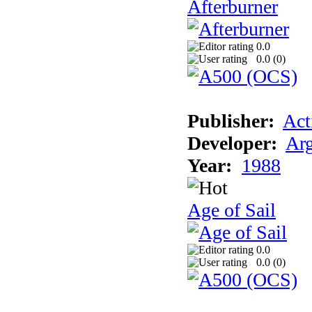
Afterburner
0.0
0.0 (
0
)
Publisher:
Act
Developer:
Arg
Year:
1988
Age of Sail
0.0
0.0 (
0
)