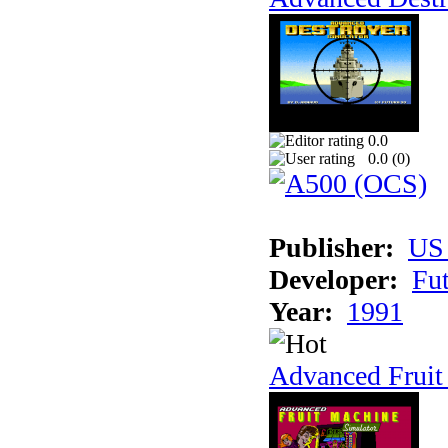
0.0
0.0 (
0
)
Publisher:
US
Developer:
Fu
Year:
1991
Advanced Fruit