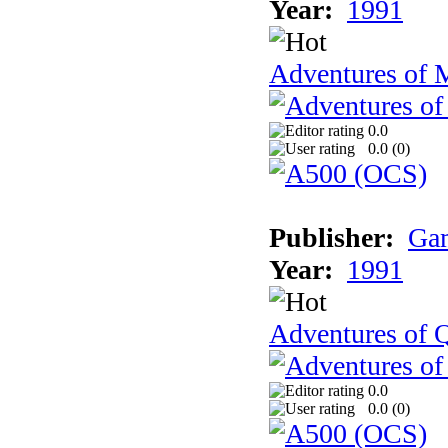
Year:
1991
Adventures of 
0.0
0.0 (
0
)
Publisher:
Gam
Year:
1991
Adventures of Q
0.0
0.0 (
0
)