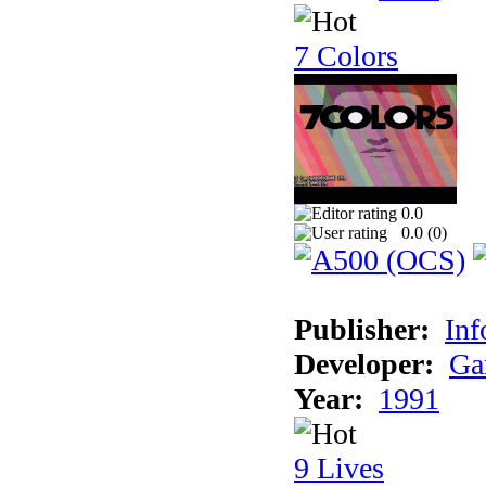
7 Colors
0.0
0.0 (
0
)
Publisher:
Inf
Developer:
Ga
Year:
1991
9 Lives