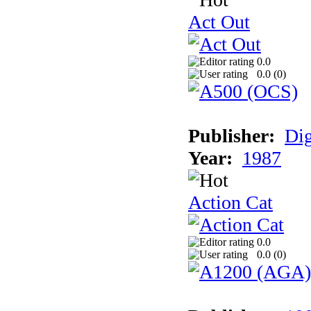
Act Out
0.0
0.0 (
0
)
Publisher:
Dig
Year:
1987
Action Cat
0.0
0.0 (
0
)