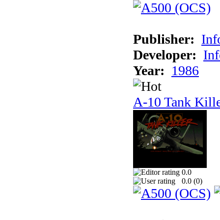
Publisher:
In
Developer:
In
Year:
1986
A-10 Tank Kill
0.0
0.0 (
0
)