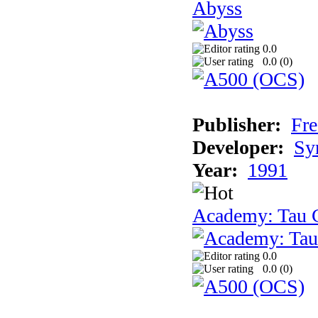
Abyss
0.0
0.0 (
0
)
Publisher:
Fre
Developer:
Sy
Year:
1991
Academy: Tau C
0.0
0.0 (
0
)