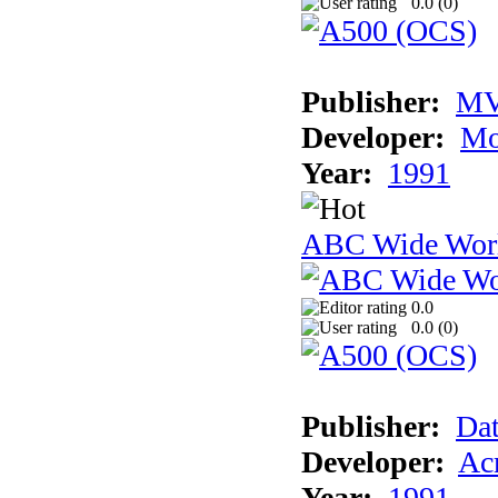
0.0 (
0
)
Publisher:
MV
Developer:
Mo
Year:
1991
ABC Wide Worl
0.0
0.0 (
0
)
Publisher:
Dat
Developer:
Acm
Year:
1991