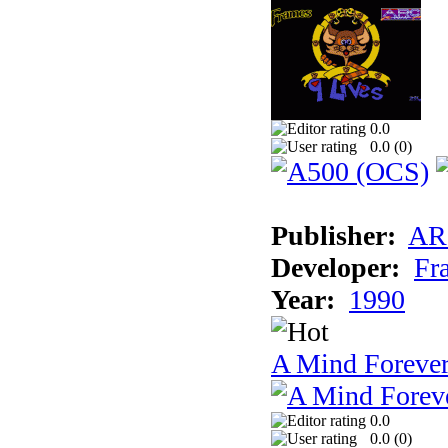
0.0
0.0 (
0
)
Publisher:
AR
Developer:
Fr
Year:
1990
A Mind Foreve
0.0
0.0 (
0
)