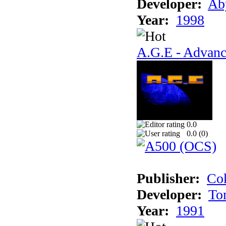
Developer:
Ab
Year:
1998
A.G.E - Advanc
0.0
0.0 (
0
)
Publisher:
Cok
Developer:
To
Year:
1991