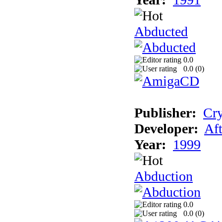
Abducted
0.0
0.0 (
0
)
Publisher:
Cry
Developer:
Aft
Year:
1999
Abduction
0.0
0.0 (
0
)