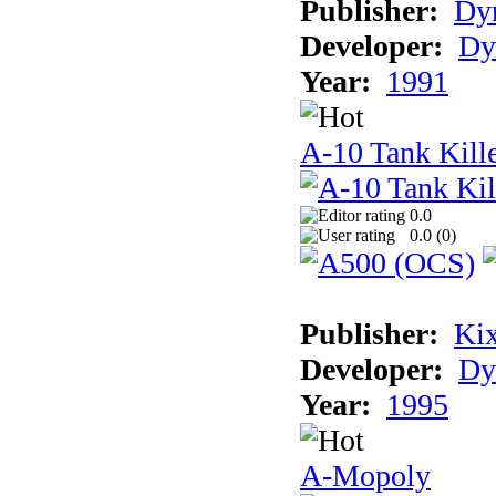
Publisher:
Dyn
Developer:
Dy
Year:
1991
A-10 Tank Kille
0.0
0.0 (
0
)
Publisher:
Ki
Developer:
Dy
Year:
1995
A-Mopoly