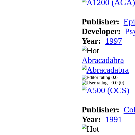
Publisher:
Epi
Developer:
Ps
Year:
1997
Abracadabra
0.0
0.0 (
0
)
Publisher:
Cok
Year:
1991