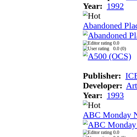
Year:
1992
Abandoned Plac
0.0
0.0 (
0
)
Publisher:
IC
Developer:
Ar
Year:
1993
ABC Monday Ni
0.0