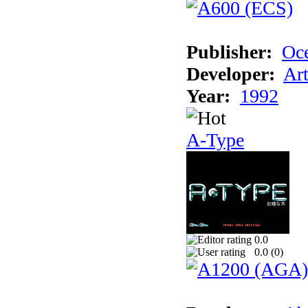
Publisher:
Oc
Developer:
Ar
Year:
1992
A-Type
0.0
0.0 (
0
)