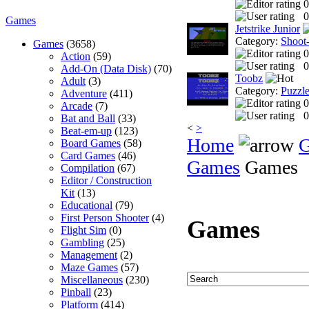
0
0
Games
Jetstrike Junior
Category:
Shoot
Games
(3658)
0
Action
(59)
0
Add-On (Data Disk)
(70)
Toobz
Adult
(3)
Category:
Puzzl
Adventure
(411)
0
Arcade
(7)
0
Bat and Ball
(33)
<
>
Beat-em-up
(123)
Home
Board Games
(58)
Card Games
(46)
Games
Games
Compilation
(67)
Editor / Construction
Kit
(13)
Educational
(79)
First Person Shooter
(4)
Games
Flight Sim
(0)
Gambling
(25)
Management
(2)
Maze Games
(57)
Miscellaneous
(230)
Pinball
(23)
Platform
(414)