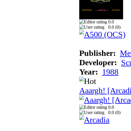
0.0
0.0 (
0
)
Publisher:
Me
Developer:
Sc
Year:
1988
Aaargh! [Arcad
0.0
0.0 (
0
)