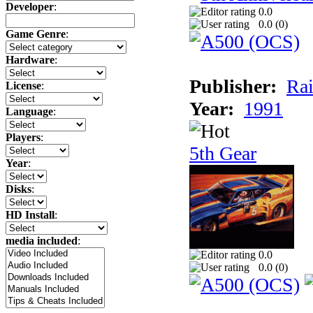
Developer
:
0.0
0.0 (
0
)
Game Genre
:
Hardware
:
Publisher:
Rai
License
:
Year:
1991
Language
:
Players
:
5th Gear
Year
:
Disks
:
HD Install
:
media included
:
0.0
0.0 (
0
)