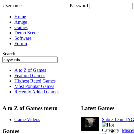
Username
Password
Home
Amiga
Games
Demo Scene
Software
Forum
Search
A to Z of Games
Featured Games
Highest Rated Games
Most Popular Games
Recently Added Games
A to Z of Games menu
Latest Games
Game Videos
Sabre Team [A
Category:
Misce
Games