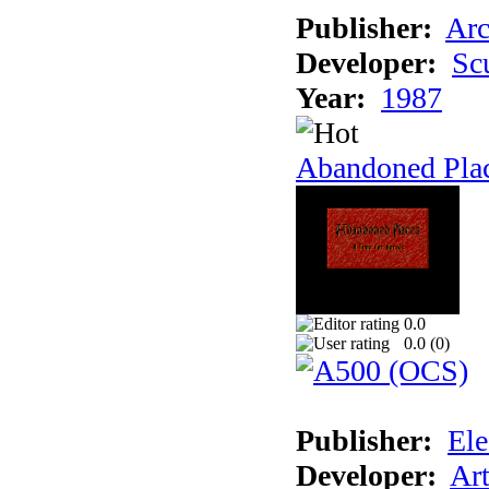
Publisher:
Arc
Developer:
Sc
Year:
1987
Abandoned Pla
0.0
0.0 (
0
)
Publisher:
Ele
Developer:
Ar