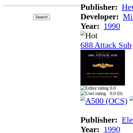
Publisher:
He
Developer:
Mi
Year:
1990
688 Attack Sub
0.0
0.0 (
0
)
Publisher:
Ele
Year:
1990