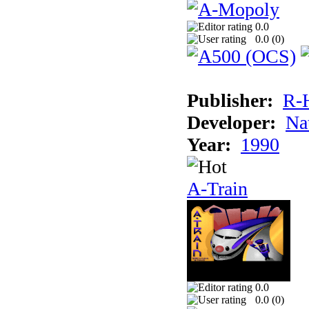
0.0
0.0 (
0
)
Publisher:
R-
Developer:
Na
Year:
1990
A-Train
0.0
0.0 (
0
)