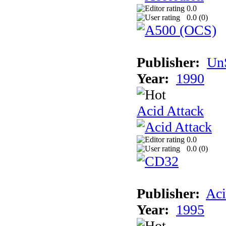
0.0
0.0 (
0
)
Publisher:
UnS
Year:
1990
Acid Attack
0.0
0.0 (
0
)
Publisher:
Aci
Year:
1995