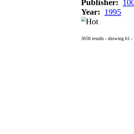
Publisher:
10
Year:
1995
3658 results - showing 61 -