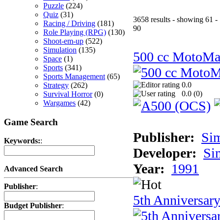
Puzzle
(224)
Quiz
(31)
3658 results - showing 61 -
Racing / Driving
(181)
90
Role Playing (RPG)
(130)
Shoot-em-up
(522)
Simulation
(135)
500 cc MotoMa
Space
(1)
Sports
(341)
Sports Management
(65)
0.0
Strategy
(262)
0.0 (
0
)
Survival Horror
(0)
Wargames
(42)
Game Search
Publisher:
Si
Keywords:
:
Developer:
Si
Year:
1991
Advanced Search
Publisher
:
5th Anniversar
Budget Publisher
: