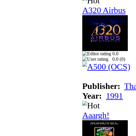
A320 Airbus
0.0
0.0 (
0
)
Publisher:
Tha
Year:
1991
Aaargh!