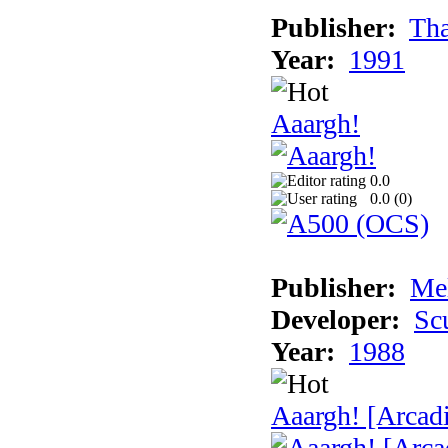
Publisher:
Tha
Year:
1991
Aaargh!
0.0
0.0 (
0
)
Publisher:
Me
Developer:
Sc
Year:
1988
Aaargh! [Arcad