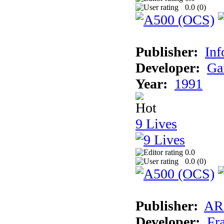
0.0 (
0
)
Publisher:
Inf
Developer:
Ga
Year:
1991
9 Lives
0.0
0.0 (
0
)
Publisher:
AR
Developer:
Fr