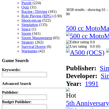
Puzzle
(224)
Quiz
(31)
3658 results - showing 61 -
Racing / Driving
(181)
90
Role Playing (RPG)
(130)
Shoot-em-up
(522)
Simulation
(135)
500 cc MotoMa
Space
(1)
Sports
(341)
Sports Management
(65)
0.0
Strategy
(262)
0.0 (
0
)
Survival Horror
(0)
Wargames
(42)
Game Search
Publisher:
Si
Keywords:
:
Developer:
Si
Year:
1991
Advanced Search
Publisher
:
5th Anniversar
Budget Publisher
: