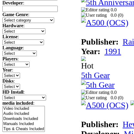
Developer
:
0.0
Game Genre
:
0.0 (
0
)
Hardware
:
License
:
Publisher:
Rai
Language
:
Year:
1991
Players
:
Year
:
5th Gear
Disks
:
HD Install
:
0.0
0.0 (
0
)
media included
:
Publisher:
He
Developer:
Mi