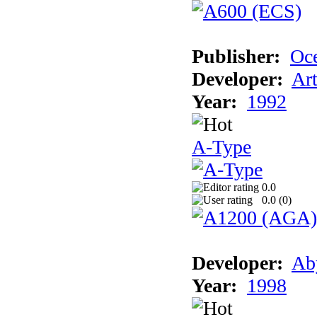
Publisher:
Oc
Developer:
Ar
Year:
1992
A-Type
0.0
0.0 (
0
)
Developer:
Ab
Year:
1998