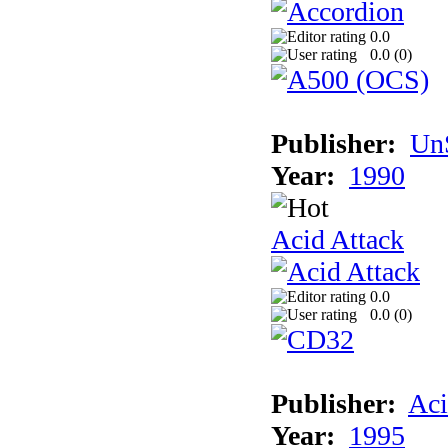
0.0
0.0 (
0
)
Publisher:
UnS
Year:
1990
Acid Attack
0.0
0.0 (
0
)
Publisher:
Aci
Year:
1995