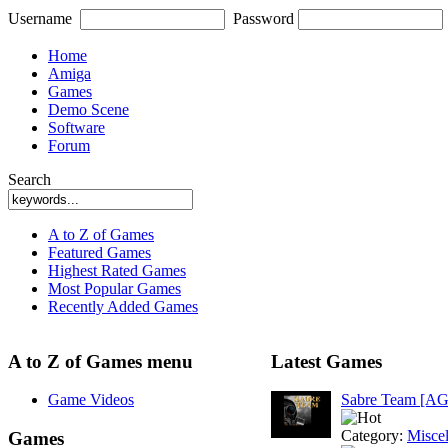
Username
Password
Home
Amiga
Games
Demo Scene
Software
Forum
Search
A to Z of Games
Featured Games
Highest Rated Games
Most Popular Games
Recently Added Games
A to Z of Games menu
Latest Games
Game Videos
Sabre Team [A
Category:
Misce
Games