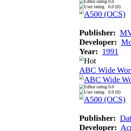
0.0
0.0 (
0
)
Publisher:
MV
Developer:
Mo
Year:
1991
ABC Wide Worl
0.0
0.0 (
0
)
Publisher:
Dat
Developer:
Acm