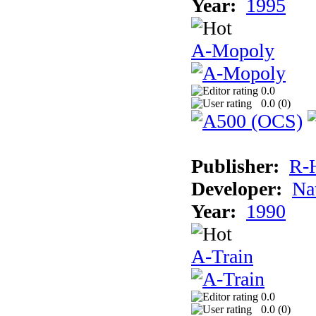
Year:
1995
A-Mopoly
0.0
0.0 (
0
)
Publisher:
R-
Developer:
Na
Year:
1990
A-Train
0.0
0.0 (
0
)