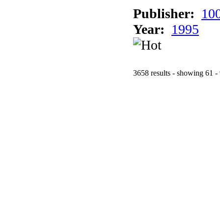
Publisher:
10
Year:
1995
3658 results - showing 61 -