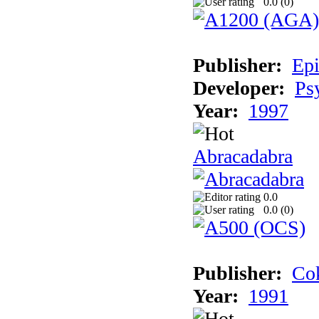
0.0 (
0
)
Publisher:
Epi
Developer:
Ps
Year:
1997
Abracadabra
0.0
0.0 (
0
)
Publisher:
Cok
Year:
1991