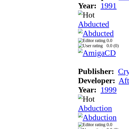
Year:
1991
Abducted
0.0
0.0 (
0
)
Publisher:
Cry
Developer:
Aft
Year:
1999
Abduction
0.0