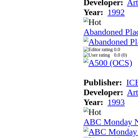
Developer:
Ar
Year:
1992
Abandoned Plac
0.0
0.0 (
0
)
Publisher:
IC
Developer:
Ar
Year:
1993
ABC Monday Ni