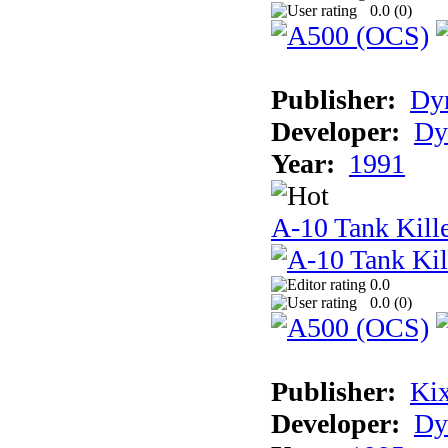
0.0 (
0
)
Publisher:
Dyn
Developer:
Dy
Year:
1991
A-10 Tank Kille
0.0
0.0 (
0
)
Publisher:
Ki
Developer:
Dy