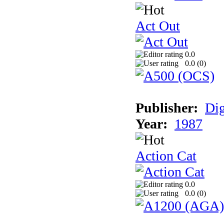
Act Out
0.0
0.0 (
0
)
Publisher:
Dig
Year:
1987
Action Cat
0.0
0.0 (
0
)