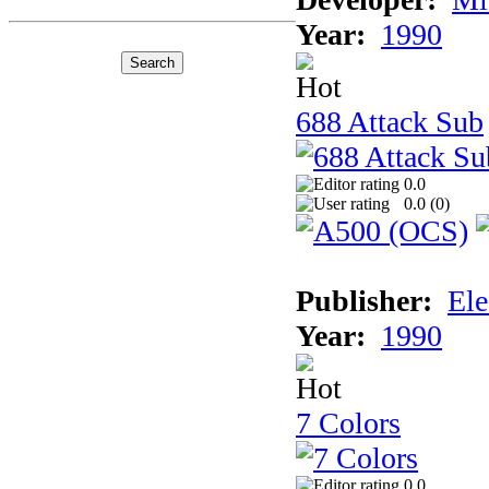
Year:
1990
688 Attack Sub
0.0
0.0 (
0
)
Publisher:
Ele
Year:
1990
7 Colors
0.0