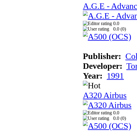
A.G.E - Advanc
0.0
0.0 (
0
)
Publisher:
Cok
Developer:
To
Year:
1991
A320 Airbus
0.0
0.0 (
0
)