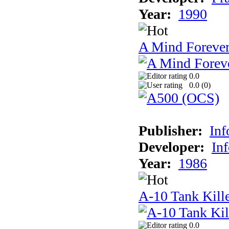
Year:
1990
A Mind Foreve
0.0
0.0 (
0
)
Publisher:
In
Developer:
In
Year:
1986
A-10 Tank Kill
0.0