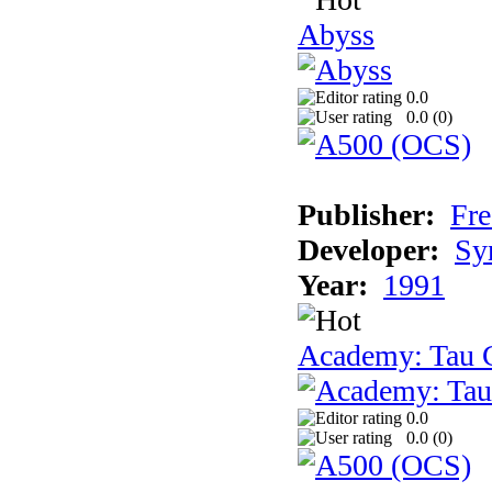
Abyss
0.0
0.0 (
0
)
Publisher:
Fre
Developer:
Sy
Year:
1991
Academy: Tau C
0.0
0.0 (
0
)