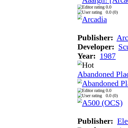
0.0
0.0 (
0
)
Publisher:
Arc
Developer:
Sc
Year:
1987
Abandoned Pla
0.0
0.0 (
0
)
Publisher:
Ele