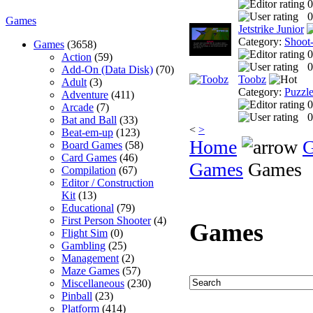
0
0
Games
Jetstrike Junior
Category:
Shoot
Games
(3658)
0
Action
(59)
0
Add-On (Data Disk)
(70)
Toobz
Adult
(3)
Category:
Puzzl
Adventure
(411)
0
Arcade
(7)
0
Bat and Ball
(33)
<
>
Beat-em-up
(123)
Home
Board Games
(58)
Card Games
(46)
Games
Games
Compilation
(67)
Editor / Construction
Kit
(13)
Educational
(79)
First Person Shooter
(4)
Games
Flight Sim
(0)
Gambling
(25)
Management
(2)
Maze Games
(57)
Miscellaneous
(230)
Pinball
(23)
Platform
(414)