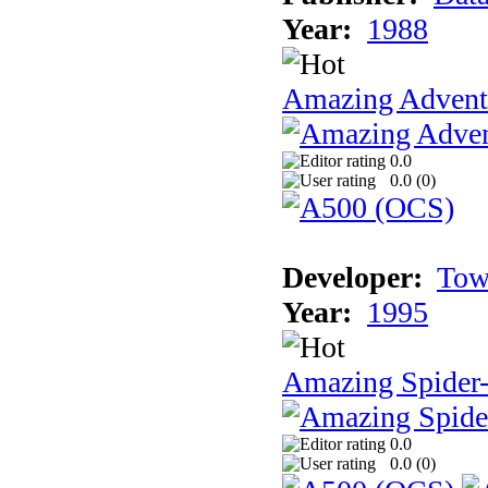
Year:
1988
Amazing Adventu
0.0
0.0 (
0
)
Developer:
Tow
Year:
1995
Amazing Spider
0.0
0.0 (
0
)