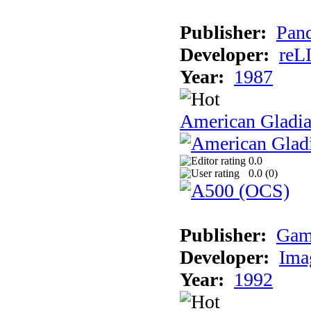
Publisher:
Pand
Developer:
reL
Year:
1987
American Gladia
0.0
0.0 (
0
)
Publisher:
Gam
Developer:
Ima
Year:
1992