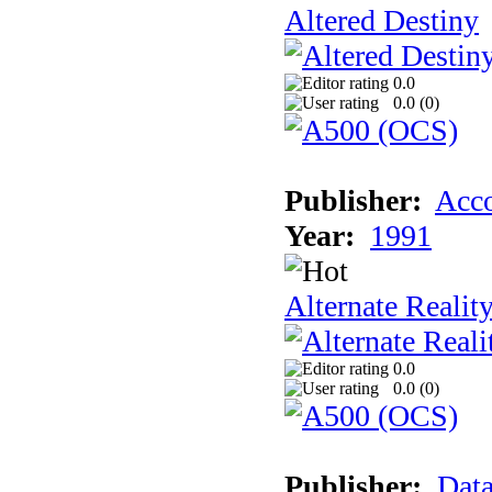
Altered Destiny
0.0
0.0 (
0
)
Publisher:
Acco
Year:
1991
Alternate Realit
0.0
0.0 (
0
)
Publisher:
Data