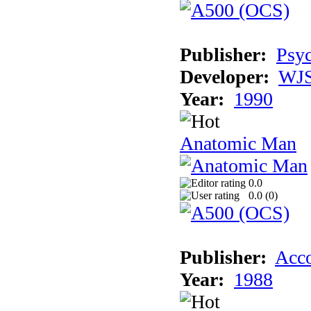
Publisher:
Psyc
Developer:
WJS
Year:
1990
Anatomic Man
0.0
0.0 (
0
)
Publisher:
Acco
Year:
1988