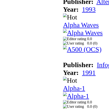
Publisher:
Alte
Year:
1993
Alpha Waves
0.0
0.0 (
0
)
Publisher:
Inf
Year:
1991
Alpha-1
0.0
0.0 (
0
)