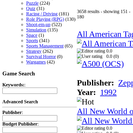
Puzzle
(224)
Quiz
(31)
3658 results - showing 151 -
Racing / Driving
(181)
180
Role Playing (RPG)
(130)
Shoot-em-up
(522)
Simulation
(135)
All American Ta
Space
(1)
Sports
(341)
Sports Management
(65)
0.0
Strategy
(262)
0.0 (
0
)
Survival Horror
(0)
Wargames
(42)
Game Search
Publisher:
Zep
Keywords:
:
Year:
1992
Advanced Search
All New World 
Publisher
:
Budget Publisher
:
0.0