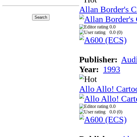
Allan Border's C
0.0
0.0 (
0
)
Publisher:
Audi
Year:
1993
Allo Allo! Carto
0.0
0.0 (
0
)