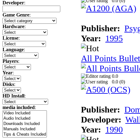
0.0 (
0
)
Developer
:
Game Genre
:
Publisher:
Psy
Hardware
:
Year:
1995
License
:
Language
:
All Points Bulle
Players
:
Year
:
0.0
0.0 (
0
)
Disks
:
HD Install
:
Publisher:
Dom
media included
:
Developer:
Wal
Year:
1990