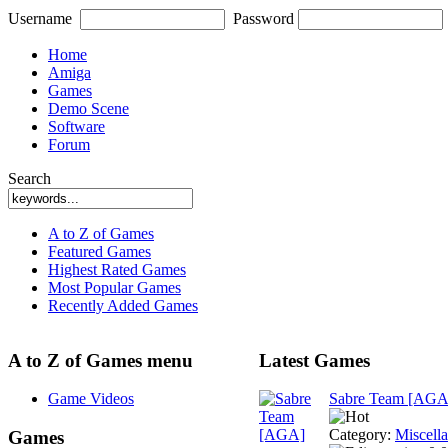
Username
Password
Home
Amiga
Games
Demo Scene
Software
Forum
Search
A to Z of Games
Featured Games
Highest Rated Games
Most Popular Games
Recently Added Games
A to Z of Games menu
Latest Games
Game Videos
Sabre Team [AGA
Category:
Miscell
Games