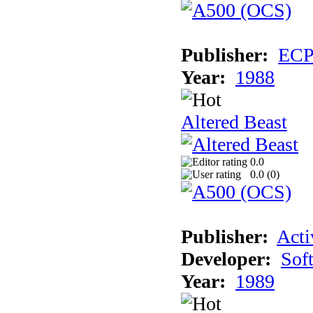
Publisher:
EC
Year:
1988
Altered Beast
0.0
0.0 (
0
)
Publisher:
Acti
Developer:
Sof
Year:
1989