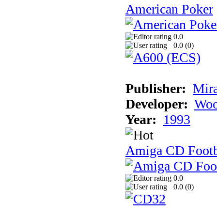
American Poker
0.0
0.0 (
0
)
Publisher:
Mir
Developer:
Woo
Year:
1993
Amiga CD Footb
0.0
0.0 (
0
)