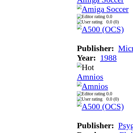
0.0
0.0 (
0
)
Publisher:
Mic
Year:
1988
Amnios
0.0
0.0 (
0
)
Publisher:
Psy