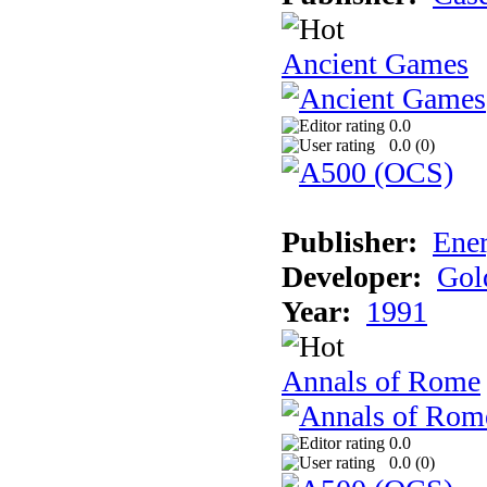
Ancient Games
0.0
0.0 (
0
)
Publisher:
Ener
Developer:
Gol
Year:
1991
Annals of Rome
0.0
0.0 (
0
)