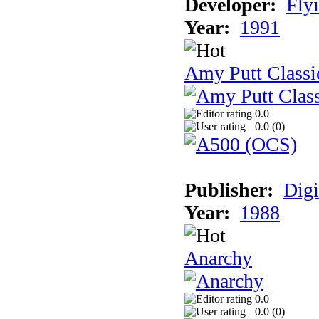
Developer:
Fly
Year:
1991
Amy Putt Classi
0.0
0.0 (
0
)
Publisher:
Digi
Year:
1988
Anarchy
0.0
0.0 (
0
)