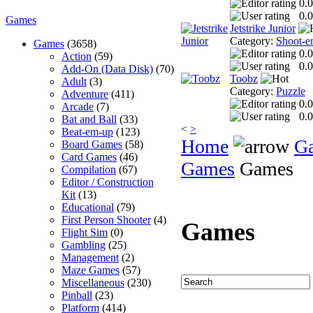
0.0
0.0
Games
Jetstrike Junior
Category:
Shoot-e
Games
(3658)
0.0
Action
(59)
0.0
Add-On (Data Disk)
(70)
Toobz
Adult
(3)
Category:
Puzzle
Adventure
(411)
0.0
Arcade
(7)
0.0
Bat and Ball
(33)
<
>
Beat-em-up
(123)
Home
G
Board Games
(58)
Card Games
(46)
Games
Games
Compilation
(67)
Editor / Construction
Kit
(13)
Educational
(79)
First Person Shooter
(4)
Games
Flight Sim
(0)
Gambling
(25)
Management
(2)
Maze Games
(57)
Miscellaneous
(230)
Pinball
(23)
Platform
(414)