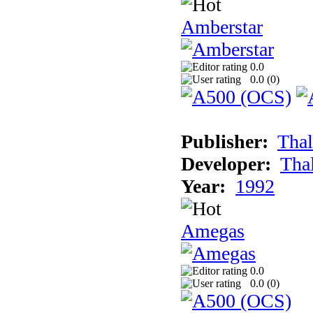
Amberstar
0.0
0.0 (
0
)
Publisher:
Thal
Developer:
Tha
Year:
1992
Amegas
0.0
0.0 (
0
)