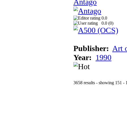
Antago
0.0
0.0 (
0
)
Publisher:
Art 
Year:
1990
3658 results - showing 151 - 