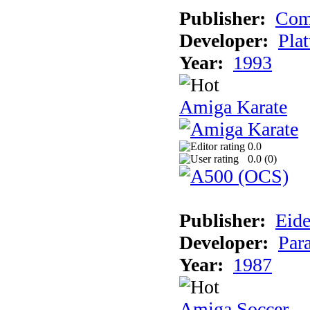
Publisher:
Com
Developer:
Plat
Year:
1993
Amiga Karate
0.0
0.0 (
0
)
Publisher:
Eide
Developer:
Par
Year:
1987
Amiga Soccer