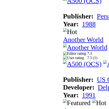
Publisher:
Pers
Year:
1988
Another World
7.3
7.5 (
1
)
Publisher:
US 
Developer:
Del
Year:
1991