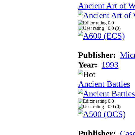
Ancient Art of W
0.0
0.0 (
0
)
Publisher:
Micr
Year:
1993
Ancient Battles
0.0
0.0 (
0
)
Publisher:
Cas