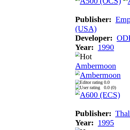
Publisher:
Empi
(USA)
Developer:
ODE
Year:
1990
Ambermoon
0.0
0.0 (
0
)
Publisher:
Thal
Year:
1995