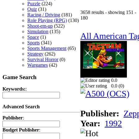
Puzzle
(224)
Quiz
(31)
3658 results - showing 151 -
Racing / Driving
(181)
180
Role Playing (RPG)
(130)
Shoot-em-up
(522)
Simulation
(135)
All American Ta
Space
(1)
Sports
(341)
Sports Management
(65)
Strategy
(262)
Survival Horror
(0)
Wargames
(42)
Game Search
0.0
0.0 (
0
)
Keywords:
:
Advanced Search
Publisher:
Zep
Publisher
:
Year:
1992
Budget Publisher
: