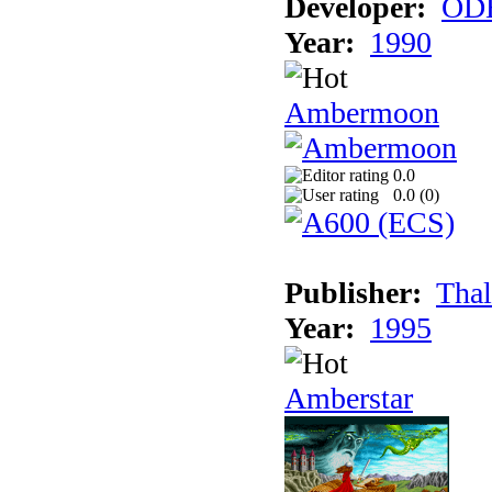
Developer:
ODE
Year:
1990
Ambermoon
0.0
0.0 (
0
)
Publisher:
Thal
Year:
1995
Amberstar