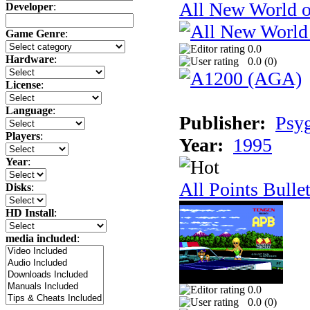
All New World 
Developer
:
Game Genre
:
0.0
Hardware
:
0.0 (
0
)
License
:
Language
:
Publisher:
Psy
Players
:
Year:
1995
Year
:
All Points Bulle
Disks
:
HD Install
:
media included
:
0.0
0.0 (
0
)