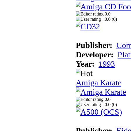
0.0
0.0 (
0
)
Publisher:
Com
Developer:
Plat
Year:
1993
Amiga Karate
0.0
0.0 (
0
)
Publisher:
Eide