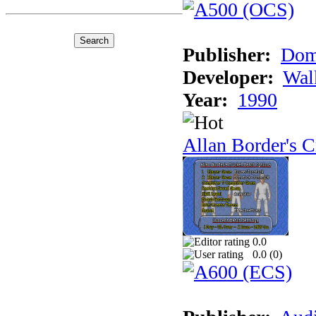
Publisher:
Dom
Developer:
Wal
Year:
1990
Allan Border's C
0.0
0.0 (
0
)