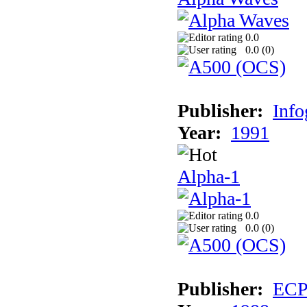
0.0
0.0 (
0
)
Publisher:
Inf
Year:
1991
Alpha-1
0.0
0.0 (
0
)
Publisher:
EC