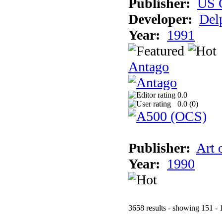
Publisher:
US 
Developer:
Del
Year:
1991
Antago
0.0
0.0 (
0
)
Publisher:
Art 
Year:
1990
3658 results - showing 151 - 