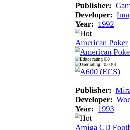
Publisher:
Gam
Developer:
Ima
Year:
1992
American Poker
0.0
0.0 (
0
)
Publisher:
Mir
Developer:
Woo
Year:
1993
Amiga CD Footb