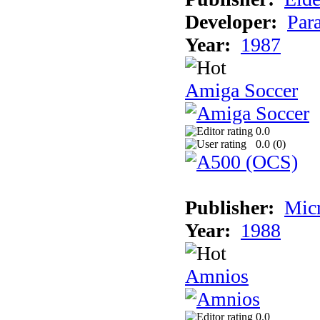
Developer:
Par
Year:
1987
Amiga Soccer
0.0
0.0 (
0
)
Publisher:
Mic
Year:
1988
Amnios
0.0