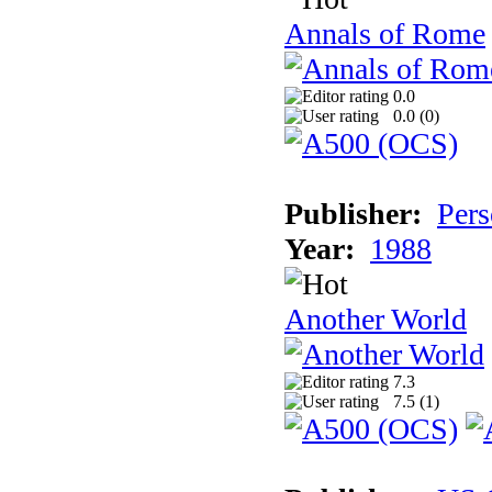
Annals of Rome
0.0
0.0 (
0
)
Publisher:
Pers
Year:
1988
Another World
7.3
7.5 (
1
)