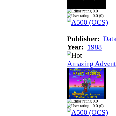
0.0
0.0 (
0
)
Publisher:
Data
Year:
1988
Amazing Adventu
0.0
0.0 (
0
)