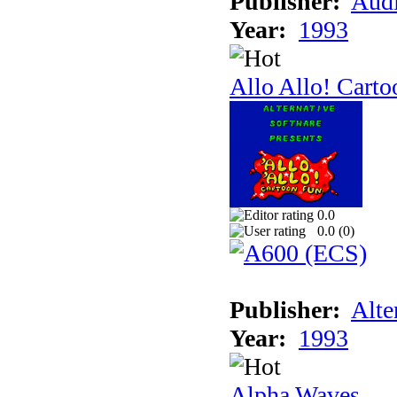
Publisher:
Audi
Year:
1993
Allo Allo! Carto
0.0
0.0 (
0
)
Publisher:
Alte
Year:
1993
Alpha Waves