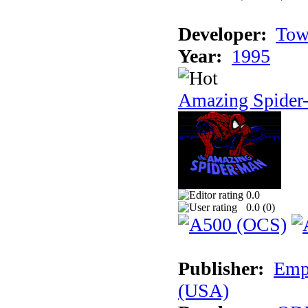
Developer:
Tow
Year:
1995
Amazing Spider
0.0
0.0 (
0
)
Publisher:
Empi
(USA)