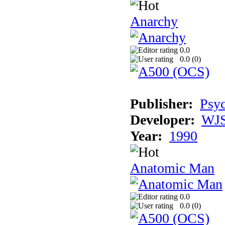
Anarchy
0.0
0.0 (
0
)
Publisher:
Psyc
Developer:
WJS
Year:
1990
Anatomic Man
0.0
0.0 (
0
)