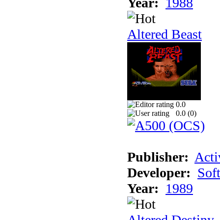
Year:
1988
Altered Beast
0.0
0.0 (
0
)
Publisher:
Acti
Developer:
Sof
Year:
1989
Altered Destiny