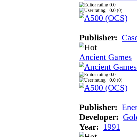
0.0
0.0 (
0
)
Publisher:
Cas
Ancient Games
0.0
0.0 (
0
)
Publisher:
Ener
Developer:
Gol
Year:
1991