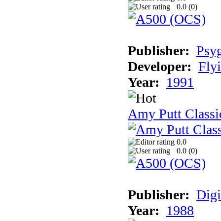
0.0 (
0
)
Publisher:
Psy
Developer:
Fly
Year:
1991
Amy Putt Classi
0.0
0.0 (
0
)
Publisher:
Digi
Year:
1988