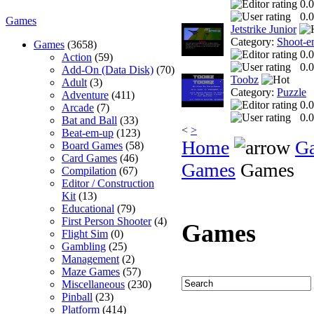
0.0
0.0
Games
Jetstrike Junior
Category:
Shoot-e
Games
(3658)
0.0
Action
(59)
0.0
Add-On (Data Disk)
(70)
Toobz
Adult
(3)
Category:
Puzzle
Adventure
(411)
0.0
Arcade
(7)
0.0
Bat and Ball
(33)
<
>
Beat-em-up
(123)
Home
G
Board Games
(58)
Card Games
(46)
Games
Games
Compilation
(67)
Editor / Construction
Kit
(13)
Educational
(79)
First Person Shooter
(4)
Games
Flight Sim
(0)
Gambling
(25)
Management
(2)
Maze Games
(57)
Miscellaneous
(230)
Pinball
(23)
Platform
(414)