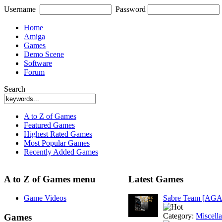
Username
Password
Home
Amiga
Games
Demo Scene
Software
Forum
Search
A to Z of Games
Featured Games
Highest Rated Games
Most Popular Games
Recently Added Games
A to Z of Games menu
Latest Games
Game Videos
Sabre Team [AGA
Category:
Miscell
Games