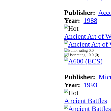
Publisher:
Acco
Year:
1988
Ancient Art of W
0.0
0.0 (
0
)
Publisher:
Micr
Year:
1993
Ancient Battles