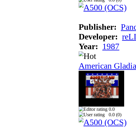
Publisher:
Pand
Developer:
reL
Year:
1987
American Gladia
0.0
0.0 (
0
)