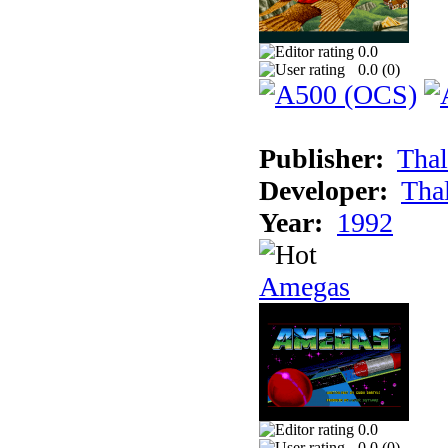
0.0
0.0 (
0
)
Publisher:
Thal
Developer:
Tha
Year:
1992
Amegas
0.0
0.0 (
0
)