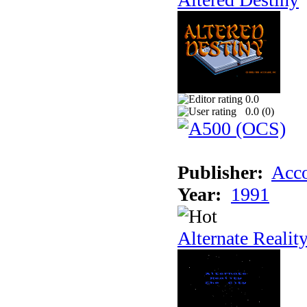
0.0
0.0 (
0
)
Publisher:
Acco
Year:
1991
Alternate Realit