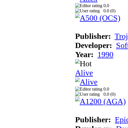
0.0
0.0 (
0
)
Publisher:
Tro
Developer:
Sof
Year:
1990
Alive
0.0
0.0 (
0
)
Publisher:
Epi