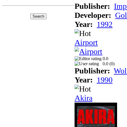
Publisher:
Imp
Developer:
Gol
Year:
1992
Airport
0.0
0.0 (
0
)
Publisher:
Wol
Year:
1990
Akira