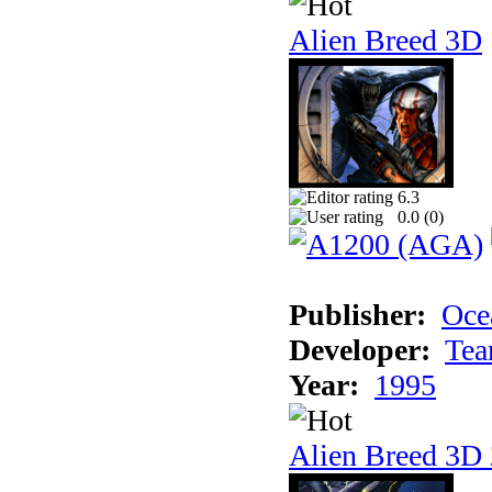
Alien Breed 3D
6.3
0.0 (
0
)
Publisher:
Oce
Developer:
Tea
Year:
1995
Alien Breed 3D 