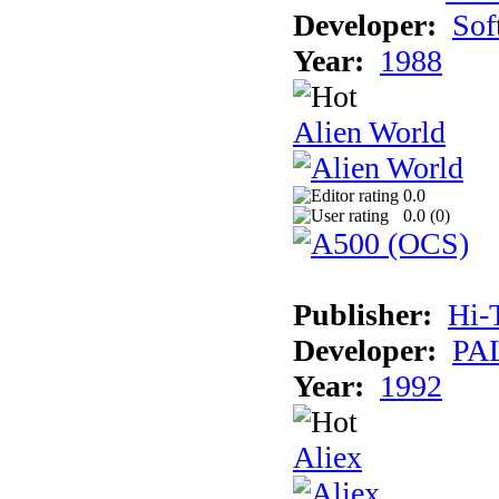
Developer:
Sof
Year:
1988
Alien World
0.0
0.0 (
0
)
Publisher:
Hi-
Developer:
PAL
Year:
1992
Aliex