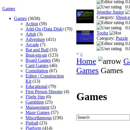
0.
0.
Games
Jetstrike Junior
Category:
Shoot-
Games
(3658)
0.
Action
(59)
0.
Add-On (Data Disk)
(70)
Toobz
Adult
(3)
Category:
Puzzle
Adventure
(411)
0.
Arcade
(7)
0.
Bat and Ball
(33)
<
>
Beat-em-up
(123)
Home
G
Board Games
(58)
Card Games
(46)
Games
Games
Compilation
(67)
Editor / Construction
Kit
(13)
Educational
(79)
First Person Shooter
(4)
Games
Flight Sim
(0)
Gambling
(25)
Management
(2)
Maze Games
(57)
Miscellaneous
(230)
Pinball
(23)
Platform
(414)