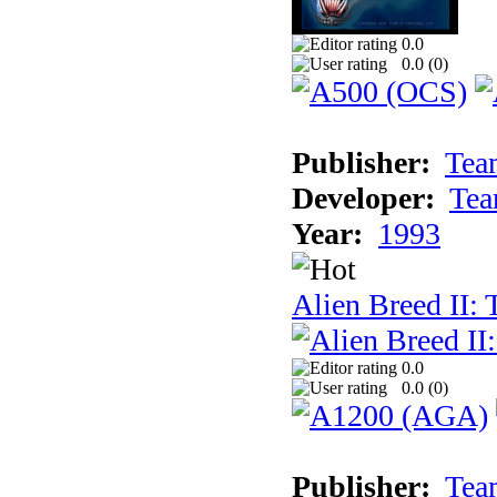
0.0
0.0 (
0
)
Publisher:
Tea
Developer:
Tea
Year:
1993
Alien Breed II:
0.0
0.0 (
0
)
Publisher:
Tea