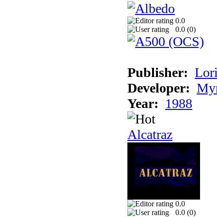
0.0
0.0 (
0
)
Publisher:
Lori
Developer:
Myr
Year:
1988
Alcatraz
0.0
0.0 (
0
)