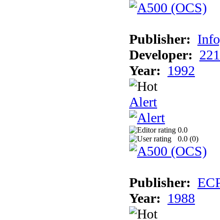
Publisher:
Inf
Developer:
221
Year:
1992
Alert
0.0
0.0 (
0
)
Publisher:
EC
Year:
1988