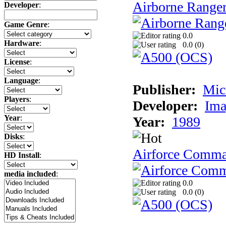
Airborne Range
Developer
:
Game Genre
:
0.0
Hardware
:
0.0 (
0
)
License
:
Language
:
Publisher:
Mic
Players
:
Developer:
Ima
Year
:
Year:
1989
Disks
:
Airforce Comm
HD Install
:
media included
:
0.0
0.0 (
0
)