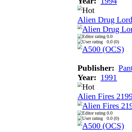
Year:
1994
Alien Drug Lord
0.0
0.0 (
0
)
Publisher:
Pan
Year:
1991
Alien Fires 219
0.0
0.0 (
0
)