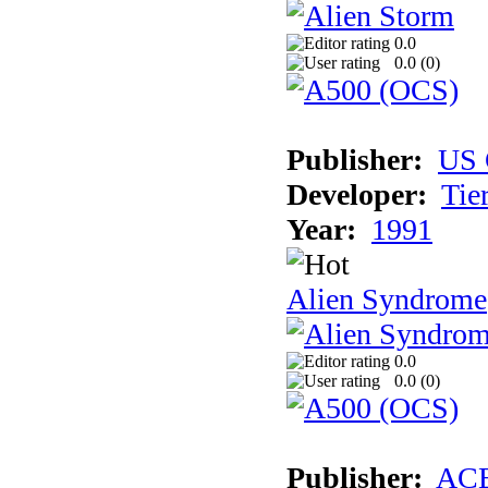
0.0
0.0 (
0
)
Publisher:
US 
Developer:
Tie
Year:
1991
Alien Syndrome
0.0
0.0 (
0
)
Publisher:
AC