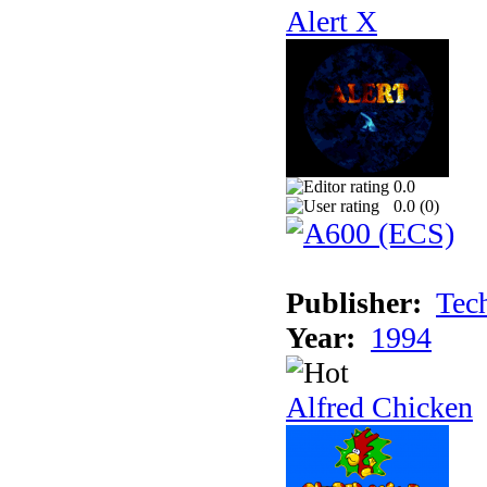
Alert X
0.0
0.0 (
0
)
Publisher:
Tec
Year:
1994
Alfred Chicken