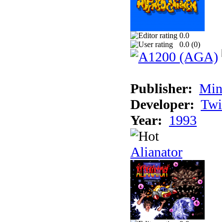
0.0
0.0 (
0
)
Publisher:
Min
Developer:
Twi
Year:
1993
Alianator