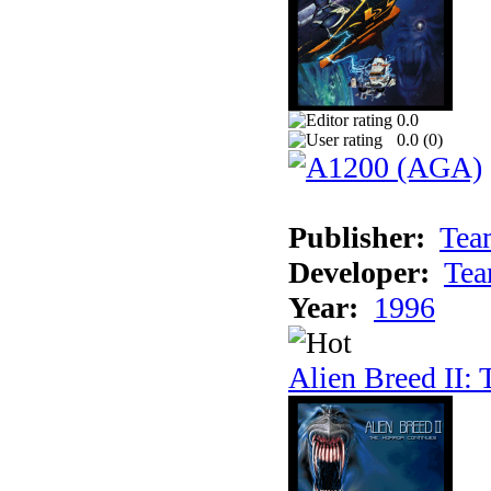
0.0
0.0 (
0
)
Publisher:
Tea
Developer:
Tea
Year:
1996
Alien Breed II: