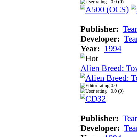
0.0 (
0
)
Publisher:
Tea
Developer:
Tea
Year:
1994
Alien Breed: To
0.0
0.0 (
0
)
Publisher:
Tea
Developer:
Tea