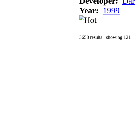
Developer:
Dar
Year:
1999
3658 results - showing 121 -