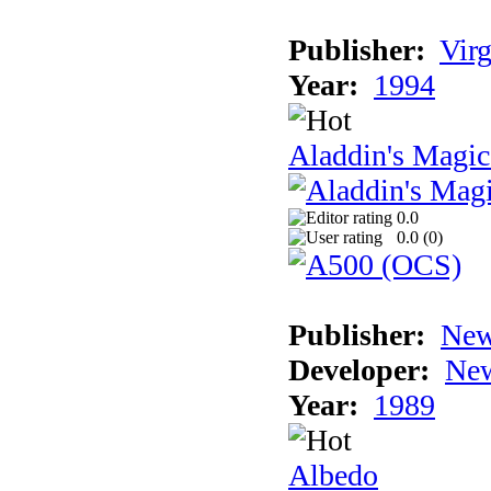
Publisher:
Virg
Year:
1994
Aladdin's Magi
0.0
0.0 (
0
)
Publisher:
New
Developer:
New
Year:
1989
Albedo