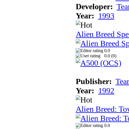
Developer:
Tea
Year:
1993
Alien Breed Spe
0.0
0.0 (
0
)
Publisher:
Tea
Year:
1992
Alien Breed: To
0.0