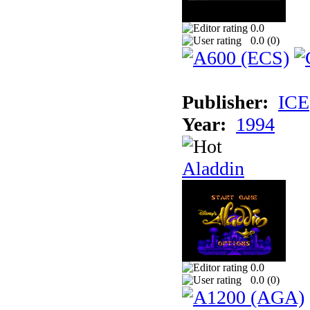
0.0
0.0 (
0
)
Publisher:
ICE
Year:
1994
Aladdin
0.0
0.0 (
0
)