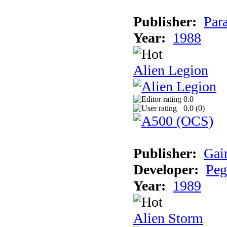
Publisher:
Par
Year:
1988
Alien Legion
0.0
0.0 (
0
)
Publisher:
Gai
Developer:
Peg
Year:
1989
Alien Storm