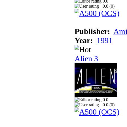
0.0
0.0 (
0
)
Publisher:
Ami
Year:
1991
Alien 3
0.0
0.0 (
0
)