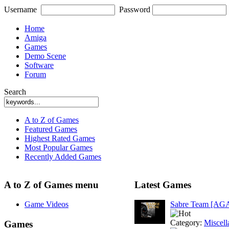
Username
Password
Home
Amiga
Games
Demo Scene
Software
Forum
Search
A to Z of Games
Featured Games
Highest Rated Games
Most Popular Games
Recently Added Games
A to Z of Games menu
Latest Games
Game Videos
Sabre Team [AG
Category:
Miscell
Games