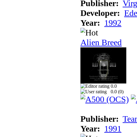
Publisher:
Virg
Developer:
Ede
Year:
1992
Alien Breed
0.0
0.0 (
0
)
Publisher:
Tea
Year:
1991