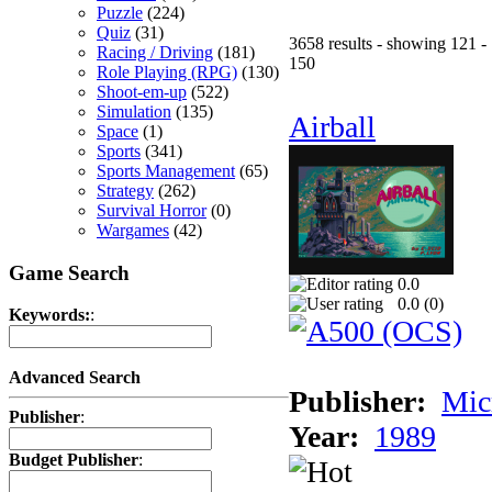
Puzzle
(224)
Quiz
(31)
3658 results - showing 121 -
Racing / Driving
(181)
150
Role Playing (RPG)
(130)
Shoot-em-up
(522)
Simulation
(135)
Airball
Space
(1)
Sports
(341)
Sports Management
(65)
Strategy
(262)
Survival Horror
(0)
Wargames
(42)
Game Search
0.0
0.0 (
0
)
Keywords:
:
Advanced Search
Publisher:
Mic
Publisher
:
Year:
1989
Budget Publisher
: