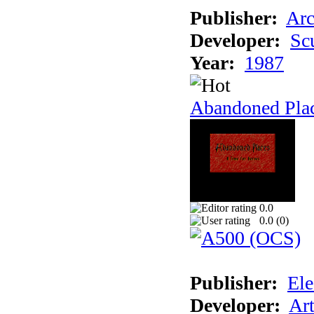
Publisher:
Arc
Developer:
Sc
Year:
1987
Abandoned Pla
0.0
0.0 (
0
)
Publisher:
Ele
Developer:
Ar