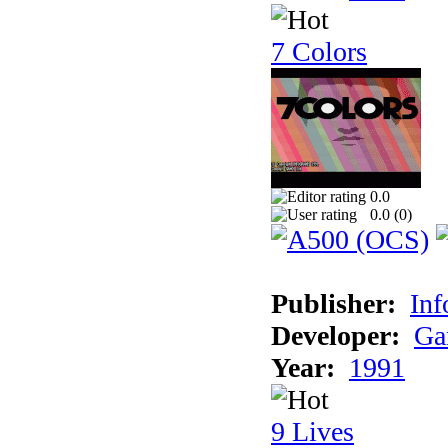
7 Colors
0.0
0.0 (
0
)
Publisher:
Inf
Developer:
Ga
Year:
1991
9 Lives