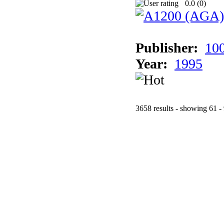
0.0 (
0
)
Publisher:
10
Year:
1995
3658 results - showing 61 -