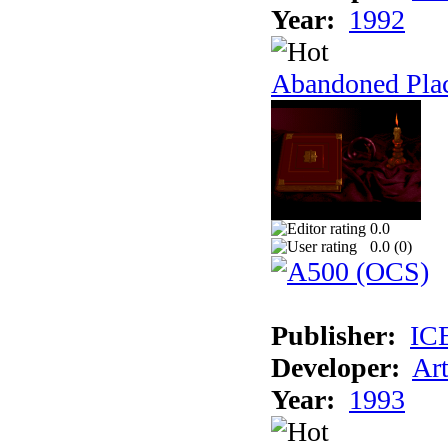
Year:
1992
Abandoned Plac
0.0
0.0 (
0
)
Publisher:
IC
Developer:
Ar
Year:
1993