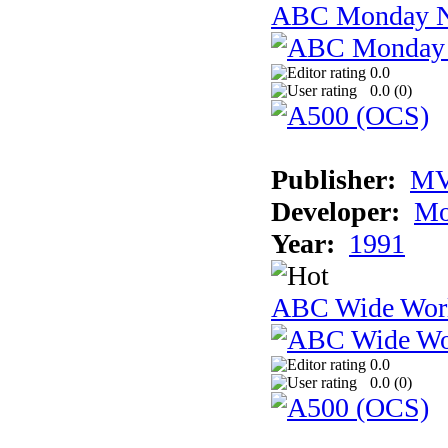
ABC Monday Ni
0.0
0.0 (
0
)
Publisher:
MV
Developer:
Mo
Year:
1991
ABC Wide Worl
0.0
0.0 (
0
)