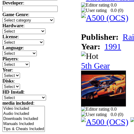
Developer
:
0.0
0.0 (
0
)
Game Genre
:
Hardware
:
Publisher:
Rai
License
:
Year:
1991
Language
:
Players
:
5th Gear
Year
:
Disks
:
HD Install
:
media included
:
0.0
0.0 (
0
)