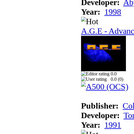
Developer:
Ab
Year:
1998
A.G.E - Advanc
0.0
0.0 (
0
)
Publisher:
Cok
Developer:
To
Year:
1991