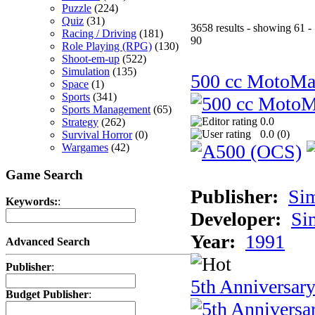
Puzzle
(224)
Quiz
(31)
3658 results - showing 61 -
Racing / Driving
(181)
90
Role Playing (RPG)
(130)
Shoot-em-up
(522)
Simulation
(135)
500 cc MotoMa
Space
(1)
Sports
(341)
Sports Management
(65)
0.0
Strategy
(262)
0.0 (
0
)
Survival Horror
(0)
Wargames
(42)
Game Search
Publisher:
Si
Keywords:
:
Developer:
Si
Year:
1991
Advanced Search
Publisher
:
5th Anniversar
Budget Publisher
: