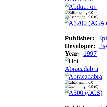
0.0
0.0 (
0
)
Publisher:
Epi
Developer:
Ps
Year:
1997
Abracadabra
0.0
0.0 (
0
)