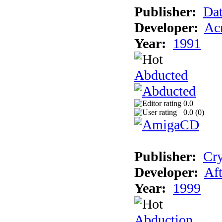
Publisher:
Dat
Developer:
Acm
Year:
1991
Abducted
0.0
0.0 (
0
)
Publisher:
Cry
Developer:
Aft
Year:
1999
Abduction