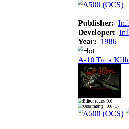
Publisher:
In
Developer:
In
Year:
1986
A-10 Tank Kill
0.0
0.0 (
0
)