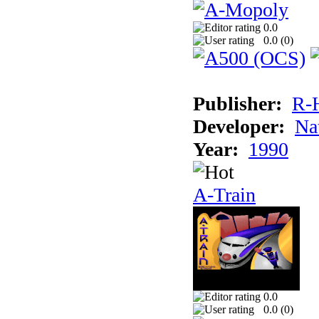
0.0
0.0 (
0
)
Publisher:
R-
Developer:
Na
Year:
1990
A-Train
0.0
0.0 (
0
)