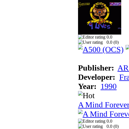
0.0
0.0 (
0
)
Publisher:
AR
Developer:
Fr
Year:
1990
A Mind Foreve
0.0
0.0 (
0
)