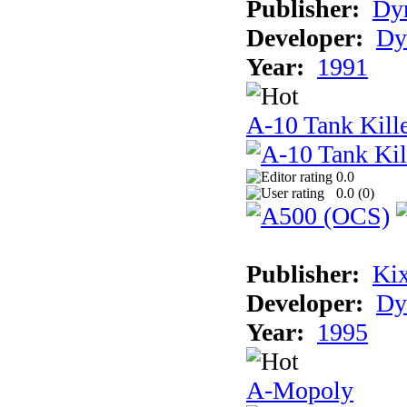
Publisher:
Dyn
Developer:
Dy
Year:
1991
A-10 Tank Kille
0.0
0.0 (
0
)
Publisher:
Ki
Developer:
Dy
Year:
1995
A-Mopoly