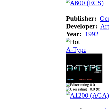
Publisher:
Oc
Developer:
Ar
Year:
1992
A-Type
0.0
0.0 (
0
)