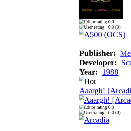
0.0
0.0 (
0
)
Publisher:
Me
Developer:
Sc
Year:
1988
Aaargh! [Arcad
0.0
0.0 (
0
)