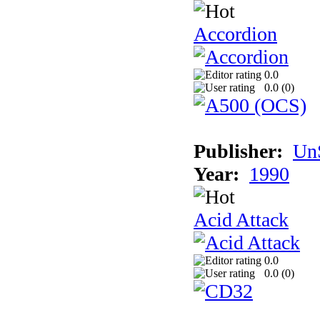
Accordion
0.0
0.0 (
0
)
Publisher:
UnS
Year:
1990
Acid Attack
0.0
0.0 (
0
)