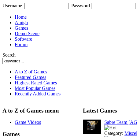
Username
Password
Home
Amiga
Games
Demo Scene
Software
Forum
Search
A to Z of Games
Featured Games
Highest Rated Games
Most Popular Games
Recently Added Games
A to Z of Games menu
Latest Games
Game Videos
Sabre Team [A
Category:
Misce
Games