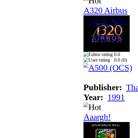
A320 Airbus
0.0
0.0 (
0
)
Publisher:
Tha
Year:
1991
Aaargh!