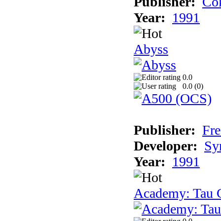
Publisher:
Cok
Year:
1991
Abyss
0.0
0.0 (
0
)
Publisher:
Fre
Developer:
Sy
Year:
1991
Academy: Tau C