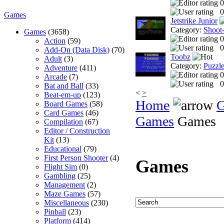
0
0
Games
Jetstrike Junior
Category:
Shoot
Games
(3658)
0
Action
(59)
0
Add-On (Data Disk)
(70)
Toobz
Adult
(3)
Category:
Puzzl
Adventure
(411)
0
Arcade
(7)
0
Bat and Ball
(33)
<
>
Beat-em-up
(123)
Home
Board Games
(58)
Card Games
(46)
Games
Games
Compilation
(67)
Editor / Construction
Kit
(13)
Educational
(79)
First Person Shooter
(4)
Games
Flight Sim
(0)
Gambling
(25)
Management
(2)
Maze Games
(57)
Miscellaneous
(230)
Pinball
(23)
Platform
(414)