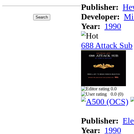
Publisher:
He
Developer:
Mi
Year:
1990
688 Attack Sub
0.0
0.0 (
0
)
Publisher:
Ele
Year:
1990