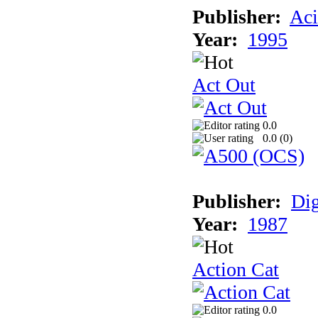
Publisher:
Aci
Year:
1995
Act Out
0.0
0.0 (
0
)
Publisher:
Dig
Year:
1987
Action Cat
0.0