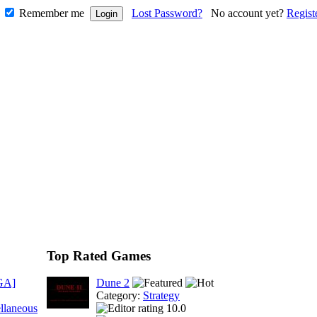
Remember me
Lost Password?
No account yet?
Regist
Top Rated Games
GA]
Dune 2
Category:
Strategy
llaneous
10.0