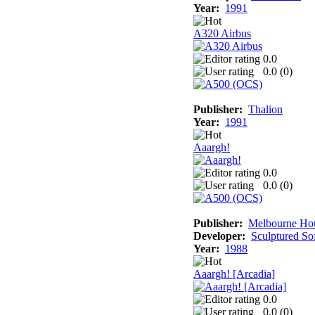
Year:
1991
A320 Airbus
0.0
0.0 (
0
)
Publisher:
Thalion
Year:
1991
Aaargh!
0.0
0.0 (
0
)
Publisher:
Melbourne Ho
Developer:
Sculptured So
Year:
1988
Aaargh! [Arcadia]
0.0
0.0 (
0
)