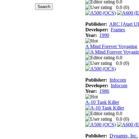
0.0
0.0 (
0
)
Publisher:
ARC [Atari U
Developer:
Frames
Year:
1990
A Mind Forever Voyaging
0.0
0.0 (
0
)
Publisher:
Infocom
Developer:
Infocom
Year:
1986
A-10 Tank Killer
0.0
0.0 (
0
)
Publisher:
Dynamix, Inc.