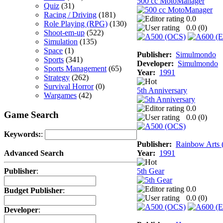
500 cc MotoManager
Quiz
(31)
Racing / Driving
(181)
0.0
Role Playing (RPG)
(130)
0.0 (
0
)
Shoot-em-up
(522)
Simulation
(135)
Space
(1)
Publisher:
Simulmondo
Sports
(341)
Developer:
Simulmondo
Sports Management
(65)
Year:
1991
Strategy
(262)
Survival Horror
(0)
5th Anniversary
Wargames
(42)
0.0
Game Search
0.0 (
0
)
Keywords:
:
Publisher:
Rainbow Arts (
Year:
1991
Advanced Search
5th Gear
Publisher
:
0.0
Budget Publisher
:
0.0 (
0
)
Developer
: