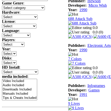
Publisher:
Hewson
Game Genre
:
Developer:
Micro Wish
Year:
1990
Hardware
:
688 Attack Sub
License
:
0.0
Language
:
0.0 (
0
)
Players
:
Publisher:
Electronic Arts
Year
:
Year:
1990
Disks
:
7 Colors
HD Install
:
0.0
0.0 (
0
)
media included
:
Publisher:
Infogrames
Developer:
Gamos
Year:
1991
9 Lives