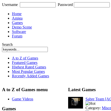
Username
Password
Home
Amiga
Games
Demo Scene
Software
Forum
Search
A to Z of Games
Featured Games
Highest Rated Games
Most Popular Games
Recently Added Games
A to Z of Games menu
Latest Games
Game Videos
Sabre Team [A
Category:
Misce
Games