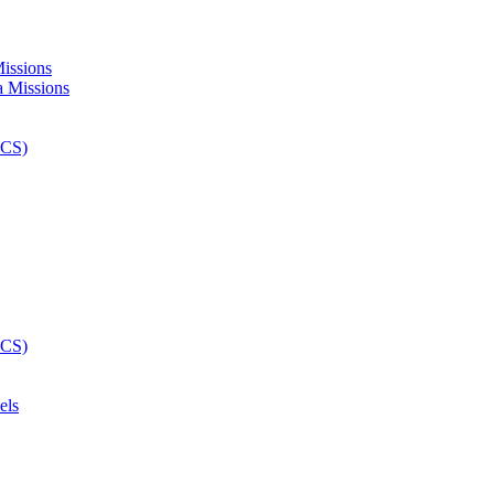
Missions
els