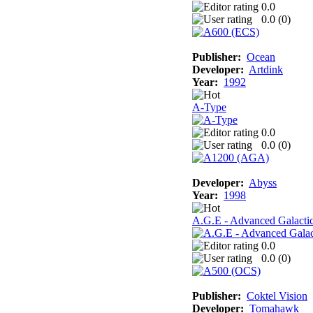
0.0
0.0 (
0
)
Publisher:
Ocean
Developer:
Artdink
Year:
1992
A-Type
0.0
0.0 (
0
)
Developer:
Abyss
Year:
1998
A.G.E - Advanced Galacti
0.0
0.0 (
0
)
Publisher:
Coktel Vision
Developer:
Tomahawk