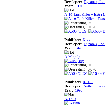
Developer:
Dynamix, Inc.
Year:
1991
A-10 Tank Killer + Extra 
0.0
0.0 (
0
)
Publisher:
Kixx
Developer:
Dynamix, Inc.
Year:
1995
A-Mopoly
0.0
0.0 (
0
)
Publisher:
R-H-S
Developer:
Nathan Logici
Year:
1990
A-Train