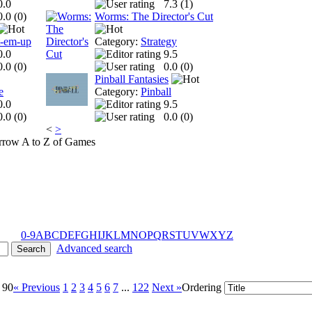
0.0
7.3 (
1
)
0.0 (
0
)
Worms: The Director's Cut
t-em-up
Category:
Strategy
0.0
9.5
0.0 (
0
)
0.0 (
0
)
Pinball Fantasies
e
Category:
Pinball
0.0
9.5
0.0 (
0
)
0.0 (
0
)
<
>
A to Z of Games
0-9
A
B
C
D
E
F
G
H
I
J
K
L
M
N
O
P
Q
R
S
T
U
V
W
X
Y
Z
Advanced search
 90
« Previous
1
2
3
4
5
6
7
...
122
Next »
Ordering