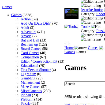
Games
Jetstrike Junior
Category:
Shoo
Games
(3658)
Action
(59)
Add-On (Data Disk)
(70)
Toobz
Adult
(3)
Category:
Puzzl
Adventure
(411)
Arcade
(7)
Bat and Ball
(33)
<
>
Beat-em-up
(123)
Home
Games
Board Games
(58)
Games
Games
Card Games
(46)
Compilation
(67)
Editor / Construction Kit
(13)
Games
Educational
(79)
First Person Shooter
(4)
Flight Sim
(0)
Gambling
(25)
Management
(2)
Maze Games
(57)
Miscellaneous
(230)
Pinball
(23)
3658 results - showing 61 -
Platform
(414)
Puzzle
(224)