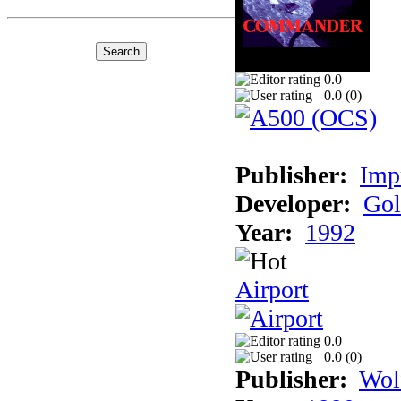
0.0
0.0 (
0
)
Publisher:
Imp
Developer:
Gol
Year:
1992
Airport
0.0
0.0 (
0
)
Publisher:
Wol