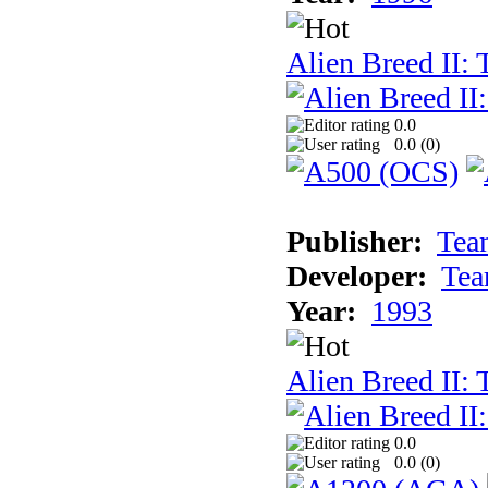
Alien Breed II:
0.0
0.0 (
0
)
Publisher:
Tea
Developer:
Tea
Year:
1993
Alien Breed II:
0.0
0.0 (
0
)