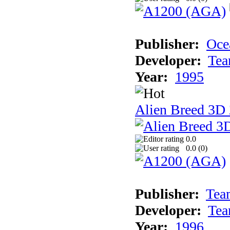
Publisher:
Oce
Developer:
Tea
Year:
1995
Alien Breed 3D 
0.0
0.0 (
0
)
Publisher:
Tea
Developer:
Tea
Year:
1996