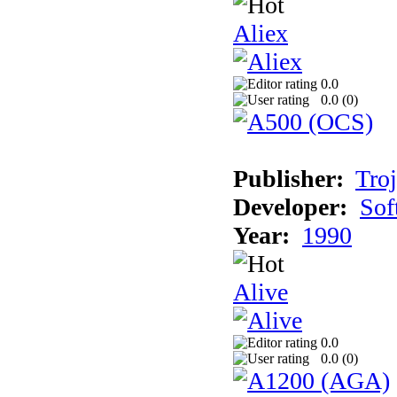
Aliex
0.0
0.0 (
0
)
Publisher:
Tro
Developer:
Sof
Year:
1990
Alive
0.0
0.0 (
0
)