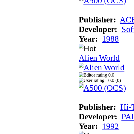
Publisher:
AC
Developer:
Sof
Year:
1988
Alien World
0.0
0.0 (
0
)
Publisher:
Hi-
Developer:
PAL
Year:
1992