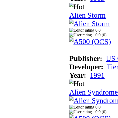
Alien Storm
0.0
0.0 (
0
)
Publisher:
US 
Developer:
Tie
Year:
1991
Alien Syndrome
0.0
0.0 (
0
)