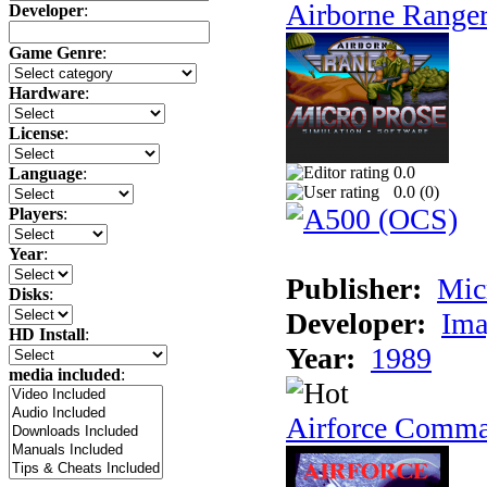
Airborne Range
Developer
:
Game Genre
:
Hardware
:
License
:
0.0
Language
:
0.0 (
0
)
Players
:
Year
:
Publisher:
Mic
Disks
:
Developer:
Ima
HD Install
:
Year:
1989
media included
:
Airforce Comm