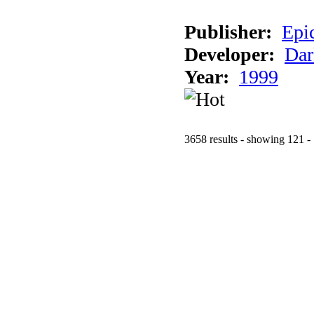
Publisher:
Epi
Developer:
Dar
Year:
1999
3658 results - showing 121 -