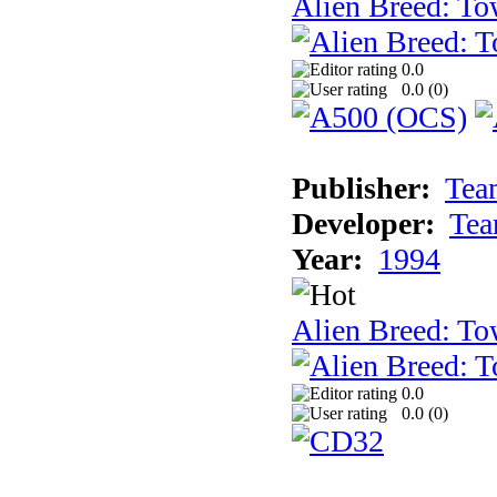
Alien Breed: To
0.0
0.0 (
0
)
Publisher:
Tea
Developer:
Tea
Year:
1994
Alien Breed: To
0.0
0.0 (
0
)