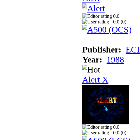
0.0
0.0 (
0
)
Publisher:
EC
Year:
1988
Alert X
0.0
0.0 (
0
)