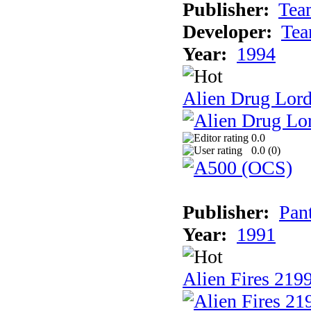
Publisher:
Tea
Developer:
Tea
Year:
1994
Alien Drug Lord
0.0
0.0 (
0
)
Publisher:
Pan
Year:
1991
Alien Fires 219