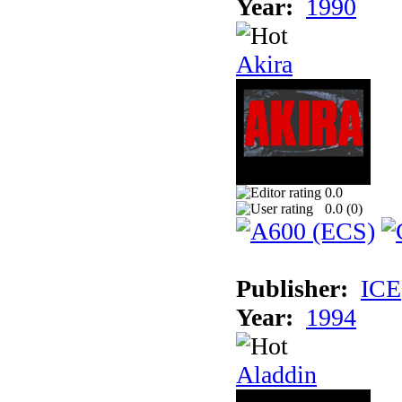
Year:
1990
Akira
0.0
0.0 (
0
)
Publisher:
ICE
Year:
1994
Aladdin