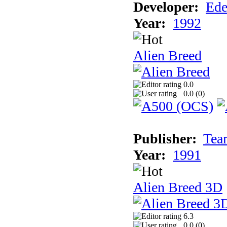
Developer:
Ede
Year:
1992
Alien Breed
0.0
0.0 (
0
)
Publisher:
Tea
Year:
1991
Alien Breed 3D
6.3
0.0 (
0
)