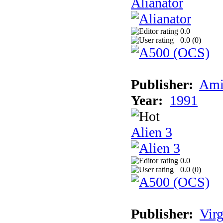
Alianator
0.0
0.0 (
0
)
Publisher:
Ami
Year:
1991
Alien 3
0.0
0.0 (
0
)
Publisher:
Virg