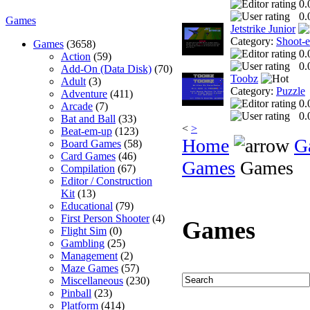
0.
0.
Games
Jetstrike Junior
Category:
Shoot-
Games
(3658)
0.
Action
(59)
0.
Add-On (Data Disk)
(70)
Toobz
Adult
(3)
Category:
Puzzle
Adventure
(411)
0.
Arcade
(7)
0.
Bat and Ball
(33)
<
>
Beat-em-up
(123)
Home
G
Board Games
(58)
Card Games
(46)
Games
Games
Compilation
(67)
Editor / Construction
Kit
(13)
Educational
(79)
First Person Shooter
(4)
Games
Flight Sim
(0)
Gambling
(25)
Management
(2)
Maze Games
(57)
Miscellaneous
(230)
Pinball
(23)
Platform
(414)