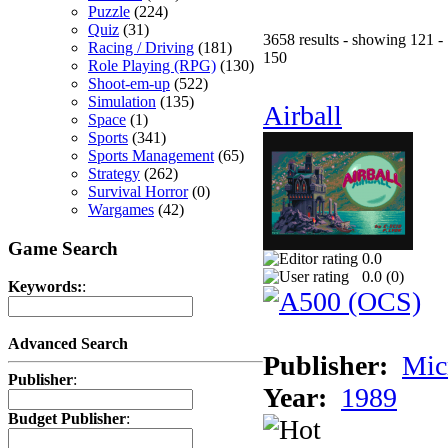
Puzzle
(224)
Quiz
(31)
3658 results - showing 121 -
Racing / Driving
(181)
150
Role Playing (RPG)
(130)
Shoot-em-up
(522)
Simulation
(135)
Airball
Space
(1)
Sports
(341)
Sports Management
(65)
Strategy
(262)
Survival Horror
(0)
Wargames
(42)
Game Search
0.0
0.0 (
0
)
Keywords:
:
Advanced Search
Publisher:
Mic
Publisher
:
Year:
1989
Budget Publisher
: