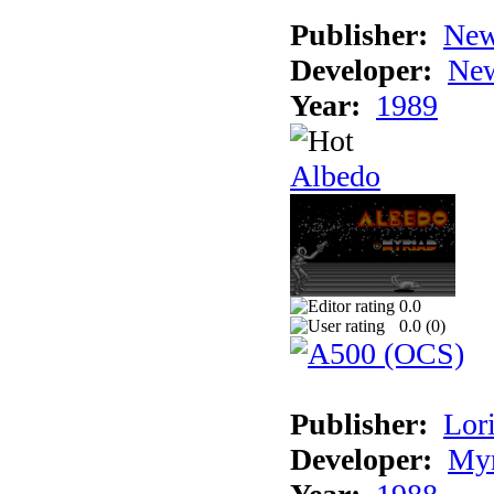
Publisher:
New
Developer:
New
Year:
1989
Albedo
0.0
0.0 (
0
)
Publisher:
Lori
Developer:
Myr