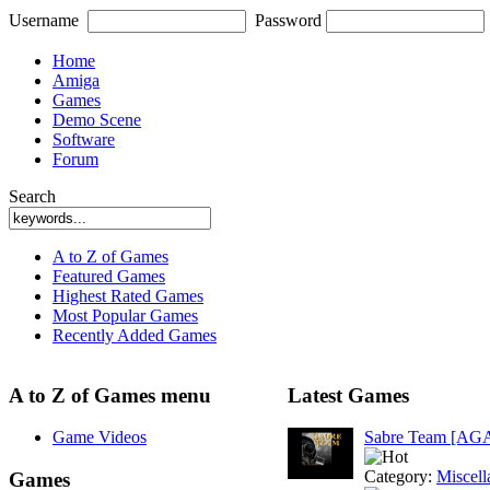
Username
Password
Home
Amiga
Games
Demo Scene
Software
Forum
Search
A to Z of Games
Featured Games
Highest Rated Games
Most Popular Games
Recently Added Games
A to Z of Games menu
Latest Games
Game Videos
Sabre Team [AG
Category:
Miscell
Games