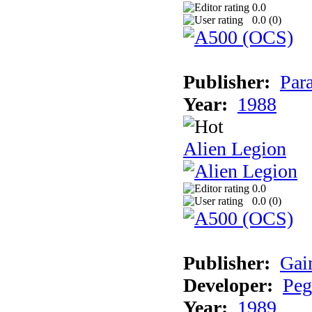
0.0
0.0 (
0
)
Publisher:
Par
Year:
1988
Alien Legion
0.0
0.0 (
0
)
Publisher:
Gai
Developer:
Peg
Year:
1989