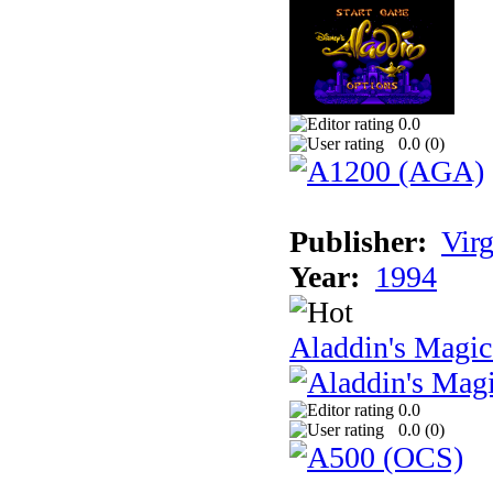
0.0
0.0 (
0
)
Publisher:
Virg
Year:
1994
Aladdin's Magi
0.0
0.0 (
0
)