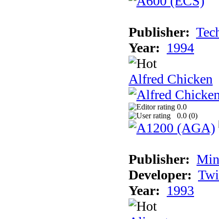
Publisher:
Tec
Year:
1994
Alfred Chicken
0.0
0.0 (
0
)
Publisher:
Min
Developer:
Twi
Year:
1993