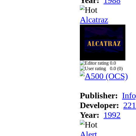
Year:
1988
Alcatraz
0.0
0.0 (
0
)
Publisher:
Inf
Developer:
221
Year:
1992
Alert