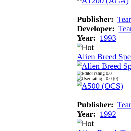
Publisher:
Tea
Developer:
Tea
Year:
1993
Alien Breed Spe
0.0
0.0 (
0
)
Publisher:
Tea
Year:
1992