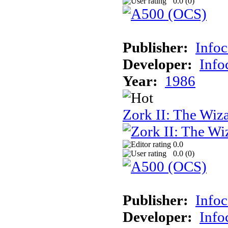
0.0 (
0
)
Publisher:
Info
Developer:
Inf
Year:
1986
Zork II: The Wiz
0.0
0.0 (
0
)
Publisher:
Info
Developer:
Inf