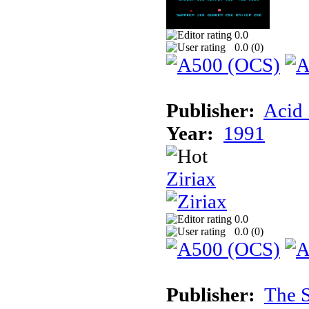
0.0
0.0 (
0
)
Publisher:
Acid 
Year:
1991
Ziriax
0.0
0.0 (
0
)
Publisher:
The S