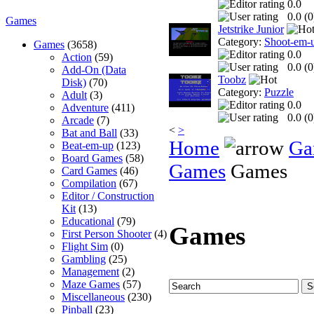
0.0
0.0 (
0
Games
Jetstrike Junior
Category:
Shoot-em-
Games
(3658)
0.0
Action
(59)
0.0 (
0
Add-On (Data
Toobz
Disk)
(70)
Category:
Puzzle
Adult
(3)
0.0
Adventure
(411)
0.0 (
0
Arcade
(7)
<
>
Bat and Ball
(33)
Home
Ga
Beat-em-up
(123)
Board Games
(58)
Games
Games
Card Games
(46)
Compilation
(67)
Editor / Construction
Kit
(13)
Educational
(79)
Games
First Person Shooter
(4)
Flight Sim
(0)
Gambling
(25)
Management
(2)
Maze Games
(57)
Miscellaneous
(230)
Pinball
(23)