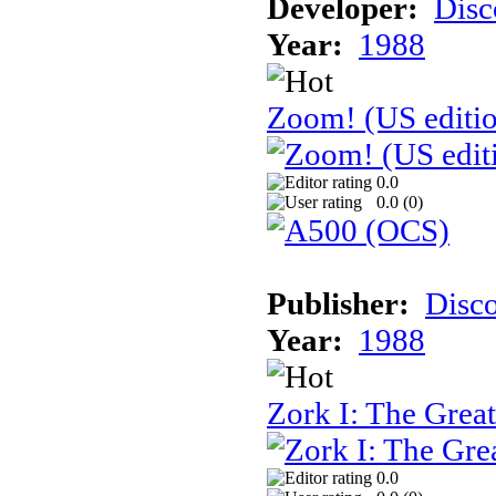
Developer:
Disc
Year:
1988
Zoom! (US editi
0.0
0.0 (
0
)
Publisher:
Disc
Year:
1988
Zork I: The Gre
0.0