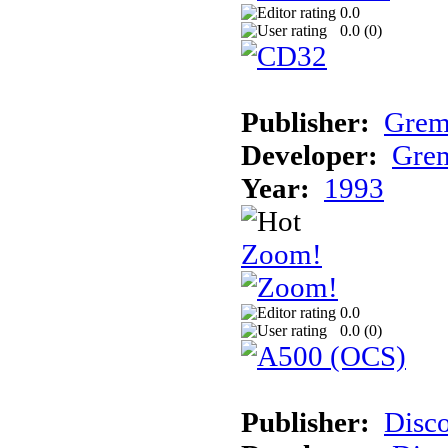
0.0
0.0 (
0
)
Publisher:
Grem
Developer:
Grem
Year:
1993
Zoom!
0.0
0.0 (
0
)
Publisher:
Disc