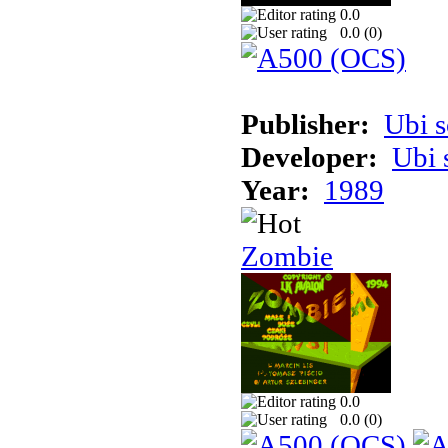
0.0
0.0 (
0
)
Publisher:
Ubi s
Developer:
Ubi 
Year:
1989
Zombie
0.0
0.0 (
0
)