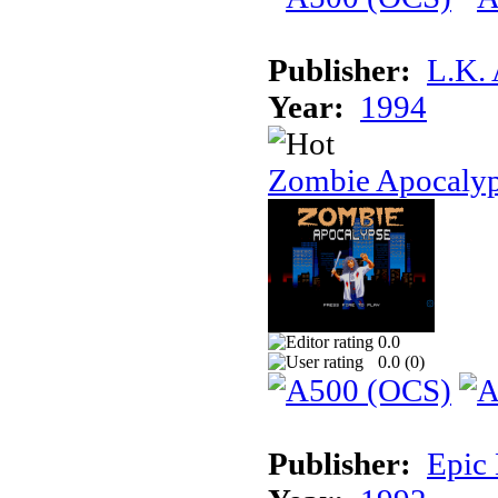
Publisher:
L.K.
Year:
1994
Zombie Apocaly
0.0
0.0 (
0
)
Publisher:
Epic