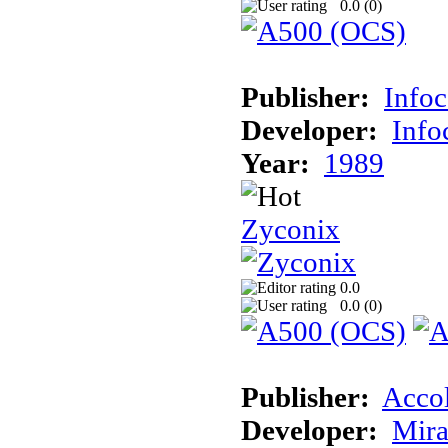
0.0 (
0
)
Publisher:
Info
Developer:
Inf
Year:
1989
Zyconix
0.0
0.0 (
0
)
Publisher:
Acco
Developer:
Mira