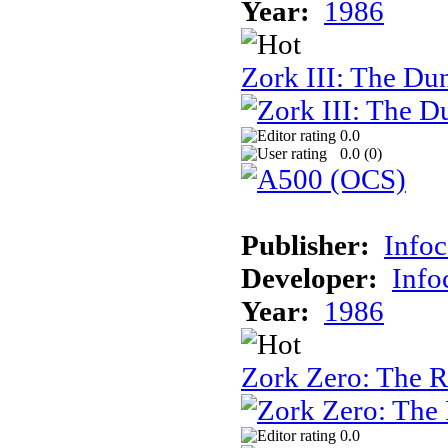
Year:
1986
Zork III: The Du
0.0
0.0 (
0
)
Publisher:
Info
Developer:
Inf
Year:
1986
Zork Zero: The 
0.0