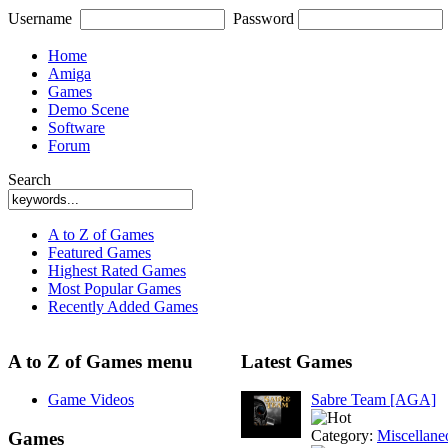
Username
Password
Home
Amiga
Games
Demo Scene
Software
Forum
Search
A to Z of Games
Featured Games
Highest Rated Games
Most Popular Games
Recently Added Games
A to Z of Games menu
Latest Games
Game Videos
Sabre Team [AGA]
Category:
Miscellane
Games