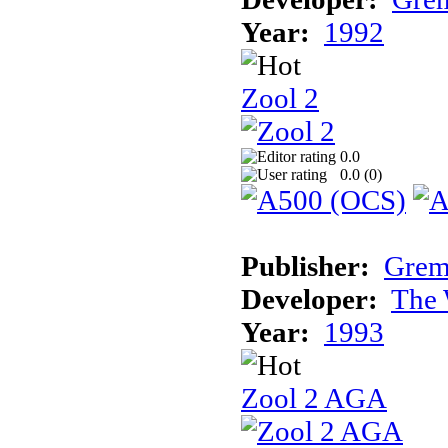
Year:
1992
Zool 2
0.0
0.0 (
0
)
Publisher:
Grem
Developer:
The 
Year:
1993
Zool 2 AGA