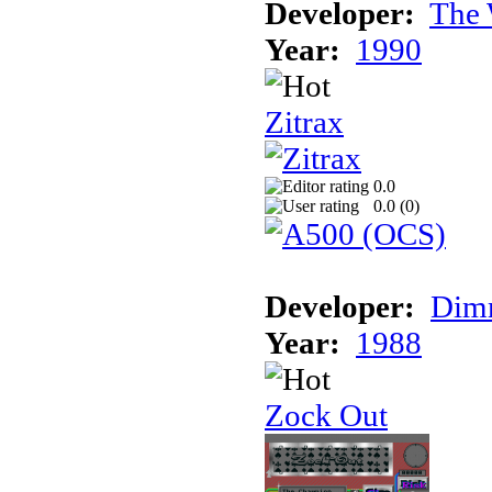
Developer:
The 
Year:
1990
Zitrax
0.0
0.0 (
0
)
Developer:
Dimm
Year:
1988
Zock Out