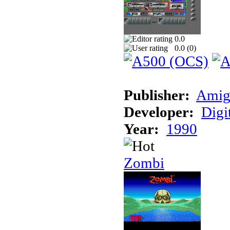
0.0
0.0 (
0
)
Publisher:
Amig
Developer:
Digi
Year:
1990
Zombi