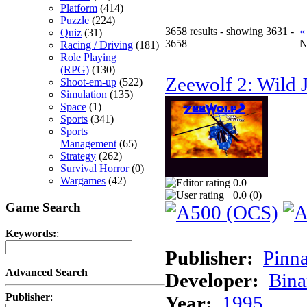
Platform
(414)
Puzzle
(224)
3658 results - showing 3631 -
«
Quiz
(31)
3658
N
Racing / Driving
(181)
Role Playing
(RPG)
(130)
Zeewolf 2: Wild J
Shoot-em-up
(522)
Simulation
(135)
Space
(1)
Sports
(341)
Sports
Management
(65)
Strategy
(262)
Survival Horror
(0)
Wargames
(42)
0.0
0.0 (
0
)
Game Search
Keywords:
:
Publisher:
Pinna
Advanced Search
Developer:
Bina
Publisher
:
Year:
1995