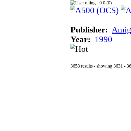
0.0 (
0
)
Publisher:
Amig
Year:
1990
3658 results - showing 3631 - 3