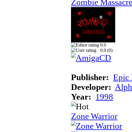
Zombie Massacr
0.0
0.0 (
0
)
Publisher:
Epic
Developer:
Alph
Year:
1998
Zone Warrior