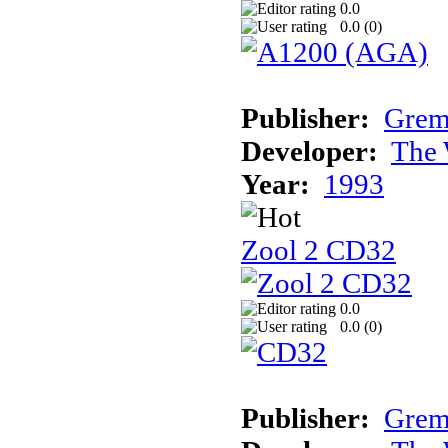
0.0
0.0 (
0
)
Publisher:
Grem
Developer:
The 
Year:
1993
Zool 2 CD32
0.0
0.0 (
0
)
Publisher:
Grem