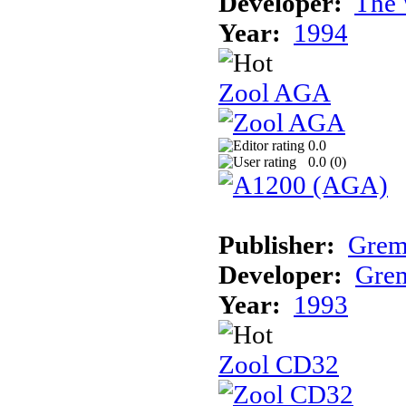
Developer:
The 
Year:
1994
Zool AGA
0.0
0.0 (
0
)
Publisher:
Grem
Developer:
Grem
Year:
1993
Zool CD32