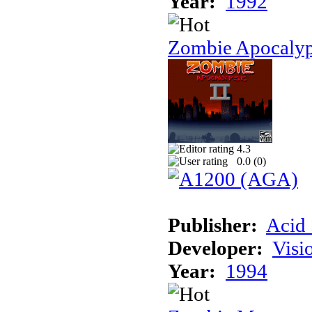
Year:
1992
Zombie Apocalyp
4.3
0.0 (
0
)
Publisher:
Acid 
Developer:
Visi
Year:
1994