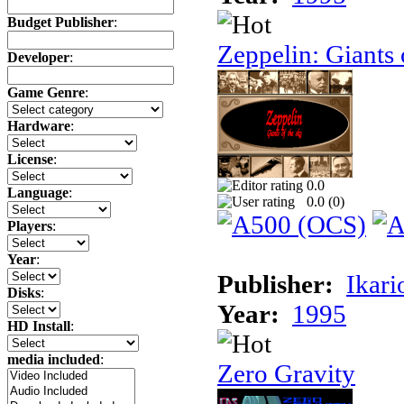
Budget Publisher
:
Zeppelin: Giants 
Developer
:
Game Genre
:
Hardware
:
License
:
0.0
Language
:
0.0 (
0
)
Players
:
Year
:
Publisher:
Ikari
Disks
:
Year:
1995
HD Install
:
media included
:
Zero Gravity