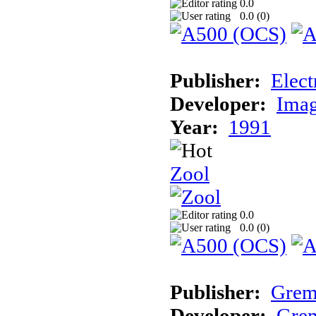
0.0
0.0 (
0
)
Publisher:
Elect
Developer:
Imag
Year:
1991
Zool
0.0
0.0 (
0
)
Publisher:
Grem
Developer:
Grem