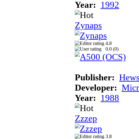
Year:
1992
Zynaps
4.8
0.0 (
0
)
Publisher:
Hews
Developer:
Micr
Year:
1988
Zzzep
3.8