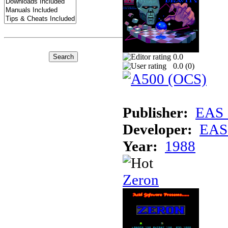
0.0
0.0 (
0
)
Publisher:
EAS 
Developer:
EAS 
Year:
1988
Zeron