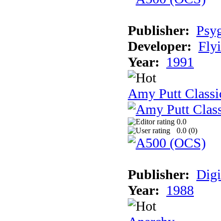
Publisher:
Psy
Developer:
Fly
Year:
1991
Amy Putt Classi
0.0
0.0 (
0
)
Publisher:
Digi
Year:
1988