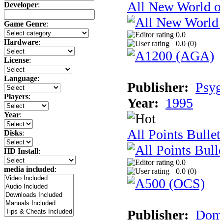
All New World 
Developer
:
Game Genre
:
0.0
Hardware
:
0.0 (
0
)
License
:
Language
:
Publisher:
Psy
Players
:
Year:
1995
Year
:
All Points Bulle
Disks
:
HD Install
:
0.0
media included
:
0.0 (
0
)
Publisher:
Dom