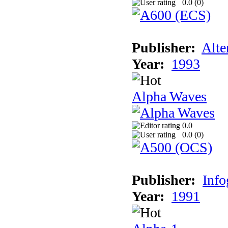
0.0 (
0
)
Publisher:
Alte
Year:
1993
Alpha Waves
0.0
0.0 (
0
)
Publisher:
Inf
Year:
1991