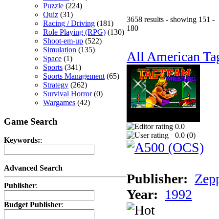
Puzzle
(224)
Quiz
(31)
3658 results - showing 151 -
Racing / Driving
(181)
180
Role Playing (RPG)
(130)
Shoot-em-up
(522)
Simulation
(135)
All American Ta
Space
(1)
Sports
(341)
Sports Management
(65)
Strategy
(262)
Survival Horror
(0)
Wargames
(42)
Game Search
0.0
0.0 (
0
)
Keywords:
:
Advanced Search
Publisher:
Zep
Publisher
:
Year:
1992
Budget Publisher
: