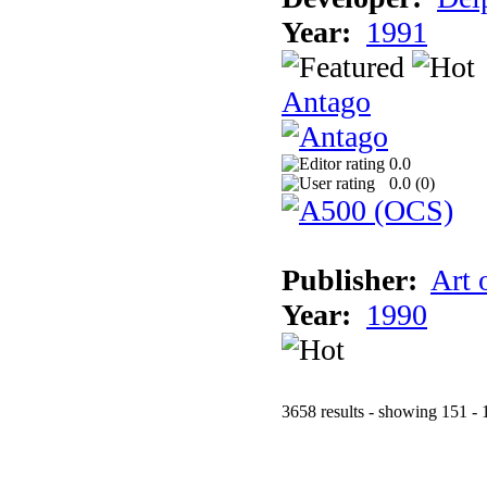
Year:
1991
Antago
0.0
0.0 (
0
)
Publisher:
Art 
Year:
1990
3658 results - showing 151 - 