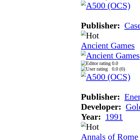
Publisher:
Cas
Ancient Games
0.0
0.0 (
0
)
Publisher:
Ener
Developer:
Gol
Year:
1991
Annals of Rome