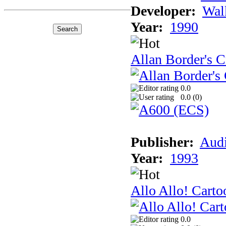
Developer:
Wal
Year:
1990
Allan Border's C
0.0
0.0 (
0
)
Publisher:
Audi
Year:
1993
Allo Allo! Carto
0.0