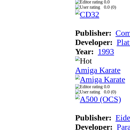
0.0
0.0 (
0
)
Publisher:
Com
Developer:
Plat
Year:
1993
Amiga Karate
0.0
0.0 (
0
)
Publisher:
Eide
Developer:
Par