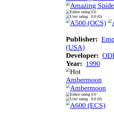
0.0
0.0 (
0
)
Publisher:
Empi
(USA)
Developer:
ODE
Year:
1990
Ambermoon
0.0
0.0 (
0
)