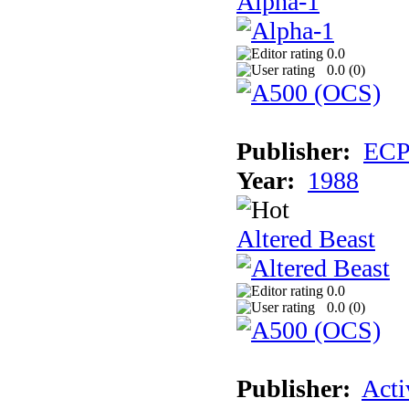
Alpha-1
0.0
0.0 (
0
)
Publisher:
EC
Year:
1988
Altered Beast
0.0
0.0 (
0
)
Publisher:
Acti