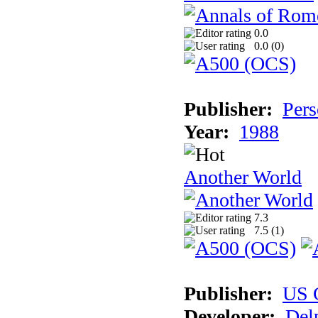
0.0
0.0 (
0
)
Publisher:
Pers
Year:
1988
Another World
7.3
7.5 (
1
)
Publisher:
US 
Developer:
Del