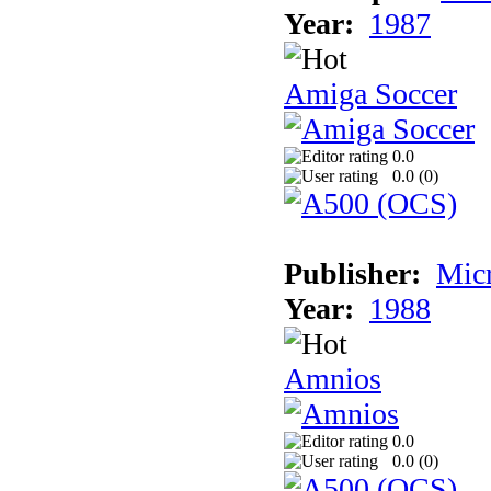
Year:
1987
Amiga Soccer
0.0
0.0 (
0
)
Publisher:
Mic
Year:
1988
Amnios
0.0
0.0 (
0
)