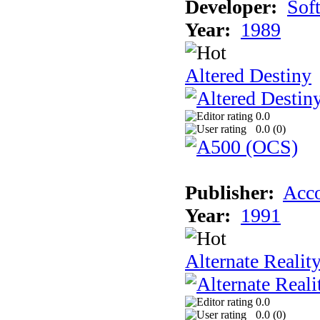
Developer:
Sof
Year:
1989
Altered Destiny
0.0
0.0 (
0
)
Publisher:
Acco
Year:
1991
Alternate Realit
0.0
0.0 (
0
)