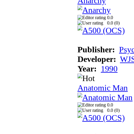
Anarchy
0.0
0.0 (
0
)
Publisher:
Psyc
Developer:
WJS
Year:
1990
Anatomic Man
0.0
0.0 (
0
)