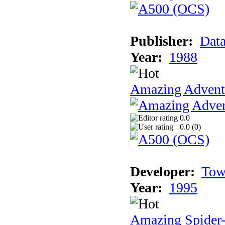
Publisher:
Data
Year:
1988
Amazing Adventu
0.0
0.0 (
0
)
Developer:
Tow
Year:
1995
Amazing Spider