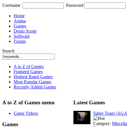
Username
Password
Home
Amiga
Games
Demo Scene
Software
Forum
Search
A to Z of Games
Featured Games
Highest Rated Games
Most Popular Games
Recently Added Games
A to Z of Games menu
Latest Games
Game Videos
Sabre Team [AGA
Category:
Miscell
Games