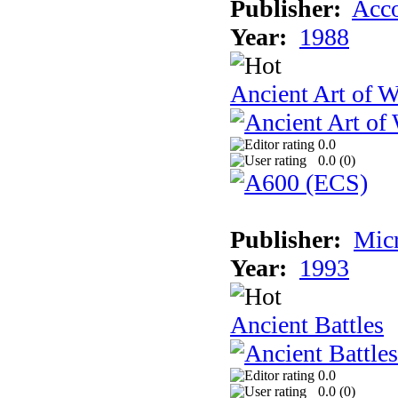
Publisher:
Acco
Year:
1988
Ancient Art of W
0.0
0.0 (
0
)
Publisher:
Micr
Year:
1993
Ancient Battles
0.0
0.0 (
0
)