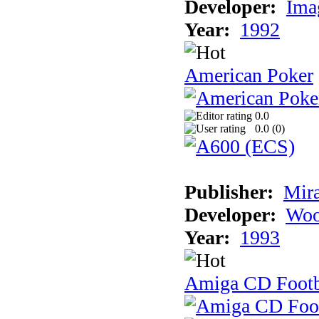
Developer:
Ima
Year:
1992
American Poker
0.0
0.0 (
0
)
Publisher:
Mir
Developer:
Woo
Year:
1993
Amiga CD Footb