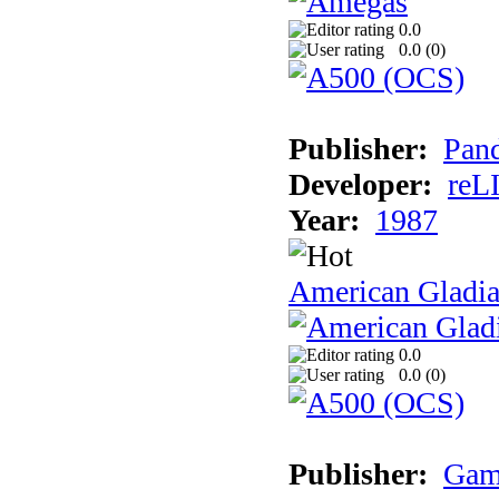
0.0
0.0 (
0
)
Publisher:
Pand
Developer:
reL
Year:
1987
American Gladia
0.0
0.0 (
0
)
Publisher:
Gam