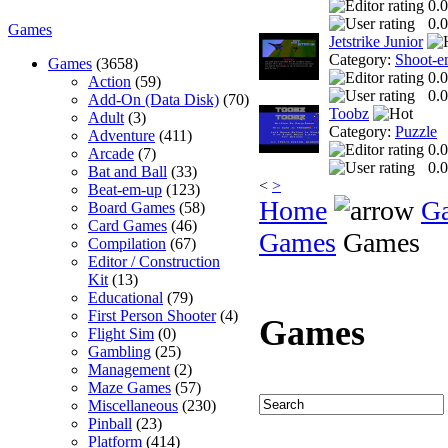
0.0
0.0
Games
Jetstrike Junior
Category:
Shoot-e
Games
(3658)
0.0
Action
(59)
0.0
Add-On (Data Disk)
(70)
Toobz
Adult
(3)
Category:
Puzzle
Adventure
(411)
0.0
Arcade
(7)
0.0
Bat and Ball
(33)
<
>
Beat-em-up
(123)
Home
G
Board Games
(58)
Card Games
(46)
Games
Games
Compilation
(67)
Editor / Construction
Kit
(13)
Educational
(79)
First Person Shooter
(4)
Games
Flight Sim
(0)
Gambling
(25)
Management
(2)
Maze Games
(57)
Miscellaneous
(230)
Pinball
(23)
Platform
(414)