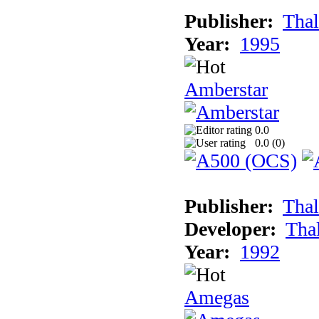
Publisher:
Thal
Year:
1995
Amberstar
0.0
0.0 (
0
)
Publisher:
Thal
Developer:
Tha
Year:
1992
Amegas