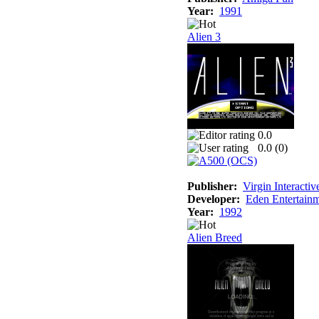
Year:
1991
Alien 3
0.0
0.0 (
0
)
Publisher:
Virgin Interactiv
Developer:
Eden Entertainm
Year:
1992
Alien Breed