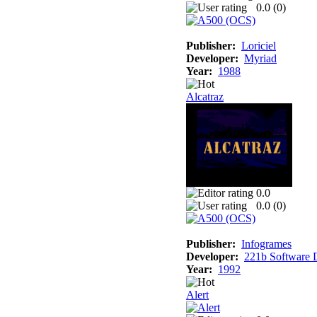
0.0 (
0
)
Publisher:
Loriciel
Developer:
Myriad
Year:
1988
Alcatraz
0.0
0.0 (
0
)
Publisher:
Infogrames
Developer:
221b Software 
Year:
1992
Alert