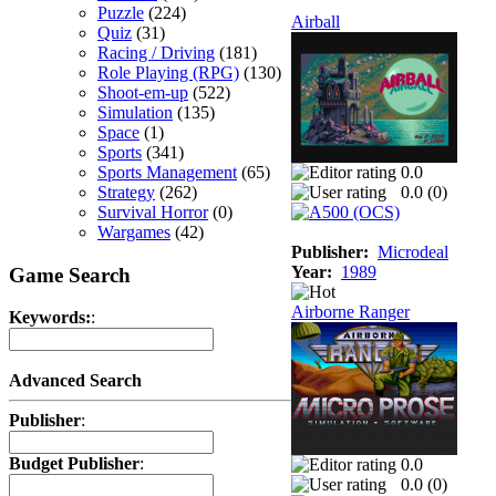
Puzzle
(224)
Airball
Quiz
(31)
Racing / Driving
(181)
Role Playing (RPG)
(130)
Shoot-em-up
(522)
Simulation
(135)
Space
(1)
Sports
(341)
Sports Management
(65)
0.0
Strategy
(262)
0.0 (
0
)
Survival Horror
(0)
Wargames
(42)
Publisher:
Microdeal
Year:
1989
Game Search
Airborne Ranger
Keywords:
:
Advanced Search
Publisher
:
Budget Publisher
:
0.0
0.0 (
0
)