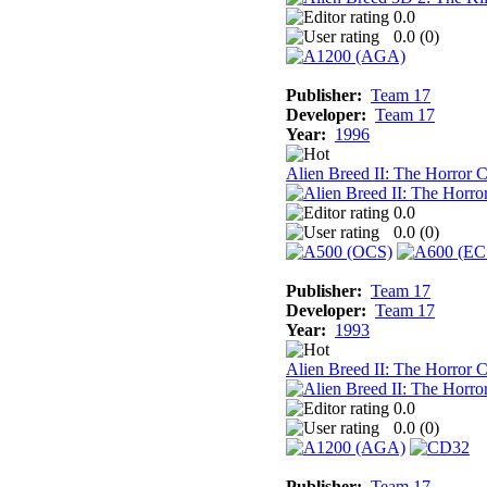
0.0
0.0 (
0
)
Publisher:
Team 17
Developer:
Team 17
Year:
1996
Alien Breed II: The Horror 
0.0
0.0 (
0
)
Publisher:
Team 17
Developer:
Team 17
Year:
1993
Alien Breed II: The Horror
0.0
0.0 (
0
)
Publisher:
Team 17