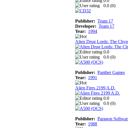
0.0
0.0 (
0
)
Publisher:
Team 17
Developer:
Team 17
Year:
1994
Alien Drug Lords: The Chyr
0.0
0.0 (
0
)
Publisher:
Panther Games
Year:
1991
Alien Fires 2199 A.D.
0.0
0.0 (
0
)
Publisher:
Paragon Softwar
Year:
1988