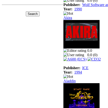
0.0 (
0
)
Publisher:
Wolf Software a
Year:
1990
Akira
0.0
0.0 (
0
)
Publisher:
ICE
Year:
1994
Aladdin