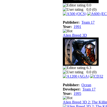
0.0
0.0 (
0
)
Publisher:
Team 17
Year:
1991
Alien Breed 3D
6.3
0.0 (
0
)
Publisher:
Ocean
Developer:
Team 17
Year:
1995
Alien Breed 3D 2: The Killi