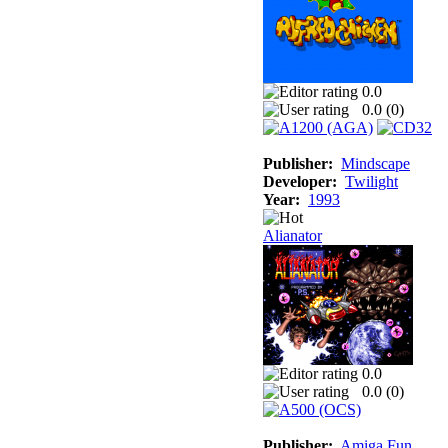
0.0
0.0 (
0
)
Publisher:
Mindscape
Developer:
Twilight
Year:
1993
Alianator
0.0
0.0 (
0
)
Publisher:
Amiga Fun