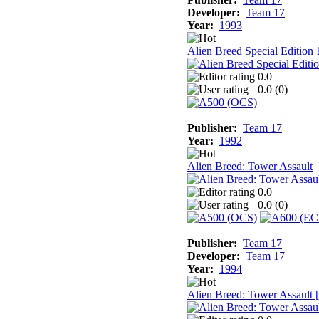
Developer:
Team 17
Year:
1993
Alien Breed Special Edition
0.0
0.0 (
0
)
Publisher:
Team 17
Year:
1992
Alien Breed: Tower Assault
0.0
0.0 (
0
)
Publisher:
Team 17
Developer:
Team 17
Year:
1994
Alien Breed: Tower Assault