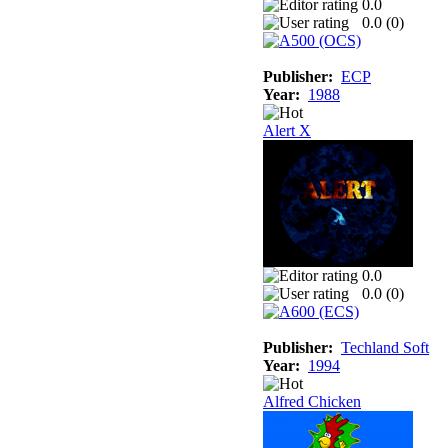
0.0
0.0 (
0
)
Publisher:
ECP
Year:
1988
Alert X
0.0
0.0 (
0
)
Publisher:
Techland Soft
Year:
1994
Alfred Chicken