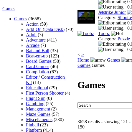
0.
0.
Games
Jetstrike Junior
Category:
Shoot-
Games
(3658)
0.
Action
(59)
0.
Add-On (Data Disk)
(70)
Toobz
Adult
(3)
Category:
Puzzle
Adventure
(411)
0.
Arcade
(7)
0.
Bat and Ball
(33)
<
>
Beat-em-up
(123)
Home
Games
Board Games
(58)
Games
Games
Card Games
(46)
Compilation
(67)
Editor / Construction
Games
Kit
(13)
Educational
(79)
First Person Shooter
(4)
Flight Sim
(0)
Gambling
(25)
Management
(2)
Maze Games
(57)
Miscellaneous
(230)
3658 results - showing 121 -
Pinball
(23)
150
Platform
(414)