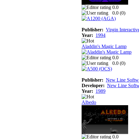
0.0
0.0 (
0
)
Publisher:
Virgin Interacti
Year:
1994
Aladdin's Magic Lamp
0.0
0.0 (
0
)
Publisher:
New Line Softw
Developer:
New Line Softw
Year:
1989
Albedo
0.0