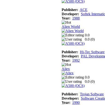
Publisher:
ACE
Developer:
Softek Internati
Year:
1988
Alien World
0.0
0.0 (
0
)
Publisher:
Hi-Tec Software
Developer:
PAL Developme
Year:
1992
Aliex
0.0
0.0 (
0
)
Publisher:
Trojan Software
Developer:
Software Creati
Year:
1990