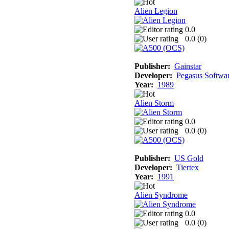
Alien Legion
0.0
0.0 (
0
)
Publisher:
Gainstar
Developer:
Pegasus Softwa
Year:
1989
Alien Storm
0.0
0.0 (
0
)
Publisher:
US Gold
Developer:
Tiertex
Year:
1991
Alien Syndrome
0.0
0.0 (
0
)