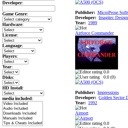
Developer
:
Publisher:
MicroProse Soft
Game Genre
:
Developer:
Imagitec Design
Year:
1989
Hardware
:
Airforce Commander
License
:
Language
:
Players
:
Year
:
0.0
0.0 (
0
)
Disks
:
HD Install
:
Publisher:
Impressions
Developer:
Golden Sector 
media included
:
Year:
1992
Airport
0.0