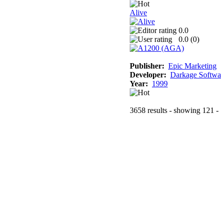
Alive
0.0
0.0 (
0
)
Publisher:
Epic Marketing
Developer:
Darkage Softwa
Year:
1999
3658 results - showing 121 -