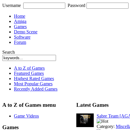
Username
Password
Home
Amiga
Games
Demo Scene
Software
Forum
Search
A to Z of Games
Featured Games
Highest Rated Games
Most Popular Games
Recently Added Games
A to Z of Games menu
Latest Games
Game Videos
Sabre Team [AG
Category:
Miscell
Games