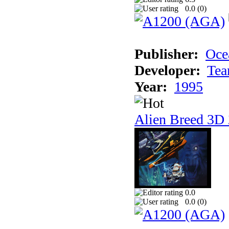
0.0 (
0
)
Publisher:
Oce
Developer:
Tea
Year:
1995
Alien Breed 3D 
0.0
0.0 (
0
)