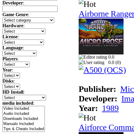
Developer
:
Airborne Range
Game Genre
:
Hardware
:
License
:
Language
:
0.0
Players
:
0.0 (
0
)
Year
:
Disks
:
Publisher:
Mic
HD Install
:
Developer:
Ima
media included
:
Year:
1989
Airforce Comm