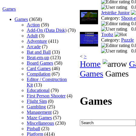
0.
0.
Games
Jetstrike Junior
Category:
Shoot-
Games
(3658)
0.
Action
(59)
0.
Add-On (Data Disk)
(70)
Toobz
Adult
(3)
Category:
Puzzle
Adventure
(411)
0.
Arcade
(7)
0.
Bat and Ball
(33)
<
>
Beat-em-up
(123)
Home
G
Board Games
(58)
Card Games
(46)
Games
Games
Compilation
(67)
Editor / Construction
Kit
(13)
Educational
(79)
First Person Shooter
(4)
Games
Flight Sim
(0)
Gambling
(25)
Management
(2)
Maze Games
(57)
Miscellaneous
(230)
Pinball
(23)
Platform
(414)