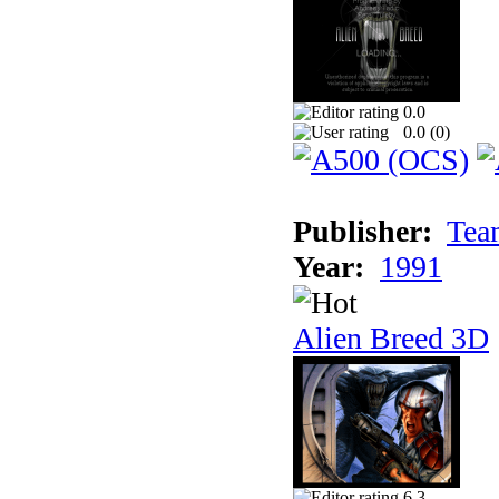
0.0
0.0 (
0
)
Publisher:
Tea
Year:
1991
Alien Breed 3D
6.3