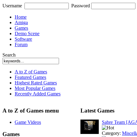
Username
Password
Home
Amiga
Games
Demo Scene
Software
Forum
Search
A to Z of Games
Featured Games
Highest Rated Games
Most Popular Games
Recently Added Games
A to Z of Games menu
Latest Games
Game Videos
Sabre Team [AG
Category:
Miscell
Games