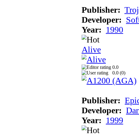
Publisher:
Tro
Developer:
Sof
Year:
1990
Alive
0.0
0.0 (
0
)
Publisher:
Epi
Developer:
Dar
Year:
1999