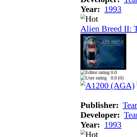
Year:
1993
Alien Breed II:
0.0
0.0 (
0
)
Publisher:
Tea
Developer:
Tea
Year:
1993