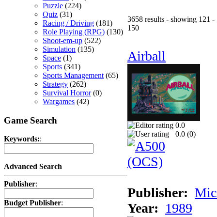
Puzzle
(224)
Quiz
(31)
3658 results - showing 121 -
Racing / Driving
(181)
150
Role Playing (RPG)
(130)
Shoot-em-up
(522)
Simulation
(135)
Airball
Space
(1)
Sports
(341)
Sports Management
(65)
Strategy
(262)
Survival Horror
(0)
Wargames
(42)
Game Search
0.0
0.0 (
0
)
Keywords:
:
Advanced Search
Publisher
:
Publisher:
Mic
Budget Publisher
:
Year:
1989