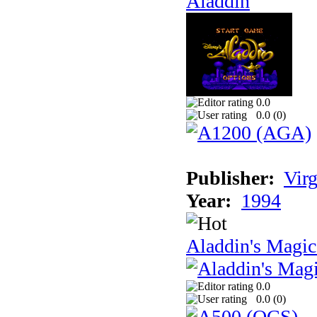
Aladdin
0.0
0.0 (
0
)
Publisher:
Virg
Year:
1994
Aladdin's Magi
0.0
0.0 (
0
)