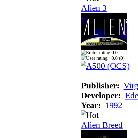
Alien 3
0.0
0.0 (
0
)
Publisher:
Virg
Developer:
Ede
Year:
1992
Alien Breed