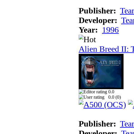
Publisher:
Tea
Developer:
Tea
Year:
1996
Alien Breed II:
0.0
0.0 (
0
)
Publisher:
Tea
Developer:
Tea