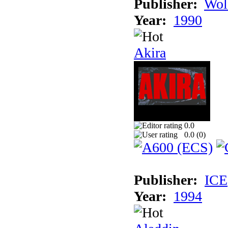
Publisher:
Wol
Year:
1990
Akira
0.0
0.0 (
0
)
Publisher:
ICE
Year:
1994