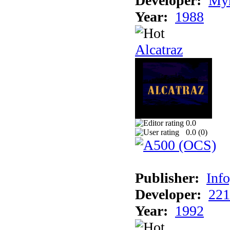
Developer:
Myr
Year:
1988
Alcatraz
0.0
0.0 (
0
)
Publisher:
Inf
Developer:
221
Year:
1992