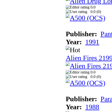
0.0
0.0 (
0
)
Publisher:
Pan
Year:
1991
Alien Fires 219
0.0
0.0 (
0
)
Publisher:
Par
Year:
1988