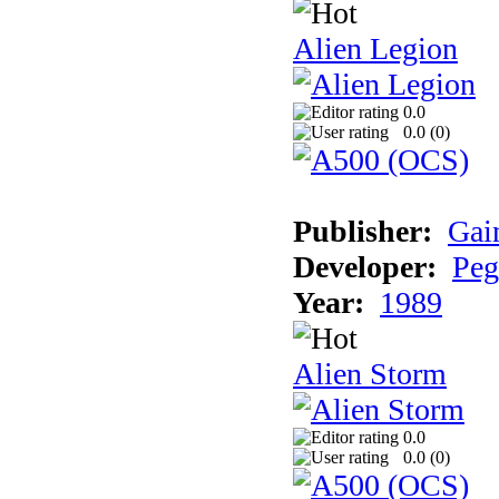
Alien Legion
0.0
0.0 (
0
)
Publisher:
Gai
Developer:
Peg
Year:
1989
Alien Storm
0.0
0.0 (
0
)