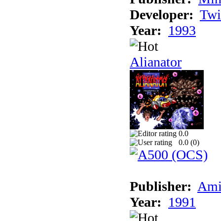
Developer:
Twi
Year:
1993
Alianator
0.0
0.0 (
0
)
Publisher:
Ami
Year:
1991