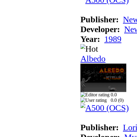
Publisher:
New
Developer:
New
Year:
1989
Albedo
0.0
0.0 (
0
)
Publisher:
Lori