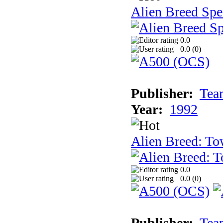
Alien Breed Spe
0.0
0.0 (
0
)
Publisher:
Tea
Year:
1992
Alien Breed: To
0.0
0.0 (
0
)
Publisher:
Tea