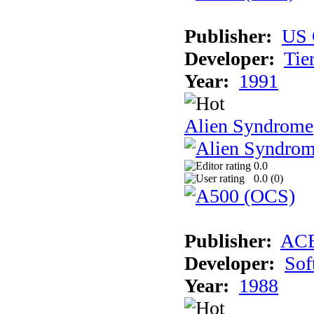
Publisher:
US 
Developer:
Tie
Year:
1991
Alien Syndrome
0.0
0.0 (
0
)
Publisher:
AC
Developer:
Sof
Year:
1988