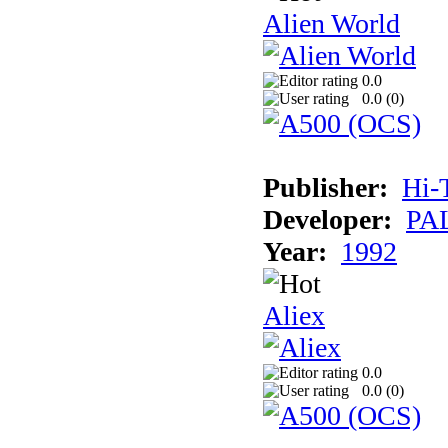
Alien World
0.0
0.0 (
0
)
Publisher:
Hi-
Developer:
PAL
Year:
1992
Aliex
0.0
0.0 (
0
)