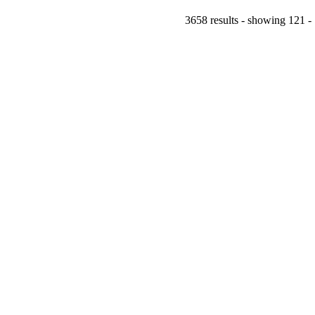
3658 results - showing 121 -