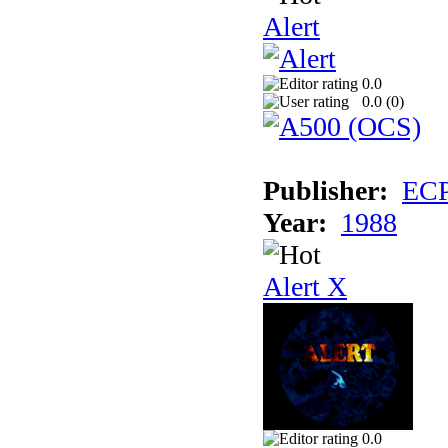
Alert
0.0
0.0 (
0
)
Publisher:
EC
Year:
1988
Alert X
0.0