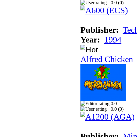
0.0 (
0
)
Publisher:
Tec
Year:
1994
Alfred Chicken
0.0
0.0 (
0
)
Publisher:
Min