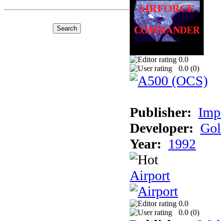
0.0
0.0 (
0
)
Publisher:
Imp
Developer:
Gol
Year:
1992
Airport
0.0
0.0 (
0
)