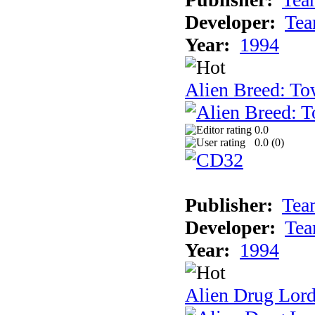
Developer:
Tea
Year:
1994
Alien Breed: To
0.0
0.0 (
0
)
Publisher:
Tea
Developer:
Tea
Year:
1994
Alien Drug Lord