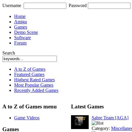
Username
Password
Home
Amiga
Games
Demo Scene
Software
Forum
Search
A to Z of Games
Featured Games
Highest Rated Games
Most Popular Games
Recently Added Games
A to Z of Games menu
Latest Games
Game Videos
Sabre Team [AGA]
Category:
Miscellane
Games