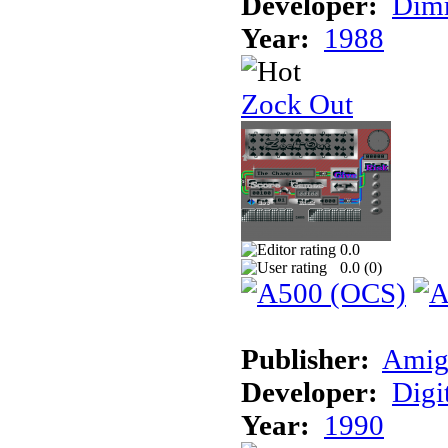
Developer:
Dimm
Year:
1988
Zock Out
0.0
0.0 (
0
)
Publisher:
Amig
Developer:
Digi
Year:
1990