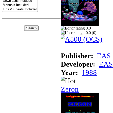
0.0
0.0 (
0
)
Publisher:
EAS 
Developer:
EAS 
Year:
1988
Zeron