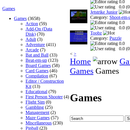
0.0
0.0 (
0
Games
Jetstrike Junior
Category:
Shoot-em-
Games
(3658)
0.0
Action
(59)
0.0 (
0
Add-On (Data
Toobz
Disk)
(70)
Category:
Puzzle
Adult
(3)
0.0
Adventure
(411)
0.0 (
0
Arcade
(7)
<
>
Bat and Ball
(33)
Home
Ga
Beat-em-up
(123)
Board Games
(58)
Games
Games
Card Games
(46)
Compilation
(67)
Editor / Construction
Kit
(13)
Educational
(79)
Games
First Person Shooter
(4)
Flight Sim
(0)
Gambling
(25)
Management
(2)
Maze Games
(57)
Miscellaneous
(230)
Pinball
(23)