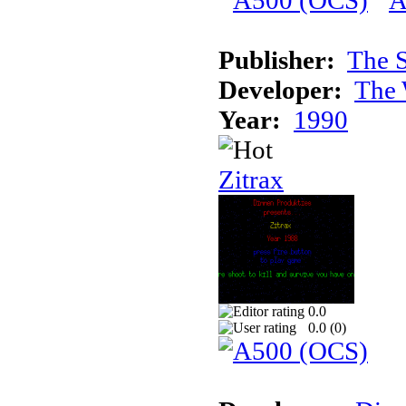
Publisher:
The S
Developer:
The 
Year:
1990
Zitrax
0.0
0.0 (
0
)