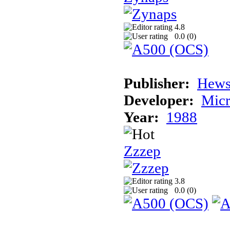
4.8
0.0 (
0
)
Publisher:
Hews
Developer:
Micr
Year:
1988
Zzzep
3.8
0.0 (
0
)