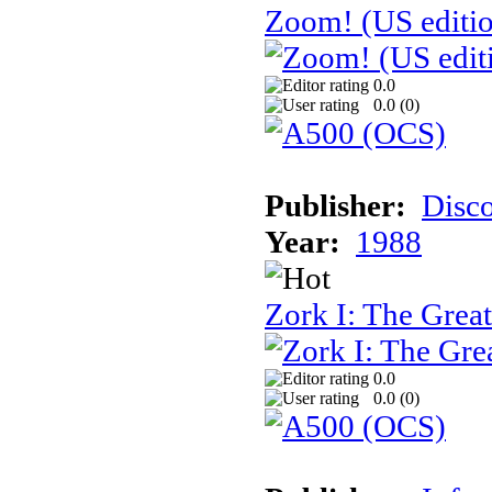
Zoom! (US editi
0.0
0.0 (
0
)
Publisher:
Disc
Year:
1988
Zork I: The Gre
0.0
0.0 (
0
)