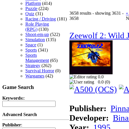
Platform
(414)
Puzzle
(224)
3658 results - showing 3631 -
«
Quiz
(31)
3658
N
Racing / Driving
(181)
Role Playing
(RPG)
(130)
Zeewolf 2: Wild J
Shoot-em-up
(522)
Simulation
(135)
Space
(1)
Sports
(341)
Sports
Management
(65)
Strategy
(262)
Survival Horror
(0)
Wargames
(42)
0.0
0.0 (
0
)
Game Search
Keywords:
:
Publisher:
Pinna
Advanced Search
Developer:
Bina
Publisher
:
Year:
1995