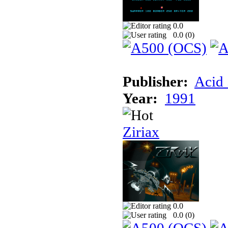
0.0
0.0 (
0
)
Publisher:
Acid 
Year:
1991
Ziriax
0.0
0.0 (
0
)