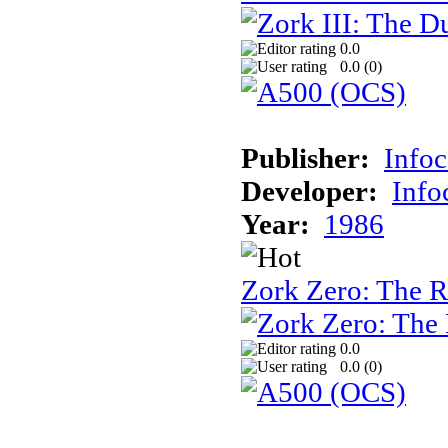
0.0
0.0 (
0
)
Publisher:
Info
Developer:
Inf
Year:
1986
Zork Zero: The 
0.0
0.0 (
0
)