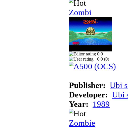
Zombi
0.0
0.0 (
0
)
Publisher:
Ubi s
Developer:
Ubi 
Year:
1989
Zombie