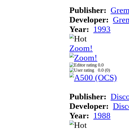
Publisher:
Grem
Developer:
Grem
Year:
1993
Zoom!
0.0
0.0 (
0
)
Publisher:
Disc
Developer:
Disc
Year:
1988