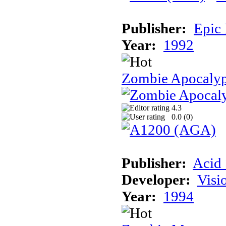
Publisher:
Epic
Year:
1992
Zombie Apocalyp
4.3
0.0 (
0
)
Publisher:
Acid 
Developer:
Visi
Year:
1994