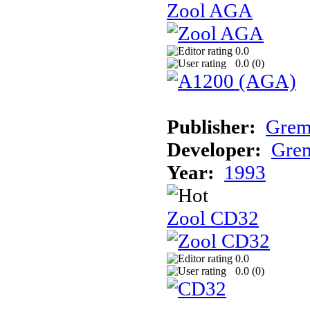
Zool AGA
0.0
0.0 (
0
)
Publisher:
Grem
Developer:
Grem
Year:
1993
Zool CD32
0.0
0.0 (
0
)