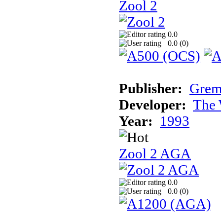
Zool 2
0.0
0.0 (
0
)
Publisher:
Grem
Developer:
The 
Year:
1993
Zool 2 AGA
0.0
0.0 (
0
)