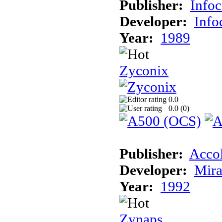
Publisher:
Info
Developer:
Inf
Year:
1989
Zyconix
0.0
0.0 (
0
)
Publisher:
Acco
Developer:
Mira
Year:
1992
Zynaps