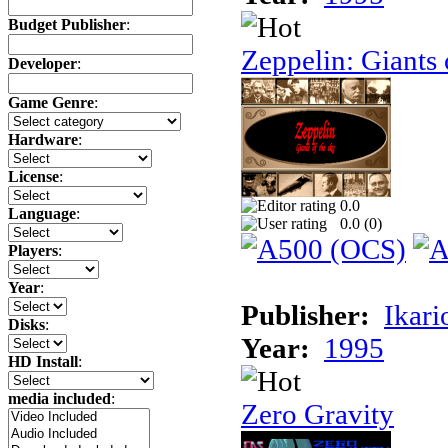
Budget Publisher
:
Zeppelin: Giants 
Developer
:
Game Genre
:
Hardware
:
License
:
0.0
Language
:
0.0 (
0
)
Players
:
Year
:
Publisher:
Ikari
Disks
:
Year:
1995
HD Install
:
media included
:
Zero Gravity