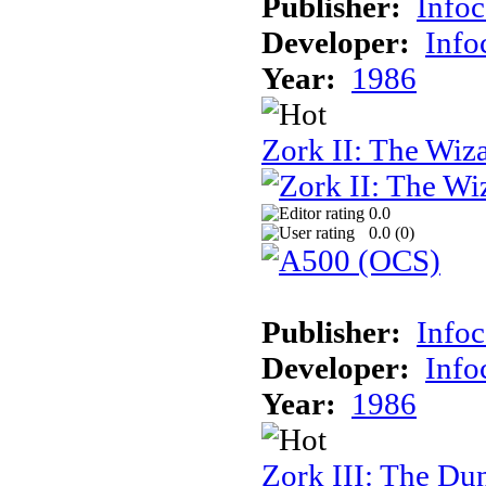
Publisher:
Info
Developer:
Inf
Year:
1986
Zork II: The Wiz
0.0
0.0 (
0
)
Publisher:
Info
Developer:
Inf
Year:
1986
Zork III: The Du