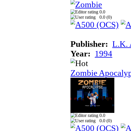
0.0
0.0 (
0
)
Publisher:
L.K.
Year:
1994
Zombie Apocaly
0.0
0.0 (
0
)