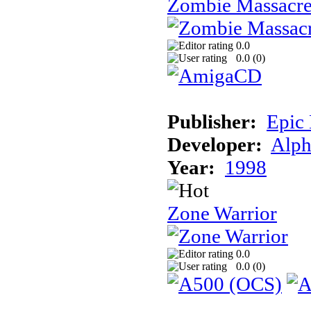
Zombie Massacr
0.0
0.0 (
0
)
Publisher:
Epic
Developer:
Alph
Year:
1998
Zone Warrior
0.0
0.0 (
0
)