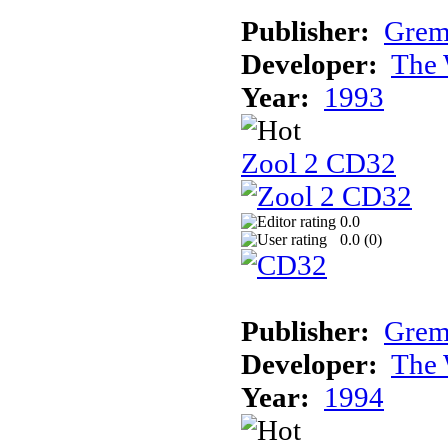
Publisher:
Grem
Developer:
The 
Year:
1993
Zool 2 CD32
0.0
0.0 (
0
)
Publisher:
Grem
Developer:
The 
Year:
1994