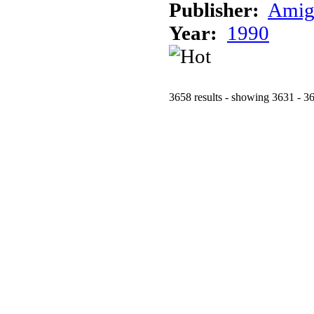
Publisher:
Amig
Year:
1990
3658 results - showing 3631 - 3