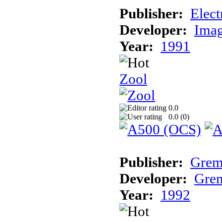
Publisher:
Elect
Developer:
Imag
Year:
1991
Zool
0.0
0.0 (
0
)
Publisher:
Grem
Developer:
Grem
Year:
1992