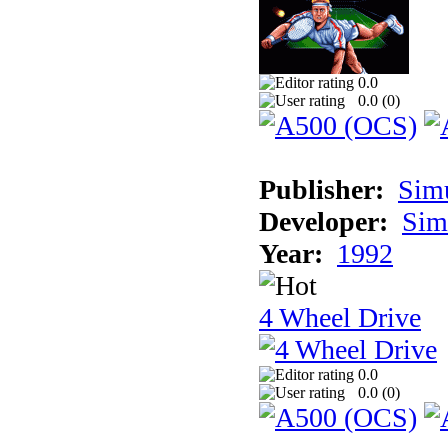
0.0
0.0 (
0
)
Publisher:
Sim
Developer:
Sim
Year:
1992
4 Wheel Drive
0.0
0.0 (
0
)