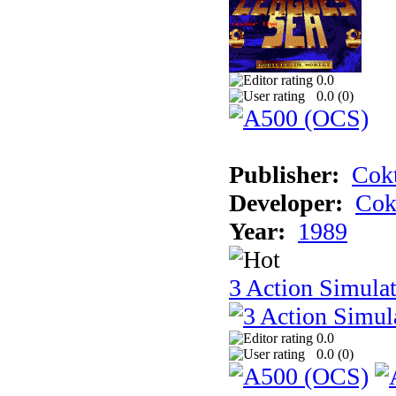
0.0
0.0 (
0
)
Publisher:
Cokt
Developer:
Cok
Year:
1989
3 Action Simula
0.0
0.0 (
0
)