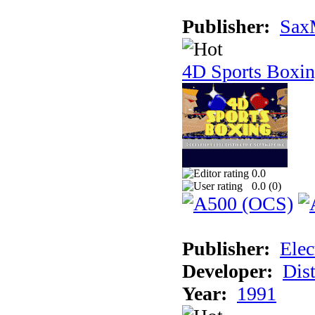
Publisher:
Sax
4D Sports Boxi
0.0
0.0 (
0
)
Publisher:
Elec
Developer:
Dist
Year:
1991