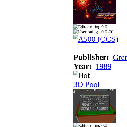
0.0
0.0 (
0
)
Publisher:
Grem
Year:
1989
3D Pool
0.0