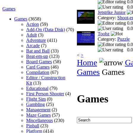
0.0
0.0
Games
Jetstrike Junior
Category:
Shoot-e
Games
(3658)
0.0
Action
(59)
0.0
Add-On (Data Disk)
(70)
Toobz
Adult
(3)
Category:
Puzzle
Adventure
(411)
0.0
Arcade
(7)
0.0
Bat and Ball
(33)
<
>
Beat-em-up
(123)
Home
G
Board Games
(58)
Card Games
(46)
Games
Games
Compilation
(67)
Editor / Construction
Kit
(13)
Educational
(79)
First Person Shooter
(4)
Games
Flight Sim
(0)
Gambling
(25)
Management
(2)
Maze Games
(57)
Miscellaneous
(230)
Pinball
(23)
Platform
(414)