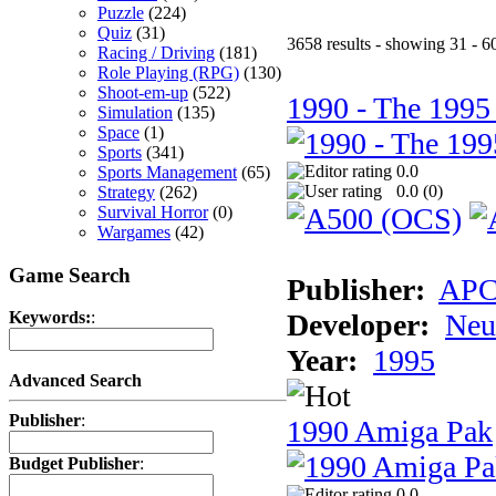
Puzzle
(224)
Quiz
(31)
3658 results - showing 31 - 6
Racing / Driving
(181)
Role Playing (RPG)
(130)
Shoot-em-up
(522)
1990 - The 1995
Simulation
(135)
Space
(1)
Sports
(341)
0.0
Sports Management
(65)
0.0 (
0
)
Strategy
(262)
Survival Horror
(0)
Wargames
(42)
Game Search
Publisher:
AP
Developer:
Neu
Keywords:
:
Year:
1995
Advanced Search
Publisher
:
1990 Amiga Pak
Budget Publisher
:
0.0