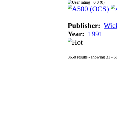
0.0 (
0
)
Publisher:
Wic
Year:
1991
3658 results - showing 31 - 6