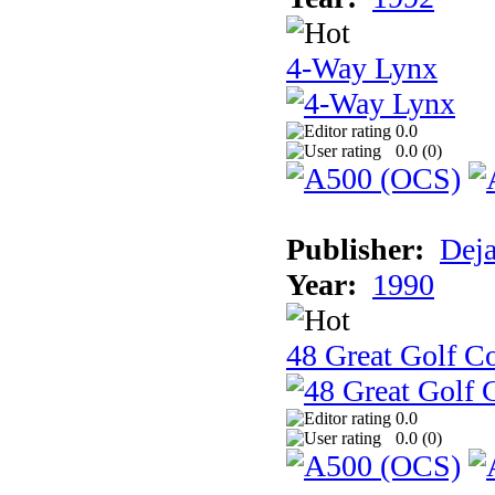
4-Way Lynx
0.0
0.0 (
0
)
Publisher:
Dej
Year:
1990
48 Great Golf C
0.0
0.0 (
0
)