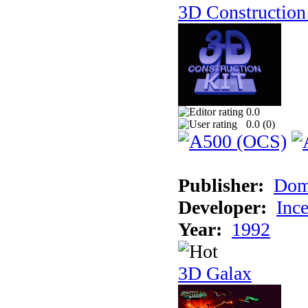
3D Construction 
0.0
0.0 (
0
)
Publisher:
Dom
Developer:
Inc
Year:
1992
3D Galax