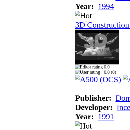
Year:
1994
3D Construction
0.0
0.0 (
0
)
Publisher:
Dom
Developer:
Inc
Year:
1991