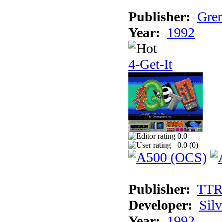
Publisher:
Grem
Year:
1992
4-Get-It
0.0
0.0 (
0
)
Publisher:
TT
Developer:
Sil
Year:
1992