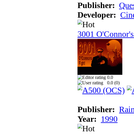
Publisher:
Ques
Developer:
Cin
3001 O'Connor's
0.0
0.0 (
0
)
Publisher:
Rain
Year:
1990