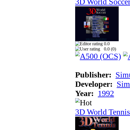
3D World Socce
0.0
0.0 (
0
)
Publisher:
Sim
Developer:
Sim
Year:
1992
3D World Tennis