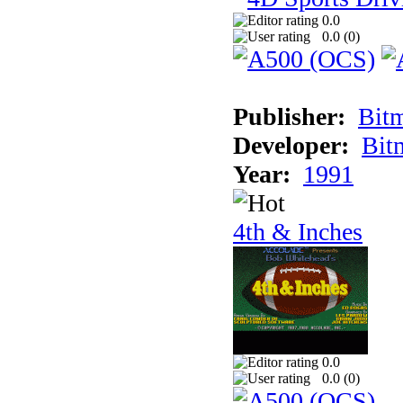
0.0
0.0 (
0
)
Publisher:
Bit
Developer:
Bit
Year:
1991
4th & Inches
0.0
0.0 (
0
)