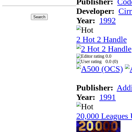
Publisher:
Cod
Developer:
Cir
Year:
1992
2 Hot 2 Handle
0.0
0.0 (
0
)
Publisher:
Addi
Year:
1991
20,000 Leagues 