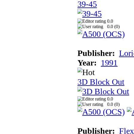
39-45
0.0
0.0 (
0
)
Publisher:
Lori
Year:
1991
3D Block Out
0.0
0.0 (
0
)
Publisher:
Flex