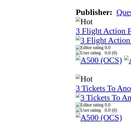
Publisher:
Que
3 Flight Action 
0.0
0.0 (
0
)
3 Tickets To Ano
0.0
0.0 (
0
)