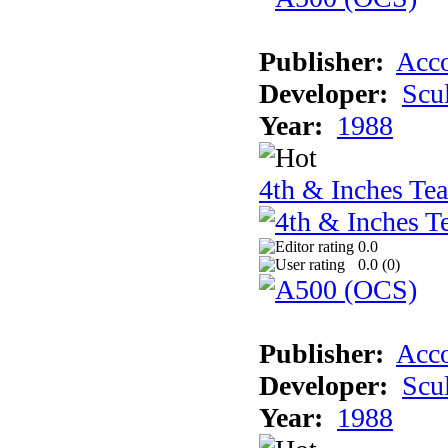
Publisher:
Acco
Developer:
Scu
Year:
1988
4th & Inches Te
0.0
0.0 (
0
)
Publisher:
Acco
Developer:
Scu
Year:
1988