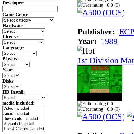
Developer
:
0.0 (
0
)
Game Genre
:
Hardware
:
Publisher:
ECP 
License
:
Year:
1989
Language
:
1st Division Ma
Players
:
Year
:
Disks
:
HD Install
:
media included
:
0.0
0.0 (
0
)