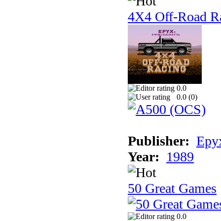
4X4 Off-Road R
0.0
0.0 (
0
)
Publisher:
Epyx
Year:
1989
50 Great Games
0.0