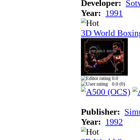
Developer:
Sotw
Year:
1991
3D World Boxin
0.0
0.0 (
0
)
Publisher:
Sim
Year:
1992