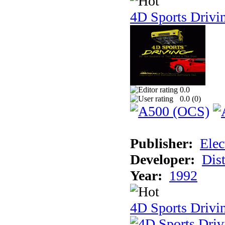
4D Sports Drivi
0.0
0.0 (
0
)
Publisher:
Elec
Developer:
Dist
Year:
1992
4D Sports Drivin