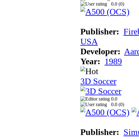
0.0 (
0
)
Publisher:
Fire
USA
Developer:
Aar
Year:
1989
3D Soccer
0.0
0.0 (
0
)
Publisher:
Sim