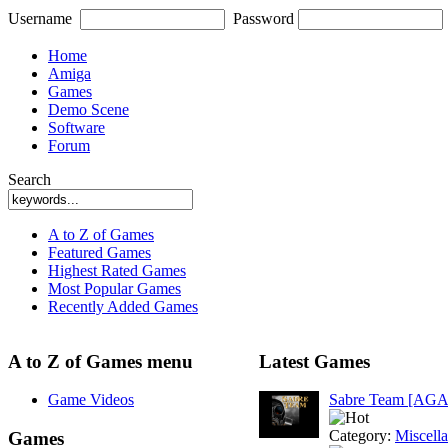
Username
Password
Home
Amiga
Games
Demo Scene
Software
Forum
Search
A to Z of Games
Featured Games
Highest Rated Games
Most Popular Games
Recently Added Games
A to Z of Games menu
Latest Games
Game Videos
Sabre Team [AGA
Category:
Miscell
Games