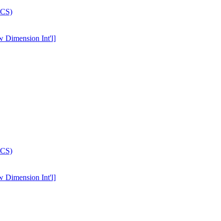
w Dimension Int'l]
w Dimension Int'l]