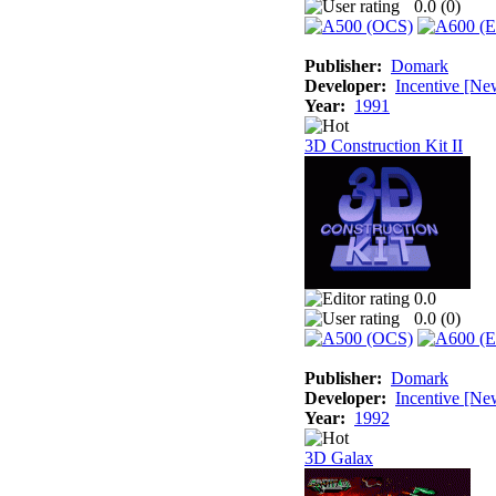
0.0 (
0
)
Publisher:
Domark
Developer:
Incentive [Ne
Year:
1991
3D Construction Kit II
0.0
0.0 (
0
)
Publisher:
Domark
Developer:
Incentive [Ne
Year:
1992
3D Galax