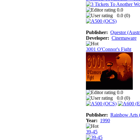
0.0
0.0 (
0
)
Publisher:
Questor (Austr
Developer:
Cinemaware
3001 O'Connor's Fight
0.0
0.0 (
0
)
Publisher:
Rainbow Arts (
Year:
1990
39-45