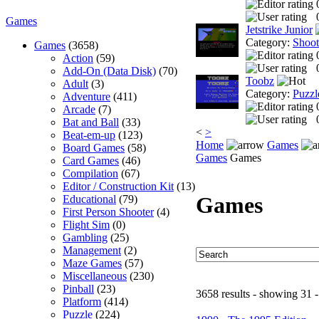
Games
Jetstrike Junior
Category:
Shoo
Games
(3658)
Action
(59)
Add-On (Data Disk)
(70)
Toobz
Adult
(3)
Category:
Puzzl
Adventure
(411)
Arcade
(7)
Bat and Ball
(33)
<
>
Beat-em-up
(123)
Home
Games
Board Games
(58)
Games
Games
Card Games
(46)
Compilation
(67)
Editor / Construction Kit
(13)
Games
Educational
(79)
First Person Shooter
(4)
Flight Sim
(0)
Gambling
(25)
Management
(2)
Maze Games
(57)
Miscellaneous
(230)
Pinball
(23)
3658 results - showing 31 -
Platform
(414)
Puzzle
(224)