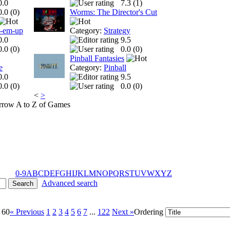
0.0
7.3 (
1
)
0.0 (
0
)
Worms: The Director's Cut
t-em-up
Category:
Strategy
0.0
9.5
0.0 (
0
)
0.0 (
0
)
Pinball Fantasies
e
Category:
Pinball
0.0
9.5
0.0 (
0
)
0.0 (
0
)
<
>
A to Z of Games
0-9
A
B
C
D
E
F
G
H
I
J
K
L
M
N
O
P
Q
R
S
T
U
V
W
X
Y
Z
Advanced search
 60
« Previous
1
2
3
4
5
6
7
...
122
Next »
Ordering