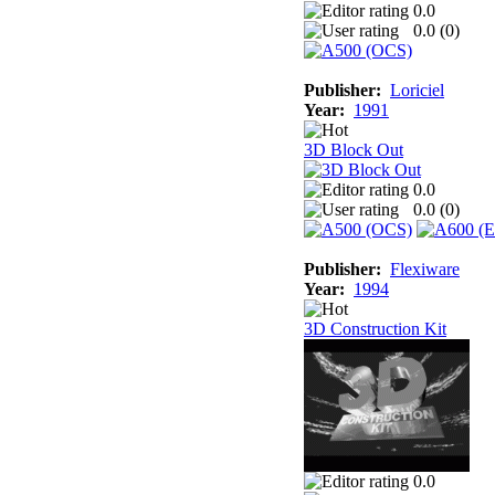
0.0
0.0 (
0
)
Publisher:
Loriciel
Year:
1991
3D Block Out
0.0
0.0 (
0
)
Publisher:
Flexiware
Year:
1994
3D Construction Kit
0.0