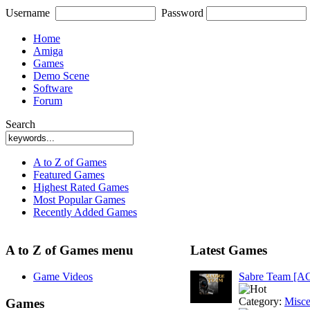
Username
Password
Home
Amiga
Games
Demo Scene
Software
Forum
Search
A to Z of Games
Featured Games
Highest Rated Games
Most Popular Games
Recently Added Games
A to Z of Games menu
Latest Games
Game Videos
Sabre Team [A
Category:
Misce
Games