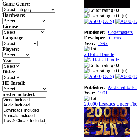
Game Genre
:
0.0
Hardware
:
0.0 (
0
)
License
:
Publisher:
Codemasters
Developer:
Cirrus
Language
:
Year:
1992
Players
:
2 Hot 2 Handle
Year
:
0.0
0.0 (
0
)
Disks
:
HD Install
:
Publisher:
Addicted to F
Year:
1991
media included
:
20,000 Leagues Under The