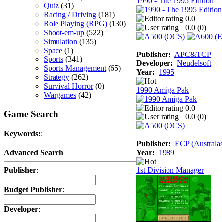
1990 - The 1995 Edition
Quiz
(31)
Racing / Driving
(181)
0.0
Role Playing (RPG)
(130)
0.0 (
0
)
Shoot-em-up
(522)
Simulation
(135)
Space
(1)
Publisher:
APC&TCP
Sports
(341)
Developer:
Neudelsoft
Sports Management
(65)
Year:
1995
Strategy
(262)
Survival Horror
(0)
1990 Amiga Pak
Wargames
(42)
0.0
Game Search
0.0 (
0
)
Keywords:
:
Publisher:
ECP (Australas
Year:
1989
Advanced Search
1st Division Manager
Publisher
:
Budget Publisher
:
Developer
: