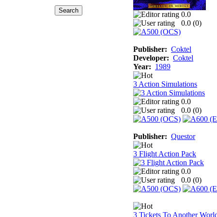
0.0
0.0 (
0
)
Publisher:
Coktel
Developer:
Coktel
Year:
1989
3 Action Simulations
0.0
0.0 (
0
)
Publisher:
Questor
3 Flight Action Pack
0.0
0.0 (
0
)
3 Tickets To Another Worl