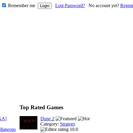
Remember me
Lost Password?
No account yet?
Regist
Top Rated Games
GA]
Dune 2
Category:
Strategy
llaneous
10.0